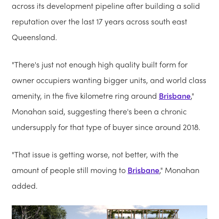
across its development pipeline after building a solid
reputation over the last 17 years across south east
Queensland.
"There's just not enough high quality built form for
owner occupiers wanting bigger units, and world class
amenity, in the five kilometre ring around
Brisbane
,"
Monahan said, suggesting there's been a chronic
undersupply for that type of buyer since around 2018.
"That issue is getting worse, not better, with the
amount of people still moving to
Brisbane
," Monahan
added.