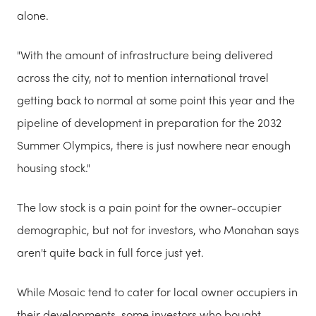
alone.
"With the amount of infrastructure being delivered
across the city, not to mention international travel
getting back to normal at some point this year and the
pipeline of development in preparation for the 2032
Summer Olympics, there is just nowhere near enough
housing stock."
The low stock is a pain point for the owner-occupier
demographic, but not for investors, who Monahan says
aren't quite back in full force just yet.
While Mosaic tend to cater for local owner occupiers in
their developments, some investors who bought