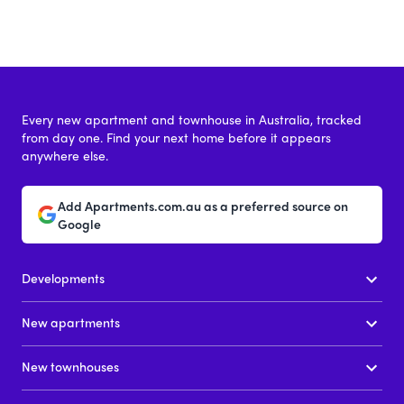
Every new apartment and townhouse in Australia, tracked
from day one. Find your next home before it appears
anywhere else.
Add Apartments.com.au as a preferred source on
Google
Developments
New apartments
New townhouses