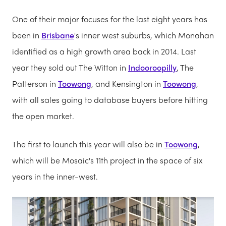
One of their major focuses for the last eight years has
been in
Brisbane
's inner west suburbs, which Monahan
identified as a high growth area back in 2014. Last
year they sold out The Witton in
Indooroopilly
, The
Patterson in
Toowong
, and Kensington in
Toowong
,
with all sales going to database buyers before hitting
the open market.
The first to launch this year will also be in
Toowong
,
which will be Mosaic's 11th project in the space of six
years in the inner-west.