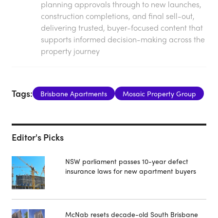
planning approvals through to new launches,
construction completions, and final sell-out,
delivering trusted, buyer-focused content that
supports informed decision-making across the
property journey
Tags:
Brisbane Apartments
Mosaic Property Group
Editor's Picks
NSW parliament passes 10-year defect
insurance laws for new apartment buyers
McNab resets decade-old South Brisbane