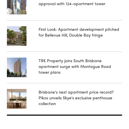
approval with 124-apartment tower
First Look: Apartment development pitched
for Bellevue Hill, Double Bay fringe
TRK Property joins South Brisbane
apartment surge with Montague Road
tower plans
Brisbane's next apartment price record?
Pikos unveils Skye's exclusive penthouse
collection