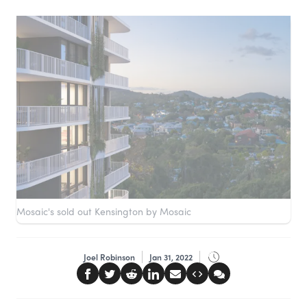
Mosaic's sold out Kensington by Mosaic
Joel Robinson
Jan 31, 2022