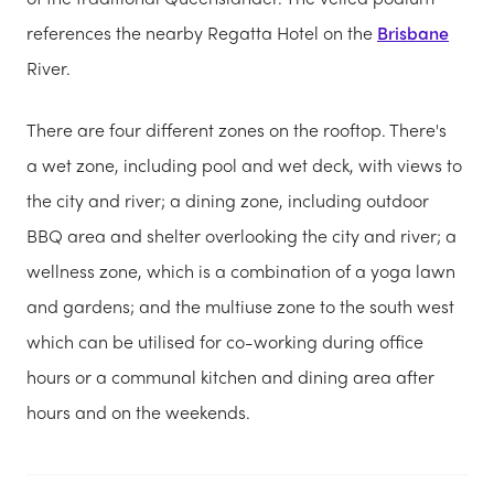
references the nearby Regatta Hotel on the
Brisbane
River.
There are four different zones on the rooftop. There's
a wet zone, including pool and wet deck, with views to
the city and river; a dining zone, including outdoor
BBQ area and shelter overlooking the city and river; a
wellness zone, which is a combination of a yoga lawn
and gardens; and the multiuse zone to the south west
which can be utilised for co-working during office
hours or a communal kitchen and dining area after
hours and on the weekends.