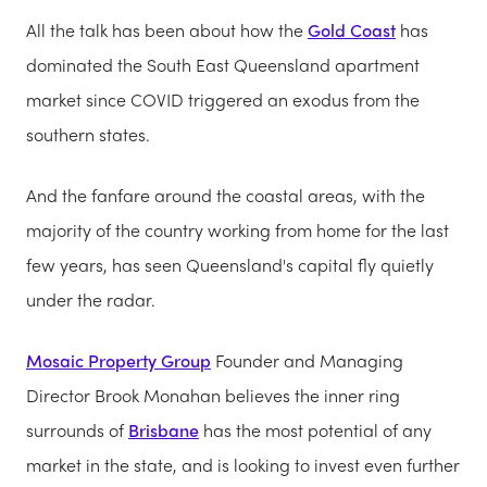
All the talk has been about how the
Gold Coast
has
dominated the South East Queensland apartment
market since COVID triggered an exodus from the
southern states.
And the fanfare around the coastal areas, with the
majority of the country working from home for the last
few years, has seen Queensland's capital fly quietly
under the radar.
Mosaic Property Group
Founder and Managing
Director Brook Monahan believes the inner ring
surrounds of
Brisbane
has the most potential of any
market in the state, and is looking to invest even further