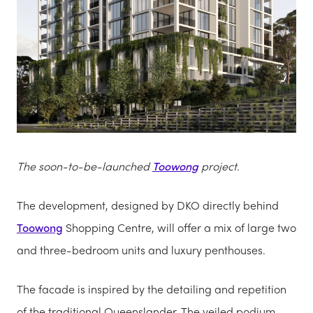
The soon-to-be-launched
Toowong
project.
The development, designed by DKO directly behind
Toowong
Shopping Centre, will offer a mix of large two
and three-bedroom units and luxury penthouses.
The facade is inspired by the detailing and repetition
of the traditional Queenslander. The veiled podium