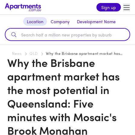
Sign up
Location
Company
Development Name
News
QLD
Why the Brisbane apartment market has the most potential in Queensland: Five minutes with Mosaic's Brook Monahan
Why the Brisbane
apartment market has
the most potential in
Queensland: Five
minutes with Mosaic's
Brook Monahan