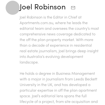
Joel Robinson
Joel Robinson is the Editor in Chief at
Apartments.com.au
, where he leads the
editorial team and oversees the country’s most
comprehensive news coverage dedicated to
the off the plan property market. With more
than a decade of experience in residential
real estate journalism, Joel brings deep insight
into Australia’s evolving development
landscape.
He holds a degree in Business Management
with a major in Journalism from Leeds Beckett
University in the UK, and has developed a
particular expertise in off the plan apartment
space. Joel’s editorial lens spans the full
lifecycle of a project, from site acquisition and