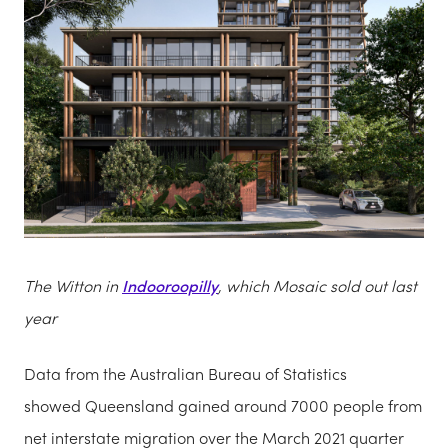
The Witton in
Indooroopilly
, which Mosaic sold out last
year
Data from the Australian Bureau of Statistics
showed Queensland gained around 7000 people from
net interstate migration over the March 2021 quarter