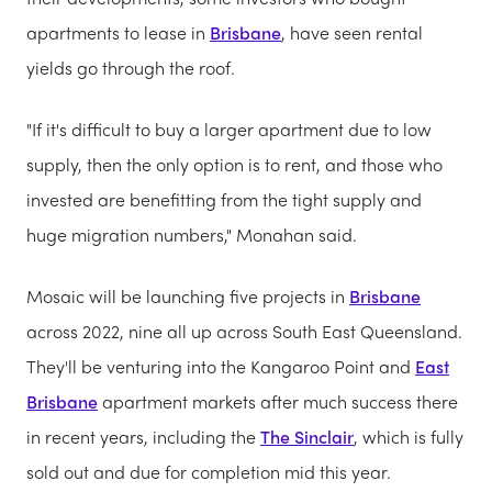
apartments to lease in
Brisbane
, have seen rental
yields go through the roof.
"If it's difficult to buy a larger apartment due to low
supply, then the only option is to rent, and those who
invested are benefitting from the tight supply and
huge migration numbers," Monahan said.
Mosaic will be launching five projects in
Brisbane
across 2022, nine all up across South East Queensland.
They'll be venturing into the Kangaroo Point and
East
Brisbane
apartment markets after much success there
in recent years, including the
The Sinclair
, which is fully
sold out and due for completion mid this year.