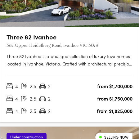
Three 82 Ivanhoe
382 Upper Heidelberg Road, Ivanhoe VIC 3079
Three 82 Ivanhoe is a boutique collection of luxury townhomes
located in Ivanhoe, Victoria. Crafted with architectural precision
and a focus on timeless design, the development comprises
expansive four-bedroom residences created to balance
4
2.5
2
from $1,700,000
sophisticated design with everyday functionality. The….
4
2.5
2
from $1,750,000
4
2.5
2
from $1,825,000
Under construction
SELLING NOW