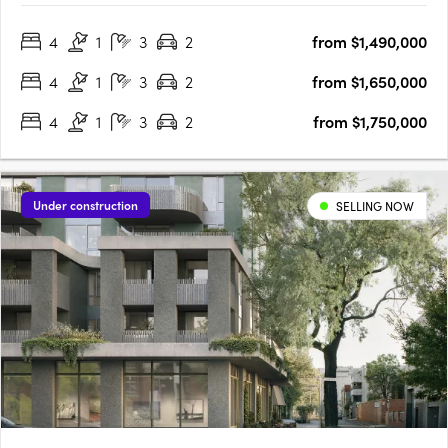
designed homes, promising an unmatched blend of comfort,
4
1
3
2
from $1,490,000
style, and convenience. Prospective homeowners are
presented….
4
1
3
2
from $1,650,000
4
1
3
2
from $1,750,000
Under construction
SELLING NOW