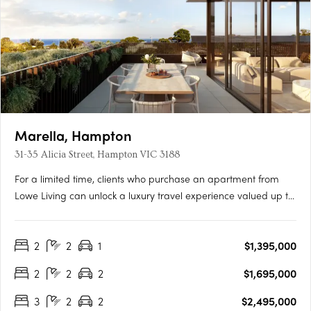
Marella, Hampton
31-35 Alicia Street, Hampton VIC 3188
For a limited time, clients who purchase an apartment from
Lowe Living can unlock a luxury travel experience valued up to
$50,000*, personally curated by Melbourne-based luxury travel
advisory Joel Found. T&C's apply. Offer ends 30 September….
2
2
1
$1,395,000
2
2
2
$1,695,000
3
2
2
$2,495,000