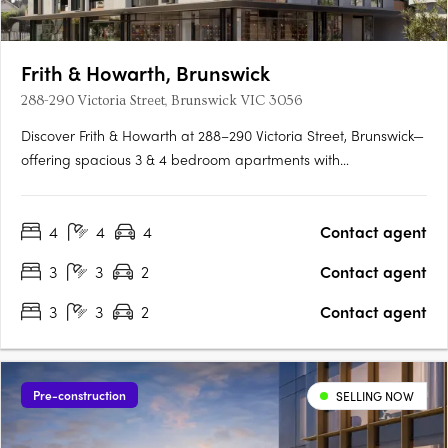
Frith & Howarth, Brunswick
288-290 Victoria Street, Brunswick VIC 3056
Discover Frith & Howarth at 288–290 Victoria Street, Brunswick—
offering spacious 3 & 4 bedroom apartments with
uninterrupted park, city, and northern views. Designed for
families, downsizers, and owner-occupiers, each residence
4
4
4
Contact agent
features premium Siemens IQ700 appliances, heating &
cooling, EV-ready….
3
3
2
Contact agent
3
3
2
Contact agent
Pre-construction
SELLING NOW