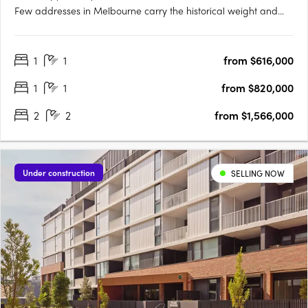
Few addresses in Melbourne carry the historical weight and
prestige of Collins Street, and fewer yet offer the chance to
embrace the past while looking towards the future. Positioned
1
1
from $616,000
at the western end of this storied street, 623….
1
1
from $820,000
2
2
from $1,566,000
Under construction
SELLING NOW