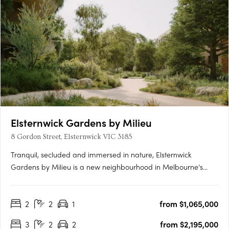
Elsternwick Gardens by Milieu
8 Gordon Street, Elsternwick VIC 3185
Tranquil, secluded and immersed in nature, Elsternwick
Gardens by Milieu is a new neighbourhood in Melbourne’s
leafy south-east. Comprising a collection of thoughtfully
designed buildings, extensive landscaping and an innovative
2
2
1
from $1,065,000
arts program, the project marks Milieu’s most significant work
to….
3
2
2
from $2,195,000