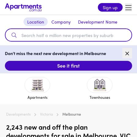
Sign up
Location
Company
Development Name
Don't miss the next new development in Melbourne
See it first
Apartments
Townhouses
Developments
Victoria
Melbourne
2,243 new and off the plan
developments for sale in Melbourne, VIC