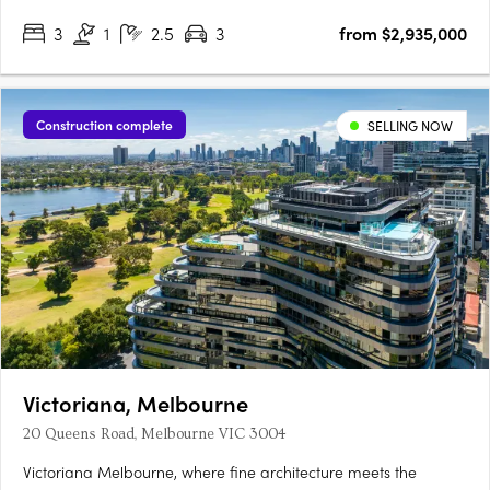
3
1
2.5
3
from $2,935,000
Construction complete
SELLING NOW
Victoriana, Melbourne
20 Queens Road, Melbourne VIC 3004
Victoriana Melbourne, where fine architecture meets the