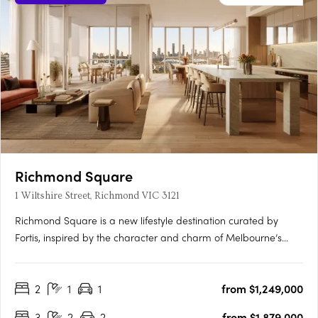
Richmond Square
1 Wiltshire Street, Richmond VIC 3121
Richmond Square is a new lifestyle destination curated by
Fortis, inspired by the character and charm of Melbourne’s
laneways. Nestled above a vibrant retail precinct, Wiltshire
House and Carmine House offer a refined collection of 2 & 3-
2
1
1
from $1,249,000
bedroom residences and penthouses, designed for elevated
city….
3
2
2
from $1,879,000