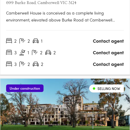
699 Burke Road, Camberwell VIC 3124
Camberwell House is conceived as a complete living
environment, elevated above Burke Road at Camberwell
Junction. Designed by renowned practice Cera Stribley, with
interiors by GOLDEN and landscape by Florian Wild,
2
2
1
Contact agent
architecture, interiors and amenity are resolved with clarity and
intent -….
3
1
2
2
Contact agent
3
2
2
Contact agent
Under construction
SELLING NOW