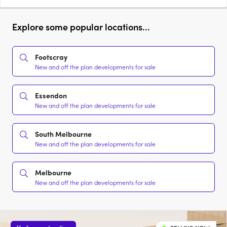
Explore some popular locations...
Footscray
New and off the plan developments for sale
Essendon
New and off the plan developments for sale
South Melbourne
New and off the plan developments for sale
Melbourne
New and off the plan developments for sale