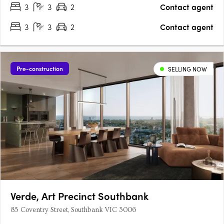
3
3
2
Contact agent
3
3
2
Contact agent
Pre-construction
SELLING NOW
Verde, Art Precinct Southbank
85 Coventry Street, Southbank VIC 3006