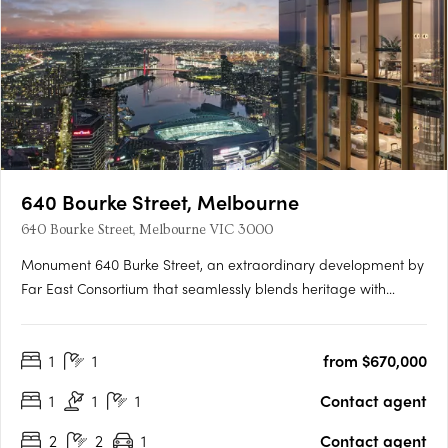
640 Bourke Street, Melbourne
640 Bourke Street, Melbourne VIC 3000
Monument 640 Burke Street, an extraordinary development by
Far East Consortium that seamlessly blends heritage with
modernity, shaping Melbourne's skyline for generations to
come. Nestled in the heart of Melbourne, Monument rises
1
1
from $670,000
above the city, offering a fusion of historical charm and….
1
1
1
Contact agent
2
2
1
Contact agent