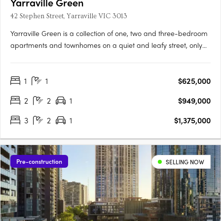
Yarraville Green
42 Stephen Street, Yarraville VIC 3013
Yarraville Green is a collection of one, two and three-bedroom
apartments and townhomes on a quiet and leafy street, only
moments from Yarraville Village. Designed around a lush
central garden, the low-rise buildings create a quieter
1
1
$625,000
residential setting with a strong sense of community and focus
on….
2
2
1
$949,000
3
2
1
$1,375,000
Pre-construction
SELLING NOW