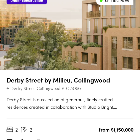
Under construction
SELLING NOW
Derby Street by Milieu, Collingwood
4 Derby Street, Collingwood VIC 3066
Derby Street is a collection of generous, finely crafted
residences created in collaboration with Studio Bright,
positioned just moments from the cultural energy of Smith and
Gertrude Streets. Designed with the care typically reserved for
2
2
from $1,150,000
single homes, each apartment features robust materials,….