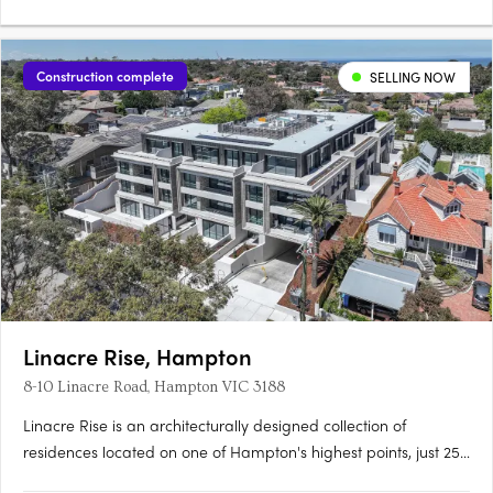
Construction complete
SELLING NOW
Linacre Rise, Hampton
8-10 Linacre Road, Hampton VIC 3188
Linacre Rise is an architecturally designed collection of
residences located on one of Hampton's highest points, just 250
metres from the beach on a quiet, tree-lined boulevard.