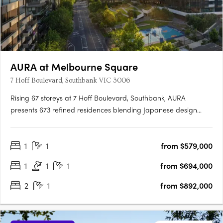
AURA at Melbourne Square
7 Hoff Boulevard, Southbank VIC 3006
Rising 67 storeys at 7 Hoff Boulevard, Southbank, AURA
presents 673 refined residences blending Japanese design
principles with Australia's natural beauty. Designed by Cox
Architecture and DKO, the tower delivers calm, light-filled
1
1
from $579,000
homes with balconies and expansive views. AURA's vertical
wellness….
1
1
1
from $694,000
2
1
from $892,000