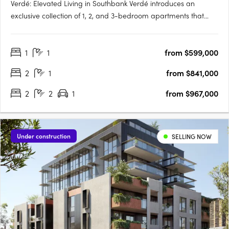
Verdé: Elevated Living in Southbank Verdé introduces an
exclusive collection of 1, 2, and 3-bedroom apartments that
embody the essence of luxury and urban convenience.
Designed by the award-winning Bruce Henderson Architects,
1
1
from $599,000
this Southbank landmark is poised to redefine contemporary
living. With….
2
1
from $841,000
2
2
1
from $967,000
Under construction
SELLING NOW