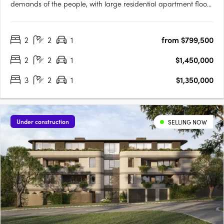
demands of the people, with large residential apartment floor
plans, luxurious amenities and sprawling terraces with
panoramic vistas over Melbourne's most spectacular
2
2
1
from $799,500
parklands, lakes, the ocean and bustling city skyline, all at your
20….
2
2
1
$1,450,000
3
2
1
$1,350,000
Under construction
SELLING NOW