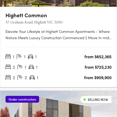
Highett Common
37 Graham Road, Highett VIC 3190
Elevate Your Lifestyle at Highett Common Apartments - Where
Nature Meets Luxury Construction Commenced || Move In mid-
late 2025 Welcome to Highett Common, Bayside’s premier
master-planned community, where a new chapter in Bayside
1
1
1
from $652,365
living unfolds. With over 50% of Stage 1 already sold and….
2
1
1
from $725,230
2
2
1
from $909,900
Under construction
SELLING NOW