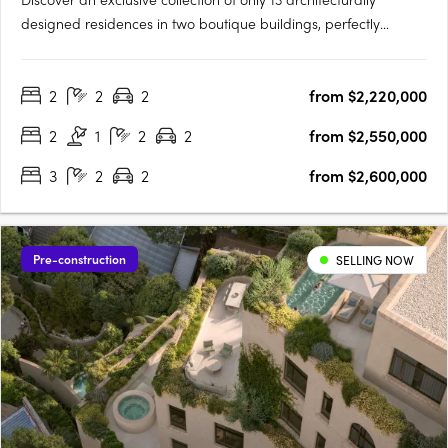
designed residences in two boutique buildings, perfectly
positioned on a quiet, tree-lined street just off Cotham Road.
Each 2, 3 & 4 bedroom residence offers generous living spaces,
2
2
2
from $2,220,000
private gardens up to 125m², balconies around 60m², and….
2
1
2
2
from $2,550,000
3
2
2
from $2,600,000
Pre-construction
SELLING NOW