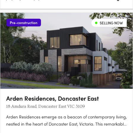
Pre-construction
SELLING NOW
Arden Residences, Doncaster East
18 Amdura Road, Doncaster East VIC 3109
Arden Residences emerge as a beacon of contemporary living,
nestled in the heart of Doncaster East, Victoria. This remarkable
townhouse development offers an array of meticulously