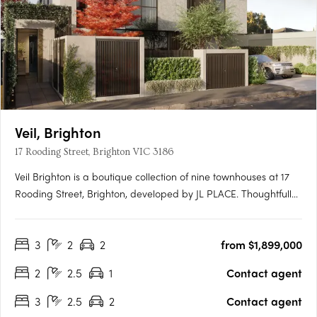
Veil, Brighton
17 Rooding Street, Brighton VIC 3186
Veil Brighton is a boutique collection of nine townhouses at 17
Rooding Street, Brighton, developed by JL PLACE. Thoughtfully
crafted to capture the essence of modern bayside living, each
home is anchored by a generous private courtyard — a
3
2
2
from $1,899,000
tranquil green heart that connects light-filled interiors….
2
2.5
1
Contact agent
3
2.5
2
Contact agent