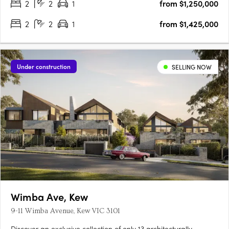
2
2
1
from $1,250,000
2
2
1
from $1,425,000
Under construction
SELLING NOW
Wimba Ave, Kew
9-11 Wimba Avenue, Kew VIC 3101
Discover an exclusive collection of only 13 architecturally