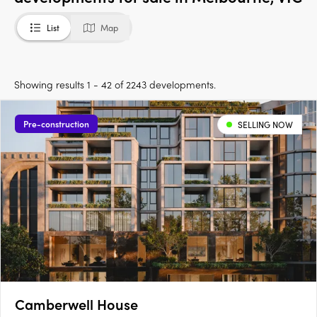
List
Map
Showing results 1 - 42 of 2243 developments.
Pre-construction
SELLING NOW
Camberwell House