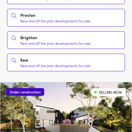
Preston
New and off the plan developments for sale
Brighton
New and off the plan developments for sale
Kew
New and off the plan developments for sale
Under construction
SELLING NOW