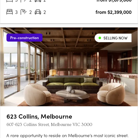
3
2
2
from $2,399,000
Pre-construction
SELLING NOW
623 Collins, Melbourne
607-623 Collins Street, Melbourne VIC 3000
A rare opportunity to reside on Melbourne’s most iconic street.