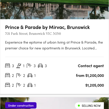
Prince & Parade by Mirvac, Brunswick
701 Park Street, Brunswick VIC 3056
Experience the epitome of urban living at Prince & Parade, the
premier choice for new apartments in Brunswick. Located
opposite Princes Park, this Mirvac development seamlessly
blends modern design with natural elements, curated by
3
1
3
3
Contact agent
renowned architects Mirvac and Bates Smart. Explore the….
2
2
1
from $1,200,000
2
2
1
$1,205,000
Under construction
SELLING NOW