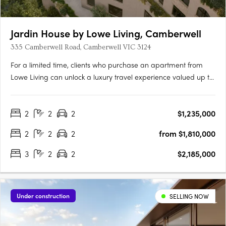
Jardin House by Lowe Living, Camberwell
335 Camberwell Road, Camberwell VIC 3124
For a limited time, clients who purchase an apartment from
Lowe Living can unlock a luxury travel experience valued up to
$50,000*, personally curated by Melbourne-based luxury travel
advisory Joel Found. T&C's apply. Offer ends 30 September….
2
2
2
$1,235,000
2
2
2
from $1,810,000
3
2
2
$2,185,000
Under construction
SELLING NOW