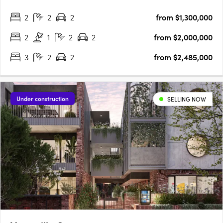
Interiors crafted for everyday refinementEwert Leaf has
2
2
2
from $1,300,000
designed each residence around natural light and generous….
2
1
2
2
from $2,000,000
3
2
2
from $2,485,000
Under construction
SELLING NOW