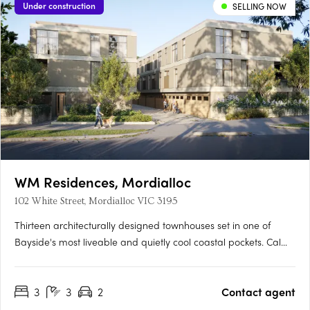
Under construction
SELLING NOW
WM Residences, Mordialloc
102 White Street, Mordialloc VIC 3195
Thirteen architecturally designed townhouses set in one of
Bayside's most liveable and quietly cool coastal pockets. Calm,
timeless interiors by Ewert LeafOak flooring, white walls, a
restrained palette and quality joinery create spaces that feel
3
3
2
Contact agent
effortless and enduring. Built for performance as well….