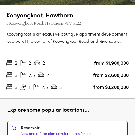
Kooyongkoot, Hawthorn
1 Kooyongkoot Road, Hawthorn VIC 3122
Kooyongkoot is an exclusive boutique apartment development
located at the corner of Kooyongkoot Road and Riversdale
Road, Hawthorn. Designed for those seeking a home that is as
considered as it is enduring, the project delivers resort-style
2
2
2
from $1,900,000
living in one of Melbourne’s most prestigious….
3
2.5
2
from $2,600,000
3
1
2.5
3
from $3,200,000
Explore some popular locations...
Reservoir
New and off the plan developments for sale