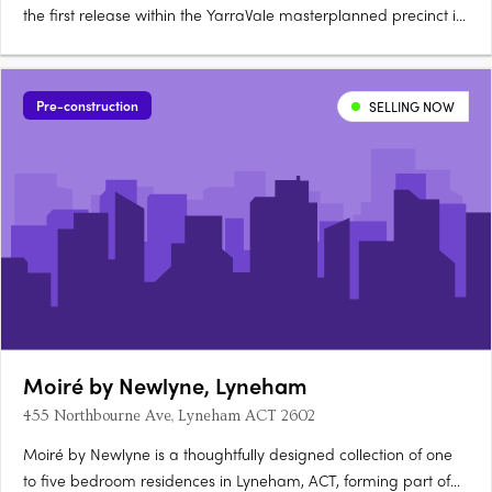
the first release within the YarraVale masterplanned precinct in
Woden, offering 1, 2 and 3-bedroom apartments designed by
Stewart Architecture, a highly awarded Canberra firm
renowned for crafting some of the city's most iconic….
Pre-construction
SELLING NOW
Moiré by Newlyne, Lyneham
455 Northbourne Ave, Lyneham ACT 2602
Moiré by Newlyne is a thoughtfully designed collection of one
to five bedroom residences in Lyneham, ACT, forming part of