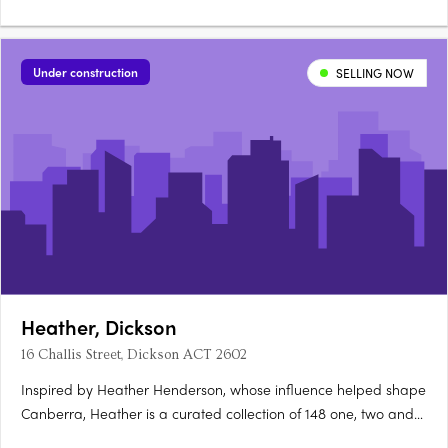
the architecturally diverse Newlyne precinct in Canberra's
established inner north. Interiors and architecture crafted for
light and considered livingEach residence features….
Under construction
SELLING NOW
Heather, Dickson
16 Challis Street, Dickson ACT 2602
Inspired by Heather Henderson, whose influence helped shape
Canberra, Heather is a curated collection of 148 one, two and
three-bedroom apartments in Dickson, ACT. Construction is