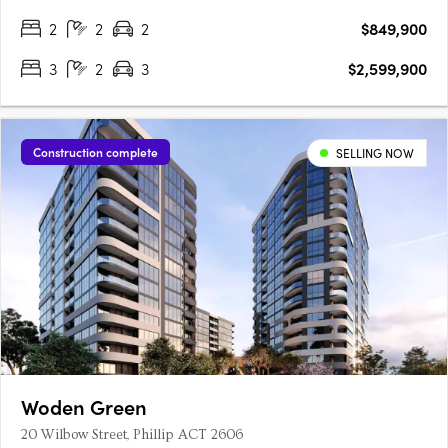
2
2
2
$849,900
3
2
3
$2,599,900
Construction complete
SELLING NOW
Woden Green
20 Wilbow Street, Phillip ACT 2606