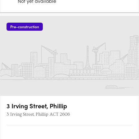
Not yet available
Pre-construction
3 Irving Street, Phillip
3 Irving Street, Phillip ACT 2606