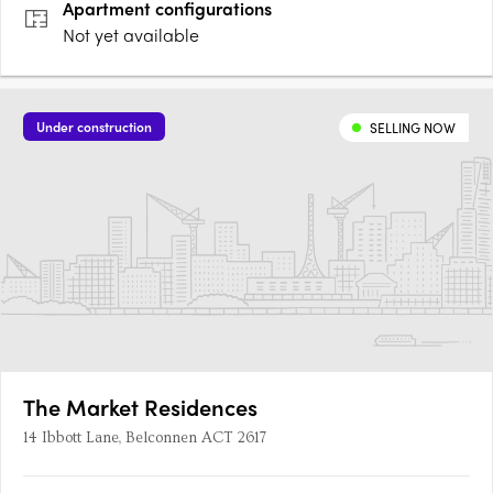
Apartment
configurations
Not yet available
Under construction
SELLING NOW
The Market Residences
14 Ibbott Lane, Belconnen ACT 2617