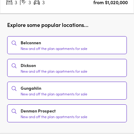
3
3
3
from $1,020,000
Explore some popular locations...
Belconnen
New and off the plan apartments for sale
Dickson
New and off the plan apartments for sale
Gungahlin
New and off the plan apartments for sale
Denman Prospect
New and off the plan apartments for sale