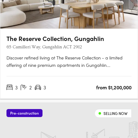
The Reserve Collection, Gungahlin
65 Camilleri Way, Gungahlin ACT 2912
Discover refined living at The Reserve Collection - a limited
offering of nine premium apartments in Gungahlin.
Thoughtfully designed for the discerning few, these oversized
residences balance timeless beauty with modern convenience.
3
2
3
from $1,200,000
Overlooking the Mulanggari Grasslands, each residence
maximises….
Pre-construction
SELLING NOW