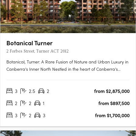
Botanical Turner
2 Forbes Street, Turner ACT 2612
Botanical, Turner: A Rare Fusion of Nature and Urban Luxury in
Canberra’s Inner North Nestled in the heart of Canberra’s
prestigious inner north, Botanical, Turner offers an exclusive
collection of residences designed to harmonise luxury living
3
2.5
2
from $2,875,000
with the tranquillity of nature. Situated just….
2
2
1
from $897,500
3
2
3
from $1,700,000