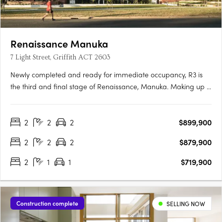
Renaissance Manuka
7 Light Street, Griffith ACT 2603
Newly completed and ready for immediate occupancy, R3 is
the third and final stage of Renaissance, Manuka. Making up 5
new buildings, R3 is the newest opportunity to reside in one of
the most prestigious locations in Canberra. Each one-, two-
2
2
2
$899,900
and three-bedroom apartment has been meticulously….
2
2
2
$879,900
2
1
1
$719,900
Construction complete
SELLING NOW