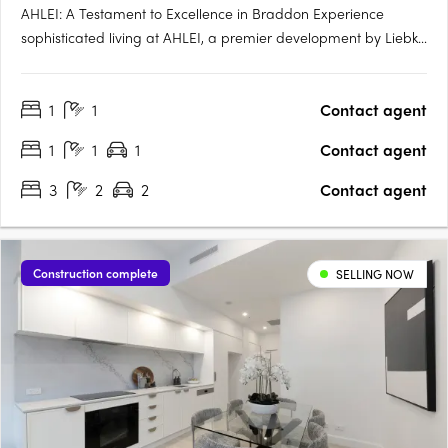
AHLEI: A Testament to Excellence in Braddon Experience
sophisticated living at AHLEI, a premier development by Liebke
+ Co. Refined through unprecedented collaboration and
meticulous care, AHLEI offers sophisticated homes that are
1
1
Contact agent
both timeless and beautiful. Prime Location in Vibrant….
1
1
1
Contact agent
3
2
2
Contact agent
Construction complete
SELLING NOW