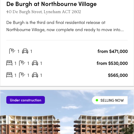
De Burgh at Northbourne Village
40 De Burgh Street, Lyneham ACT 2602
De Burgh is the third and final residential release at
Northbourne Village, now complete and ready to move into.
Positioned in the heart of Lyneham, just 3km from Canberra’s
city centre and moments from light rail, De Burgh offers
1
1
from $471,000
connected inner north living with everyday convenience at
your….
1
1
1
from $530,000
1
1
1
$565,000
Under construction
SELLING NOW