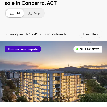
sale in Canberra, ACT
List
Map
Showing results 1 - 42 of 166 apartments.
Clear filters
Construction complete
SELLING NOW