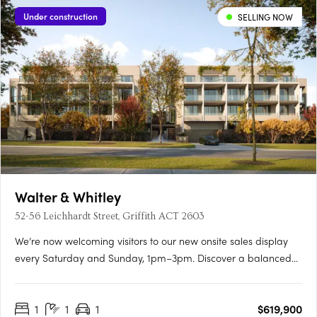
Under construction
SELLING NOW
Walter & Whitley
52-56 Leichhardt Street, Griffith ACT 2603
We’re now welcoming visitors to our new onsite sales display
every Saturday and Sunday, 1pm–3pm. Discover a balanced
lifestyle of calm and connection, in timeless style. An inner
sanctum to recharge, yet so close to an abundance of
1
1
1
$619,900
opportunity. Walter & Whitley are embodied by two boutique….