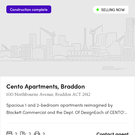
Construction complete
SELLING NOW
Cento Apartments, Braddon
100 Northbourne Avenue, Braddon ACT 2612
Spacious 1 and 2-bedroom apartments reimagined by
Blackett Commercial and the Dept. Of DesignEach of CENTO's
153 residences has been fully refurbished, with generous floor
plans, spacious proportions and modern finishes, offering
2
2
2
Contact agent
move-in-ready certainty in a building that has undergone a