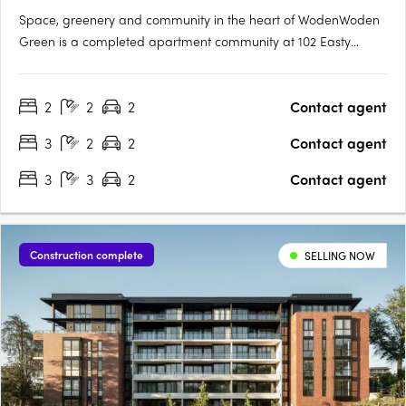
Space, greenery and community in the heart of WodenWoden
Green is a completed apartment community at 102 Easty
Street, Phillip, offering 1, 2 and 3-bedroom apartments across
three towers, set within lush landscaped gardens and
2
2
2
Contact agent
designed for residents to move in now. Flexible layouts with
media rooms….
3
2
2
Contact agent
3
3
2
Contact agent
Construction complete
SELLING NOW