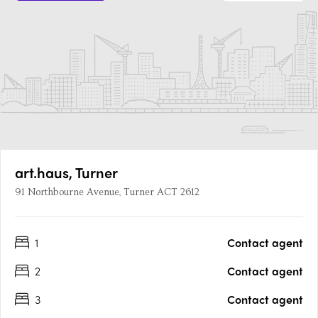
art.haus, Turner
91 Northbourne Avenue, Turner ACT 2612
1
Contact agent
2
Contact agent
3
Contact agent