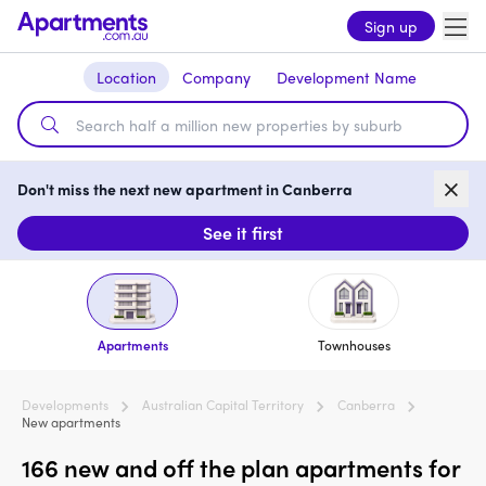
Sign up
Location
Company
Development Name
Don't miss the next new apartment in Canberra
See it first
Apartments
Townhouses
Developments
Australian Capital Territory
Canberra
New apartments
166 new and off the plan apartments for