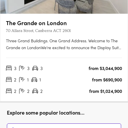
The Grande on London
70 Allara Street, Canberra ACT 2601
Three Grand Buildings. One Grand Address. Welcome to The
Grande on LondonWe're excited to announce the Display Suite
for The Grande on London is now open. Located at 70 Allara
Street, Canberra City, with easy access via London Circuit, this is
3
3
3
from $3,044,900
your opportunity to experience Canberra's newest luxury….
2
1
1
from $690,900
2
2
2
from $1,024,900
Explore some popular locations...