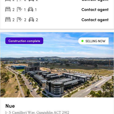
complete….
2
1
1
Contact agent
2
2
2
Contact agent
Construction complete
SELLING NOW
Nue
1- 5 Camilleri Way, Gungahlin ACT 2912