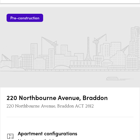
Pre-construction
220 Northbourne Avenue, Braddon
220 Northbourne Avenue, Braddon ACT 2612
Apartment
configurations