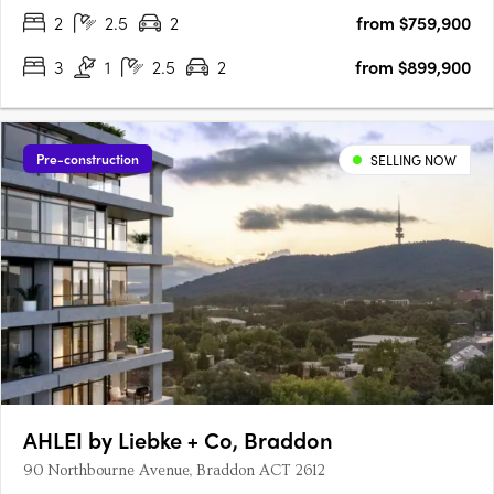
2
2.5
2
from $759,900
3
1
2.5
2
from $899,900
Pre-construction
SELLING NOW
AHLEI by Liebke + Co, Braddon
90 Northbourne Avenue, Braddon ACT 2612