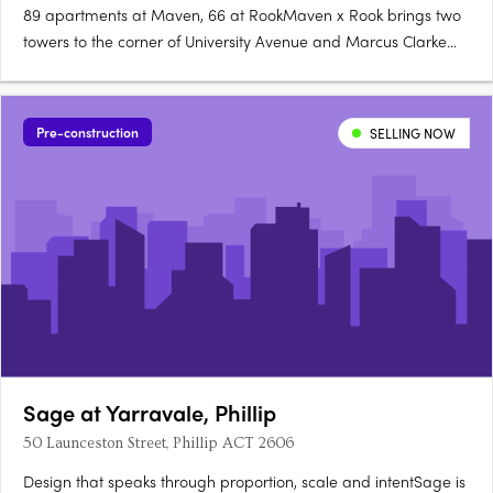
89 apartments at Maven, 66 at RookMaven x Rook brings two
towers to the corner of University Avenue and Marcus Clarke
Street in Canberra's City: 89 north-facing apartments at Maven
and 66 boutique, customisable apartments at Rook. Santorini
gold at Maven, granite at RookMaven's kitchens are finished….
Pre-construction
SELLING NOW
Sage at Yarravale, Phillip
50 Launceston Street, Phillip ACT 2606
Design that speaks through proportion, scale and intentSage is