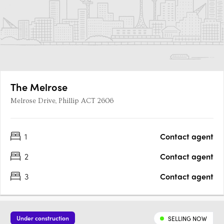
The Melrose
Melrose Drive, Phillip ACT 2606
1
Contact agent
2
Contact agent
3
Contact agent
Under construction
SELLING NOW