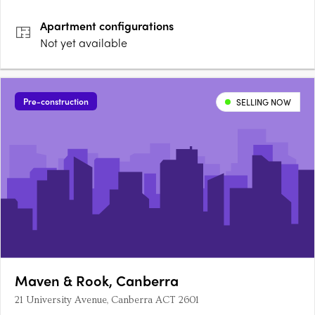
Apartment
configurations
Not yet available
Pre-construction
SELLING NOW
Maven & Rook, Canberra
21 University Avenue, Canberra ACT 2601