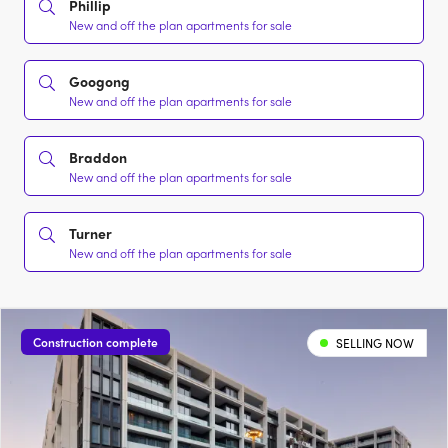
Phillip
New and off the plan apartments for sale
Googong
New and off the plan apartments for sale
Braddon
New and off the plan apartments for sale
Turner
New and off the plan apartments for sale
Construction complete
SELLING NOW