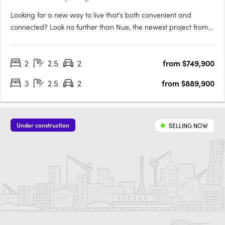
Looking for a new way to live that's both convenient and
connected? Look no further than Nue, the newest project from
Core Developments. With 243 stunning apartments and 87
townhouses, this development is set to become one of
2
2.5
2
from $749,900
Canberra's most desirable places to call home. Located in the
heart of….
3
2.5
2
from $889,900
Under construction
SELLING NOW