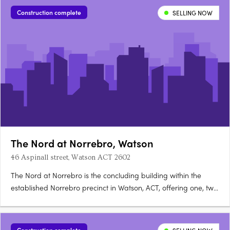
townhomes and duplexes. It includes configurations from
Construction complete
SELLING NOW
smaller….
The Nord at Norrebro, Watson
46 Aspinall street, Watson ACT 2602
The Nord at Norrebro is the concluding building within the
established Norrebro precinct in Watson, ACT, offering one, two
and three bedroom premium apartments with larger layouts
than comparable Inner North developments. Construction is
complete, with residences ready to occupy immediately. A….