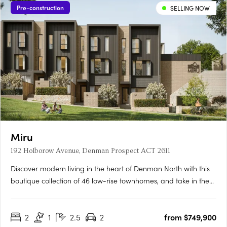
Pre-construction
SELLING NOW
Miru
192 Holborow Avenue, Denman Prospect ACT 2611
Discover modern living in the heart of Denman North with this
boutique collection of 46 low-rise townhomes, and take in the
views from this enviable elevated location. Offering a selection
of two and three bedroom residences, these homes have been
2
1
2.5
2
from $749,900
tailored to suit all lifestyles. From families….