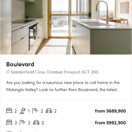
Boulevard
17 Summerfield Close, Denman Prospect ACT 2611
Are you looking for a luxurious new place to call home in the
Molonglo Valley? Look no further than Boulevard, the latest
project from Core Developments. With one of the best sites in
the area, this two-stage precinct-style project offers unrivalled
2
1
2
2
from $689,900
high-end architecture and building finishes that….
3
2
2
from $992,900