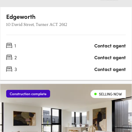
Edgeworth
10 David Street, Turner ACT 2612
1
Contact agent
2
Contact agent
3
Contact agent
Construction complete
SELLING NOW