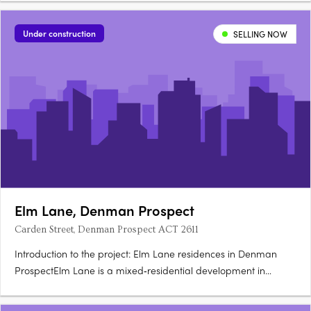
underway, with completion expected late 2026. Refined
Dickson apartments with quality fixtures and finishesEach….
Under construction
SELLING NOW
Elm Lane, Denman Prospect
Carden Street, Denman Prospect ACT 2611
Introduction to the project: Elm Lane residences in Denman
ProspectElm Lane is a mixed‑residential development in
Denman Prospect ACT, located on Carden Street. The project
offers a blend of property types including apartments,