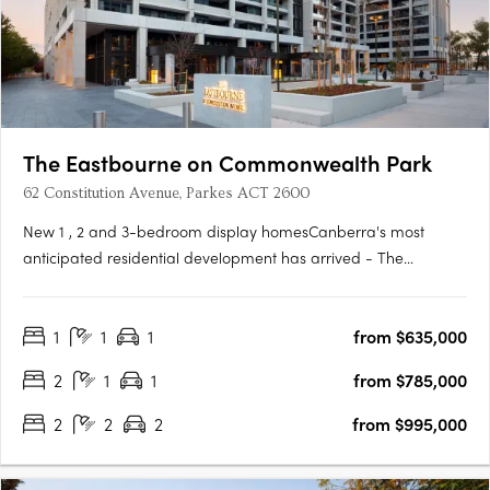
The Eastbourne on Commonwealth Park
62 Constitution Avenue, Parkes ACT 2600
New 1 , 2 and 3-bedroom display homesCanberra's most
anticipated residential development has arrived - The
Eastbourne on Commonwealth Park. Home to opulently
appointed 1, 2 and 3-bedroom residences and penthouses,
1
1
1
from $635,000
The Eastbourne offers some of Canberra's most spacious
apartments, surrounded by….
2
1
1
from $785,000
2
2
2
from $995,000