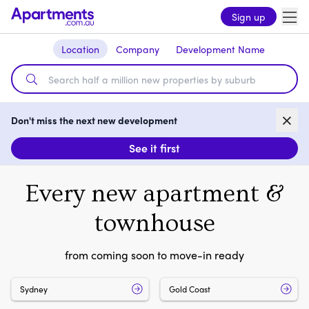
Sign up
Location
Company
Development Name
Don't miss the next new development
See it first
Every new apartment &
townhouse
from coming soon to move-in ready
Sydney
Gold Coast