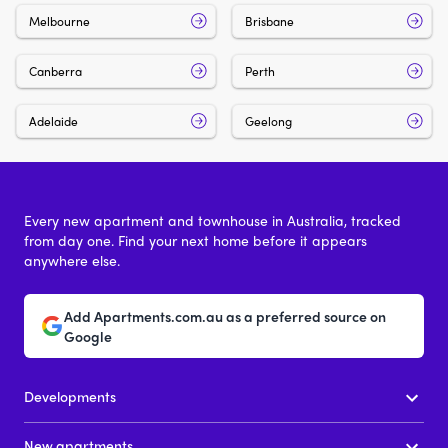
Melbourne
Brisbane
Canberra
Perth
Adelaide
Geelong
Every new apartment and townhouse in Australia, tracked
from day one. Find your next home before it appears
anywhere else.
Add Apartments.com.au as a preferred source on
Google
Developments
New apartments