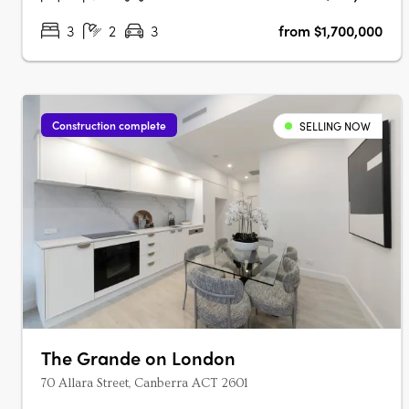
3
2
3
from $1,700,000
Construction complete
SELLING NOW
The Grande on London
70 Allara Street, Canberra ACT 2601