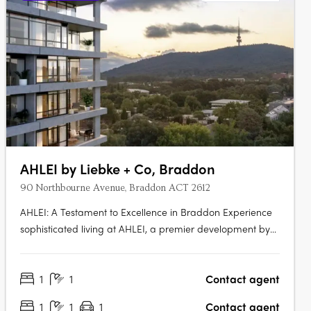
AHLEI by Liebke + Co, Braddon
90 Northbourne Avenue, Braddon ACT 2612
AHLEI: A Testament to Excellence in Braddon Experience
sophisticated living at AHLEI, a premier development by
Liebke + Co. Refined through unprecedented
collaboration and meticulous care, AHLEI offers
1
1
Contact agent
sophisticated homes that are both timeless and beautiful.
Prime Location in Vibrant….
1
1
1
Contact agent