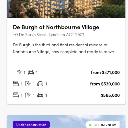
De Burgh at Northbourne Village
40 De Burgh Street, Lyneham ACT 2602
De Burgh is the third and final residential release at
Northbourne Village, now complete and ready to move
into. Positioned in the heart of Lyneham, just 3km from
Canberra’s city centre and moments from light rail, De
1
1
from $471,000
Burgh offers connected inner north living with everyday
convenience at your….
1
1
1
from $530,000
1
1
1
$565,000
Under construction
SELLING NOW