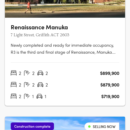
Renaissance Manuka
7 Light Street, Griffith ACT 2603
Newly completed and ready for immediate occupancy,
R3 is the third and final stage of Renaissance, Manuka.
Making up 5 new buildings, R3 is the newest opportunity
to reside in one of the most prestigious locations in
2
2
2
$899,900
Canberra. Each one-, two- and three-bedroom
apartment has been meticulously….
2
2
2
$879,900
2
1
1
$719,900
Construction complete
SELLING NOW