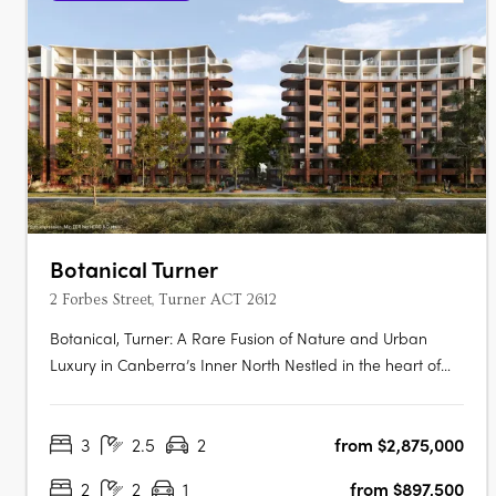
Botanical Turner
2 Forbes Street, Turner ACT 2612
Botanical, Turner: A Rare Fusion of Nature and Urban
Luxury in Canberra’s Inner North Nestled in the heart of
Canberra’s prestigious inner north, Botanical, Turner offers
an exclusive collection of residences designed to
3
2.5
2
from $2,875,000
harmonise luxury living with the tranquillity of nature.
Situated just….
2
2
1
from $897,500