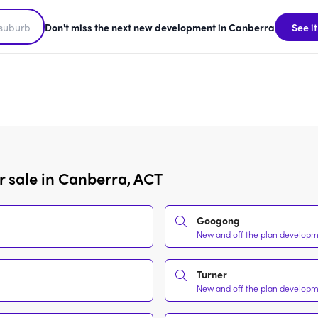
Don't miss the next new development in Canberra
See it
r sale in Canberra, ACT
Googong
New and off the plan developme
Turner
New and off the plan developme