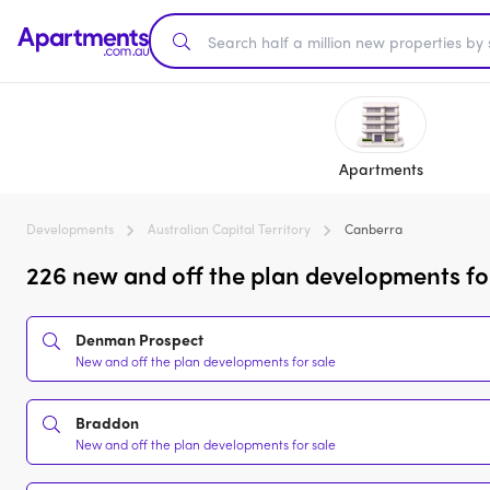
Apartments
Developments
Australian Capital Territory
Canberra
226 new and off the plan developments fo
Denman Prospect
New and off the plan developments for sale
Braddon
New and off the plan developments for sale