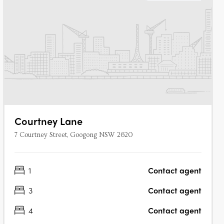
Courtney Lane
7 Courtney Street, Googong NSW 2620
1
Contact agent
3
Contact agent
4
Contact agent