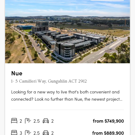
Nue
1- 5 Camilleri Way, Gungahlin ACT 2912
Looking for a new way to live that's both convenient and
connected? Look no further than Nue, the newest project
from Core Developments. With 243 stunning apartments
and 87 townhouses, this development is set to become
2
2.5
2
from $749,900
one of Canberra's most desirable places to call home.
Located in the heart of….
3
2.5
2
from $889,900