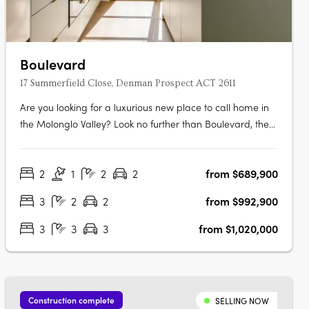
Boulevard
17 Summerfield Close, Denman Prospect ACT 2611
Are you looking for a luxurious new place to call home in
the Molonglo Valley? Look no further than Boulevard, the
latest project from Core Developments. With one of the
best sites in the area, this two-stage precinct-style project
2
1
2
2
from $689,900
offers unrivalled high-end architecture and building
finishes that….
3
2
2
from $992,900
3
3
3
from $1,020,000
Construction complete
SELLING NOW