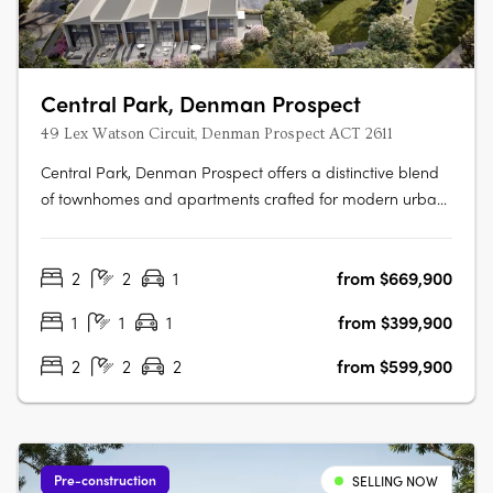
Central Park, Denman Prospect
49 Lex Watson Circuit, Denman Prospect ACT 2611
Central Park, Denman Prospect offers a distinctive blend
of townhomes and apartments crafted for modern urban
living, nestled in Canberra’s vibrant Denman North
precinct. This boutique development provides residents
2
2
1
from $669,900
with high-quality amenities within their homes and easy
access to a wealth of….
1
1
1
from $399,900
2
2
2
from $599,900
Pre-construction
SELLING NOW