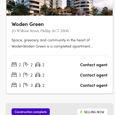
Woden Green
20 Wilbow Street, Phillip ACT 2606
Space, greenery and community in the heart of
WodenWoden Green is a completed apartment
community at 102 Easty Street, Phillip, offering 1, 2 and 3-
bedroom apartments across three towers, set within lush
2
2
2
Contact agent
landscaped gardens and designed for residents to move
in now. Flexible layouts with media rooms….
3
2
2
Contact agent
3
3
2
Contact agent
Construction complete
SELLING NOW