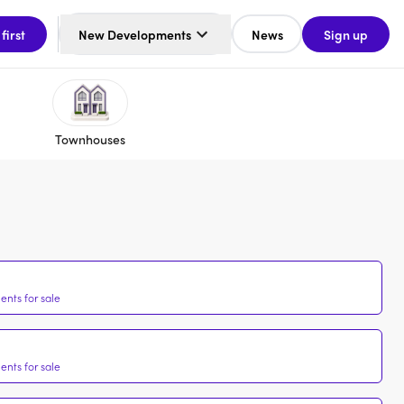
 first
New Developments
News
Sign up
Townhouses
nts for sale
nts for sale