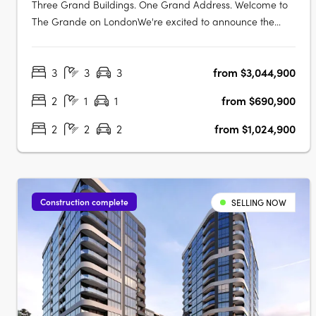
Three Grand Buildings. One Grand Address. Welcome to
The Grande on LondonWe're excited to announce the
Display Suite for The Grande on London is now open.
Located at 70 Allara Street, Canberra City, with easy
3
3
3
from $3,044,900
access via London Circuit, this is your opportunity to
experience Canberra's newest luxury….
2
1
1
from $690,900
2
2
2
from $1,024,900
Construction complete
SELLING NOW