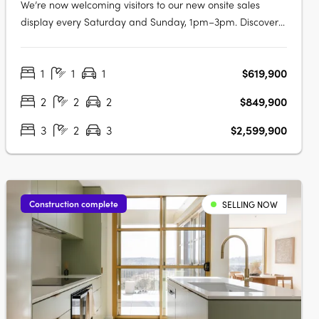
We’re now welcoming visitors to our new onsite sales
display every Saturday and Sunday, 1pm–3pm. Discover
a balanced lifestyle of calm and connection, in timeless
style. An inner sanctum to recharge, yet so close to an
1
1
1
$619,900
abundance of opportunity. Walter & Whitley are
embodied by two boutique….
2
2
2
$849,900
3
2
3
$2,599,900
Construction complete
SELLING NOW