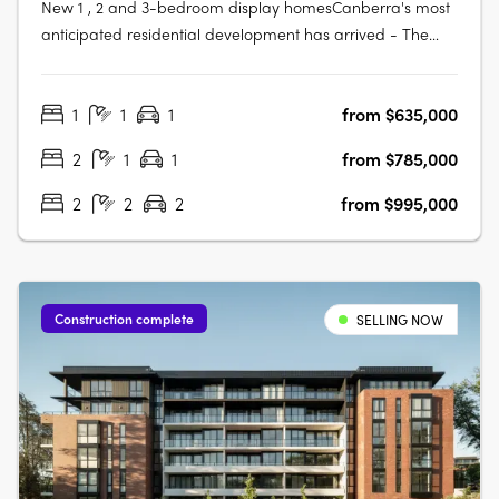
New 1 , 2 and 3-bedroom display homesCanberra's most
anticipated residential development has arrived - The
Eastbourne on Commonwealth Park. Home to opulently
appointed 1, 2 and 3-bedroom residences and
1
1
1
from $635,000
penthouses, The Eastbourne offers some of Canberra's
most spacious apartments, surrounded by….
2
1
1
from $785,000
2
2
2
from $995,000
Construction complete
SELLING NOW