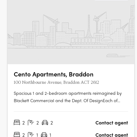
Cento Apartments, Braddon
100 Northbourne Avenue, Braddon ACT 2612
Spacious 1 and 2-bedroom apartments reimagined by
Blackett Commercial and the Dept. Of DesignEach of
CENTO's 153 residences has been fully refurbished, with
generous floor plans, spacious proportions and modern
2
2
2
Contact agent
finishes, offering move-in-ready certainty in a building
that has undergone a complete….
2
1
1
Contact agent