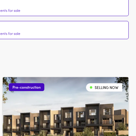
nts for sale
nts for sale
Pre-construction
SELLING NOW