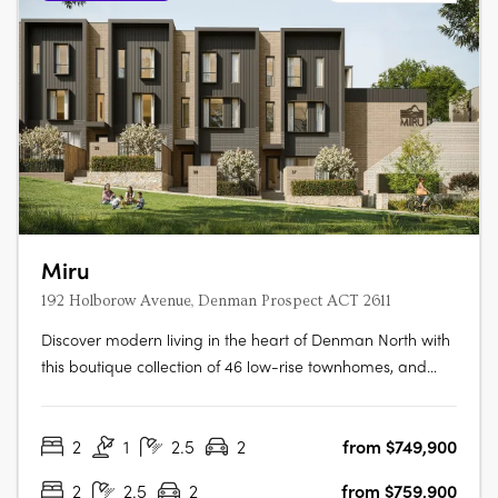
Miru
192 Holborow Avenue, Denman Prospect ACT 2611
Discover modern living in the heart of Denman North with
this boutique collection of 46 low-rise townhomes, and
take in the views from this enviable elevated location.
Offering a selection of two and three bedroom residences,
2
1
2.5
2
from $749,900
these homes have been tailored to suit all lifestyles. From
families….
2
2.5
2
from $759,900