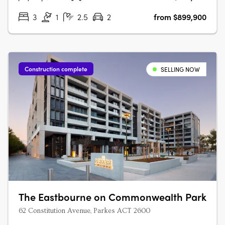
3
1
2.5
2
from $899,900
Construction complete
SELLING NOW
The Eastbourne on Commonwealth Park
62 Constitution Avenue, Parkes ACT 2600