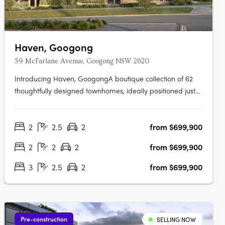
Haven, Googong
59 McFarlane Avenue, Googong NSW 2620
Introducing Haven, GoogongA boutique collection of 62
thoughtfully designed townhomes, ideally positioned just
off Wellsvale Drive in the heart of Googong. Spread
across seven low-density blocks, Haven offers privacy,
2
2.5
2
from $699,900
calm living and exceptional convenience opposite the
future Googong Town….
2
2
2
from $699,900
3
2.5
2
from $699,900
Pre-construction
SELLING NOW