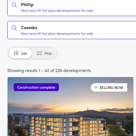
Phillip
New and off the plan developments for sale
Coombs
New and off the plan developments for sale
List
Map
Showing results 1 - 42 of 226 developments.
Construction complete
SELLING NOW