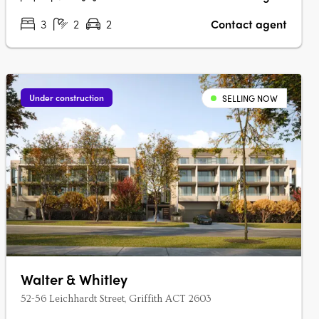
3
2
2
Contact agent
Under construction
SELLING NOW
Walter & Whitley
52-56 Leichhardt Street, Griffith ACT 2603