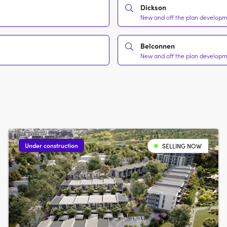
Dickson
New and off the plan developme
Belconnen
New and off the plan developme
Under construction
SELLING NOW