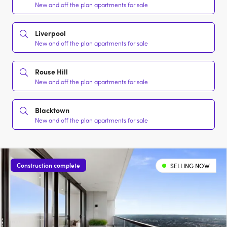
New and off the plan apartments for sale
Liverpool
New and off the plan apartments for sale
Rouse Hill
New and off the plan apartments for sale
Blacktown
New and off the plan apartments for sale
Construction complete
SELLING NOW