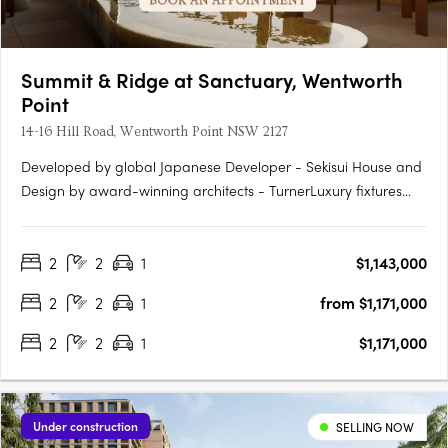
Summit & Ridge at Sanctuary, Wentworth
Point
14-16 Hill Road, Wentworth Point NSW 2127
Developed by global Japanese Developer - Sekisui House and
Design by award-winning architects - TurnerLuxury fixtures
and finishes, including Fisher & Paykel appliancesAn exclusive
pool with cabanas and rest areasState-of-the-art kitchens and
2
2
1
$1,143,000
bathrooms with ample storageElectric vehicle charging….
2
2
1
from $1,171,000
2
2
1
$1,171,000
Under construction
SELLING NOW