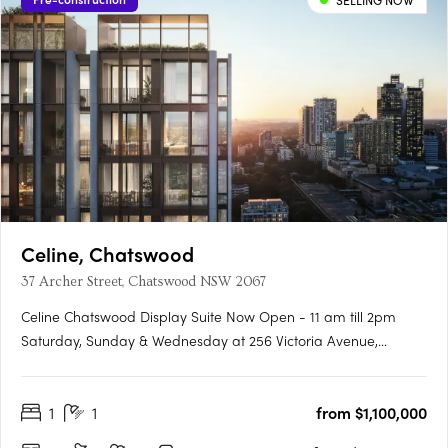
SELLING NOW
Celine, Chatswood
37 Archer Street, Chatswood NSW 2067
Celine Chatswood Display Suite Now Open - 11 am till 2pm
Saturday, Sunday & Wednesday at 256 Victoria Avenue,
Chatswood (Inside Heritage House at The Mix)Celine
Chatswood introduces a new era of sophisticated urban living,
1
1
from $1,100,000
rising 29 storeys above a quiet, tree-lined street at 37 Archer
Street.….