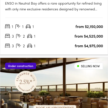
ENSO in Neutral Bay offers a rare opportunity for refined living
with only nine exclusive residences designed by renowned
architect Koichi Takada. Inspired by Japanese principles of
wholeness and perfection, these bespoke apartments
1
1
1
from $2,150,000
seamlessly integrate aesthetics and functionality, featuring….
3
2
1
from $4,525,000
3
2
1
from $4,975,000
Under construction
SELLING NOW