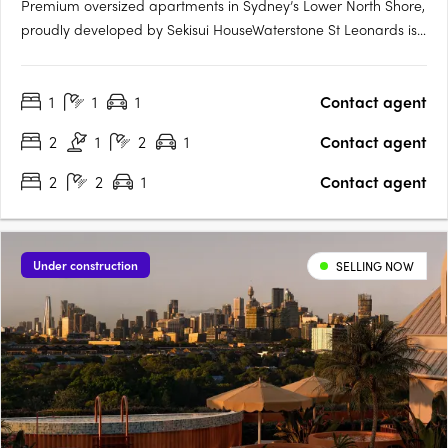
Premium oversized apartments in Sydney’s Lower North Shore,
proudly developed by Sekisui HouseWaterstone St Leonards is
a premium residential offering that brings together sustainable
design, refined living, and natural tranquillity on Sydney’s
1
1
1
Contact agent
Lower North Shore. This exclusive new apartment….
2
1
2
1
Contact agent
2
2
1
Contact agent
Under construction
SELLING NOW