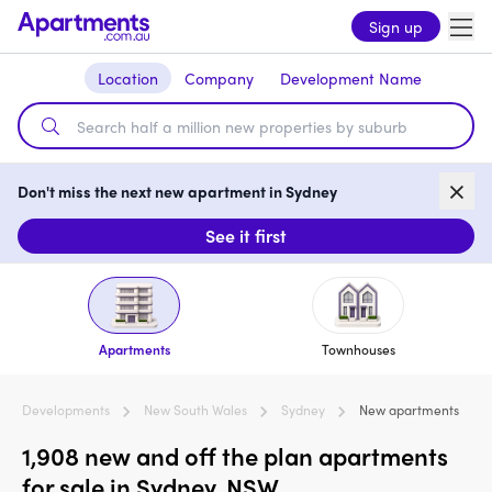
Sign up
Location
Company
Development Name
Don't miss the next new apartment in Sydney
See it first
Apartments
Townhouses
Developments
New South Wales
Sydney
New apartments
1,908 new and off the plan apartments
for sale in Sydney, NSW