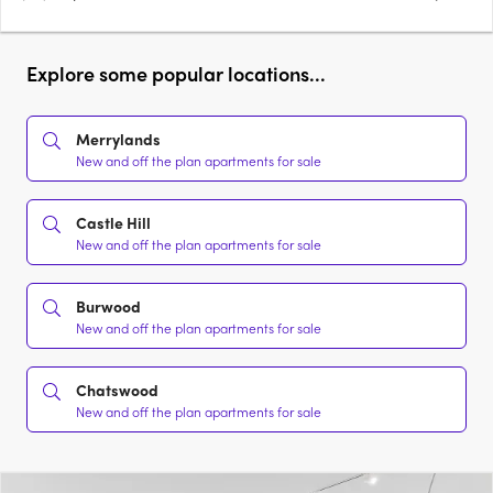
Explore some popular locations...
Merrylands
New and off the plan apartments for sale
Castle Hill
New and off the plan apartments for sale
Burwood
New and off the plan apartments for sale
Chatswood
New and off the plan apartments for sale