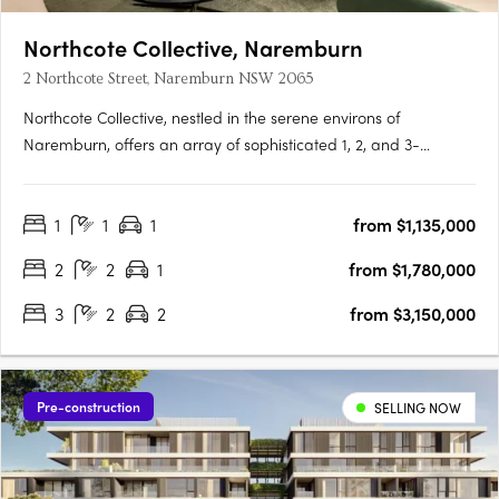
Northcote Collective, Naremburn
2 Northcote Street, Naremburn NSW 2065
Northcote Collective, nestled in the serene environs of
Naremburn, offers an array of sophisticated 1, 2, and 3-
bedroom apartments that blend urban vibrancy with
suburban tranquillity. Developed by Abadeen Group and
1
1
1
from $1,135,000
designed by Rothelowman, these residences feature luxurious
kitchens with stone….
2
2
1
from $1,780,000
3
2
2
from $3,150,000
Pre-construction
SELLING NOW