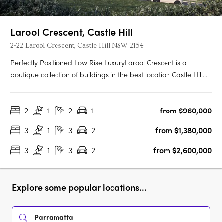
Larool Crescent, Castle Hill
2-22 Larool Crescent, Castle Hill NSW 2154
Perfectly Positioned Low Rise LuxuryLarool Crescent is a
boutique collection of buildings in the best location Castle Hill
has to offer , featuring one, two, three and four bedroom
homes. Architecturally designed by PTW the development is
2
1
2
1
from $960,000
nestled within lush landscaping minutes from Castle Hill’s….
3
1
3
2
from $1,380,000
3
1
3
2
from $2,600,000
Explore some popular locations...
Parramatta