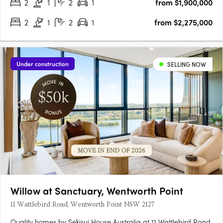
2
1
2
1
from $1,900,000
2
1
2
1
from $2,275,000
Under construction
SELLING NOW
Willow at Sanctuary, Wentworth Point
11 Wattlebird Road, Wentworth Point NSW 2127
Quality homes by Sekisui House Australia at 11 Wattlebird Road,