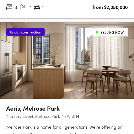
3
2
1
from $2,050,000
Under construction
SELLING NOW
Aeris, Melrose Park
Nursery Street, Melrose Park NSW 2114
Melrose Park is a home for all generations. We’re offering an