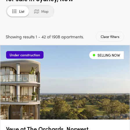
List
Map
Showing results 1 - 42 of 1908 apartments.
Clear filters
Under construction
SELLING NOW
Veue at The Orchards, Norwest