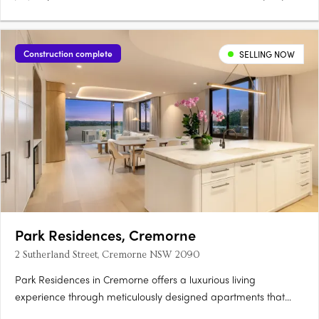
Construction complete
SELLING NOW
Park Residences, Cremorne
2 Sutherland Street, Cremorne NSW 2090
Park Residences in Cremorne offers a luxurious living
experience through meticulously designed apartments that
cater to diverse lifestyles. Featuring oak flooring, floor-to-ceiling