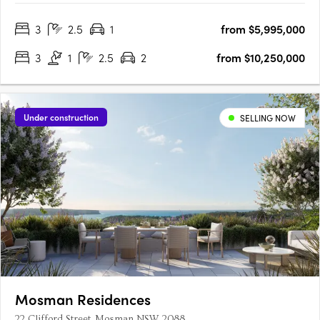
windows, electric fireplaces, and generous balconies, these
3
2.5
1
from $5,995,000
homes blend modern elegance with comfort. Kitchens are….
3
1
2.5
2
from $10,250,000
Under construction
SELLING NOW
Mosman Residences
22 Clifford Street, Mosman NSW 2088