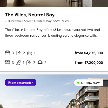
The Villas, Neutral Bay
7-11 Premier Street, Neutral Bay NSW 2089
The Villas in Neutral Bay offers 18 luxurious oversized two and
three-bedroom residences, blending serene elegance with
functional design. These residences feature open-plan living
areas with stone benchtops, timber flooring, and state-of-the-
3
2
1
from $4,875,000
art V-Zug appliances, including wine fridges, enhancing….
3
1
2
2
from $7,200,000
Under construction
SELLING NOW