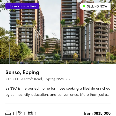
Under construction
SELLING NOW
Senso, Epping
242-244 Beecroft Road, Epping NSW 2121
SENSO is the perfect home for those seeking a lifestyle enriched
by connectivity, education, and convenience. More than just a
place to live, SENSO evokes the atmosphere of a luxurious
resort — crafted to awaken the senses and elevate daily living
1
1
1
from $835,000
into something truly exceptional.** Developed and….