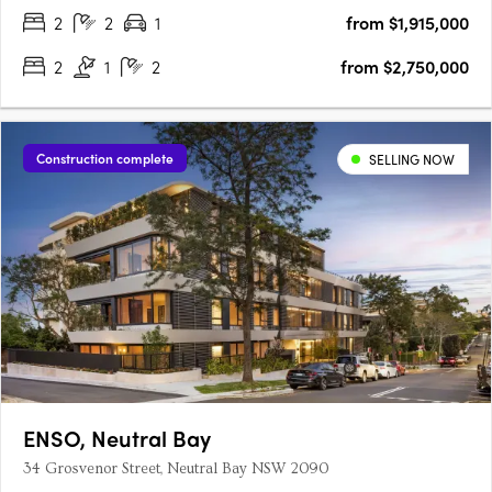
introduces….
2
2
1
from $1,915,000
2
1
2
from $2,750,000
Construction complete
SELLING NOW
ENSO, Neutral Bay
34 Grosvenor Street, Neutral Bay NSW 2090