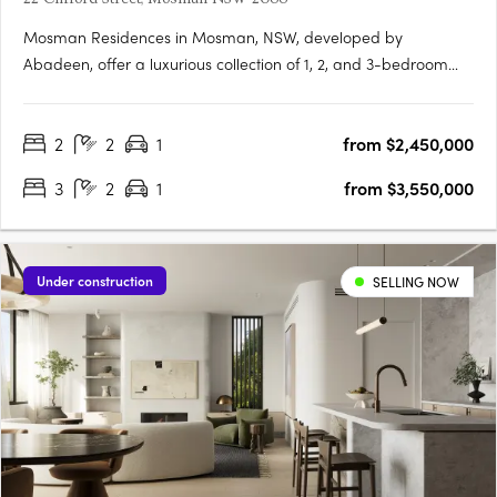
Mosman Residences in Mosman, NSW, developed by
Abadeen, offer a luxurious collection of 1, 2, and 3-bedroom
townhomes in one of Sydney’s esteemed harbour
neighbourhoods. These homes feature meticulously designed
2
2
1
from $2,450,000
interiors with walnut and oak flooring, bespoke marble
elements, and sophisticated dark….
3
2
1
from $3,550,000
Under construction
SELLING NOW