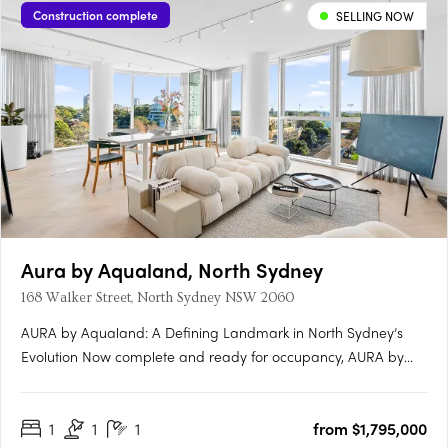
Construction complete
SELLING NOW
Aura by Aqualand, North Sydney
168 Walker Street, North Sydney NSW 2060
AURA by Aqualand: A Defining Landmark in North Sydney’s
Evolution Now complete and ready for occupancy, AURA by
Aqualand at 168 Walker Street, North Sydney, emerges as the
benchmark for harbourside luxury living. Designed by the
1
1
1
from $1,795,000
globally renowned Woods Bagot, this architectural triumph