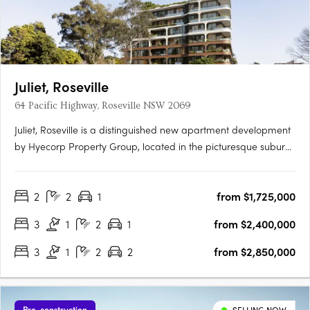
Juliet, Roseville
64 Pacific Highway, Roseville NSW 2069
Juliet, Roseville is a distinguished new apartment development
by Hyecorp Property Group, located in the picturesque suburb
of Roseville, New South Wales. This sophisticated project offers
a blend of modern design and timeless elegance, providing a
2
2
1
from $1,725,000
luxurious lifestyle in a serene parkland setting.….
3
1
2
1
from $2,400,000
3
1
2
2
from $2,850,000
Pre-construction