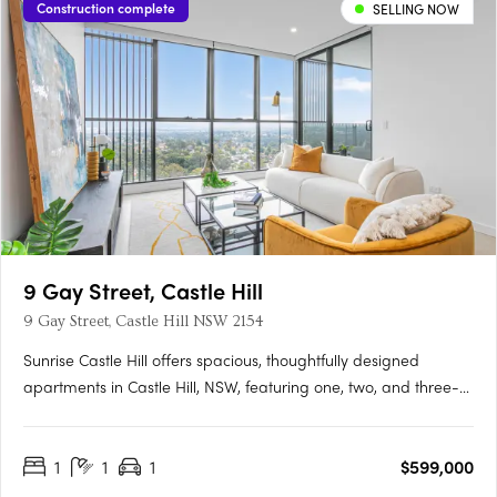
Construction complete
SELLING NOW
9 Gay Street, Castle Hill
9 Gay Street, Castle Hill NSW 2154
Sunrise Castle Hill offers spacious, thoughtfully designed
apartments in Castle Hill, NSW, featuring one, two, and three-
bedroom layouts. These modern residences boast premium
fixtures, SMEG appliances, stone benchtops, high ceilings, and
1
1
1
$599,000
balconies with gas and water connections. Residents enjoy….