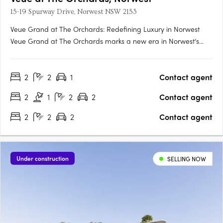
15-19 Spurway Drive, Norwest NSW 2153
Veue Grand at The Orchards: Redefining Luxury in Norwest
Veue Grand at The Orchards marks a new era in Norwest’s
transformation, offering an exclusive collection of meticulously
designed residences by Sekisui House. Positioned within one of
2
2
1
Contact agent
Sydney’s most forward-thinking master-planned communities,
….
2
1
2
2
Contact agent
2
2
2
Contact agent
Under construction
SELLING NOW