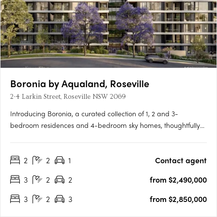
Boronia by Aqualand, Roseville
2-4 Larkin Street, Roseville NSW 2069
Introducing Boronia, a curated collection of 1, 2 and 3-
bedroom residences and 4-bedroom sky homes, thoughtfully
set within a landscape shaped by Roseville’s natural beauty.
First Release Now Selling, Secure Early PricingA landmark
2
2
1
Contact agent
project developed by Aqualand PrestigeLandscape-
integrated….
3
2
2
from $2,490,000
3
2
3
from $2,850,000