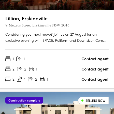
Lillian, Erskineville
9 Metters Street, Erskineville NSW 2043
Considering your next move? Join us on 27 August for an
exclusive evening with SPACE, Poliform and Downsizer. Com.
Au, featuring expert market insights, contemporary design
inspiration and an opportunity to discover the lifestyle that
1
1
Contact agent
awaits at Lillian Erskineville. RSVP HERE:….
2
2
1
Contact agent
2
1
2
1
Contact agent
Construction complete
SELLING NOW