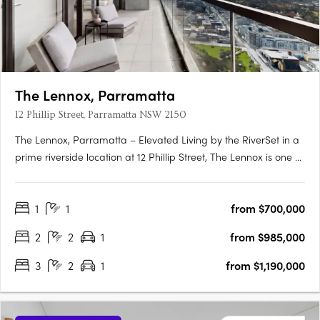
The Lennox, Parramatta
12 Phillip Street, Parramatta NSW 2150
The Lennox, Parramatta – Elevated Living by the RiverSet in a
prime riverside location at 12 Phillip Street, The Lennox is one of
Parramatta’s most desirable addresses—where city vibrancy
meets tranquil waterside living. Rising 152 metres above the
1
1
from $700,000
Parramatta River, this striking tower by Marchese….
2
2
1
from $985,000
3
2
1
from $1,190,000