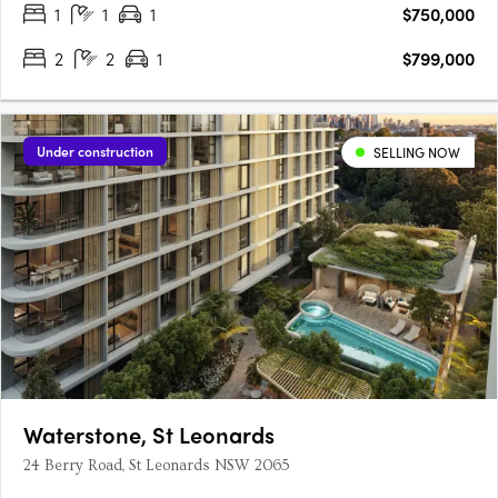
1
1
1
$750,000
2
2
1
$799,000
Under construction
SELLING NOW
Waterstone, St Leonards
24 Berry Road, St Leonards NSW 2065