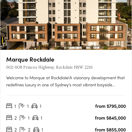
Marque Rockdale
602-608 Princes Highway, Rockdale NSW 2216
Welcome to Marque at Rockdale!A visionary development that
redefines luxury in one of Sydney’s most vibrant bayside
locations. Now completed, Marque offers a range of 1 to 3
bedroom residences designed for modern living, blending
1
1
1
from $795,000
coastal charm with urban sophistication for an elevated….
2
1
1
from $845,000
2
2
1
from $855,000