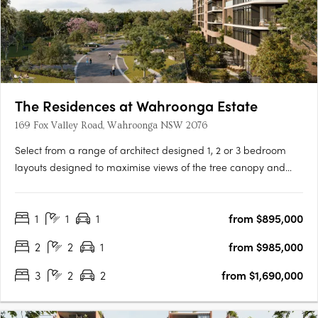
The Residences at Wahroonga Estate
169 Fox Valley Road, Wahroonga NSW 2076
Select from a range of architect designed 1, 2 or 3 bedroom
layouts designed to maximise views of the tree canopy and
leafy ridgeline through floor to ceiling glass windows, seamless
connection to balconies, and oversized garden courtyards. The
1
1
1
from $895,000
Residences is the first stage of the re-imagined master….
2
2
1
from $985,000
3
2
2
from $1,690,000