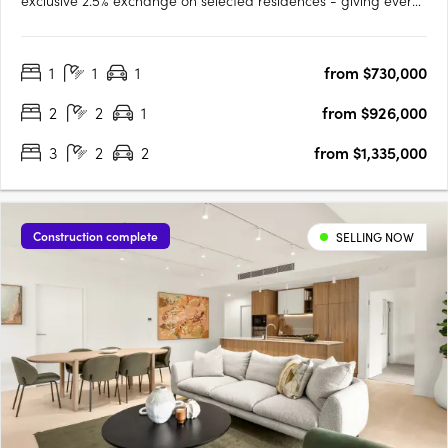
exclusive 2.5% exchange on selected residences - giving every
buyer the opportunity to secure a premium home with greater
ease and flexibility. This limited-time offer has been extended,
1
1
1
from $730,000
but it won’t be available for long. Step into the….
2
2
1
from $926,000
3
2
2
from $1,335,000
Construction complete
SELLING NOW