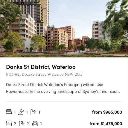
Danks St District, Waterloo
903-921 Bourke Street, Waterloo NSW 2017
Danks Street District: Waterloo's Emerging Mixed-Use
Powerhouse In the evolving landscape of Sydney’s inner south,
Danks Street District is setting a new precedent for integrated
urban precincts. Located in the heart of Waterloo and just
1
1
1
from $985,000
minutes from the Sydney CBD, this transformative mixed-use….
2
2
1
from $1,475,000