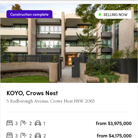
Construction complete
SELLING NOW
KOYO, Crows Nest
5 Rodborough Avenue, Crows Nest NSW 2065
3
2
1
from $3,975,000
3
2
2
from $4,175,000