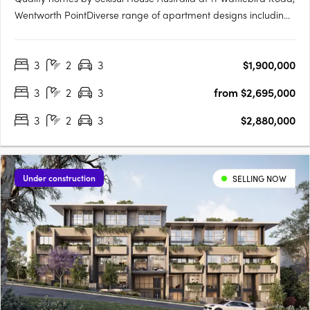
Wentworth PointDiverse range of apartment designs including
one, two and three bedroom maisonettes. Sanctuary has been
brought to life by award winning developer, Sekisui House
3
2
3
$1,900,000
Australia. Near Sydney’s CBD and Parramatta RiverJust 16km….
3
2
3
from $2,695,000
3
2
3
$2,880,000
Under construction
SELLING NOW