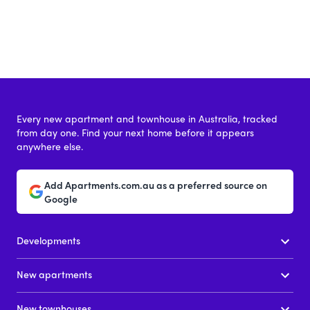
Every new apartment and townhouse in Australia, tracked
from day one. Find your next home before it appears
anywhere else.
Add Apartments.com.au as a preferred source on
Google
Developments
New apartments
New townhouses