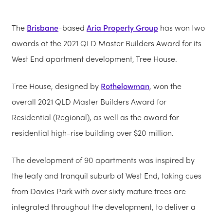
The
Brisbane
-based
Aria Property Group
has won two
awards at the 2021 QLD Master Builders Award for its
West End apartment development, Tree House.
Tree House, designed by
Rothelowman
, won the
overall 2021 QLD Master Builders Award for
Residential (Regional), as well as the award for
residential high-rise building over $20 million.
The development of 90 apartments was inspired by
the leafy and tranquil suburb of West End, taking cues
from Davies Park with over sixty mature trees are
integrated throughout the development, to deliver a