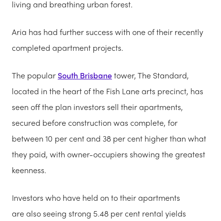
living and breathing urban forest.
Aria has had further success with one of their recently
completed apartment projects.
The popular
South Brisbane
tower, The Standard,
located in the heart of the Fish Lane arts precinct, has
seen off the plan investors sell their apartments,
secured before construction was complete, for
between 10 per cent and 38 per cent higher than what
they paid, with owner-occupiers showing the greatest
keenness.
Investors who have held on to their apartments
are also seeing strong 5.48 per cent rental yields