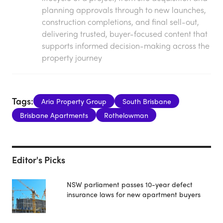
planning approvals through to new launches,
construction completions, and final sell-out,
delivering trusted, buyer-focused content that
supports informed decision-making across the
property journey
Tags:
Aria Property Group
South Brisbane
Brisbane Apartments
Rothelowman
Editor's Picks
NSW parliament passes 10-year defect
insurance laws for new apartment buyers