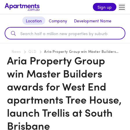
Sign up
Location
Company
Development Name
News
QLD
Aria Property Group win Master Builders awards for West End apartments Tree House, launch Trellis at South Brisbane
Aria Property Group
win Master Builders
awards for West End
apartments Tree House,
launch Trellis at South
Brisbane