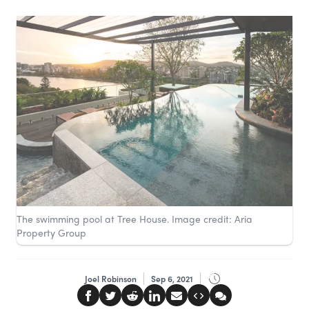
The swimming pool at Tree House. Image credit: Aria
Property Group
Joel Robinson
Sep 6, 2021