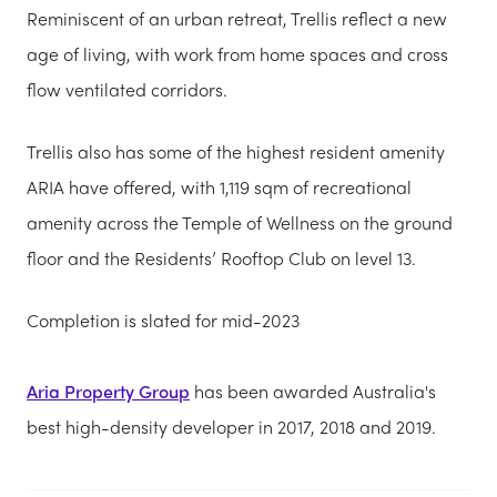
Reminiscent of an urban retreat, Trellis reflect a new
age of living, with work from home spaces and cross
flow ventilated corridors.
Trellis also has some of the highest resident amenity
ARIA have offered, with 1,119 sqm of recreational
amenity across the Temple of Wellness on the ground
floor and the Residents’ Rooftop Club on level 13.
Completion is slated for mid-2023
Aria Property Group
has been awarded Australia's
best high-density developer in 2017, 2018 and 2019.