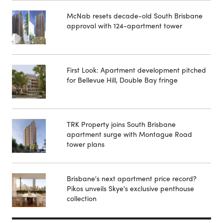
McNab resets decade-old South Brisbane
approval with 124-apartment tower
First Look: Apartment development pitched
for Bellevue Hill, Double Bay fringe
TRK Property joins South Brisbane
apartment surge with Montague Road
tower plans
Brisbane's next apartment price record?
Pikos unveils Skye's exclusive penthouse
collection