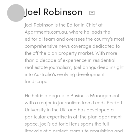
Joel Robinson
Joel Robinson is the Editor in Chief at
Apartments.com.au
, where he leads the
editorial team and oversees the country’s most
comprehensive news coverage dedicated to
the off the plan property market. With more
than a decade of experience in residential
real estate journalism, Joel brings deep insight
into Australia’s evolving development
landscape.
He holds a degree in Business Management
with a major in Journalism from Leeds Beckett
University in the UK, and has developed a
particular expertise in off the plan apartment
space. Joel’s editorial lens spans the full
lifecycle of a project, from site acquisition and