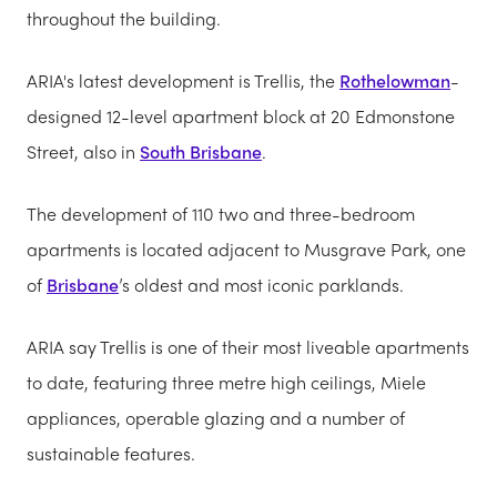
throughout the building.
ARIA's latest development is Trellis, the
Rothelowman
-
designed 12-level apartment block at 20 Edmonstone
Street, also in
South Brisbane
.
The development of 110 two and three-bedroom
apartments is located adjacent to Musgrave Park, one
of
Brisbane
’s oldest and most iconic parklands.
ARIA say Trellis is one of their most liveable apartments
to date, featuring three metre high ceilings, Miele
appliances, operable glazing and a number of
sustainable features.