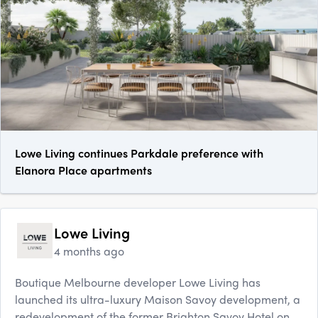
Lowe Living continues Parkdale preference with
Elanora Place apartments
Lowe Living
4 months ago
Boutique Melbourne developer Lowe Living has
launched its ultra-luxury Maison Savoy development, a
redevelopment of the former Brighton Savoy Hotel on