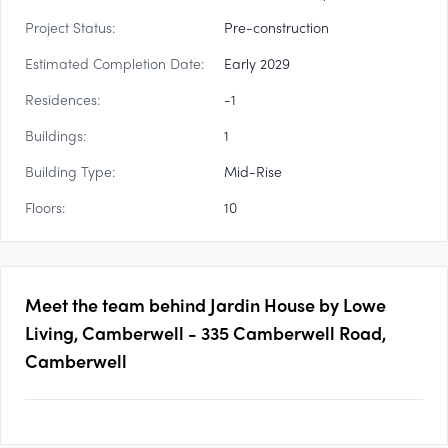
Project Status:
Pre-construction
Estimated Completion Date:
Early 2029
Residences:
-1
Buildings:
1
Building Type:
Mid-Rise
Floors:
10
Meet the team behind
Jardin House by Lowe
Living, Camberwell - 335 Camberwell Road,
Camberwell