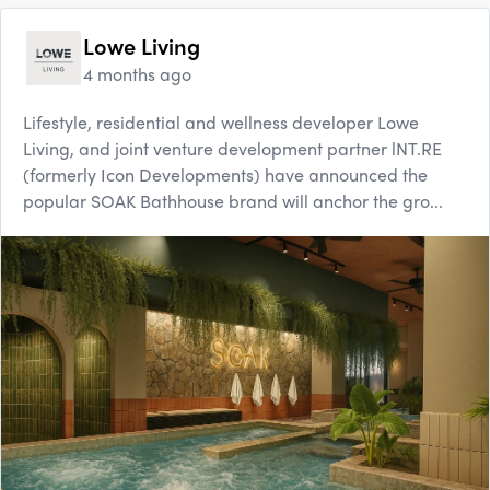
Lowe Living
4 months ago
Lifestyle, residential and wellness developer Lowe
Living, and joint venture development partner lNT.RE
(formerly Icon Developments) have announced the
popular SOAK Bathhouse brand will anchor the gro...