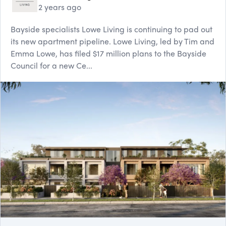
2 years ago
Bayside specialists Lowe Living is continuing to pad out
its new apartment pipeline. Lowe Living, led by Tim and
Emma Lowe, has filed $17 million plans to the Bayside
Council for a new Ce...