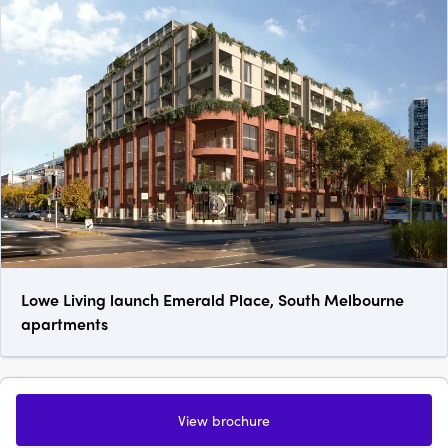
Lowe Living launch Emerald Place, South Melbourne
apartments
View brochure