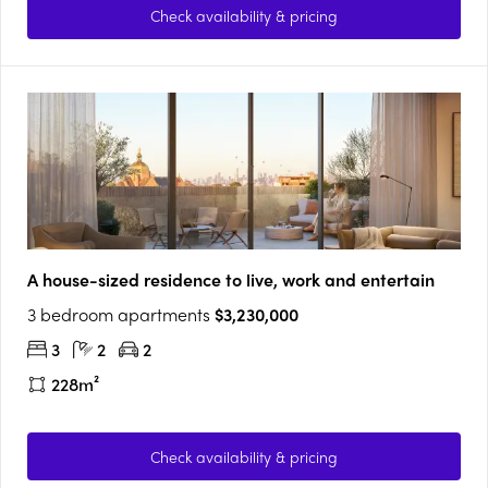
Check availability & pricing
A house-sized residence to live, work and entertain
3 bedroom apartments
$3,230,000
3
2
2
228m²
Check availability & pricing