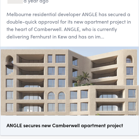
a year ago
Melbourne residential developer ANGLE has secured a
double-quick approval for its new apartment project in
the heart of Camberwell. ANGLE, who is currently
delivering Fernhurst in Kew and has an im...
ANGLE secures new Camberwell apartment project