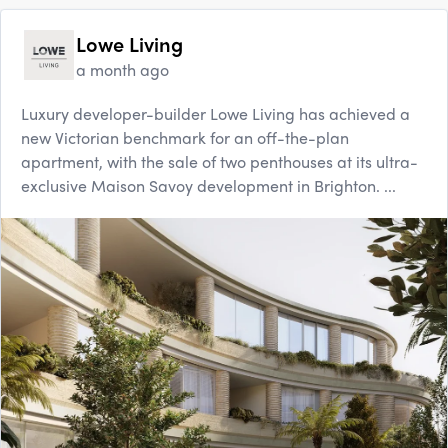
Lowe Living
a month ago
Luxury developer-builder Lowe Living has achieved a
new Victorian benchmark for an off-the-plan
apartment, with the sale of two penthouses at its ultra-
exclusive Maison Savoy development in Brighton. ...