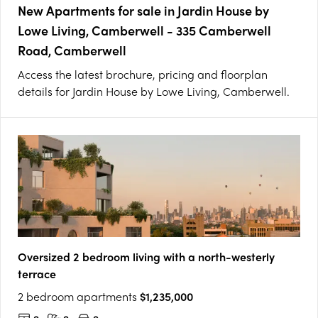
New Apartments for sale in Jardin House by
Lowe Living, Camberwell - 335 Camberwell
Road, Camberwell
Access the latest brochure, pricing and floorplan
details for Jardin House by Lowe Living, Camberwell.
Oversized 2 bedroom living with a north-westerly
terrace
2 bedroom apartments
$1,235,000