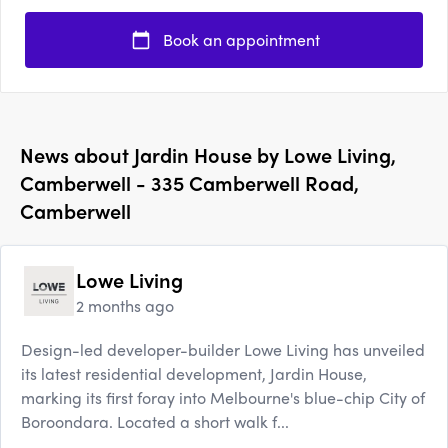
Book an appointment
News about
Jardin House by Lowe Living,
Camberwell - 335 Camberwell Road,
Camberwell
Lowe Living
2 months ago
Design-led developer-builder Lowe Living has unveiled
its latest residential development, Jardin House,
marking its first foray into Melbourne's blue-chip City of
Boroondara. Located a short walk f...