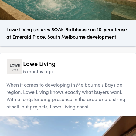
Lowe Living secures SOAK Bathhouse on 10-year lease
at Emerald Place, South Melbourne development
Lowe Living
5 months ago
When it comes to developing in Melb​ourne's Bayside
region, Lowe Living knows exactly what buyers want.
With a longstanding presence in the area and a string
of sell-out projects, Lowe Living consi...