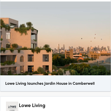
Lowe Living launches Jardin House in Camberwell
Lowe Living