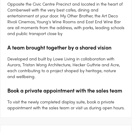
Opposite the Civic Centre Precinct and located in the heart of
Camberwell with the very best cafes, dining and
entertainment at your door. My Other Brother, the Art Deco
Rivoli Cinemas, Young's Wine Rooms and East End Wine Bar
are all moments from the address, with parks, leading schools
and public transport close by
A team brought together by a shared vision
Developed and built by Lowe Living in collaboration with
Aurora, Tristan Wong Architecture, Hecker Guthrie and Acre,
each contributing to a project shaped by heritage, nature
and wellbeing.
Book a private appointment with the sales team
To visit the newly completed display suite, book a private
appointment with the sales team or visit us during open hours.