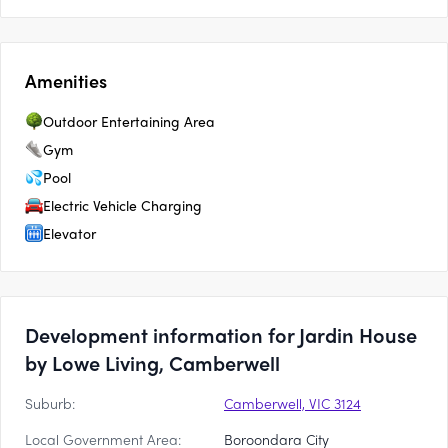
Amenities
Outdoor Entertaining Area
Gym
Pool
Electric Vehicle Charging
Elevator
Development information for Jardin House
by Lowe Living, Camberwell
Suburb:
Camberwell, VIC 3124
Local Government Area:
Boroondara City