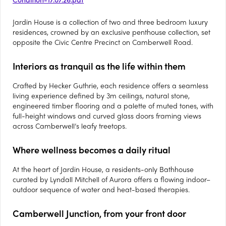
Jardin House is a collection of two and three bedroom luxury
residences, crowned by an exclusive penthouse collection, set
opposite the Civic Centre Precinct on Camberwell Road.
Interiors as tranquil as the life within them
Crafted by Hecker Guthrie, each residence offers a seamless
living experience defined by 3m ceilings, natural stone,
engineered timber flooring and a palette of muted tones, with
full-height windows and curved glass doors framing views
across Camberwell’s leafy treetops.
Where wellness becomes a daily ritual
At the heart of Jardin House, a residents-only Bathhouse
curated by Lyndall Mitchell of Aurora offers a flowing indoor–
outdoor sequence of water and heat-based therapies.
Camberwell Junction, from your front door