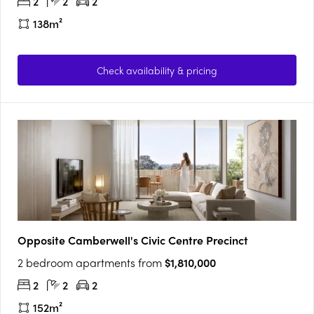
2
2
2
138m²
Check availability & pricing
Opposite Camberwell's Civic Centre Precinct
2 bedroom apartments from
$1,810,000
2
2
2
152m²