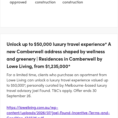
approved
construction
construction
Unlock up to $50,000 luxury travel experience* A
new Camberwell address shaped by wellness
and greenery | Residences in Camberwell by
Lowe Living, from $1,235,000*
For a limited time, clients who purchase an apartment from
Lowe Living can unlock a luxury travel experience valued up
to $50,000*, personally curated by Melbourne-based luxury
travel advisory Joel Found. T&C's apply. Offer ends 30
September 26.
https://loweliving.com.au/wp-
content/uploads/2026/07/Joel-Found-Incentive-Terms-and-
Condition-17.07.26.pdf