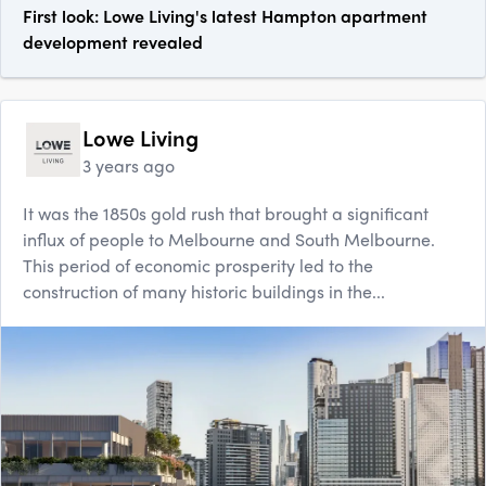
First look: Lowe Living's latest Hampton apartment
development revealed
Lowe Living
3 years ago
It was the 1850s gold rush that brought a significant
influx of people to Melbourne and South Melbourne.
This period of economic prosperity led to the
construction of many historic buildings in the...