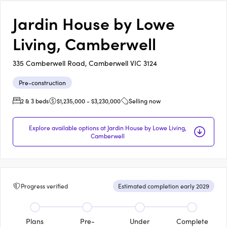
Jardin House by Lowe
Living, Camberwell
335 Camberwell Road, Camberwell VIC 3124
Pre-construction
2 & 3 beds
$1,235,000 - $3,230,000
Selling now
Explore available options at Jardin House by Lowe Living,
Camberwell
Progress verified
Estimated completion early 2029
Plans
Pre-
Under
Complete