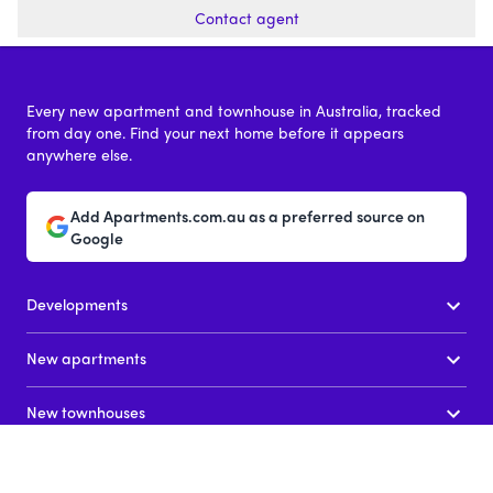
Contact agent
Every new apartment and townhouse in Australia, tracked
from day one. Find your next home before it appears
anywhere else.
Add Apartments.com.au as a preferred source on
Google
Developments
New apartments
New townhouses
News