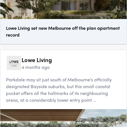
Lowe Living set new Melbourne off the plan apartment
record
Lowe Living
4 months ago
Parkdale may sit just south of Melbourne’s officially
designated Bayside suburbs, but this small coastal
pocket offers all the hallmarks of its neighbouring
areas, at a considerably lower entry point ...