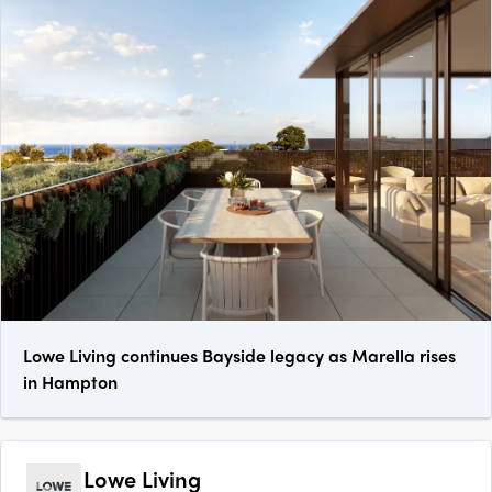
Lowe Living continues Bayside legacy as Marella rises
in Hampton
Lowe Living