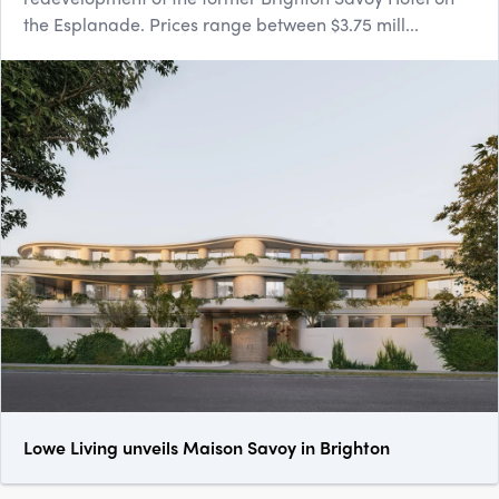
the Esplanade. Prices range between $3.75 mill...
Lowe Living unveils Maison Savoy in Brighton