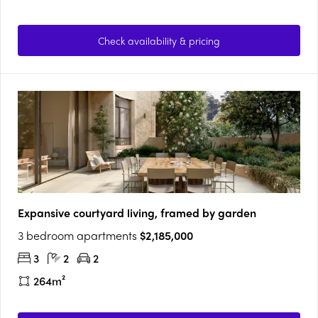
Check availability & pricing
Expansive courtyard living, framed by garden
3 bedroom apartments
$2,185,000
3
2
2
264m²