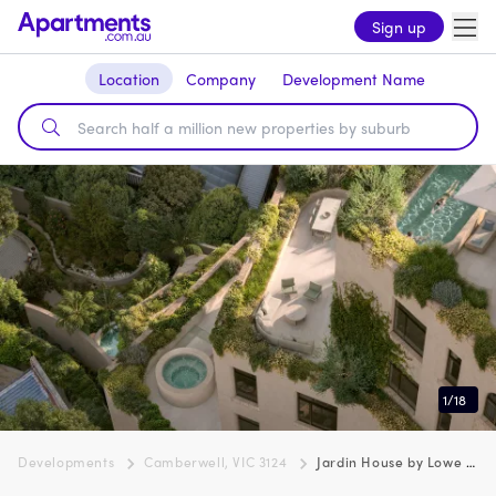
Sign up
Location
Company
Development Name
1
/
18
Developments
Camberwell, VIC 3124
Jardin House by Lowe Living, Camberwell