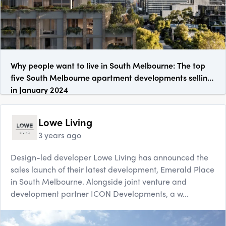
Why people want to live in South Melbourne: The top
five South Melbourne apartment developments selling
in January 2024
Lowe Living
3 years ago
Design-led developer Lowe Living has announced the
sales launch of their latest development, Emerald Place
in South Melbourne. Alongside joint venture and
development partner ICON Developments, a w...