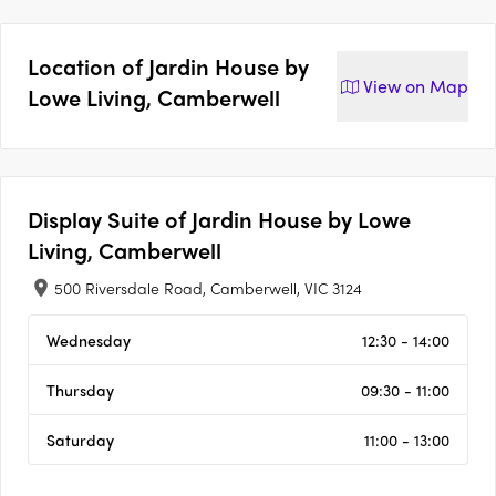
Location of
Jardin House by
View on
Map
Lowe Living, Camberwell
Display Suite of
Jardin House by Lowe
Living, Camberwell
500 Riversdale Road, Camberwell, VIC 3124
Wednesday
12:30 - 14:00
Thursday
09:30 - 11:00
Saturday
11:00 - 13:00