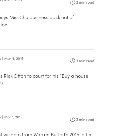
2
min read
buys MissChu business back out of
tion
s
|
Mar 4, 2015
3
min read
Rick Otton to court for his “Buy a house
ms
s
|
Mar 1, 2015
3
min read
of wisdom from Warren Buffett’s 2015 letter