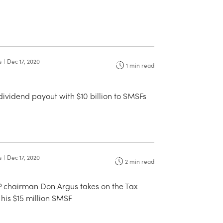
s
|
Dec 17, 2020
1
min read
 dividend payout with $10 billion to SMSFs
s
|
Dec 17, 2020
2
min read
 chairman Don Argus takes on the Tax
 his $15 million SMSF