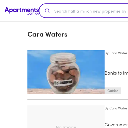
Cara Waters
By
Cara Water
Banks to i
Guides
By
Cara Water
Government
No Image