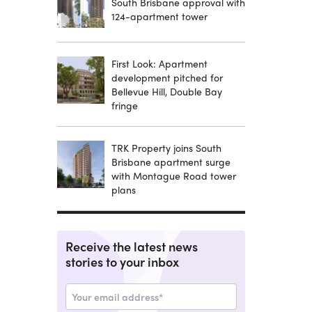
South Brisbane approval with
124-apartment tower
First Look: Apartment
development pitched for
Bellevue Hill, Double Bay
fringe
TRK Property joins South
Brisbane apartment surge
with Montague Road tower
plans
Receive the latest news
stories to your inbox