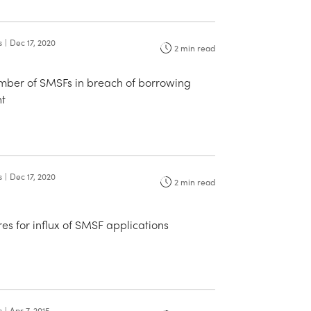
s
|
Dec 17, 2020
2
min read
umber of SMSFs in breach of borrowing
t
s
|
Dec 17, 2020
2
min read
s for influx of SMSF applications
s
|
Apr 7, 2015