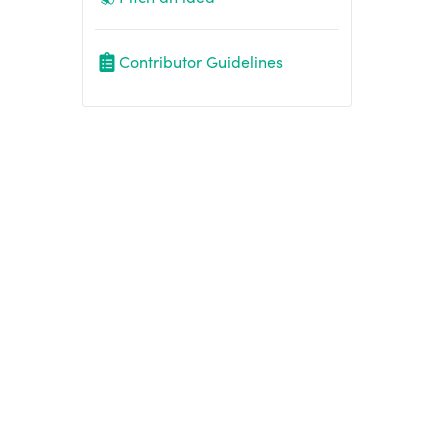
Contributor Guidelines