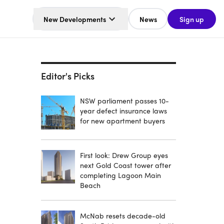
New Developments
News
Sign up
Editor's Picks
NSW parliament passes 10-
year defect insurance laws
for new apartment buyers
First look: Drew Group eyes
next Gold Coast tower after
completing Lagoon Main
Beach
McNab resets decade-old