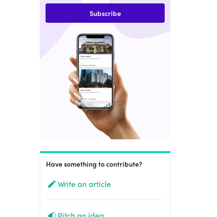
Subscribe
Have something to contribute?
Write an article
Pitch an idea