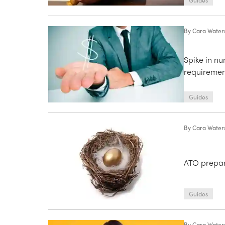
Guides
By
Cara Water
Spike in n
requiremen
Guides
By
Cara Water
ATO prepare
Guides
By
Cara Water