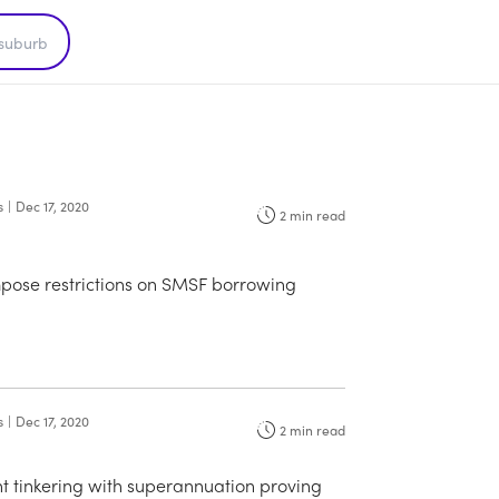
s
|
Dec 17, 2020
2
min read
mpose restrictions on SMSF borrowing
s
|
Dec 17, 2020
2
min read
 tinkering with superannuation proving