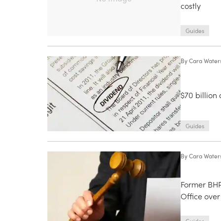
costly
Guides
By
Cara Water
$70 billion
Guides
By
Cara Water
Former BHP
Office over