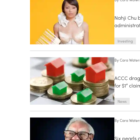
Nahji Chu 
administra
Investing
By
Cara Water
ACCC drags 
for $1” clai
News
By
Cara Water
Six pearls 