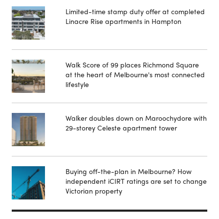
Limited-time stamp duty offer at completed
Linacre Rise apartments in Hampton
Walk Score of 99 places Richmond Square
at the heart of Melbourne's most connected
lifestyle
Walker doubles down on Maroochydore with
29-storey Celeste apartment tower
Buying off-the-plan in Melbourne? How
independent iCIRT ratings are set to change
Victorian property