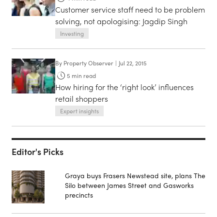
Customer service staff need to be problem
solving, not apologising: Jagdip Singh
Investing
By
Property Observer
|
Jul 22, 2015
5
min read
How hiring for the ‘right look’ influences
retail shoppers
Expert insights
Editor's Picks
Graya buys Frasers Newstead site, plans The
Silo between James Street and Gasworks
precincts