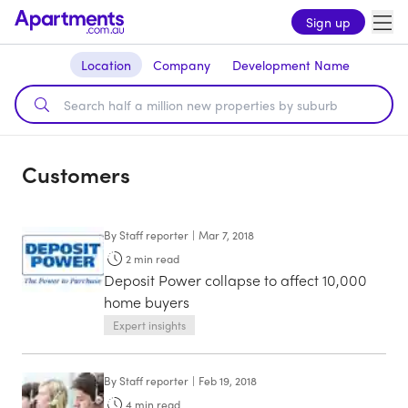
Sign up
Location
Company
Development Name
Customers
By
Staff reporter
|
Mar 7, 2018
2
min read
Deposit Power collapse to affect 10,000
home buyers
Expert insights
By
Staff reporter
|
Feb 19, 2018
4
min read