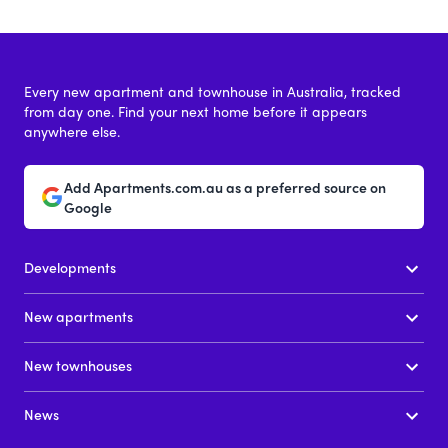
Every new apartment and townhouse in Australia, tracked
from day one. Find your next home before it appears
anywhere else.
Add Apartments.com.au as a preferred source on
Google
Developments
New apartments
New townhouses
News