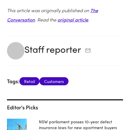
This article was originally published on
The
Conversation
. Read the
original article
.
Staff reporter
Tags:
Retail
Customers
Editor's Picks
NSW parliament passes 10-year defect
insurance laws for new apartment buyers