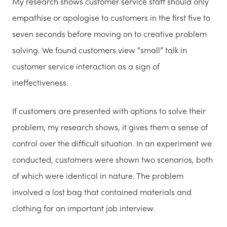
My research shows customer service staff should only
empathise or apologise to customers in the first five to
seven seconds before moving on to creative problem
solving. We found customers view “small” talk in
customer service interaction as a sign of
ineffectiveness.
If customers are presented with options to solve their
problem, my research shows, it gives them a sense of
control over the difficult situation. In an experiment we
conducted, customers were shown two scenarios, both
of which were identical in nature. The problem
involved a lost bag that contained materials and
clothing for an important job interview.