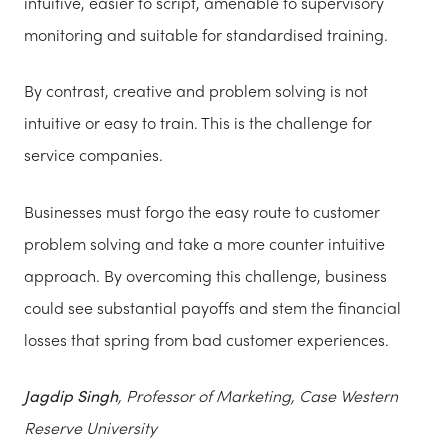
intuitive, easier to script, amenable to supervisory
monitoring and suitable for standardised training.
By contrast, creative and problem solving is not
intuitive or easy to train. This is the challenge for
service companies.
Businesses must forgo the easy route to customer
problem solving and take a more counter intuitive
approach. By overcoming this challenge, business
could see substantial payoffs and stem the financial
losses that spring from bad customer experiences.
Jagdip Singh
, Professor of Marketing, Case Western
Reserve University