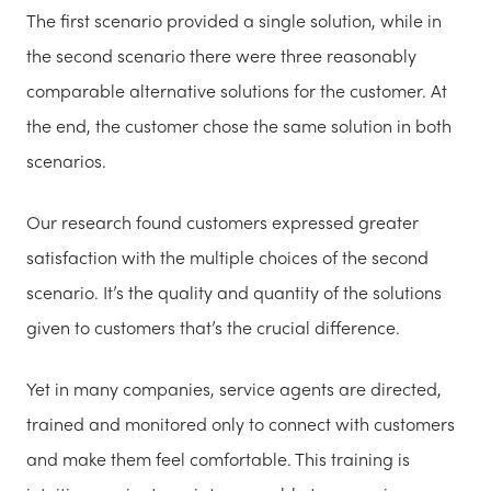
The first scenario provided a single solution, while in
the second scenario there were three reasonably
comparable alternative solutions for the customer. At
the end, the customer chose the same solution in both
scenarios.
Our research found customers expressed greater
satisfaction with the multiple choices of the second
scenario. It’s the quality and quantity of the solutions
given to customers that’s the crucial difference.
Yet in many companies, service agents are directed,
trained and monitored only to connect with customers
and make them feel comfortable. This training is