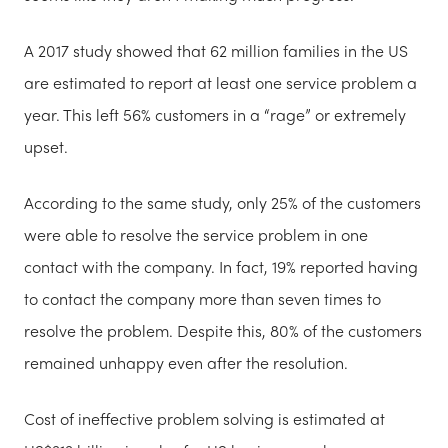
A 2017 study showed that 62 million families in the US
are estimated to report at least one service problem a
year. This left 56% customers in a “rage” or extremely
upset.
According to the same study, only 25% of the customers
were able to resolve the service problem in one
contact with the company. In fact, 19% reported having
to contact the company more than seven times to
resolve the problem. Despite this, 80% of the customers
remained unhappy even after the resolution.
Cost of ineffective problem solving is estimated at