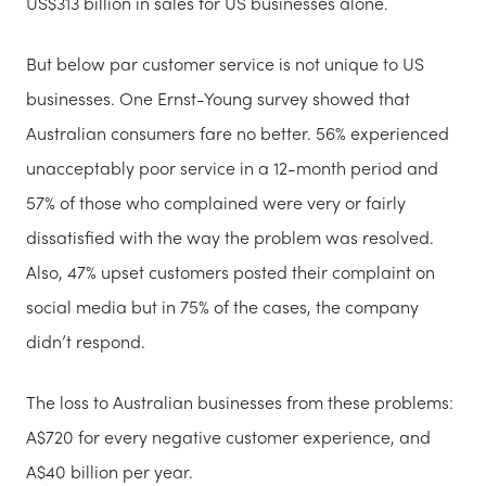
US$313 billion in sales for US businesses alone.
But below par customer service is not unique to US
businesses. One Ernst-Young survey showed that
Australian consumers fare no better. 56% experienced
unacceptably poor service in a 12-month period and
57% of those who complained were very or fairly
dissatisfied with the way the problem was resolved.
Also, 47% upset customers posted their complaint on
social media but in 75% of the cases, the company
didn’t respond.
The loss to Australian businesses from these problems:
A$720 for every negative customer experience, and
A$40 billion per year.