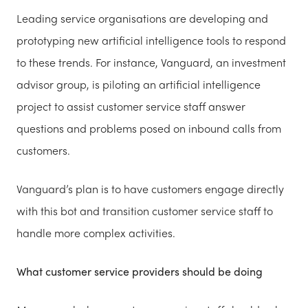
Leading service organisations are developing and
prototyping new artificial intelligence tools to respond
to these trends. For instance, Vanguard, an investment
advisor group, is piloting an artificial intelligence
project to assist customer service staff answer
questions and problems posed on inbound calls from
customers.
Vanguard’s plan is to have customers engage directly
with this bot and transition customer service staff to
handle more complex activities.
What customer service providers should be doing