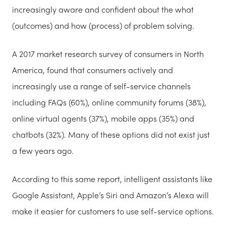
increasingly aware and confident about the what
(outcomes) and how (process) of problem solving.
A 2017 market research survey of consumers in North
America, found that consumers actively and
increasingly use a range of self-service channels
including FAQs (60%), online community forums (38%),
online virtual agents (37%), mobile apps (35%) and
chatbots (32%). Many of these options did not exist just
a few years ago.
According to this same report, intelligent assistants like
Google Assistant, Apple’s Siri and Amazon’s Alexa will
make it easier for customers to use self-service options.