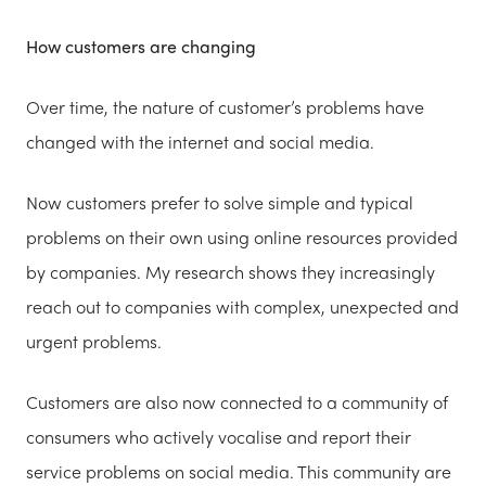
How customers are changing
Over time, the nature of customer’s problems have
changed with the internet and social media.
Now customers prefer to solve simple and typical
problems on their own using online resources provided
by companies. My research shows they increasingly
reach out to companies with complex, unexpected and
urgent problems.
Customers are also now connected to a community of
consumers who actively vocalise and report their
service problems on social media. This community are