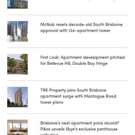
McNab resets decade-old South Brisbane
approval with 124-apartment tower
First Look: Apartment development pitched
for Bellevue Hill, Double Bay fringe
TRK Property joins South Brisbane
apartment surge with Montague Road
tower plans
Brisbane's next apartment price record?
Pikos unveils Skye's exclusive penthouse
collection