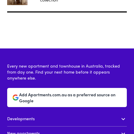
Every new apartment and townhouse in Australia, tracked
from day one. Find your next home before it appears
anywhere else.
Add Apartments.com.au as a preferred source on
Google
Developments
New apartments