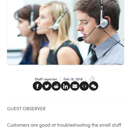
Staff reporter
Feb 19, 2018
GUEST OBSERVER
Customers are good at troubleshooting the small stuff