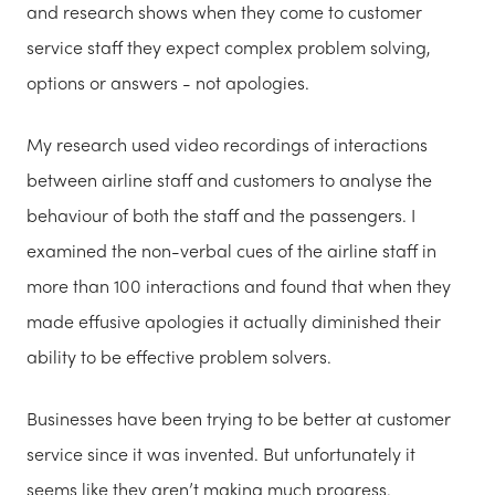
and research shows when they come to customer
service staff they expect complex problem solving,
options or answers - not apologies.
My research used video recordings of interactions
between airline staff and customers to analyse the
behaviour of both the staff and the passengers. I
examined the non-verbal cues of the airline staff in
more than 100 interactions and found that when they
made effusive apologies it actually diminished their
ability to be effective problem solvers.
Businesses have been trying to be better at customer
service since it was invented. But unfortunately it
seems like they aren’t making much progress.