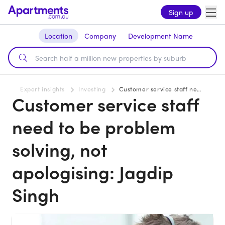
Sign up
Location
Company
Development Name
Expert insights
Investing
Customer service staff need to be problem solving, not apologising: Jagdip Singh
Customer service staff
need to be problem
solving, not
apologising: Jagdip
Singh