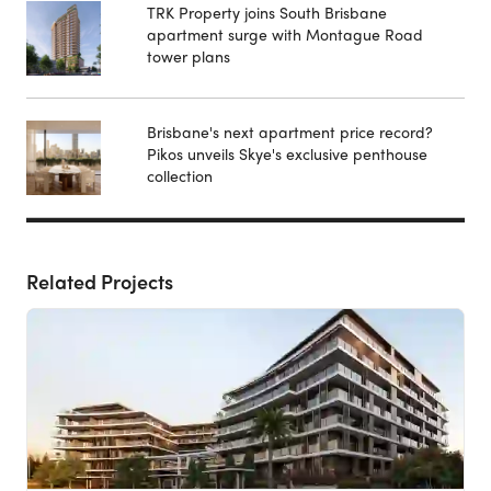
TRK Property joins South Brisbane
apartment surge with Montague Road
tower plans
Brisbane's next apartment price record?
Pikos unveils Skye's exclusive penthouse
collection
Related Projects