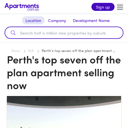
Sign up
Location
Company
Development Name
News
WA
Perth's top seven off the plan apartment selling now
Perth's top seven off the
plan apartment selling
now