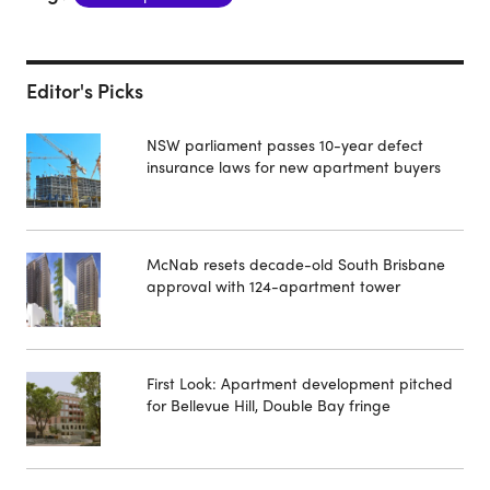
Editor's Picks
NSW parliament passes 10-year defect
insurance laws for new apartment buyers
McNab resets decade-old South Brisbane
approval with 124-apartment tower
First Look: Apartment development pitched
for Bellevue Hill, Double Bay fringe