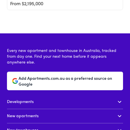
From $2,195,000
Every new apartment and townhouse in Australia, tracked
from day one. Find your next home before it appears
anywhere else.
Add Apartments.com.au as a preferred source on
Google
Developments
New apartments
New townhouses