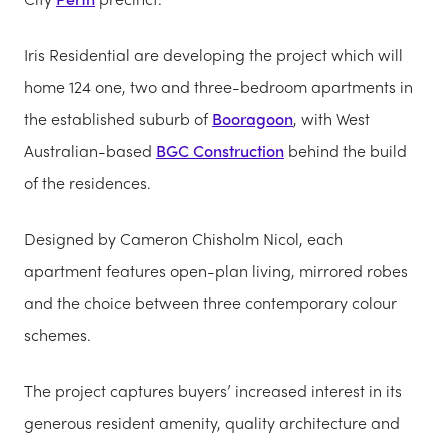
Iris Residential are developing the project which will
home 124 one, two and three-bedroom apartments in
the established suburb of
Booragoon
, with West
Australian-based
BGC Construction
behind the build
of the residences.
Designed by Cameron Chisholm Nicol, each
apartment features open-plan living, mirrored robes
and the choice between three contemporary colour
schemes.
The project captures buyers’ increased interest in its
generous resident amenity, quality architecture and