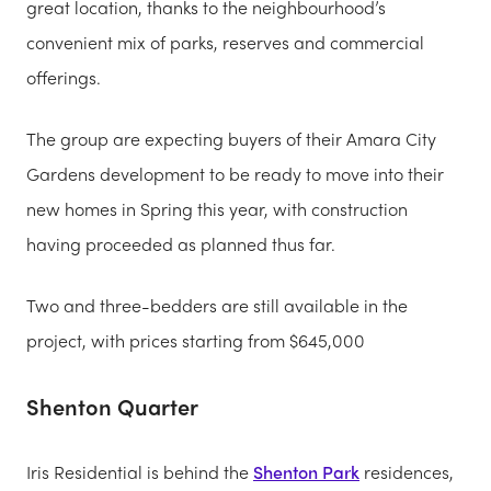
great location, thanks to the neighbourhood’s
convenient mix of parks, reserves and commercial
offerings.
The group are expecting buyers of their Amara City
Gardens development to be ready to move into their
new homes in Spring this year, with construction
having proceeded as planned thus far.
Two and three-bedders are still available in the
project, with prices starting from $645,000
Shenton Quarter
Iris Residential is behind the
Shenton Park
residences,