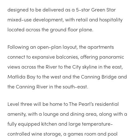
designed to be delivered as a 5-star Green Star
mixed-use development, with retail and hospitality
located across the ground floor plane.
Following an open-plan layout, the apartments
connect to expansive balconies, offering panoramic
views across the River to the City skyline in the east,
Matlida Bay to the west and the Canning Bridge and
the Canning River in the south-east.
Level three will be home to The Pearl’s residential
amenity, with a lounge and dining area, along with a
fully equipped kitchen and large temperature-
controlled wine storage, a games room and pool