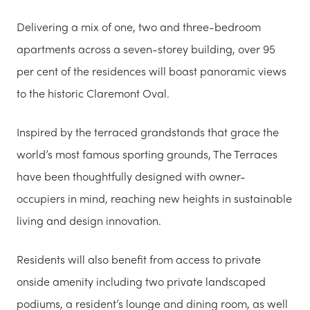
Delivering a mix of one, two and three-bedroom
apartments across a seven-storey building, over 95
per cent of the residences will boast panoramic views
to the historic Claremont Oval.
Inspired by the terraced grandstands that grace the
world’s most famous sporting grounds, The Terraces
have been thoughtfully designed with owner-
occupiers in mind, reaching new heights in sustainable
living and design innovation.
Residents will also benefit from access to private
onside amenity including two private landscaped
podiums, a resident’s lounge and dining room, as well