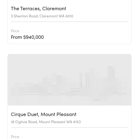
The Terraces, Claremont
3 Shenton Road, Claremont WA 6010
Price
From $940,000
Cirque Duet, Mount Pleasant
18 Ogilvie Road, Mount Pleasant WA 6153
Price