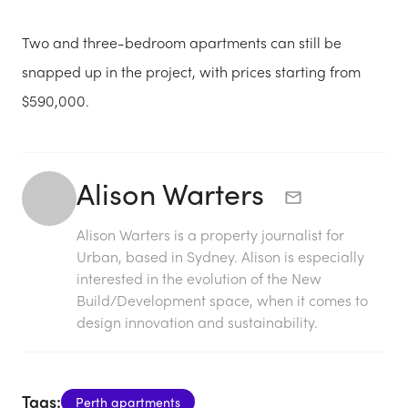
Two and three-bedroom apartments can still be
snapped up in the project, with prices starting from
$590,000.
Alison Warters
Alison Warters is a property journalist for
Urban, based in Sydney. Alison is especially
interested in the evolution of the New
Build/Development space, when it comes to
design innovation and sustainability.
Tags:
Perth apartments