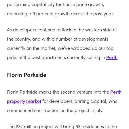
performing capital city for house price growth,
recording a 9 per cent growth across the past year.
As developers continue to flock to the western side of
the country, and with a number of developments
currently on the market, we’ve wrapped up our top
picks of the best apartments currently selling in
Perth
.
Florin Parkside
Florin Parkside marks the second venture into the
Perth
property market
for developers, Stirling Capital, who
commenced construction on the project in July.
The $32 million project will bring 63 residences to the