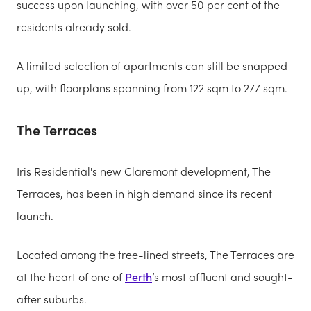
success upon launching, with over 50 per cent of the
residents already sold.
A limited selection of apartments can still be snapped
up, with floorplans spanning from 122 sqm to 277 sqm.
The Terraces
Iris Residential's new Claremont development, The
Terraces, has been in high demand since its recent
launch.
Located among the tree-lined streets, The Terraces are
at the heart of one of
Perth
’s most affluent and sought-
after suburbs.