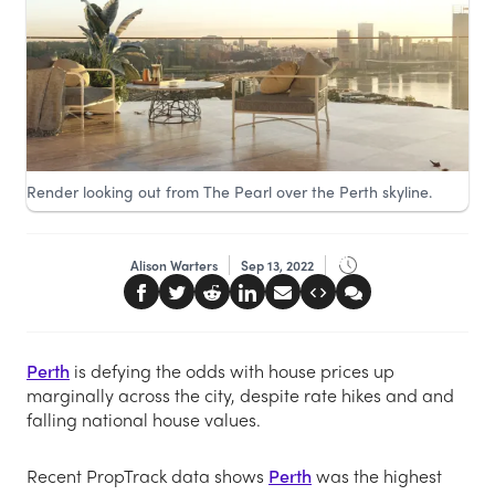
Render looking out from The Pearl over the Perth skyline.
Alison Warters
Sep 13, 2022
Perth
is defying the odds with house prices up
marginally across the city, despite rate hikes and and
falling national house values.
Recent PropTrack data shows
Perth
was the highest