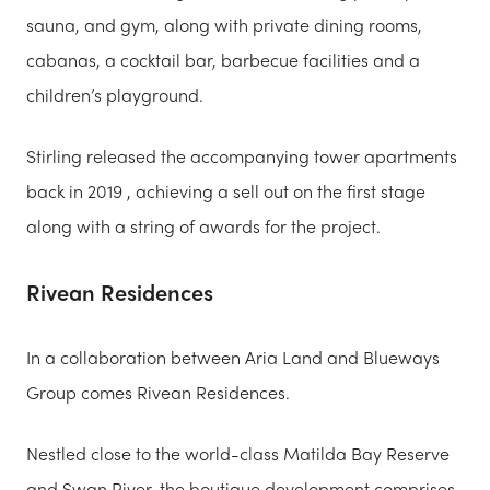
sauna, and gym, along with private dining rooms,
cabanas, a cocktail bar, barbecue facilities and a
children’s playground.
Stirling released the accompanying tower apartments
back in 2019 , achieving a sell out on the first stage
along with a string of awards for the project.
Rivean Residences
In a collaboration between Aria Land and Blueways
Group comes Rivean Residences.
Nestled close to the world-class Matilda Bay Reserve
and Swan River, the boutique development comprises