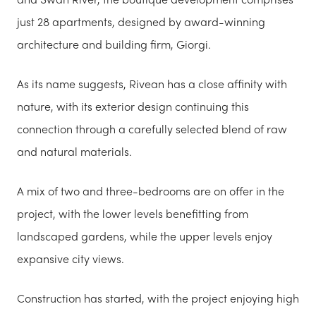
just 28 apartments, designed by award-winning
architecture and building firm, Giorgi.
As its name suggests, Rivean has a close affinity with
nature, with its exterior design continuing this
connection through a carefully selected blend of raw
and natural materials.
A mix of two and three-bedrooms are on offer in the
project, with the lower levels benefitting from
landscaped gardens, while the upper levels enjoy
expansive city views.
Construction has started, with the project enjoying high