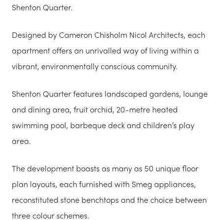
Shenton Quarter.
Designed by Cameron Chisholm Nicol Architects, each
apartment offers an unrivalled way of living within a
vibrant, environmentally conscious community.
Shenton Quarter features landscaped gardens, lounge
and dining area, fruit orchid, 20-metre heated
swimming pool, barbeque deck and children’s play
area.
The development boasts as many as 50 unique floor
plan layouts, each furnished with Smeg appliances,
reconstituted stone benchtops and the choice between
three colour schemes.