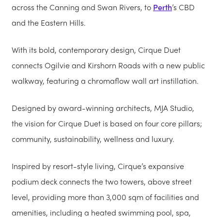
across the Canning and Swan Rivers, to
Perth
’s CBD
and the Eastern Hills.
With its bold, contemporary design, Cirque Duet
connects Ogilvie and Kirshorn Roads with a new public
walkway, featuring a chromaflow wall art instillation.
Designed by award-winning architects, MJA Studio,
the vision for Cirque Duet is based on four core pillars;
community, sustainability, wellness and luxury.
Inspired by resort-style living, Cirque’s expansive
podium deck connects the two towers, above street
level, providing more than 3,000 sqm of facilities and
amenities, including a heated swimming pool, spa,