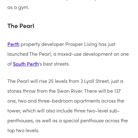
as a gym.
The Pearl
Perth
property developer Prosper Living has just
launched The Pearl, a mixed-use development on one
of
South Perth
's best streets.
The Pearl will rise 25 levels from 3 Lyall Street, just a
stones throw from the Swan River. There will be 137
one, two and three-bedroom apartments across the
tower, which will also include three two-level sub-
penthouses, as well as a special penthouse across the
top two levels.