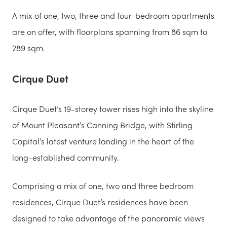
A mix of one, two, three and four-bedroom apartments
are on offer, with floorplans spanning from 86 sqm to
289 sqm.
Cirque Duet
Cirque Duet’s 19-storey tower rises high into the skyline
of Mount Pleasant’s Canning Bridge, with Stirling
Capital’s latest venture landing in the heart of the
long-established community.
Comprising a mix of one, two and three bedroom
residences, Cirque Duet’s residences have been
designed to take advantage of the panoramic views