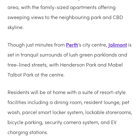
area, with the family-sized apartments offering
sweeping views to the neighbouring park and CBD
skyline.
Though just minutes from
Perth
’s city centre,
Jolimont
is
set in tranquil surrounds of lush green parklands and
tree-lined streets, with Henderson Park and Mabel
Talbot Park at the centre.
Residents will be at home with a suite of resort-style
facilities including a dining room, resident lounge, pet
wash, parcel smart locker system, lockable storerooms,
bicycle parking, security camera system, and EV
charging stations.