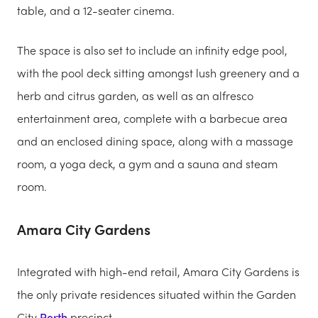
table, and a 12-seater cinema.
The space is also set to include an infinity edge pool,
with the pool deck sitting amongst lush greenery and a
herb and citrus garden, as well as an alfresco
entertainment area, complete with a barbecue area
and an enclosed dining space, along with a massage
room, a yoga deck, a gym and a sauna and steam
room.
Amara City Gardens
Integrated with high-end retail, Amara City Gardens is
the only private residences situated within the Garden
City
Perth
precinct.