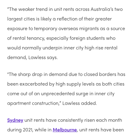
“The weaker trend in unit rents across Australia’s two
largest cities is likely a reflection of their greater
exposure to temporary overseas migrants as a source
of rental tenancy, especially foreign students who
would normally underpin inner city high rise rental
demand, Lawless says.
"The sharp drop in demand due to closed borders has
been exacerbated by high supply levels as both cities
come out of an unprecedented surge in inner city
apartment construction,” Lawless added.
Sydney
unit rents have consistently risen each month
during 2021, while in
Melbourne
, unit rents have been