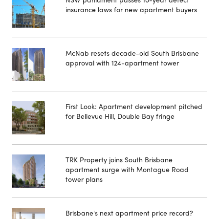
insurance laws for new apartment buyers
McNab resets decade-old South Brisbane
approval with 124-apartment tower
First Look: Apartment development pitched
for Bellevue Hill, Double Bay fringe
TRK Property joins South Brisbane
apartment surge with Montague Road
tower plans
Brisbane's next apartment price record?