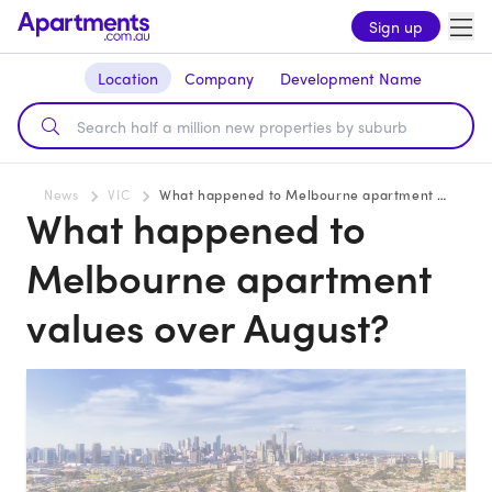
Sign up
Location
Company
Development Name
News
VIC
What happened to Melbourne apartment values over August?
What happened to
Melbourne apartment
values over August?