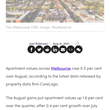
The Melbourne CBD. Image: Shutterstock
Joel Robinson
Aug 31, 2021
Apartment values across
Melbourne
rose 0.5 per cent
over August, according to the latest data released by
property data firm CoreLogic.
The August gains put apartment values up 1.6 per cent
over the quarter, after 0.4 per cent growth over July