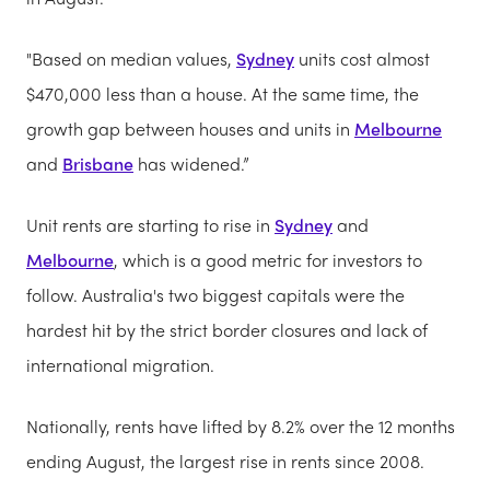
"Based on median values,
Sydney
units cost almost
$470,000 less than a house. At the same time, the
growth gap between houses and units in
Melbourne
and
Brisbane
has widened.”
Unit rents are starting to rise in
Sydney
and
Melbourne
, which is a good metric for investors to
follow. Australia's two biggest capitals were the
hardest hit by the strict border closures and lack of
international migration.
Nationally, rents have lifted by 8.2% over the 12 months
ending August, the largest rise in rents since 2008.