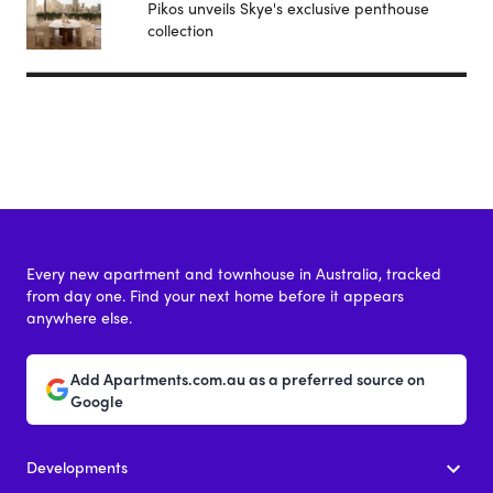
Pikos unveils Skye's exclusive penthouse
collection
Every new apartment and townhouse in Australia, tracked
from day one. Find your next home before it appears
anywhere else.
Add Apartments.com.au as a preferred source on
Google
Developments