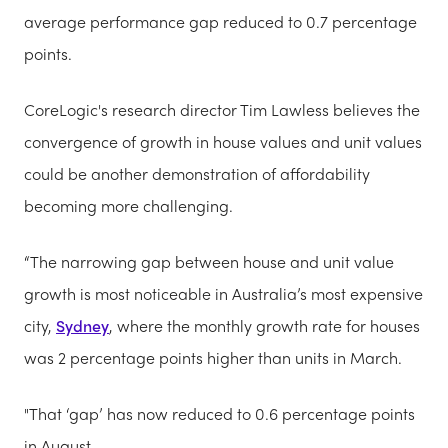
average performance gap reduced to 0.7 percentage
points.
CoreLogic's research director Tim Lawless believes the
convergence of growth in house values and unit values
could be another demonstration of affordability
becoming more challenging.
“The narrowing gap between house and unit value
growth is most noticeable in Australia’s most expensive
city,
Sydney
, where the monthly growth rate for houses
was 2 percentage points higher than units in March.
"That ‘gap’ has now reduced to 0.6 percentage points
in August.