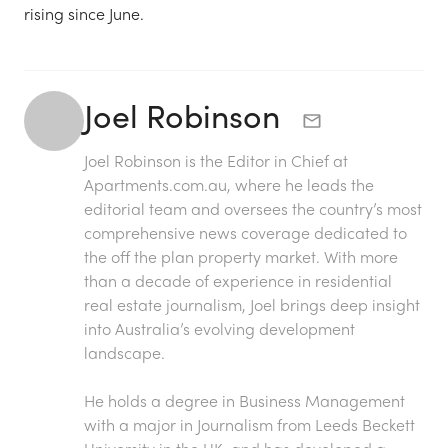
rising since June.
Joel Robinson
Joel Robinson is the Editor in Chief at
Apartments.com.au
, where he leads the
editorial team and oversees the country’s most
comprehensive news coverage dedicated to
the off the plan property market. With more
than a decade of experience in residential
real estate journalism, Joel brings deep insight
into Australia’s evolving development
landscape.
He holds a degree in Business Management
with a major in Journalism from Leeds Beckett