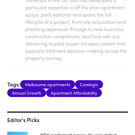
University in the UK, and has developed a
particular expertise in off the plan apartment
space. Joel’s editorial lens spans the full
lifecycle of a project, from site acquisition and
planning approvals through to new launches,
construction completions, and final sell-out,
delivering trusted, buyer-focused content that
supports informed decision-making across the
property journey
Tags:
Melbourne apartments
Corelogic
Annual Growth
Apartment Affordability
Editor's Picks
NSW parliament passes 10-year defect