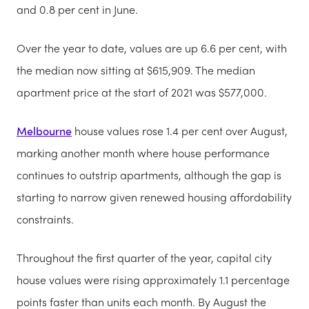
and 0.8 per cent in June.
Over the year to date, values are up 6.6 per cent, with
the median now sitting at $615,909. The median
apartment price at the start of 2021 was $577,000.
Melbourne
house values rose 1.4 per cent over August,
marking another month where house performance
continues to outstrip apartments, although the gap is
starting to narrow given renewed housing affordability
constraints.
Throughout the first quarter of the year, capital city
house values were rising approximately 1.1 percentage
points faster than units each month. By August the