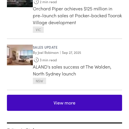
2
min read
Orchard Piper achieves $125 million in
pre-launch sales at Packer-backed Toorak
Village development
VIC
SALES UPDATE
By
Joel Robinson
|
Sep 27, 2025
3
min read
ALAND's sales success at The Walden,
North Sydney launch
NSW
View more