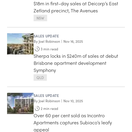
$18m in first-day sales at Deicorp’s East
Zetland precinct, The Avenues
NSW
SALES UPDATE
By
Joel Robinson
|
Nov 16, 2025
3
min read
Sherpa locks in $240m of sales at debut
Brisbane apartment development
Symphony
QLD
SALES UPDATE
By
Joel Robinson
|
Nov 10, 2025
2
min read
Over 60 per cent sold as Incontro
Apartments captures Subiaco’s leafy
appeal