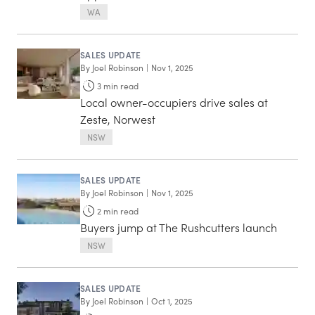
WA
SALES UPDATE
By
Joel Robinson
|
Nov 1, 2025
3
min read
Local owner-occupiers drive sales at
Zeste, Norwest
NSW
SALES UPDATE
By
Joel Robinson
|
Nov 1, 2025
2
min read
Buyers jump at The Rushcutters launch
NSW
SALES UPDATE
By
Joel Robinson
|
Oct 1, 2025