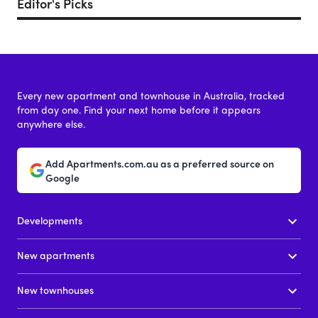
Editor's Picks
Every new apartment and townhouse in Australia, tracked
from day one. Find your next home before it appears
anywhere else.
Add Apartments.com.au as a preferred source on
Google
Developments
New apartments
New townhouses