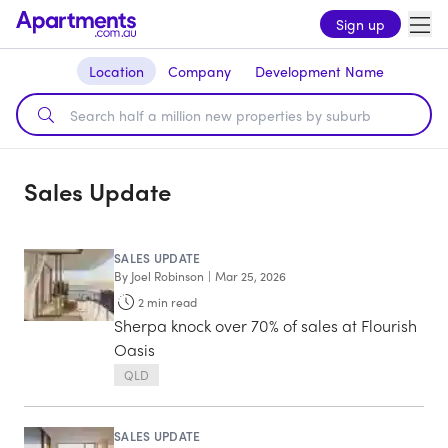
Sign up
Location
Company
Development Name
Sales Update
SALES UPDATE
By
Joel Robinson
|
Mar 25, 2026
2
min read
Sherpa knock over 70% of sales at Flourish
Oasis
QLD
SALES UPDATE