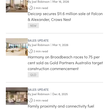
By
Joel Robinson
|
Mar 16, 2026
2
min read
Deicorp secures $11.6 million sale at Falcon
& Alexander, Crows Nest
NSW
SALES UPDATE
By
Joel Robinson
|
Mar 11, 2026
2
min read
Harmony on Broadbeach races to 75 per
cent sold as Gold Partners Australia target
construction commencement
QLD
SALES UPDATE
By
Joel Robinson
|
Dec 8, 2025
2
min read
Family proximity and connectivity fuel