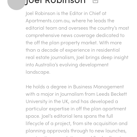
Joel Robinson is the Editor in Chief at
Apartments.com.au
, where he leads the
editorial team and oversees the country’s most
comprehensive news coverage dedicated to
the off the plan property market. With more
than a decade of experience in residential
real estate journalism, Joel brings deep insight
into Australia’s evolving development
landscape.
He holds a degree in Business Management
with a major in Journalism from Leeds Beckett
University in the UK, and has developed a
particular expertise in off the plan apartment
space. Joel’s editorial lens spans the full
lifecycle of a project, from site acquisition and
planning approvals through to new launches,