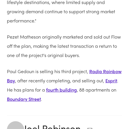
lifestyle destinations, where limited supply and
growing demand continue to support strong market
performance."
Pezet Matheson originally marketed and sold out Flow
off the plan, making the latest transaction a return to
one of the project's original buyers.
Paul Gedoun is selling his third project,
Radia Rainbow
Bay
, after recently completing, and selling out,
Esprit
.
He has plans for a
fourth building
, 88 apartments on
Boundary Street
.
Joel Robinson