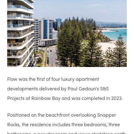
Flow was the first of four luxury apartment
developments delivered by Paul Gedoun's S&S
Projects at Rainbow Bay and was completed in 2023.
Positioned on the beachfront overlooking Snapper
Rocks, the residence includes three bedrooms, three
bathrooms, a powder room and views stretching north