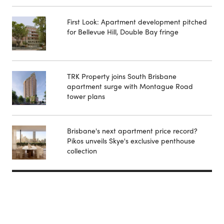
First Look: Apartment development pitched
for Bellevue Hill, Double Bay fringe
TRK Property joins South Brisbane
apartment surge with Montague Road
tower plans
Brisbane's next apartment price record?
Pikos unveils Skye's exclusive penthouse
collection