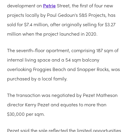
development on
Petrie
Street, the first of four new
projects locally by Paul Gedoun's S&S Projects, has
sold for $7.4 million, after originally selling for $3.27
million when the project launched in 2020.
The seventh-floor apartment, comprising 187 sqm of
internal living space and a 54 sqm balcony
overlooking Froggies Beach and Snapper Rocks, was
purchased by a local family.
The transaction was negotiated by Pezet Matheson
director Kerry Pezet and equates to more than
$30,000 per sqm.
Pezet said the sale reflected the limited opportunities