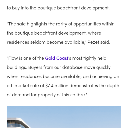
to buy into the boutique beachfront development.
"The sale highlights the rarity of opportunities within
the boutique beachfront development, where
residences seldom become available," Pezet said.
"Flow is one of the
Gold Coast
's most tightly held
buildings. Buyers from our database move quickly
when residences become available, and achieving an
off-market sale at $7.4 million demonstrates the depth
of demand for property of this calibre."