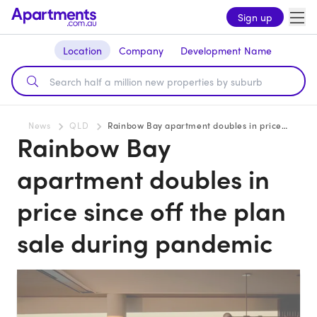
Sign up
Location
Company
Development Name
News
QLD
Rainbow Bay apartment doubles in price since off the plan sale during pandemic
Rainbow Bay
apartment doubles in
price since off the plan
sale during pandemic