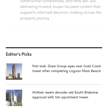
construction completions, and final sell-out,
delivering trusted, buyer-focused content that
supports informed decision-making across the
property journey
Editor's Picks
First look: Drew Group eyes next Gold Coast
tower after completing Lagoon Main Beach
McNab resets decade-old South Brisbane
approval with 124-apartment tower