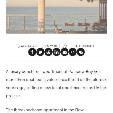
Joel Robinson
Jul 8, 2026
SALES UPDATE
A luxury beachfront apartment at Rainbow Bay has
more than doubled in value since it sold off the plan six
years ago, setting a new local apartment record in the
process.
The three-bedroom apartment in the Flow