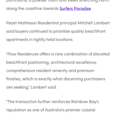
along the coastline towards
Surfers Paradise
.
Pezet Matheson Residential principal Mitchell Lambert
said buyers continued to prioritise quality beachfront
apartments in tightly held locations.
"Flow Residences offers a rare combination of elevated
beachfront positioning, architectural excellence,
comprehensive resident amenity and premium
finishes, which is exactly what discerning purchasers
are seeking," Lambert said.
"The transaction further reinforces Rainbow Bay's
reputation as one of Australia's premier coastal