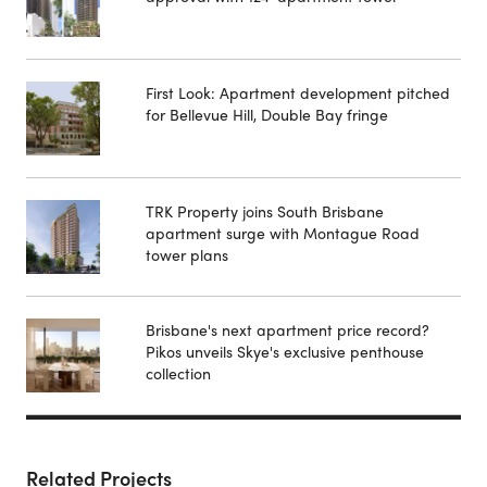
First Look: Apartment development pitched
for Bellevue Hill, Double Bay fringe
TRK Property joins South Brisbane
apartment surge with Montague Road
tower plans
Brisbane's next apartment price record?
Pikos unveils Skye's exclusive penthouse
collection
Related Projects