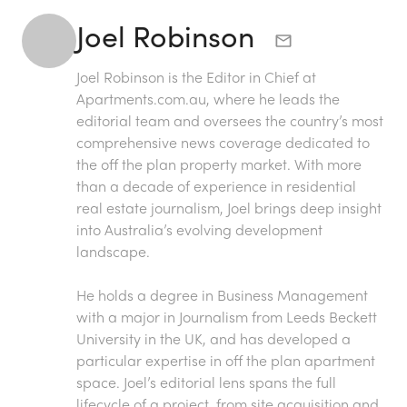
Joel Robinson
Joel Robinson is the Editor in Chief at
Apartments.com.au
, where he leads the
editorial team and oversees the country’s most
comprehensive news coverage dedicated to
the off the plan property market. With more
than a decade of experience in residential
real estate journalism, Joel brings deep insight
into Australia’s evolving development
landscape.
He holds a degree in Business Management
with a major in Journalism from Leeds Beckett
University in the UK, and has developed a
particular expertise in off the plan apartment
space. Joel’s editorial lens spans the full
lifecycle of a project, from site acquisition and