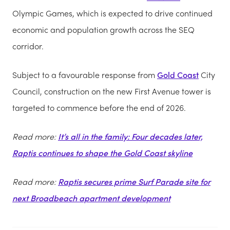
Olympic Games, which is expected to drive continued
economic and population growth across the SEQ
corridor.
Subject to a favourable response from
Gold Coast
City
Council, construction on the new First Avenue tower is
targeted to commence before the end of 2026.
Read more:
It’s all in the family: Four decades later,
Raptis continues to shape the Gold Coast skyline
Read more:
Raptis secures prime Surf Parade site for
next Broadbeach apartment development