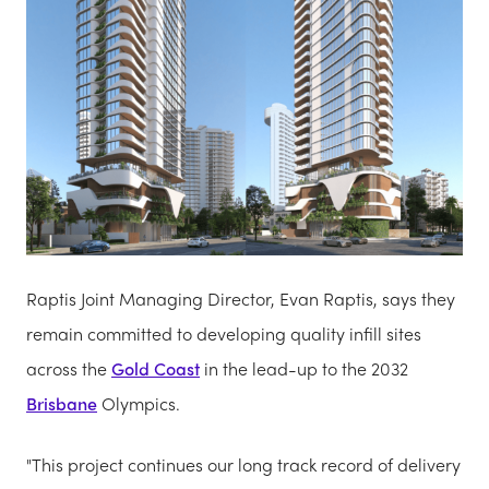
Raptis Joint Managing Director, Evan Raptis, says they
remain committed to developing quality infill sites
across the
Gold Coast
in the lead-up to the 2032
Brisbane
Olympics.
"This project continues our long track record of delivery