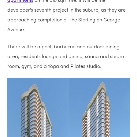
developer's seventh project in the suburb, as they are
approaching completion of The Sterling on George
Avenue.
There will be a pool, barbecue and outdoor dining
area, residents lounge and dining, sauna and steam
room, gym, and a Yoga and Pilates studio.