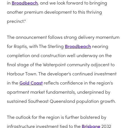
in
Broadbeach
, and we look forward to bringing
another premium development to this thriving
precinct."
The announcement follows strong delivery momentum
for Raptis, with The Sterling
Broadbeach
nearing
completion and construction well underway on the
final stage of the Waterpoint community adjacent to
Harbour Town. The developer's continued investment
in the
Gold Coast
reflects confidence in the region's
apartment market fundamentals, underpinned by
sustained Southeast Queensland population growth.
The outlook for the region is further bolstered by
infrastructure investment tied to the
Brisbane
2032