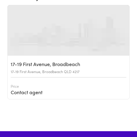
17-19 First Avenue, Broadbeach
17-19 First Avenue, Broadbeach QLD 4217
Price
Contact agent