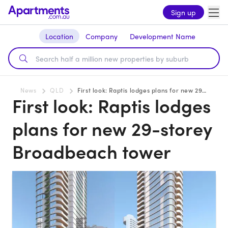
Sign up
Location
Company
Development Name
News
QLD
First look: Raptis lodges plans for new 29-storey Broadbeach tower
First look: Raptis lodges
plans for new 29-storey
Broadbeach tower