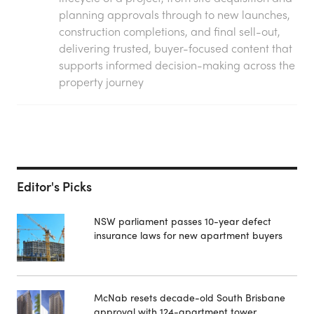
planning approvals through to new launches,
construction completions, and final sell-out,
delivering trusted, buyer-focused content that
supports informed decision-making across the
property journey
Editor's Picks
NSW parliament passes 10-year defect
insurance laws for new apartment buyers
McNab resets decade-old South Brisbane
approval with 124-apartment tower