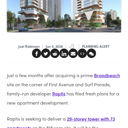
Joel Robinson
Jun 5, 2026
PLANNING ALERT
Just a few months after acquiring a prime
Broadbeach
site on the corner of First Avenue and Surf Parade,
family-run developer
Raptis
has filed fresh plans for a
new apartment development.
Raptis is seeking to deliver a
29-storey tower with 73
apartments
on the 818 sqm site. It will be the