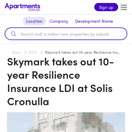
Sign up
Location
Company
Development Name
News
NSW
Skymark takes out 10-year Resilience Insurance LDI at Solis Cronulla
Skymark takes out 10-
year Resilience
Insurance LDI at Solis
Cronulla