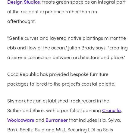
Design Studios
, treats green space as an integral part
of the resident experience rather than an
afterthought.
"Gentle curves and layered native plantings mirror the
ebb and flow of the ocean," Julian Brady says, "creating
a serene connection between architecture and place."
Coco Republic has provided bespoke furniture
packages tailored to the project's coastal palette.
Skymark has an established track record in the
Sutherland Shire, with a portfolio spanning
Cronulla
,
Woolooware
and
Burraneer
that includes Isla, Sylva,
Bask, Shells, Sula and Mist. Securing LDI on Solis