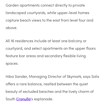
Garden apartments connect directly to private
landscaped courtyards, while upper-level homes
capture beach views to the east from level four and
above.
All 16 residences include at least one balcony or
courtyard, and select apartments on the upper floors
feature bar areas and secondary flexible living
spaces.
Hiba Sander, Managing Director of Skymark, says Solis
offers a rare balance, nestled between the quiet
beauty of secluded beaches and the lively charm of
South
Cronulla
's esplanade.