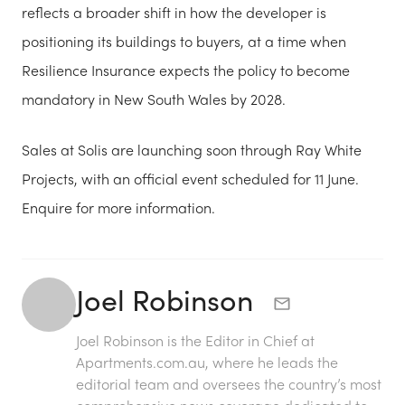
reflects a broader shift in how the developer is
positioning its buildings to buyers, at a time when
Resilience Insurance expects the policy to become
mandatory in New South Wales by 2028.
Sales at Solis are launching soon through Ray White
Projects, with an official event scheduled for 11 June.
Enquire for more information.
Joel Robinson
Joel Robinson is the Editor in Chief at
Apartments.com.au
, where he leads the
editorial team and oversees the country’s most