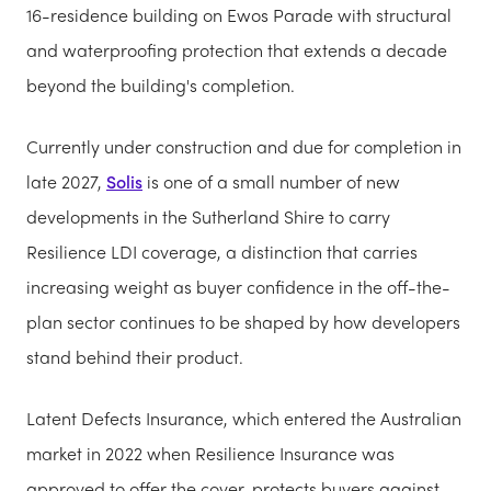
16-residence building on Ewos Parade with structural
and waterproofing protection that extends a decade
beyond the building's completion.
Currently under construction and due for completion in
late 2027,
Solis
is one of a small number of new
developments in the Sutherland Shire to carry
Resilience LDI coverage, a distinction that carries
increasing weight as buyer confidence in the off-the-
plan sector continues to be shaped by how developers
stand behind their product.
Latent Defects Insurance, which entered the Australian
market in 2022 when Resilience Insurance was
approved to offer the cover, protects buyers against