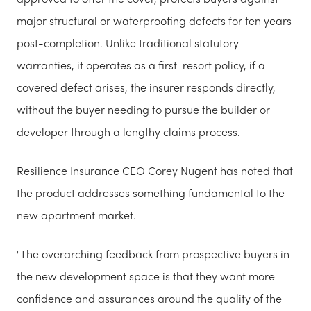
major structural or waterproofing defects for ten years
post-completion. Unlike traditional statutory
warranties, it operates as a first-resort policy, if a
covered defect arises, the insurer responds directly,
without the buyer needing to pursue the builder or
developer through a lengthy claims process.
Resilience Insurance CEO Corey Nugent has noted that
the product addresses something fundamental to the
new apartment market.
"The overarching feedback from prospective buyers in
the new development space is that they want more
confidence and assurances around the quality of the