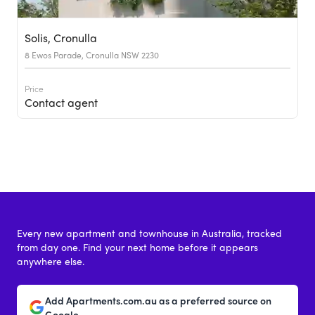
Solis, Cronulla
8 Ewos Parade, Cronulla NSW 2230
Price
Contact agent
Every new apartment and townhouse in Australia, tracked
from day one. Find your next home before it appears
anywhere else.
Add Apartments.com.au as a preferred source on
Google