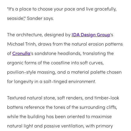
"It's a place to choose your pace and live gracefully,
seaside'," Sander says.
The architecture, designed by
IDA Design Group
's
Michael Trinh, draws from the natural erosion patterns
of
Cronulla
's sandstone headlands, translating the
organic forms of the coastline into soft curves,
pavilion-style massing, and a material palette chosen
for longevity in a salt-tinged environment.
Textured natural stone, soft renders, and timber-look
battens reference the tones of the surrounding cliffs,
while the building has been oriented to maximise
natural light and passive ventilation, with primary