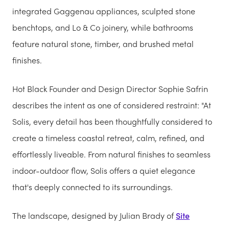
integrated Gaggenau appliances, sculpted stone
benchtops, and Lo & Co joinery, while bathrooms
feature natural stone, timber, and brushed metal
finishes.
Hot Black Founder and Design Director Sophie Safrin
describes the intent as one of considered restraint: "At
Solis, every detail has been thoughtfully considered to
create a timeless coastal retreat, calm, refined, and
effortlessly liveable. From natural finishes to seamless
indoor-outdoor flow, Solis offers a quiet elegance
that's deeply connected to its surroundings.
The landscape, designed by Julian Brady of
Site