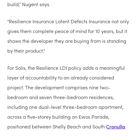
build," Nugent says.
"Resilience Insurance Latent Defects Insurance not only
gives them complete peace of mind for 10 years, but it
shows the developer they are buying from is standing
by their product."
For Solis, the Resilience LDI policy adds a meaningful
layer of accountability to an already considered
project. The development comprises nine two-
bedroom and seven three-bedroom residences,
including one dual-level three-bedroom apartment,
across a five-storey building on Ewos Parade,
positioned between Shelly Beach and South
Cronulla
.