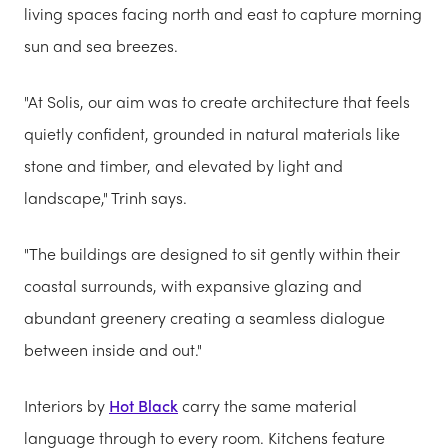
living spaces facing north and east to capture morning
sun and sea breezes.
"At Solis, our aim was to create architecture that feels
quietly confident, grounded in natural materials like
stone and timber, and elevated by light and
landscape," Trinh says.
"The buildings are designed to sit gently within their
coastal surrounds, with expansive glazing and
abundant greenery creating a seamless dialogue
between inside and out."
Interiors by
Hot Black
carry the same material
language through to every room. Kitchens feature