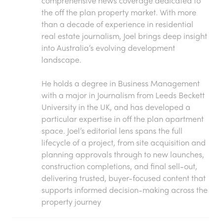
comprehensive news coverage dedicated to
the off the plan property market. With more
than a decade of experience in residential
real estate journalism, Joel brings deep insight
into Australia’s evolving development
landscape.
He holds a degree in Business Management
with a major in Journalism from Leeds Beckett
University in the UK, and has developed a
particular expertise in off the plan apartment
space. Joel’s editorial lens spans the full
lifecycle of a project, from site acquisition and
planning approvals through to new launches,
construction completions, and final sell-out,
delivering trusted, buyer-focused content that
supports informed decision-making across the
property journey