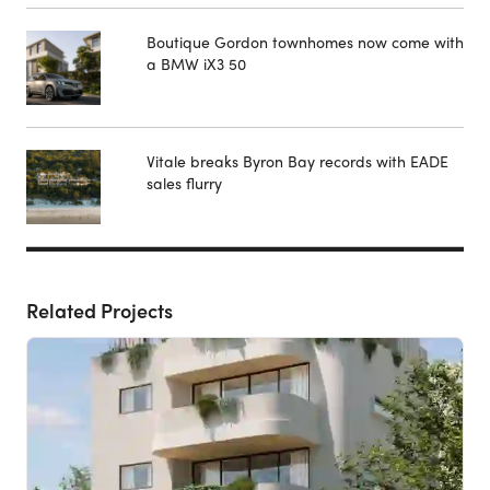
Boutique Gordon townhomes now come with
a BMW iX3 50
Vitale breaks Byron Bay records with EADE
sales flurry
Related Projects