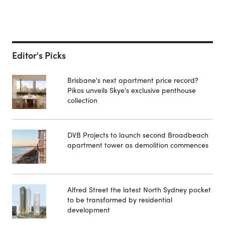
Editor's Picks
Brisbane's next apartment price record?
Pikos unveils Skye's exclusive penthouse
collection
DVB Projects to launch second Broadbeach
apartment tower as demolition commences
Alfred Street the latest North Sydney pocket
to be transformed by residential
development