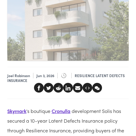
Joel Robinson
Jun 3, 2026
RESILIENCE LATENT DEFECTS
INSURANCE
Skymark
's boutique
Cronulla
development Solis has
secured a 10-year Latent Defects Insurance policy
through Resilience Insurance, providing buyers of the