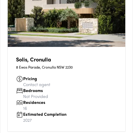
Solis, Cronulla
8 Ewos Parade, Cronulla NSW 2230
Pricing
Contact agent
Bedrooms
Not Provided
Residences
16
Estimated Completion
2027