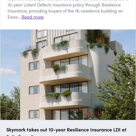
10-year Latent Defects Insurance policy through Resilience
Insurance, providing buyers of the 16-residence building on
Ewos...
Read more
Skymark takes out 10-year Resilience Insurance LDI at