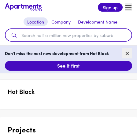
Sign up
Location
Company
Development Name
Don't miss the next new development from Hot Black
See it first
Hot Black
Projects