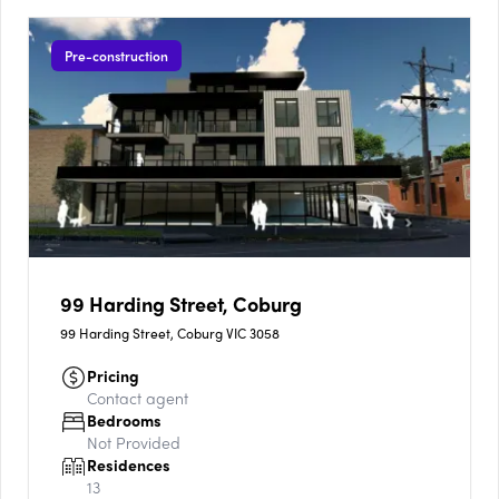
Pre-construction
99 Harding Street, Coburg
99 Harding Street, Coburg VIC 3058
Pricing
Contact agent
Bedrooms
Not Provided
Residences
13