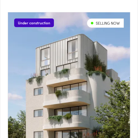
Under construction
SELLING NOW