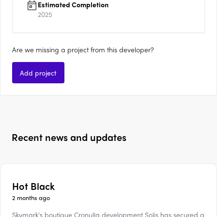
Estimated Completion
2025
Are we missing a project from this developer?
Add project
Recent news and updates
Hot Black
2 months ago
Skymark's boutique Cronulla development Solis has secured a