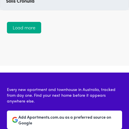
Solis Cronulla
Load more
Every new apartment and townhouse in Australia, tracked
from day one. Find your next home before it appears
anywhere else.
Add Apartments.com.au as a preferred source on
Google