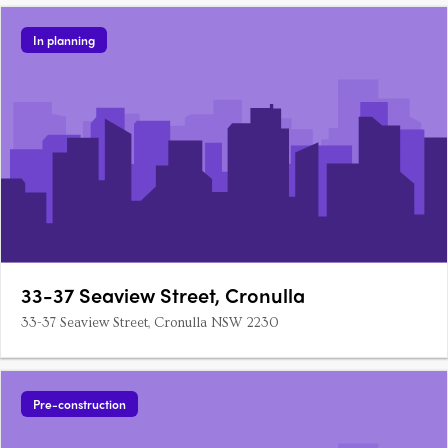
In planning
33-37 Seaview Street, Cronulla
33-37 Seaview Street, Cronulla NSW 2230
Pre-construction