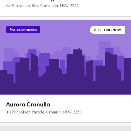
85 Burraneer Bay, Burraneer NSW 2230
Pre-construction
SELLING NOW
Aurora Cronulla
46 Nicholson Parade, Cronulla NSW 2230