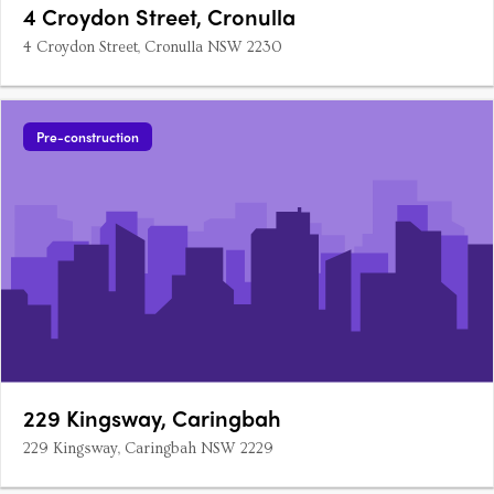
4 Croydon Street, Cronulla
4 Croydon Street, Cronulla NSW 2230
Pre-construction
229 Kingsway, Caringbah
229 Kingsway, Caringbah NSW 2229