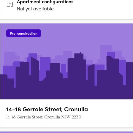
Apartment
configurations
Not yet available
Pre-construction
14-18 Gerrale Street, Cronulla
14-18 Gerrale Street, Cronulla NSW 2230