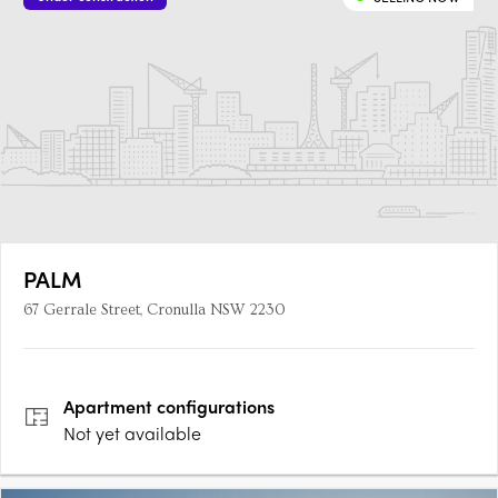
PALM
67 Gerrale Street, Cronulla NSW 2230
Apartment
configurations
Not yet available