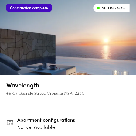
Construction complete
SELLING NOW
Wavelength
49-57 Gerrale Street, Cronulla NSW 2230
Apartment
configurations
Not yet available