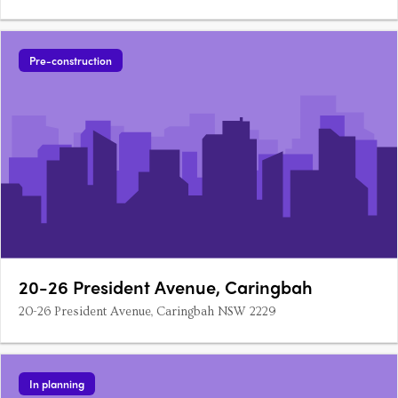
Pre-construction
20-26 President Avenue, Caringbah
20-26 President Avenue, Caringbah NSW 2229
In planning