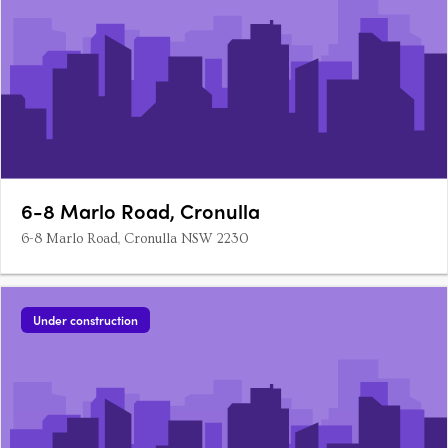
6-8 Marlo Road, Cronulla
6-8 Marlo Road, Cronulla NSW 2230
Under construction