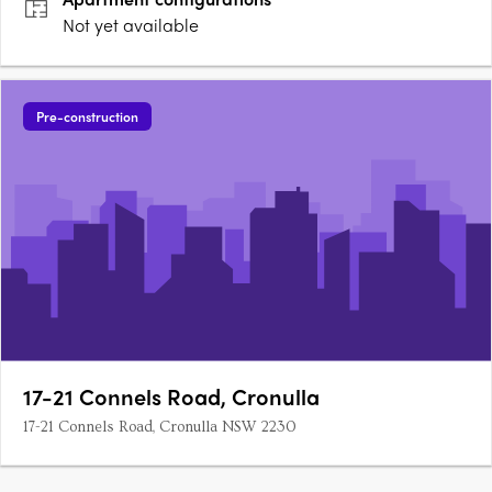
Not yet available
Pre-construction
17-21 Connels Road, Cronulla
17-21 Connels Road, Cronulla NSW 2230