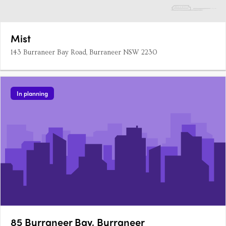
Mist
143 Burraneer Bay Road, Burraneer NSW 2230
In planning
85 Burraneer Bay, Burraneer