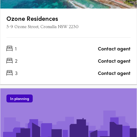
Ozone Residences
5-9 Ozone Street, Cronulla NSW 2230
1
Contact agent
2
Contact agent
3
Contact agent
In planning