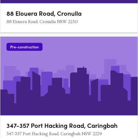
88 Elouera Road, Cronulla
88 Elouera Road, Cronulla NSW 2230
Pre-construction
347-357 Port Hacking Road, Caringbah
347-357 Port Hacking Road, Caringbah NSW 2229