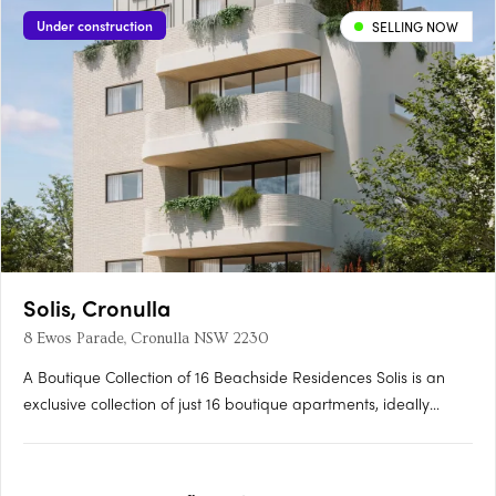
Under construction
SELLING NOW
Solis, Cronulla
8 Ewos Parade, Cronulla NSW 2230
A Boutique Collection of 16 Beachside Residences Solis is an
exclusive collection of just 16 boutique apartments, ideally
nestled within a sought-after pocket of Cronulla. Positioned only
moments from the pristine shores of Shelly Beach and the
iconic Esplanade, residents can enjoy a scenic coastal….