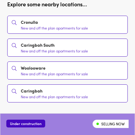
Explore some nearby locations...
Cronulla
New and off the plan apartments for sale
Caringbah South
New and off the plan apartments for sale
Woolooware
New and off the plan apartments for sale
Caringbah
New and off the plan apartments for sale
Under construction
SELLING NOW