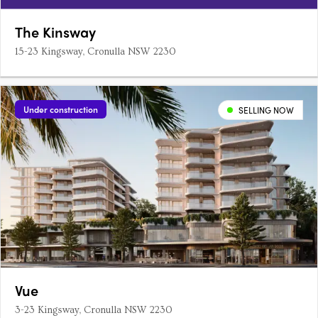
The Kinsway
15-23 Kingsway, Cronulla NSW 2230
Under construction
SELLING NOW
Vue
3-23 Kingsway, Cronulla NSW 2230