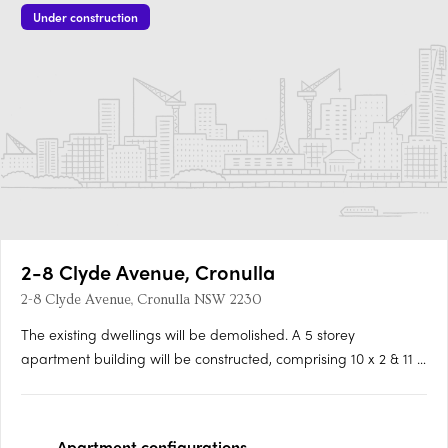
Under construction
2-8 Clyde Avenue, Cronulla
2-8 Clyde Avenue, Cronulla NSW 2230
The existing dwellings will be demolished. A 5 storey
apartment building will be constructed, comprising 10 x 2 & 11 x
3 bedrooms. There will be a private pool on level 1, and 2
private pools on level 5. Aluminium batten screens, horizontal
battens, timber panel soffit, clear toughended….
Apartment
configurations