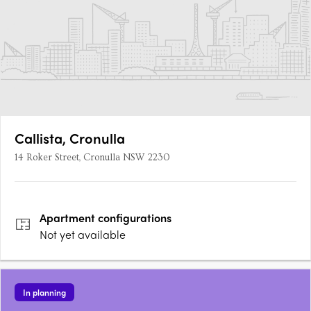
Callista, Cronulla
14 Roker Street, Cronulla NSW 2230
Apartment
configurations
Not yet available
In planning