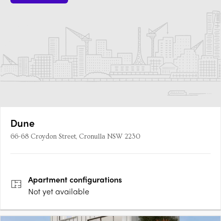
Dune
66-68 Croydon Street, Cronulla NSW 2230
Apartment
configurations
Not yet available