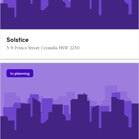
Solstice
5-9 Prince Street, Cronulla NSW 2230
In planning