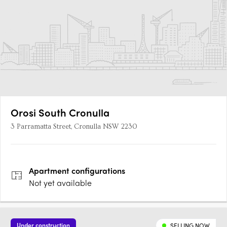
Orosi South Cronulla
3 Parramatta Street, Cronulla NSW 2230
Apartment
configurations
Not yet available
Under construction
SELLING NOW