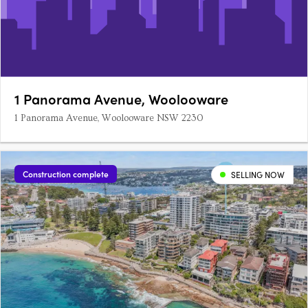
1 Panorama Avenue, Woolooware
1 Panorama Avenue, Woolooware NSW 2230
Construction complete
SELLING NOW