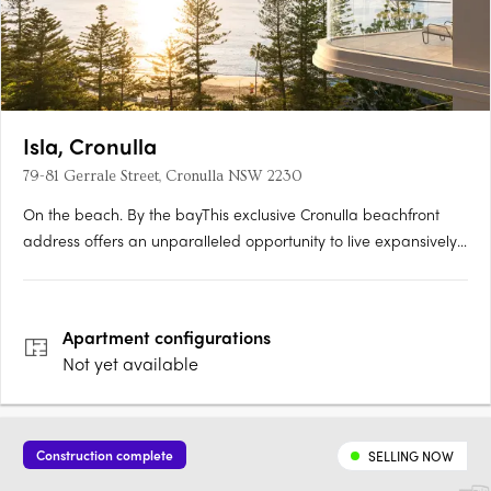
Isla, Cronulla
79-81 Gerrale Street, Cronulla NSW 2230
On the beach. By the bayThis exclusive Cronulla beachfront
address offers an unparalleled opportunity to live expansively
and with purpose, on South Cronulla beach and overlooking
Gunnamatta Bay. Every element—space, finishes, and views—
converges to create a sanctuary that truly epitomises….
Apartment
configurations
Not yet available
Construction complete
SELLING NOW