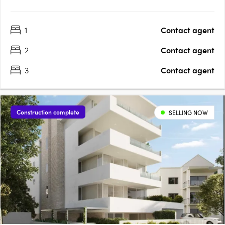
1
Contact agent
2
Contact agent
3
Contact agent
Construction complete
SELLING NOW