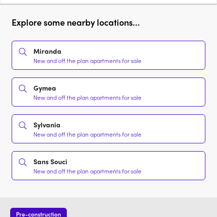
Explore some nearby locations...
Miranda
New and off the plan apartments for sale
Gymea
New and off the plan apartments for sale
Sylvania
New and off the plan apartments for sale
Sans Souci
New and off the plan apartments for sale
Pre-construction