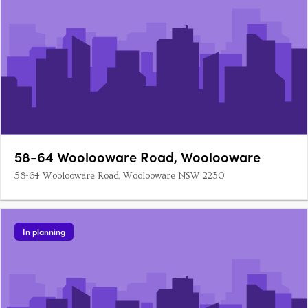
58-64 Woolooware Road, Woolooware
58-64 Woolooware Road, Woolooware NSW 2230
In planning