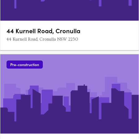
44 Kurnell Road, Cronulla
44 Kurnell Road, Cronulla NSW 2230
Pre-construction