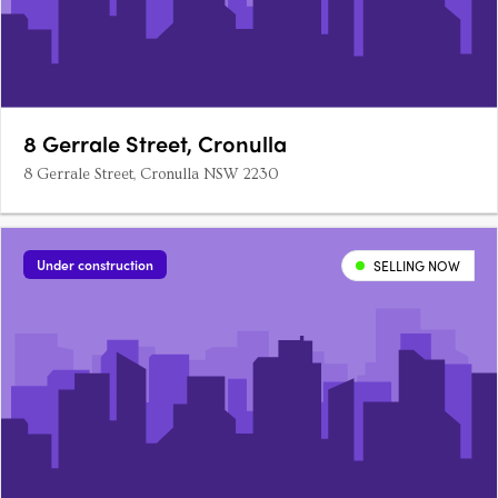
8 Gerrale Street, Cronulla
8 Gerrale Street, Cronulla NSW 2230
Under construction
SELLING NOW