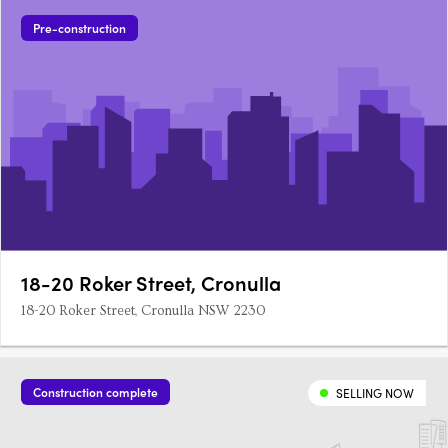
Pre-construction
18-20 Roker Street, Cronulla
18-20 Roker Street, Cronulla NSW 2230
Construction complete
SELLING NOW