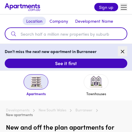
Sign up
Location
Company
Development Name
Don't miss the next new apartment in Burraneer
See it first
Apartments
Townhouses
Developments
New South Wales
Burraneer
New apartments
New and off the plan apartments for