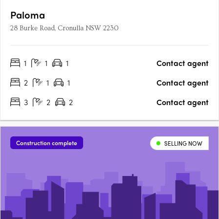
Paloma
28 Burke Road, Cronulla NSW 2230
1
1
1
Contact agent
2
1
1
Contact agent
3
2
2
Contact agent
Construction complete
SELLING NOW