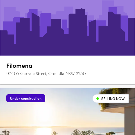
Filomena
97-105 Gerrale Street, Cronulla NSW 2230
Under construction
SELLING NOW