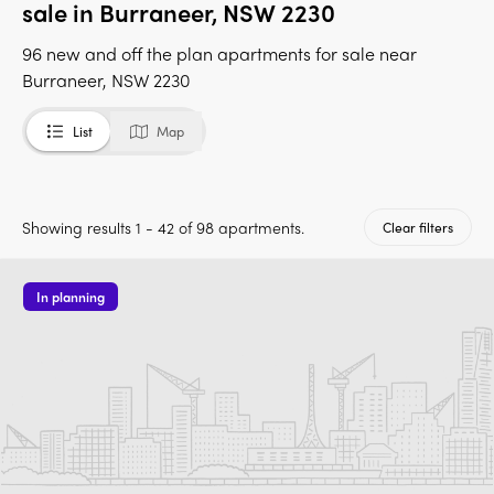
sale in Burraneer, NSW 2230
96 new and off the plan apartments for sale near
Burraneer, NSW 2230
List
Map
Showing results 1 - 42 of 98 apartments.
Clear filters
In planning