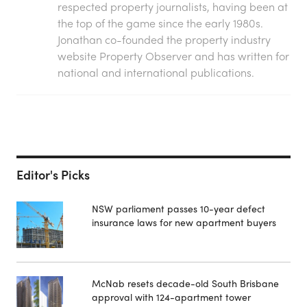
respected property journalists, having been at
the top of the game since the early 1980s.
Jonathan co-founded the property industry
website Property Observer and has written for
national and international publications.
Editor's Picks
NSW parliament passes 10-year defect
insurance laws for new apartment buyers
McNab resets decade-old South Brisbane
approval with 124-apartment tower