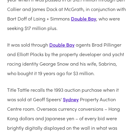
Collier and James Dack at McGrath, in conjunction with
Bart Doff of Laing + Simmons
Double Bay
, who were
seeking $17 million plus.
It was sold through
Double Bay
agents Brad Pillinger
and Elliott Placks by the property developer and yacht
racing identity George Snow and his wife, Sabrina,
who bought it 19 years ago for $3 million.
Title Tattle recalls the 1993 auction purchase when it
was sold at Geoff Speers'
Sydney
Property Auction
Centre room. Overseas currency conversions – Hong
Kong dollars and Japanese yen – of every bid were
brightly digitally displayed on the wall in what was