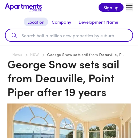
Sign up
Location
Company
Development Name
News
NSW
George Snow sets sail from Deauville, Point Piper after 19 years
George Snow sets sail
from Deauville, Point
Piper after 19 years