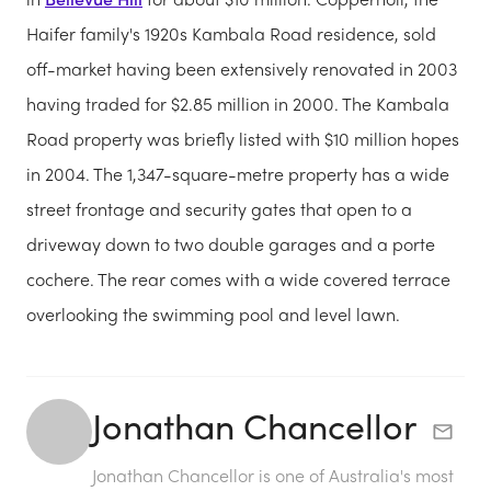
Haifer family's 1920s Kambala Road residence, sold
off-market having been extensively renovated in 2003
having traded for $2.85 million in 2000. The Kambala
Road property was briefly listed with $10 million hopes
in 2004. The 1,347-square-metre property has a wide
street frontage and security gates that open to a
driveway down to two double garages and a porte
cochere. The rear comes with a wide covered terrace
overlooking the swimming pool and level lawn.
Jonathan Chancellor
Jonathan Chancellor is one of Australia's most