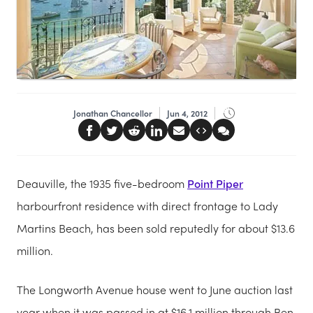
Jonathan Chancellor
Jun 4, 2012
Deauville, the 1935 five-bedroom
Point Piper
harbourfront residence with direct frontage to Lady
Martins Beach, has been sold reputedly for about $13.6
million.
The Longworth Avenue house went to June auction last
year when it was passed in at $16.1 million through Ben