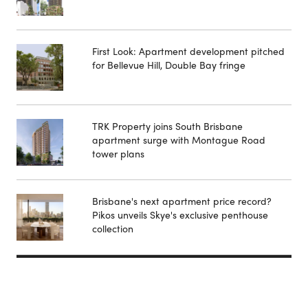
First Look: Apartment development pitched
for Bellevue Hill, Double Bay fringe
TRK Property joins South Brisbane
apartment surge with Montague Road
tower plans
Brisbane's next apartment price record?
Pikos unveils Skye's exclusive penthouse
collection