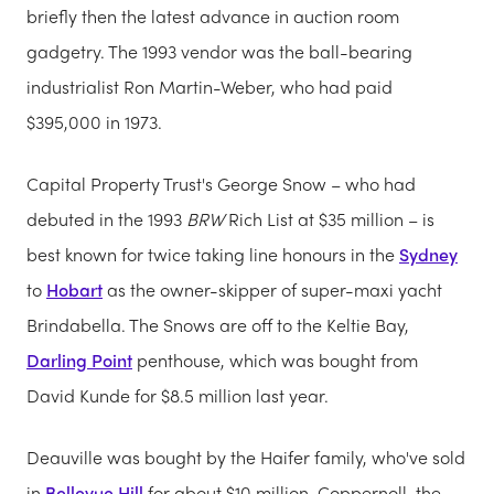
briefly then the latest advance in auction room
gadgetry. The 1993 vendor was the ball-bearing
industrialist Ron Martin-Weber, who had paid
$395,000 in 1973.
Capital Property Trust's George Snow – who had
debuted in the 1993
BRW
Rich List at $35 million – is
best known for twice taking line honours in the
Sydney
to
Hobart
as the owner-skipper of super-maxi yacht
Brindabella. The Snows are off to the Keltie Bay,
Darling Point
penthouse, which was bought from
David Kunde for $8.5 million last year.
Deauville was bought by the Haifer family, who've sold
in
Bellevue Hill
for about $10 million. Coppernoll, the