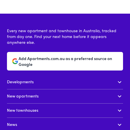
Every new apartment and townhouse in Australia, tracked
from day one. Find your next home before it appears
anywhere else.
Add Apartments.com.au as a preferred source on
Google
Developments
New apartments
New townhouses
News