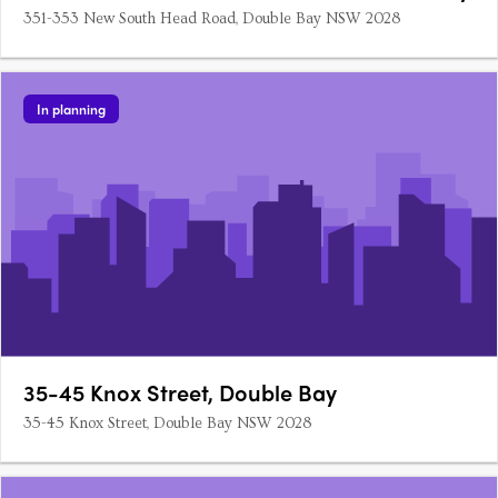
351-353 New South Head Road, Double Bay NSW 2028
In planning
35-45 Knox Street, Double Bay
35-45 Knox Street, Double Bay NSW 2028