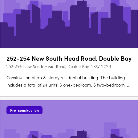
252-254 New South Head Road, Double Bay
252-254 New South Head Road, Double Bay NSW 2028
Construction of an 8-storey residential building. The building
includes a total of 24 units: 6 one-bedroom, 6 two-bedroom, 4
three-bedroom, and 8 studio units. Features communal
facilities like a bin room, bulky waste storage room, storage
areas, plant room/services, and communal open….
Pre-construction