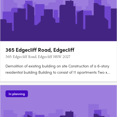
365 Edgecliff Road, Edgecliff
365 Edgecliff Road, Edgecliff NSW 2027
Demolition of existing building on site Construction of a 6-story
residential building Building to consist of 11 apartments Two x
two-bedroom units Nine x three-bedroom units Facilities
include a car wash bay, motor room, communication room, fire
pump room, loading zone, and garbage….
In planning