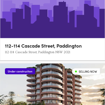
112-114 Cascade Street, Paddington
112-114 Cascade Street, Paddington NSW 2021
Under construction
SELLING NOW