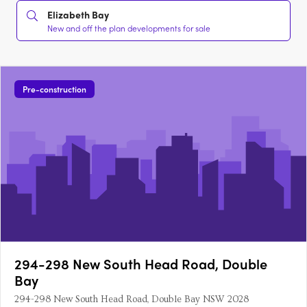
Elizabeth Bay
New and off the plan developments for sale
Pre-construction
294-298 New South Head Road, Double
Bay
294-298 New South Head Road, Double Bay NSW 2028