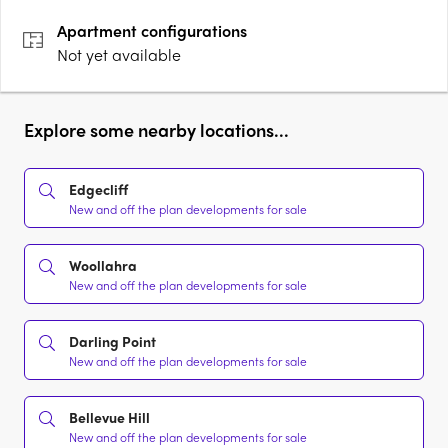
premium appliance and fittings scheduleBespoke wine….
Apartment
configurations
Not yet available
Explore some nearby locations...
Edgecliff
New and off the plan developments for sale
Woollahra
New and off the plan developments for sale
Darling Point
New and off the plan developments for sale
Bellevue Hill
New and off the plan developments for sale