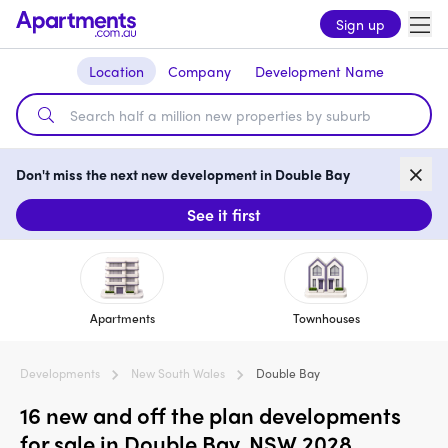
Sign up
Location
Company
Development Name
Don't miss the next new development in Double Bay
See it first
Apartments
Townhouses
Developments
New South Wales
Double Bay
16 new and off the plan developments
for sale in Double Bay, NSW 2028