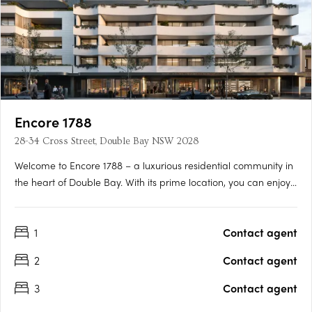
Encore 1788
28-34 Cross Street, Double Bay NSW 2028
Welcome to Encore 1788 – a luxurious residential community in
the heart of Double Bay. With its prime location, you can enjoy
the glamour and convenience of the best restaurants, cafes,
boutique specialty stores, harbour-front parks, and beaches
1
Contact agent
that Australia has to offer. Live like royalty in….
2
Contact agent
3
Contact agent