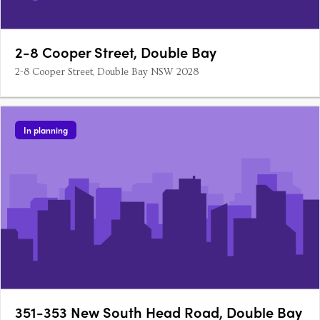
2-8 Cooper Street, Double Bay
2-8 Cooper Street, Double Bay NSW 2028
In planning
351-353 New South Head Road, Double Bay