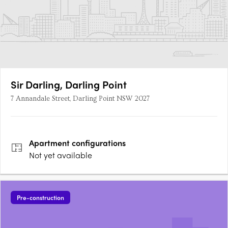
Sir Darling, Darling Point
7 Annandale Street, Darling Point NSW 2027
Apartment
configurations
Not yet available
Pre-construction