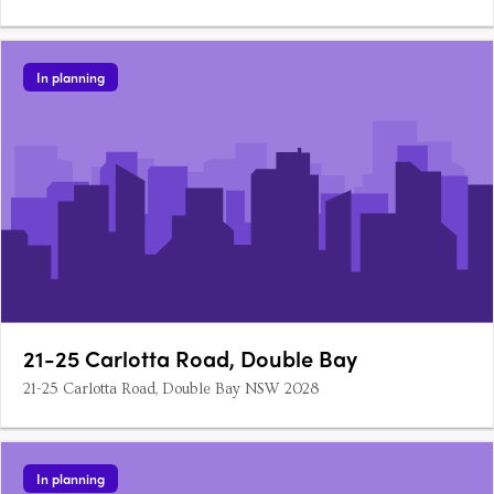
In planning
21-25 Carlotta Road, Double Bay
21-25 Carlotta Road, Double Bay NSW 2028
In planning