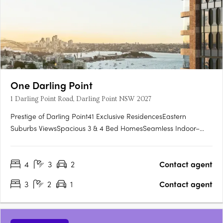
One Darling Point
1 Darling Point Road, Darling Point NSW 2027
Prestige of Darling Point41 Exclusive ResidencesEastern
Suburbs ViewsSpacious 3 & 4 Bed HomesSeamless Indoor–
Outdoor FlowPrivate, World-Class LivingArchitecture by
TzannesAlexander &CO. InteriorsWellness & Secure
4
3
2
Contact agent
ParkingNear Shops, Dining & TransitSet high upon Sydney’s
eastern ridge, One Darling….
3
2
1
Contact agent