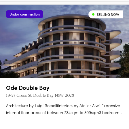
Under construction
SELLING NOW
Ode Double Bay
19-27 Cross St, Double Bay NSW 2028
Architecture by Luigi RosselliInteriors by Atelier AlwillExpansive
internal floor areas of between 234sqm to 309sqm3 bedrooms
+ TV room/4th bedroom. Some with additional studyIncredible
luxury materials and finishes throughout with a comprehensive