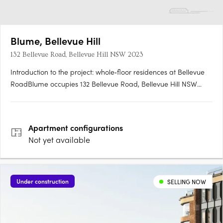
Blume, Bellevue Hill
132 Bellevue Road, Bellevue Hill NSW 2023
Introduction to the project: whole‑floor residences at Bellevue
RoadBlume occupies 132 Bellevue Road, Bellevue Hill NSW
2023, and comprises an exclusive collection of just four
whole‑floor residences. Each residence is designed to deliver
generous proportions, with seamless indoor‑outdoor….
Apartment
configurations
Not yet available
Under construction
SELLING NOW