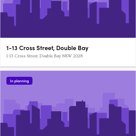
1-13 Cross Street, Double Bay
1-13 Cross Street, Double Bay NSW 2028
In planning