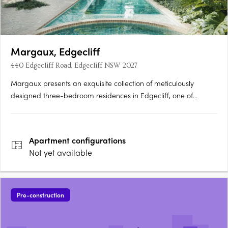
Margaux, Edgecliff
440 Edgecliff Road, Edgecliff NSW 2027
Margaux presents an exquisite collection of meticulously
designed three-bedroom residences in Edgecliff, one of
Sydney's most coveted suburbs. Brought to life by Clutch, with
interiors by Decus and architecture by PBD Architects, this
boutique development offers a rare opportunity to embrace
Apartment
configurations
a….
Not yet available
Pre-construction