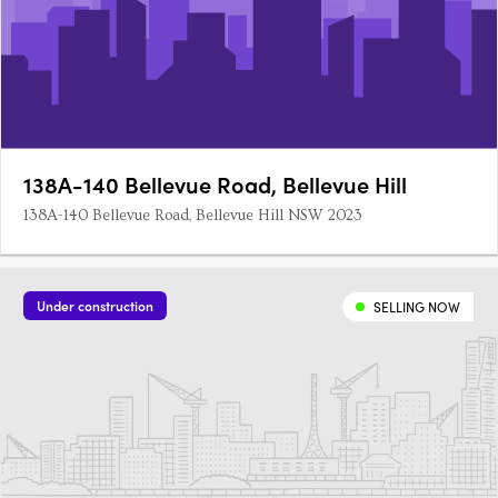
138A-140 Bellevue Road, Bellevue Hill
138A-140 Bellevue Road, Bellevue Hill NSW 2023
Under construction
SELLING NOW