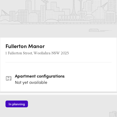
Fullerton Manor
1 Fullerton Street, Woollahra NSW 2025
Apartment
configurations
Not yet available
In planning