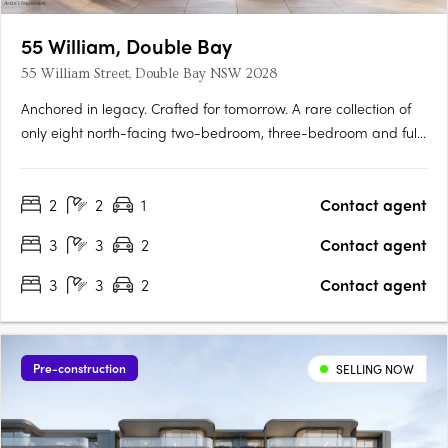
55 William, Double Bay
55 William Street, Double Bay NSW 2028
Anchored in legacy. Crafted for tomorrow. A rare collection of
only eight north-facing two-bedroom, three-bedroom and full-
floor residences coming soon to William Street, Double Bay.
Envisaged by renowned Sydney architects MHN Design Union
2
2
1
Contact agent
(MHNDU), with interiors by internationally acclaimed 1508….
3
3
2
Contact agent
3
3
2
Contact agent
Pre-construction
SELLING NOW