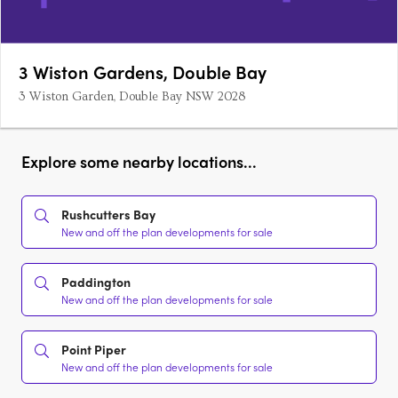
3 Wiston Gardens, Double Bay
3 Wiston Garden, Double Bay NSW 2028
Explore some nearby locations...
Rushcutters Bay
New and off the plan developments for sale
Paddington
New and off the plan developments for sale
Point Piper
New and off the plan developments for sale