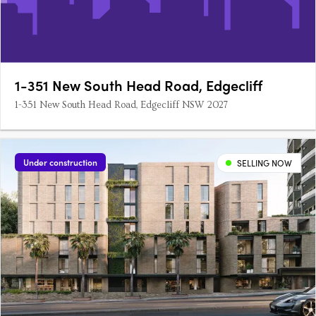
1-351 New South Head Road, Edgecliff
1-351 New South Head Road, Edgecliff NSW 2027
Under construction
SELLING NOW