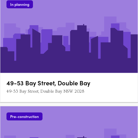
In planning
49-53 Bay Street, Double Bay
49-53 Bay Street, Double Bay NSW 2028
Pre-construction