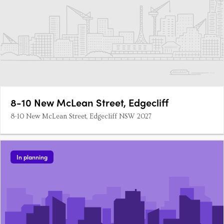
8-10 New McLean Street, Edgecliff
8-10 New McLean Street, Edgecliff NSW 2027
In planning