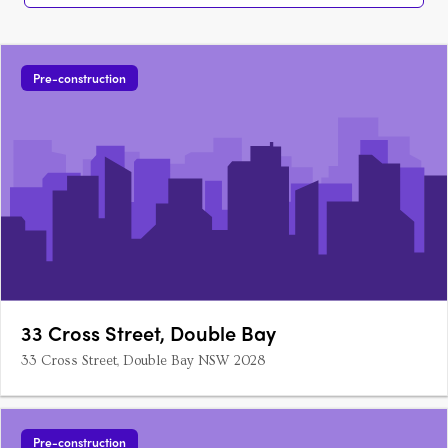
Pre-construction
33 Cross Street, Double Bay
33 Cross Street, Double Bay NSW 2028
Pre-construction