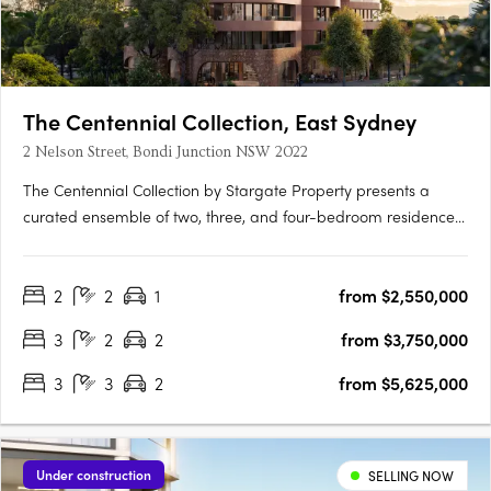
The Centennial Collection, East Sydney
2 Nelson Street, Bondi Junction NSW 2022
The Centennial Collection by Stargate Property presents a
curated ensemble of two, three, and four-bedroom residences.
This development serves as your luxurious portal to the coveted
Eastern Suburbs, overlooking Sydney's iconic harbour and
2
2
1
from $2,550,000
Centennial Park. Exquisite, timeless interiorsEvery….
3
2
2
from $3,750,000
3
3
2
from $5,625,000
Under construction
SELLING NOW