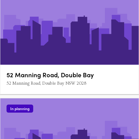
52 Manning Road, Double Bay
52 Manning Road, Double Bay NSW 2028
In planning