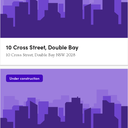
10 Cross Street, Double Bay
10 Cross Street, Double Bay NSW 2028
Under construction