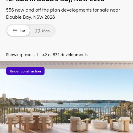
556 new and off the plan developments for sale near
Double Bay, NSW 2028
List
Map
Showing results 1 - 42 of 572 developments.
Under construction