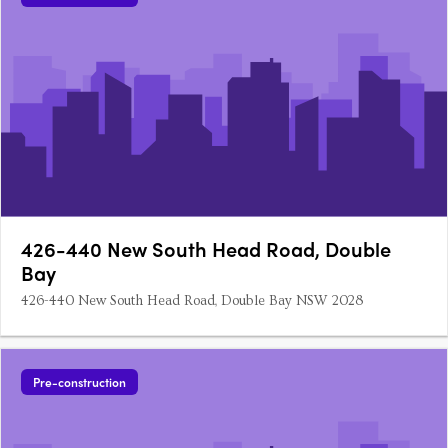
426-440 New South Head Road, Double
Bay
426-440 New South Head Road, Double Bay NSW 2028
Pre-construction