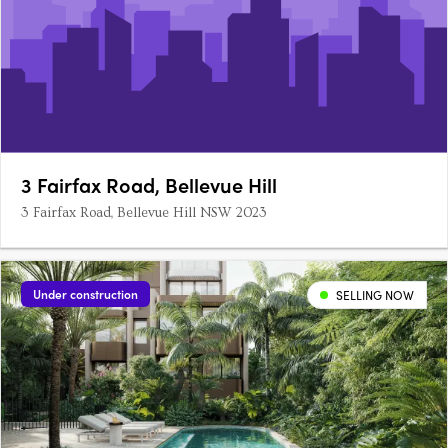
3 Fairfax Road, Bellevue Hill
3 Fairfax Road, Bellevue Hill NSW 2023
Under construction
SELLING NOW