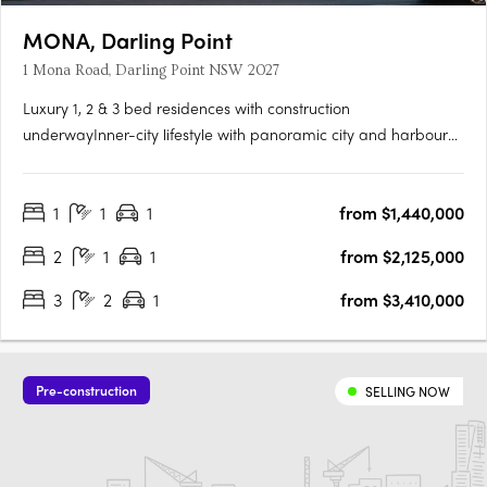
MONA, Darling Point
1 Mona Road, Darling Point NSW 2027
Luxury 1, 2 & 3 bed residences with construction
underwayInner-city lifestyle with panoramic city and harbour
viewsDarling Point local only 4km to Sydney CBDBlending old-
world charm with New York chic, MONA embodies artistry in
1
1
1
from $1,440,000
residence. A singular presence in highly coveted Darling Point,
it’s….
2
1
1
from $2,125,000
3
2
1
from $3,410,000
Pre-construction
SELLING NOW