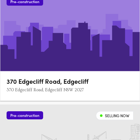
Pre-construction
370 Edgecliff Road, Edgecliff
370 Edgecliff Road, Edgecliff NSW 2027
Pre-construction
SELLING NOW