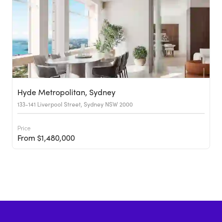
Hyde Metropolitan, Sydney
133-141 Liverpool Street, Sydney NSW 2000
Price
From $1,480,000