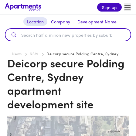
Sign up
Location
Company
Development Name
News
NSW
Deicorp secure Polding Centre, Sydney apartment development site
Deicorp secure Polding
Centre, Sydney
apartment
development site