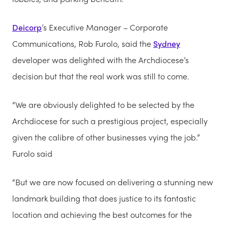
Deicorp
’s Executive Manager – Corporate
Communications, Rob Furolo, said the
Sydney
developer was delighted with the Archdiocese’s
decision but that the real work was still to come.
“We are obviously delighted to be selected by the
Archdiocese for such a prestigious project, especially
given the calibre of other businesses vying the job.”
Furolo said
“But we are now focused on delivering a stunning new
landmark building that does justice to its fantastic
location and achieving the best outcomes for the