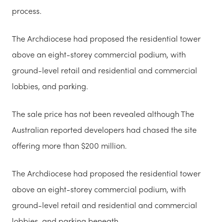
process.
The Archdiocese had proposed the residential tower
above an eight-storey commercial podium, with
ground-level retail and residential and commercial
lobbies, and parking.
The sale price has not been revealed although The
Australian reported developers had chased the site
offering more than $200 million.
The Archdiocese had proposed the residential tower
above an eight-storey commercial podium, with
ground-level retail and residential and commercial
lobbies, and parking beneath.