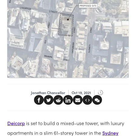
Jonathan Chancellor
Oct 19, 2021
Deicorp
is set to build a mixed-use tower, with luxury
apartments in a slim 61-storey tower in the
Sydney