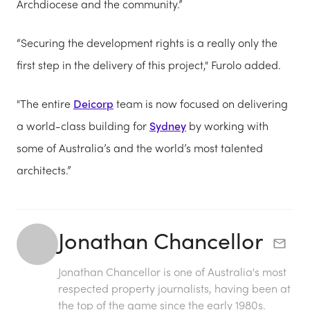
Archdiocese and the community.”
“Securing the development rights is a really only the
first step in the delivery of this project," Furolo added.
"The entire
Deicorp
team is now focused on delivering
a world-class building for
Sydney
by working with
some of Australia’s and the world’s most talented
architects.”
Jonathan Chancellor
Jonathan Chancellor is one of Australia's most
respected property journalists, having been at
the top of the game since the early 1980s.