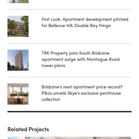
First Look: Apartment development pitched
for Bellevue Hill, Double Bay fringe
TRK Property joins South Brisbane
apartment surge with Montague Road
tower plans
Brisbane's next apartment price record?
Pikos unveils Skye's exclusive penthouse
collection
Related Projects