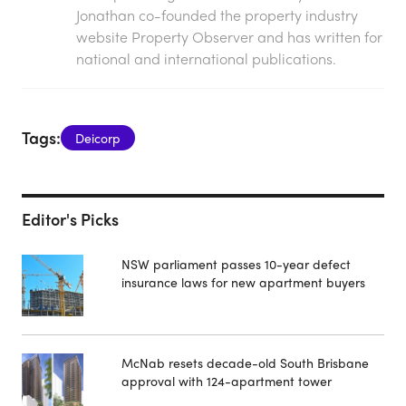
Jonathan co-founded the property industry
website Property Observer and has written for
national and international publications.
Tags:
Deicorp
Editor's Picks
NSW parliament passes 10-year defect
insurance laws for new apartment buyers
McNab resets decade-old South Brisbane
approval with 124-apartment tower