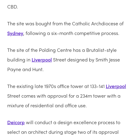
CBD.
The site was bought from the Catholic Archdiocese of
Sydney
, following a six-month competitive process.
The site of the Polding Centre has a Brutalist-style
building in
Liverpool
Street designed by Smith Jesse
Payne and Hunt.
The existing late 1970s office tower at 133-141
Liverpool
Street comes with approval for a 234m tower with a
mixture of residential and office use.
Deicorp
will conduct a design excellence process to
select an architect during stage two of its approval