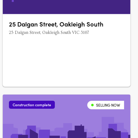
25 Dalgan Street, Oakleigh South
25 Dalgan Street, Oakleigh South VIC 3167
Construction complete
SELLING NOW