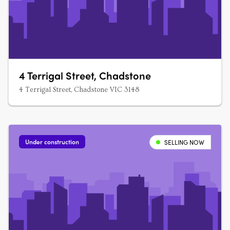
4 Terrigal Street, Chadstone
4 Terrigal Street, Chadstone VIC 3148
Under construction
SELLING NOW