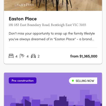
Easton Place
181-183 East Boundary Road, Bentleigh East VIC 3165
Don’t miss your opportunity to snap up the family lifestyle
you’ve always dreamed of in “Easton Place” - a brand
new boutique collection of eleven architecturally designed
4 bedroom town residences brought to you by Alumna
4
4
2
from $1,365,000
Developers. Brilliantly located in the heart of Bentleigh
East, just moments….
Pre-construction
SELLING NOW