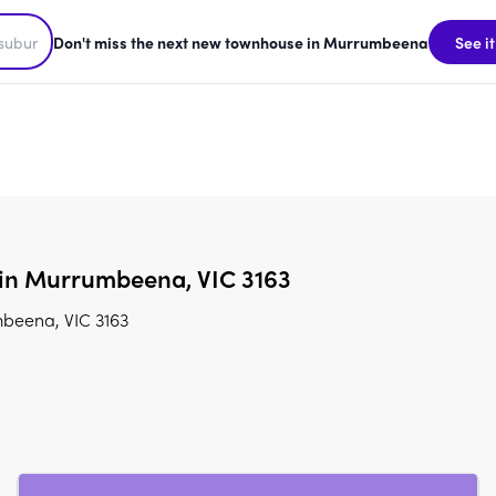
Don't miss the next new townhouse in Murrumbeena
See it
 in Murrumbeena, VIC 3163
mbeena, VIC 3163