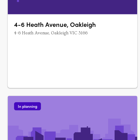
4-6 Heath Avenue, Oakleigh
4-6 Heath Avenue, Oakleigh VIC 3166
In planning