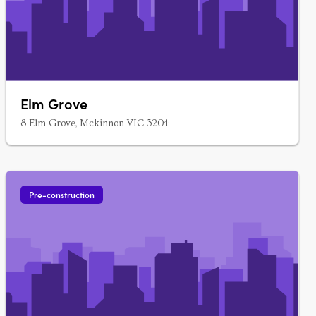
Elm Grove
8 Elm Grove, Mckinnon VIC 3204
Pre-construction