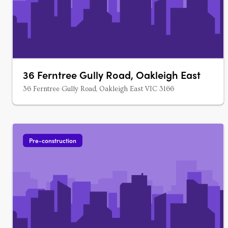
36 Ferntree Gully Road, Oakleigh East
36 Ferntree Gully Road, Oakleigh East VIC 3166
Pre-construction