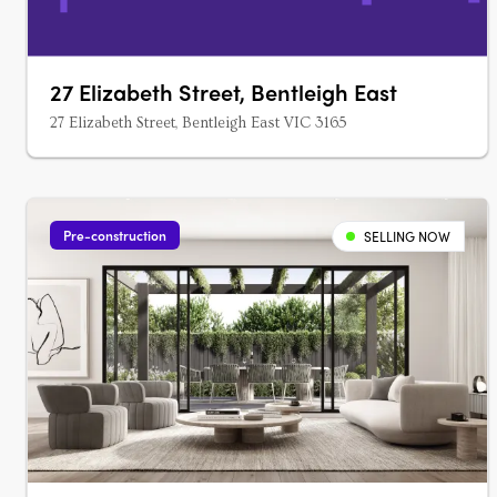
27 Elizabeth Street, Bentleigh East
27 Elizabeth Street, Bentleigh East VIC 3165
Pre-construction
SELLING NOW