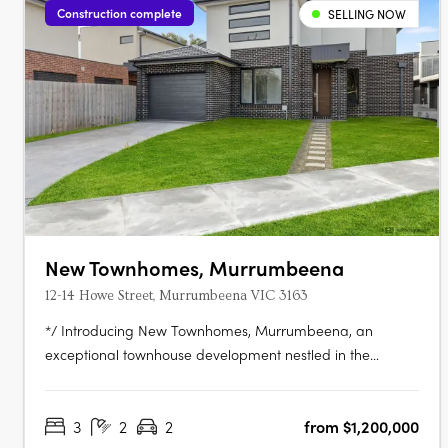
Construction complete
SELLING NOW
New Townhomes, Murrumbeena
12-14 Howe Street, Murrumbeena VIC 3163
*/ Introducing New Townhomes, Murrumbeena, an
exceptional townhouse development nestled in the
peaceful and leafy pocket of Murrumbeena Offering a
range of contemporary residences, this brand-new
3
2
2
from $1,200,000
project provides the ideal retreat for those seeking a