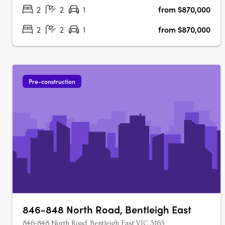
stylish and modern lifestyle. With its….
2
2
1
from $870,000
2
2
1
from $870,000
Pre-construction
846-848 North Road, Bentleigh East
846-848 North Road, Bentleigh East VIC 3165