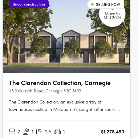
Under construction
SELLING NOW
The Clarendon Collection, Carnegie
45 Kokaribb Road, Carnegie VIC 3163
The Clarendon Collection, an exclusive array of
townhouses nestled in Melbourne's sought-after south-
eastern suburbs. Crafted by renowned architects, these
homes epitomize quality and sustainability, offering
2
1
2.5
2
$1,278,450
residents peace-of-mind for years to come. Located in a