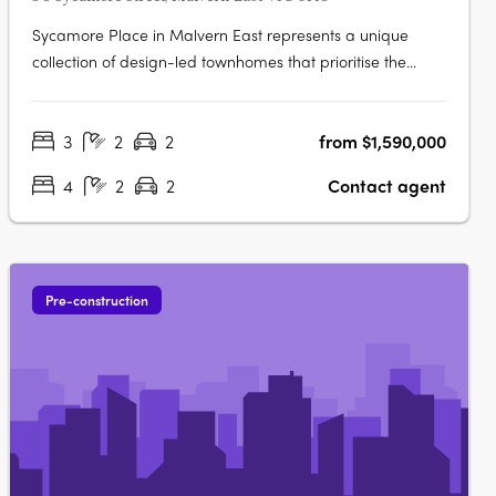
Sycamore Place in Malvern East represents a unique
collection of design-led townhomes that prioritise the
restorative properties of nature. These residences offer a
perfect blend of sophisticated and timeless living spaces,
3
2
2
from $1,590,000
allowing residents to reconnect with the natural world.
Located in the….
4
2
2
Contact agent
Pre-construction