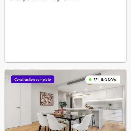
Construction complete
SELLING NOW