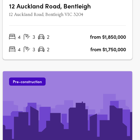
12 Auckland Road, Bentleigh
12 Auckland Road, Bentleigh VIC 3204
4
3
2
from $1,850,000
4
3
2
from $1,750,000
Pre-construction