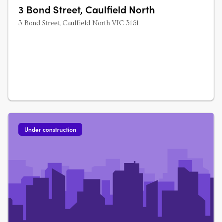
3 Bond Street, Caulfield North
3 Bond Street, Caulfield North VIC 3161
Under construction