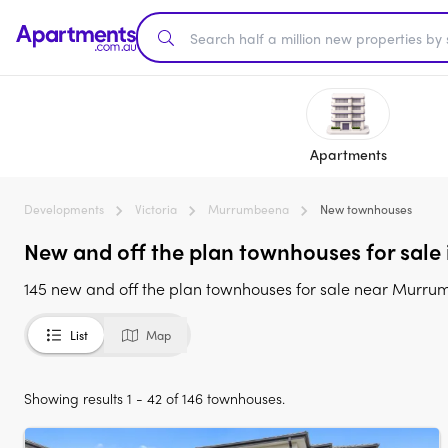
Apartments
Developments
Victoria
Murrumbeena
New townhouses
New and off the plan townhouses for sale
145 new and off the plan townhouses for sale near Murru
List
Map
Showing results 1 - 42 of 146 townhouses.