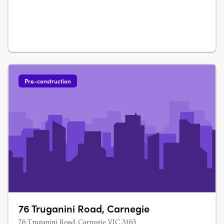
Pre-construction
76 Truganini Road, Carnegie
76 Truganini Road, Carnegie VIC 3163