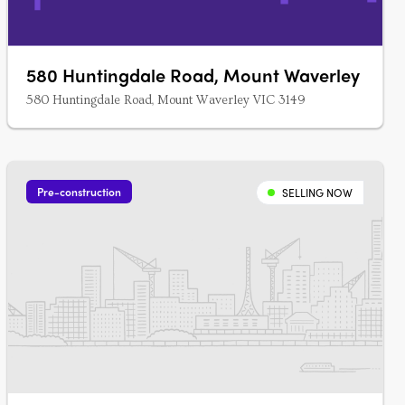
580 Huntingdale Road, Mount Waverley
580 Huntingdale Road, Mount Waverley VIC 3149
Pre-construction
SELLING NOW