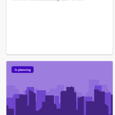
In planning