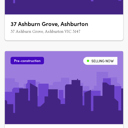
37 Ashburn Grove, Ashburton
37 Ashburn Grove, Ashburton VIC 3147
Pre-construction
SELLING NOW