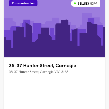
Pre-construction
SELLING NOW
35-37 Hunter Street, Carnegie
35-37 Hunter Street, Carnegie VIC 3163