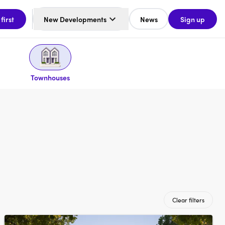
 first
New Developments
News
Sign up
Townhouses
Clear filters