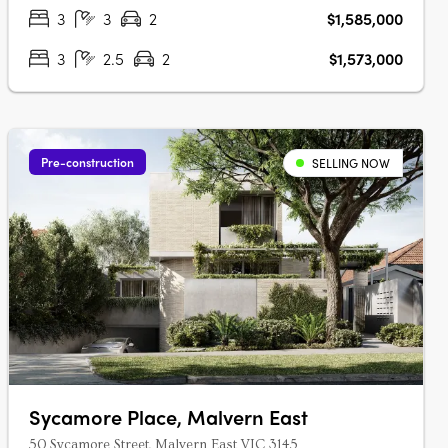
tranquil cul-de-sac setting, just….
3
3
2
$1,585,000
3
2.5
2
$1,573,000
Pre-construction
SELLING NOW
Sycamore Place, Malvern East
50 Sycamore Street, Malvern East VIC 3145