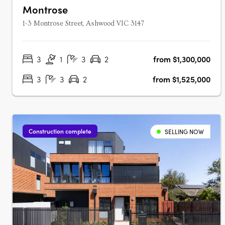
Montrose
1-3 Montrose Street, Ashwood VIC 3147
3
1
3
2
from $1,300,000
3
3
2
from $1,525,000
Construction complete
SELLING NOW