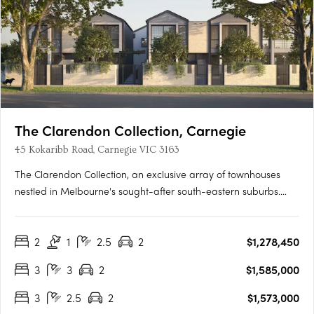
The Clarendon Collection, Carnegie
45 Kokaribb Road, Carnegie VIC 3163
The Clarendon Collection, an exclusive array of townhouses
nestled in Melbourne's sought-after south-eastern suburbs.
Crafted by renowned architects, these homes epitomize quality
and sustainability, offering residents peace-of-mind for years
2
1
2.5
2
$1,278,450
to come. Located in a tranquil cul-de-sac setting, just….
3
3
2
$1,585,000
3
2.5
2
$1,573,000