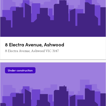
8 Electra Avenue, Ashwood
8 Electra Avenue, Ashwood VIC 3147
Under construction