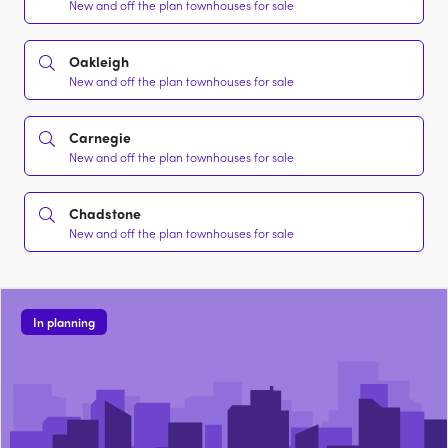
New and off the plan townhouses for sale
Oakleigh
New and off the plan townhouses for sale
Carnegie
New and off the plan townhouses for sale
Chadstone
New and off the plan townhouses for sale
In planning