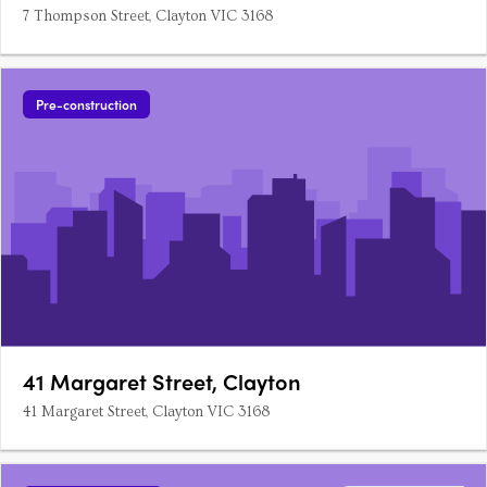
7 Thompson Street, Clayton VIC 3168
Pre-construction
41 Margaret Street, Clayton
41 Margaret Street, Clayton VIC 3168