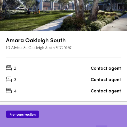
Amara Oakleigh South
10 Alvina St, Oakleigh South VIC 3167
2
Contact agent
3
Contact agent
4
Contact agent
Pre-construction