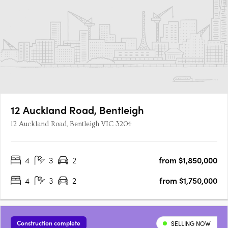
12 Auckland Road, Bentleigh
12 Auckland Road, Bentleigh VIC 3204
4
3
2
from $1,850,000
4
3
2
from $1,750,000
Construction complete
SELLING NOW