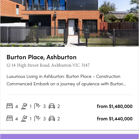
Burton Place, Ashburton
12-14 High Street Road, Ashburton VIC 3147
Luxurious Living in Ashburton: Burton Place - Construction
Commenced Embark on a journey of opulence with Burton
Place, Ashburton's exclusive development featuring
meticulously crafted four-bedroom townhouses. Construction
4
1
3
2
from $1,480,000
has commenced, promising a harmonious blend of comfort,
security, and….
4
1
3
2
from $1,440,000