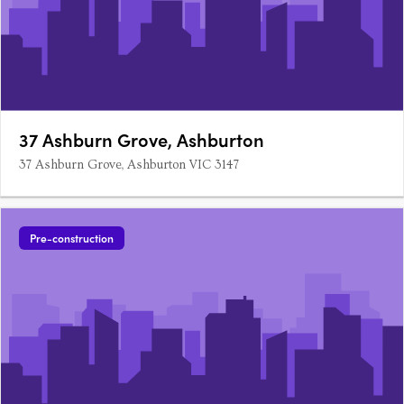
37 Ashburn Grove, Ashburton
37 Ashburn Grove, Ashburton VIC 3147
Pre-construction