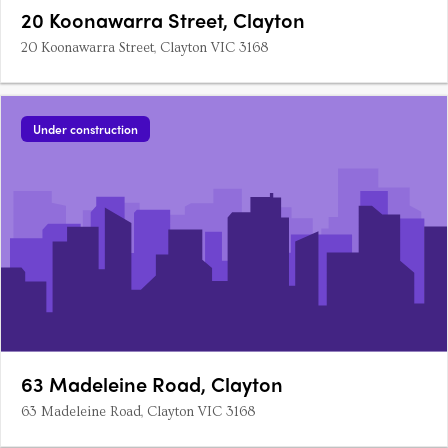
20 Koonawarra Street, Clayton
20 Koonawarra Street, Clayton VIC 3168
Under construction
63 Madeleine Road, Clayton
63 Madeleine Road, Clayton VIC 3168