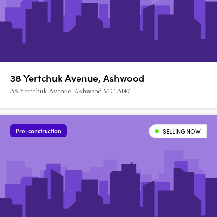
38 Yertchuk Avenue, Ashwood
38 Yertchuk Avenue, Ashwood VIC 3147
Pre-construction
SELLING NOW