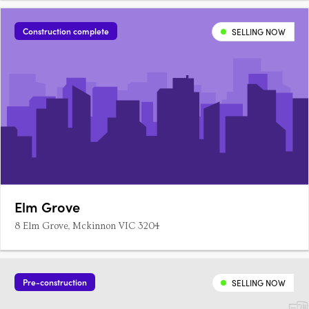
Construction complete
SELLING NOW
Elm Grove
8 Elm Grove, Mckinnon VIC 3204
Pre-construction
SELLING NOW