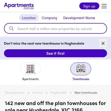
Sign up
Location
Company
Development Name
Don't miss the next new townhouse in Hughesdale
See it first
Apartments
Townhouses
Developments
Victoria
Hughesdale
New townhouses
142 new and off the plan townhouses for
sale near Hughesdale, VIC 3166