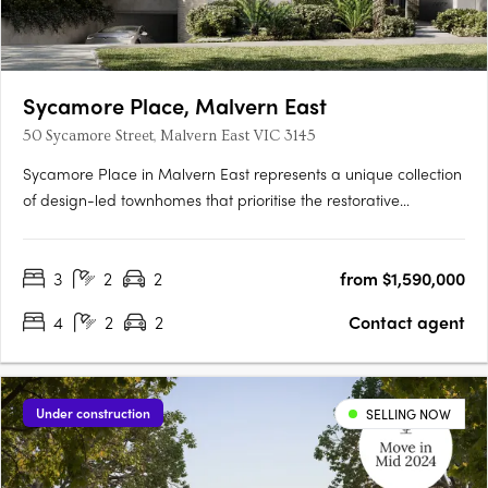
Sycamore Place, Malvern East
50 Sycamore Street, Malvern East VIC 3145
Sycamore Place in Malvern East represents a unique collection
of design-led townhomes that prioritise the restorative
properties of nature. These residences offer a perfect blend of
sophisticated and timeless living spaces, allowing residents to
3
2
2
from $1,590,000
reconnect with the natural world. Located in the….
4
2
2
Contact agent
Under construction
SELLING NOW