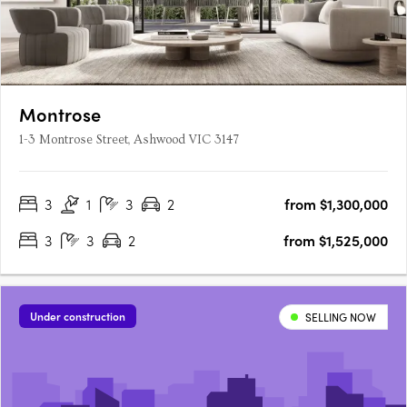
Montrose
1-3 Montrose Street, Ashwood VIC 3147
3
1
3
2
from $1,300,000
3
3
2
from $1,525,000
Under construction
SELLING NOW