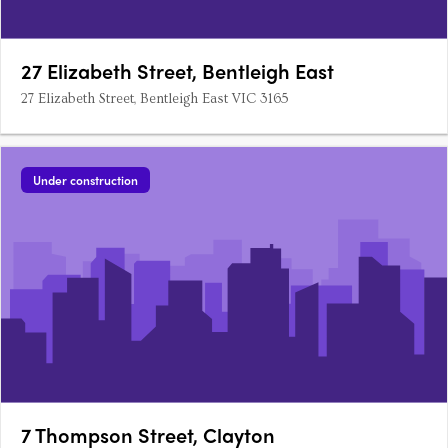
27 Elizabeth Street, Bentleigh East
27 Elizabeth Street, Bentleigh East VIC 3165
Under construction
7 Thompson Street, Clayton