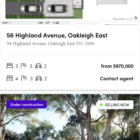
56 Highland Avenue, Oakleigh East
56 Highland Avenue, Oakleigh East VIC 3166
3
3
2
from $970,000
4
3
2
Contact agent
Under construction
SELLING NOW