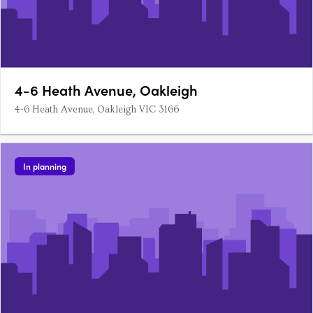
4-6 Heath Avenue, Oakleigh
4-6 Heath Avenue, Oakleigh VIC 3166
In planning