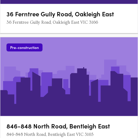
36 Ferntree Gully Road, Oakleigh East
36 Ferntree Gully Road, Oakleigh East VIC 3166
Pre-construction
846-848 North Road, Bentleigh East
846-848 North Road, Bentleigh East VIC 3165