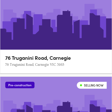
76 Truganini Road, Carnegie
76 Truganini Road, Carnegie VIC 3163
Pre-construction
SELLING NOW