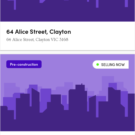
64 Alice Street, Clayton
64 Alice Street, Clayton VIC 3168
Pre-construction
SELLING NOW