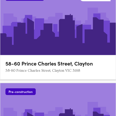
58-60 Prince Charles Street, Clayton
58-60 Prince Charles Street, Clayton VIC 3168
Pre-construction