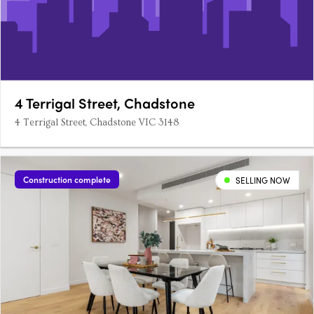
4 Terrigal Street, Chadstone
4 Terrigal Street, Chadstone VIC 3148
Construction complete
SELLING NOW