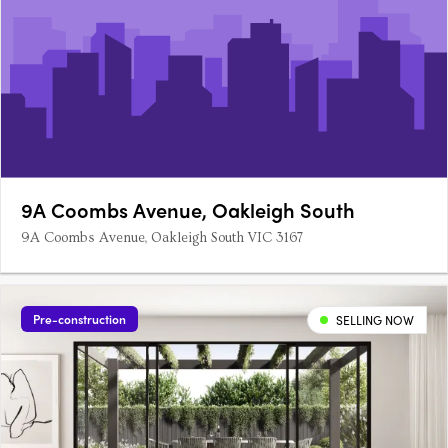
9A Coombs Avenue, Oakleigh South
9A Coombs Avenue, Oakleigh South VIC 3167
Pre-construction
SELLING NOW