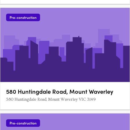
Pre-construction
580 Huntingdale Road, Mount Waverley
580 Huntingdale Road, Mount Waverley VIC 3149
Pre-construction