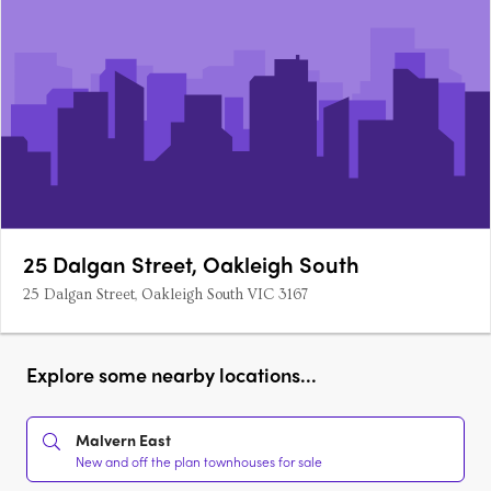
25 Dalgan Street, Oakleigh South
25 Dalgan Street, Oakleigh South VIC 3167
Explore some nearby locations...
Malvern East
New and off the plan townhouses for sale