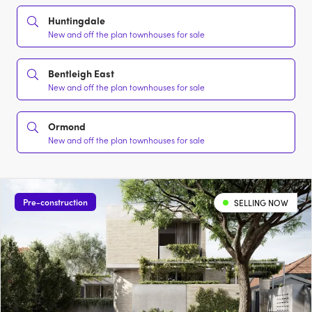
Huntingdale
New and off the plan townhouses for sale
Bentleigh East
New and off the plan townhouses for sale
Ormond
New and off the plan townhouses for sale
Pre-construction
SELLING NOW