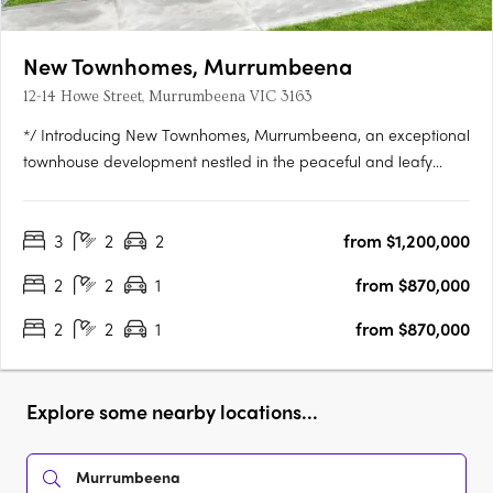
New Townhomes, Murrumbeena
12-14 Howe Street, Murrumbeena VIC 3163
*/ Introducing New Townhomes, Murrumbeena, an exceptional
townhouse development nestled in the peaceful and leafy
pocket of Murrumbeena Offering a range of contemporary
residences, this brand-new project provides the ideal retreat
3
2
2
from $1,200,000
for those seeking a stylish and modern lifestyle. With its….
2
2
1
from $870,000
2
2
1
from $870,000
Explore some nearby locations...
Murrumbeena