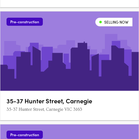
Pre-construction
SELLING NOW
35-37 Hunter Street, Carnegie
35-37 Hunter Street, Carnegie VIC 3163
Pre-construction