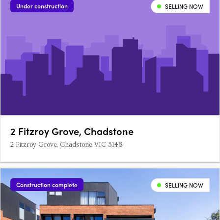
Under construction
SELLING NOW
2 Fitzroy Grove, Chadstone
2 Fitzroy Grove, Chadstone VIC 3148
Construction complete
SELLING NOW