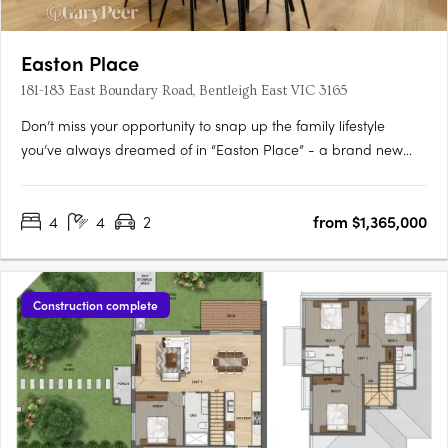
Easton Place
181-183 East Boundary Road, Bentleigh East VIC 3165
Don’t miss your opportunity to snap up the family lifestyle
you’ve always dreamed of in “Easton Place” - a brand new
boutique collection of eleven architecturally designed 4
bedroom town residences brought to you by Alumna
4
4
2
from $1,365,000
Developers. Brilliantly located in the heart of Bentleigh East, just
moments….
Construction complete