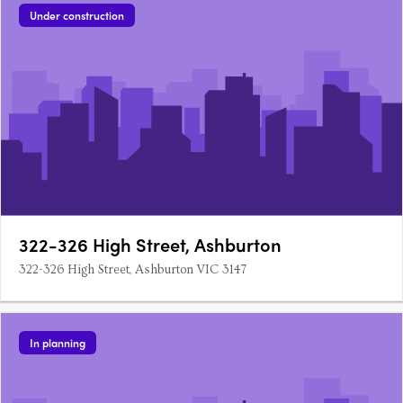
Under construction
322-326 High Street, Ashburton
322-326 High Street, Ashburton VIC 3147
In planning