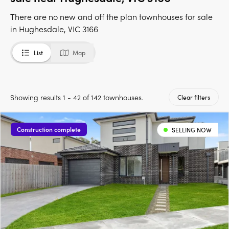
There are no new and off the plan townhouses for sale
in Hughesdale, VIC 3166
List
Map
Showing results 1 - 42 of 142 townhouses.
Clear filters
Construction complete
SELLING NOW