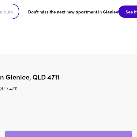
Don't miss the next new apartment in Glenlee
See it
in Glenlee, QLD 4711
QLD 4711