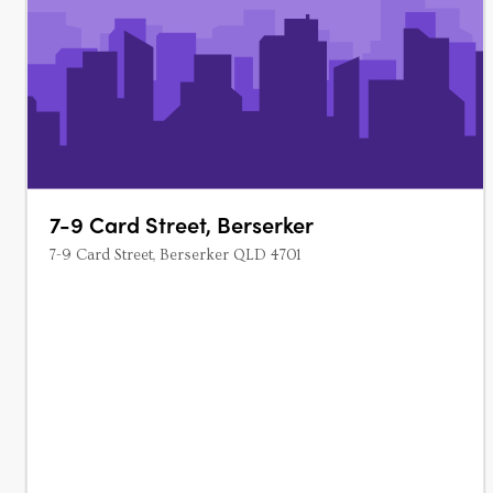
7-9 Card Street, Berserker
7-9 Card Street, Berserker QLD 4701