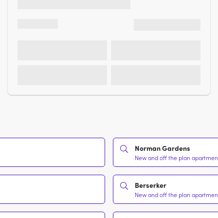
Norman Gardens
New and off the plan apartment
Berserker
New and off the plan apartment