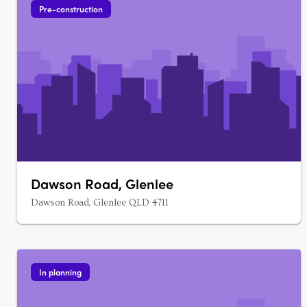
Pre-construction
Dawson Road, Glenlee
Dawson Road, Glenlee QLD 4711
In planning