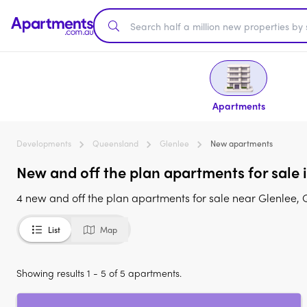
Apartments
Developments
Queensland
Glenlee
New apartments
New and off the plan apartments for sale 
4 new and off the plan apartments for sale near Glenlee, 
List
Map
Showing results 1 - 5 of 5 apartments.