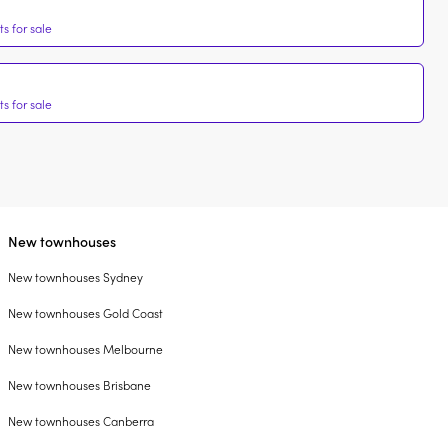
s for sale
s for sale
New townhouses
New townhouses Sydney
New townhouses Gold Coast
New townhouses Melbourne
New townhouses Brisbane
New townhouses Canberra