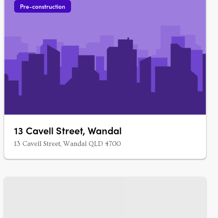
Pre-construction
13 Cavell Street, Wandal
13 Cavell Street, Wandal QLD 4700