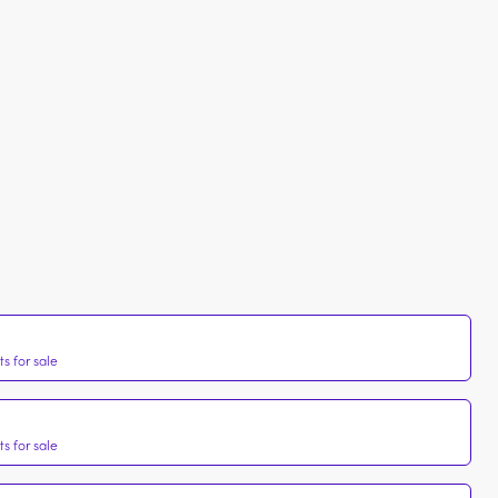
s for sale
s for sale