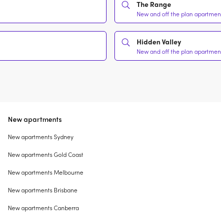
The Range
New and off the plan apartment
Hidden Valley
New and off the plan apartment
New apartments
New apartments Sydney
New apartments Gold Coast
New apartments Melbourne
New apartments Brisbane
New apartments Canberra