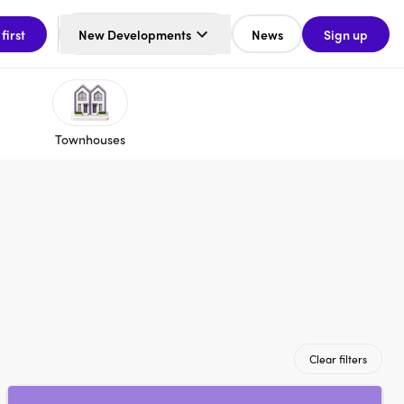
 first
New Developments
News
Sign up
Townhouses
Clear filters