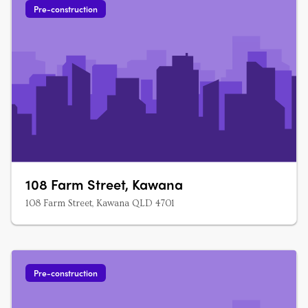
Pre-construction
108 Farm Street, Kawana
108 Farm Street, Kawana QLD 4701
Pre-construction