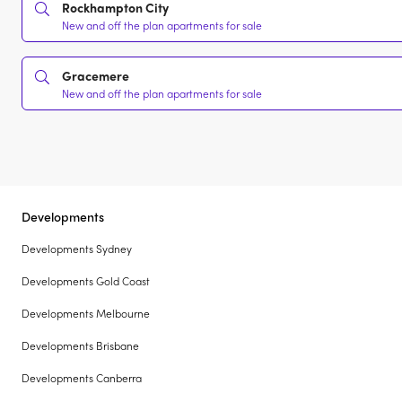
Rockhampton City
New and off the plan apartments for sale
Gracemere
New and off the plan apartments for sale
Developments
Developments Sydney
Developments Gold Coast
Developments Melbourne
Developments Brisbane
Developments Canberra