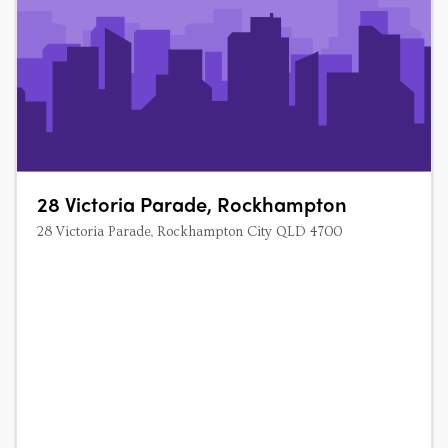
28 Victoria Parade, Rockhampton
28 Victoria Parade, Rockhampton City QLD 4700