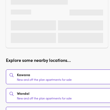
Explore some nearby locations...
Kawana
New and off the plan apartments for sale
Wandal
New and off the plan apartments for sale