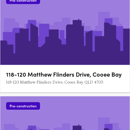
Pre-construction
118-120 Matthew Flinders Drive, Cooee Bay
118-120 Matthew Flinders Drive, Cooee Bay QLD 4703
Pre-construction