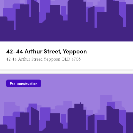
42-44 Arthur Street, Yeppoon
42-44 Arthur Street, Yeppoon QLD 4703
Pre-construction