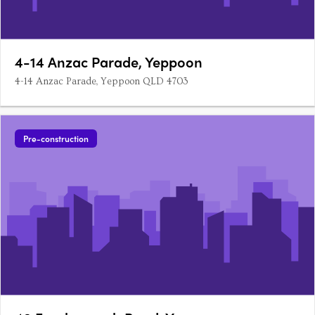
4-14 Anzac Parade, Yeppoon
4-14 Anzac Parade, Yeppoon QLD 4703
Pre-construction