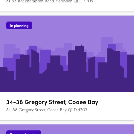
31-33 Rockhampton Road, Yeppoon QLD 4703
In planning
34-38 Gregory Street, Cooee Bay
34-38 Gregory Street, Cooee Bay QLD 4703