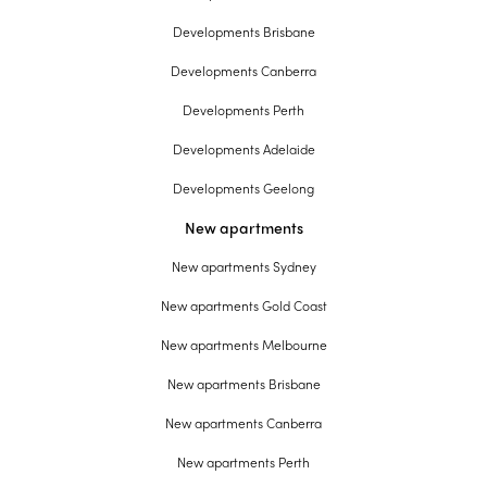
Developments Brisbane
Developments Canberra
Developments Perth
Developments Adelaide
Developments Geelong
New apartments
New apartments Sydney
New apartments Gold Coast
New apartments Melbourne
New apartments Brisbane
New apartments Canberra
New apartments Perth