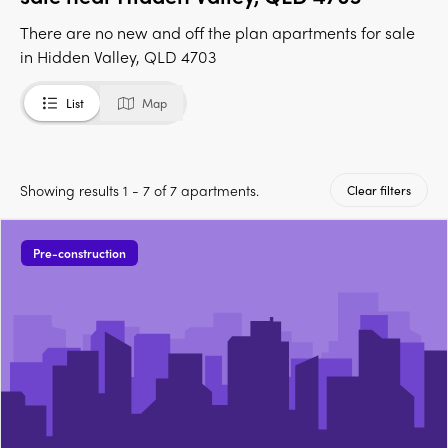
There are no new and off the plan apartments for sale
in Hidden Valley, QLD 4703
List
Map
Showing results 1 - 7 of 7 apartments.
Clear filters
Pre-construction