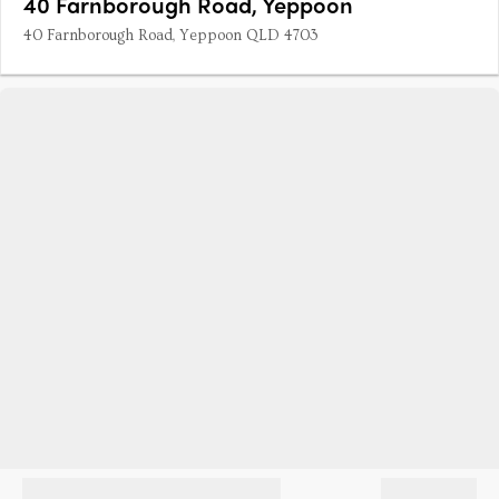
40 Farnborough Road, Yeppoon
40 Farnborough Road, Yeppoon QLD 4703