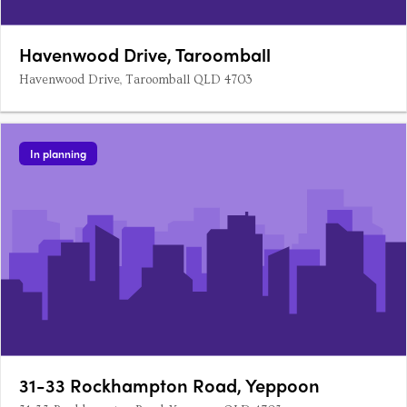
Havenwood Drive, Taroomball
Havenwood Drive, Taroomball QLD 4703
In planning
31-33 Rockhampton Road, Yeppoon