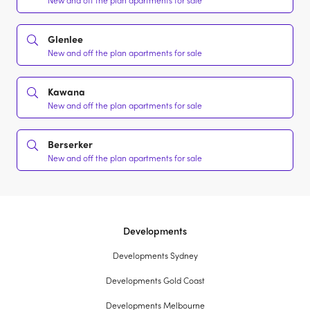
New and off the plan apartments for sale
Glenlee
New and off the plan apartments for sale
Kawana
New and off the plan apartments for sale
Berserker
New and off the plan apartments for sale
Developments
Developments Sydney
Developments Gold Coast
Developments Melbourne