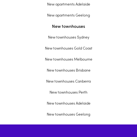
New apartments Adelaide
New apartments Geelong
New townhouses
New townhouses Sydney
New townhouses Gold Coast
New townhouses Melbourne
New townhouses Brisbane
New townhouses Canberra
New townhouses Perth
New townhouses Adelaide
New townhouses Geelong