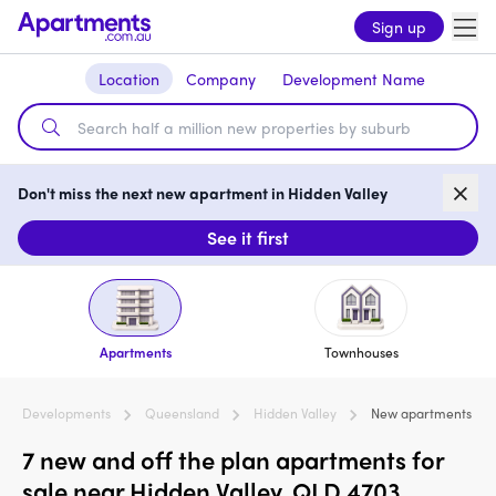
Sign up
Location
Company
Development Name
Don't miss the next new apartment in Hidden Valley
See it first
Apartments
Townhouses
Developments
Queensland
Hidden Valley
New apartments
7 new and off the plan apartments for
sale near Hidden Valley, QLD 4703