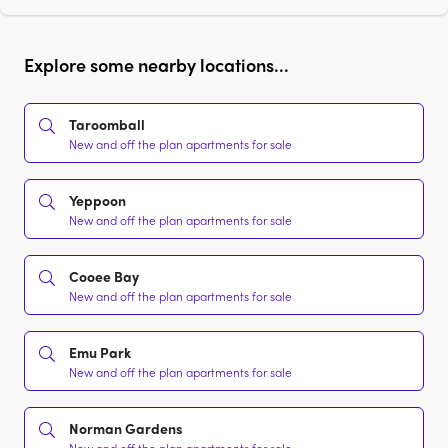
Explore some nearby locations...
Taroomball
New and off the plan apartments for sale
Yeppoon
New and off the plan apartments for sale
Cooee Bay
New and off the plan apartments for sale
Emu Park
New and off the plan apartments for sale
Norman Gardens