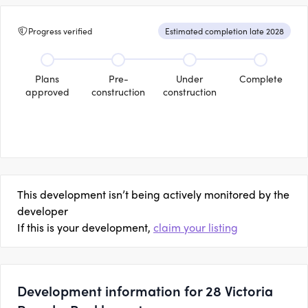
Progress verified
Estimated completion late 2028
Plans
Pre-
Under
Complete
approved
construction
construction
This development isn’t being actively monitored by the
developer
If this is your development,
claim your listing
Development information for 28 Victoria