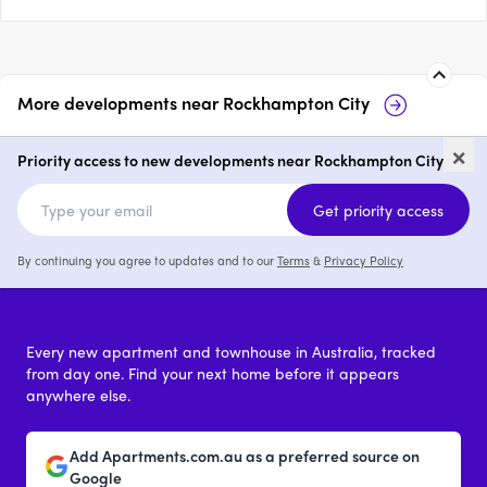
More developments near
Rockhampton City
12 Archer Street, Rockhampton
13
×
Priority access to new developments near Rockhampton City
price on request
Get priority access
By continuing you agree to updates and to our
Terms
&
Privacy Policy
Every new apartment and townhouse in Australia, tracked
from day one. Find your next home before it appears
anywhere else.
Add Apartments.com.au as a preferred source on
Google