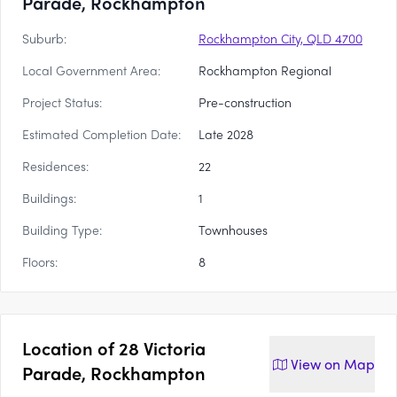
Parade, Rockhampton
Suburb:
Rockhampton City, QLD 4700
Local Government Area:
Rockhampton Regional
Project Status:
Pre-construction
Estimated Completion Date:
Late 2028
Residences:
22
Buildings:
1
Building Type:
Townhouses
Floors:
8
Location of
28 Victoria
View on
Map
Parade, Rockhampton