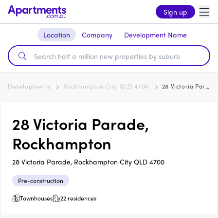
Sign up
Location
Company
Development Name
Developments
Rockhampton City, QLD 4700
28 Victoria Parade, Rockhampton
28 Victoria Parade,
Rockhampton
28 Victoria Parade, Rockhampton City QLD 4700
Pre-construction
Townhouses
22 residences