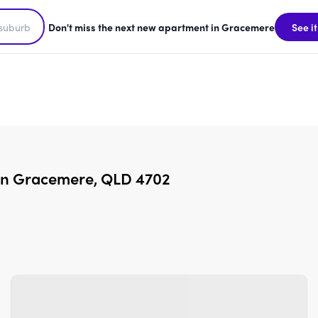
Don't miss the next new apartment in Gracemere
See it
 in Gracemere, QLD 4702