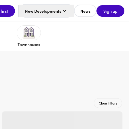
 first
New Developments
News
Sign up
Townhouses
Clear filters