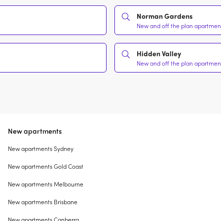
Norman Gardens
New and off the plan apartment
Hidden Valley
New and off the plan apartment
New apartments
New apartments Sydney
New apartments Gold Coast
New apartments Melbourne
New apartments Brisbane
New apartments Canberra