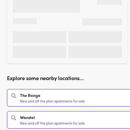
Explore some nearby locations...
The Range
New and off the plan apartments for sale
Wandal
New and off the plan apartments for sale