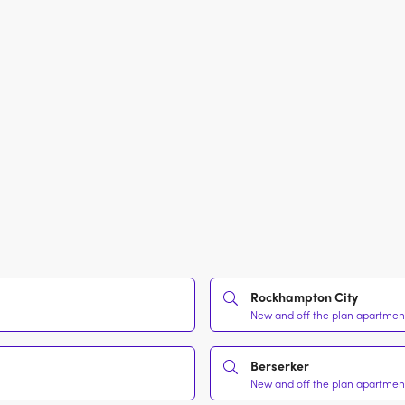
Rockhampton City
New and off the plan apartment
Berserker
New and off the plan apartment