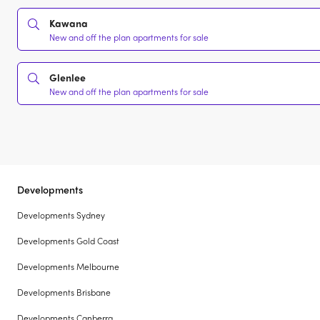
Kawana
New and off the plan apartments for sale
Glenlee
New and off the plan apartments for sale
Developments
Developments Sydney
Developments Gold Coast
Developments Melbourne
Developments Brisbane
Developments Canberra