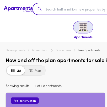
Apartments
Developments
Queensland
Gracemere
New apartments
New and off the plan apartments for sale
List
Map
Showing results 1 - 1 of 1 apartments.
Pre-construction