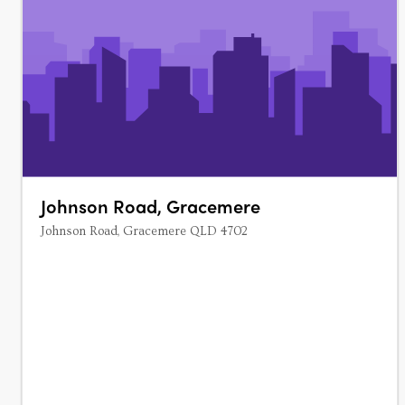
Johnson Road, Gracemere
Johnson Road, Gracemere QLD 4702