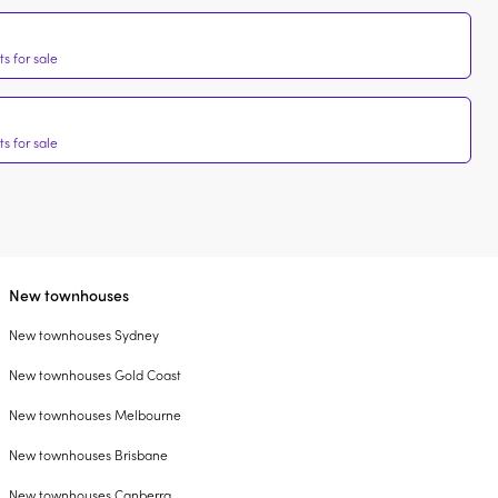
s for sale
s for sale
New townhouses
New townhouses Sydney
New townhouses Gold Coast
New townhouses Melbourne
New townhouses Brisbane
New townhouses Canberra