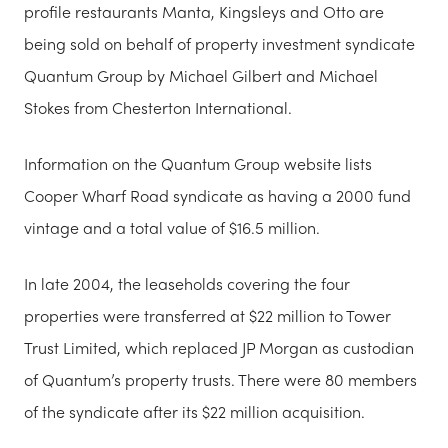
profile restaurants Manta, Kingsleys and Otto are
being sold on behalf of property investment syndicate
Quantum Group by Michael Gilbert and Michael
Stokes from Chesterton International.
Information on the Quantum Group website lists
Cooper Wharf Road syndicate as having a 2000 fund
vintage and a total value of $16.5 million.
In late 2004, the leaseholds covering the four
properties were transferred at $22 million to Tower
Trust Limited, which replaced JP Morgan as custodian
of Quantum’s property trusts. There were 80 members
of the syndicate after its $22 million acquisition.