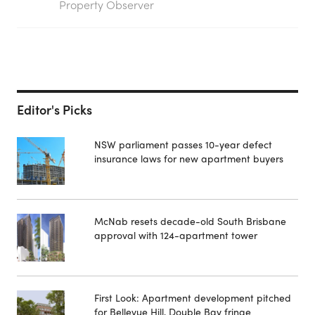
Property Observer
Editor's Picks
NSW parliament passes 10-year defect
insurance laws for new apartment buyers
McNab resets decade-old South Brisbane
approval with 124-apartment tower
First Look: Apartment development pitched
for Bellevue Hill, Double Bay fringe