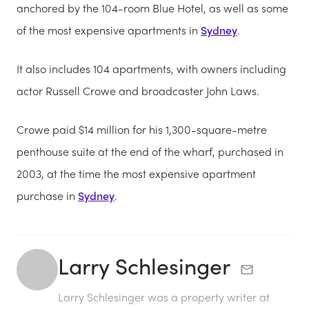
anchored by the 104-room Blue Hotel, as well as some
of the most expensive apartments in
Sydney
.
It also includes 104 apartments, with owners including
actor Russell Crowe and broadcaster John Laws.
Crowe paid $14 million for his 1,300-square-metre
penthouse suite at the end of the wharf, purchased in
2003, at the time the most expensive apartment
purchase in
Sydney
.
Larry Schlesinger
Larry Schlesinger was a property writer at