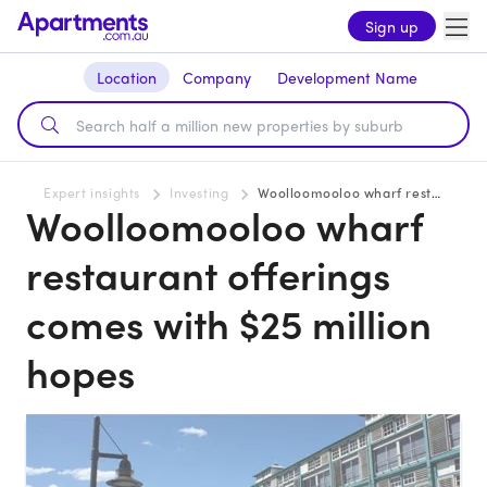
Sign up
Location
Company
Development Name
Expert insights
Investing
Woolloomooloo wharf restaurant offerings comes with $25 million hopes
Woolloomooloo wharf
restaurant offerings
comes with $25 million
hopes