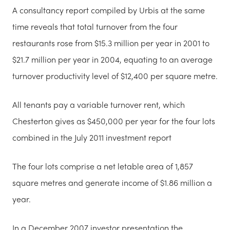
A consultancy report compiled by Urbis at the same
time reveals that total turnover from the four
restaurants rose from $15.3 million per year in 2001 to
$21.7 million per year in 2004, equating to an average
turnover productivity level of $12,400 per square metre.
All tenants pay a variable turnover rent, which
Chesterton gives as $450,000 per year for the four lots
combined in the July 2011 investment report
The four lots comprise a net letable area of 1,857
square metres and generate income of $1.86 million a
year.
In a December 2007 investor presentation the