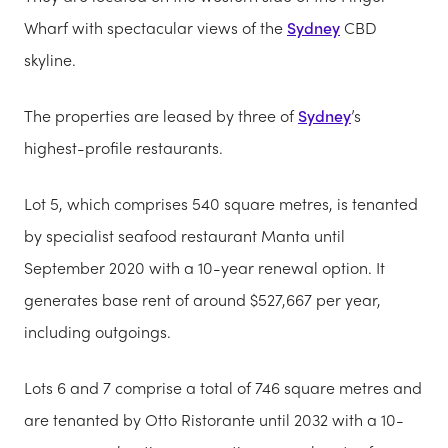
Wharf with spectacular views of the
Sydney
CBD
skyline.
The properties are leased by three of
Sydney
’s
highest-profile restaurants.
Lot 5, which comprises 540 square metres, is tenanted
by specialist seafood restaurant Manta until
September 2020 with a 10-year renewal option. It
generates base rent of around $527,667 per year,
including outgoings.
Lots 6 and 7 comprise a total of 746 square metres and
are tenanted by Otto Ristorante until 2032 with a 10-