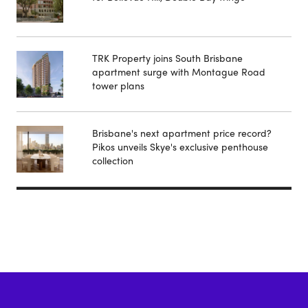
TRK Property joins South Brisbane
apartment surge with Montague Road
tower plans
Brisbane's next apartment price record?
Pikos unveils Skye's exclusive penthouse
collection