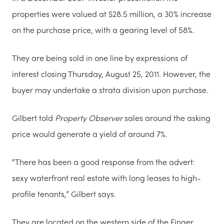
properties were valued at $28.5 million, a 30% increase
on the purchase price, with a gearing level of 58%.
They are being sold in one line by expressions of
interest closing Thursday, August 25, 2011. However, the
buyer may undertake a strata division upon purchase.
Gilbert told
Property Observer
sales around the asking
price would generate a yield of around 7%.
“There has been a good response from the advert:
sexy waterfront real estate with long leases to high-
profile tenants,” Gilbert says.
They are located on the western side of the Finger