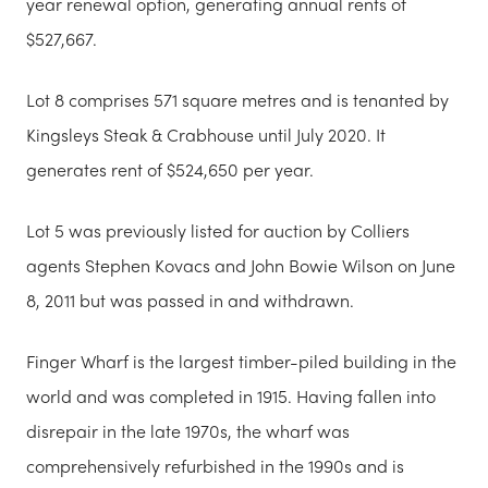
year renewal option, generating annual rents of
$527,667.
Lot 8 comprises 571 square metres and is tenanted by
Kingsleys Steak & Crabhouse until July 2020. It
generates rent of $524,650 per year.
Lot 5 was previously listed for auction by Colliers
agents Stephen Kovacs and John Bowie Wilson on June
8, 2011 but was passed in and withdrawn.
Finger Wharf is the largest timber-piled building in the
world and was completed in 1915. Having fallen into
disrepair in the late 1970s, the wharf was
comprehensively refurbished in the 1990s and is