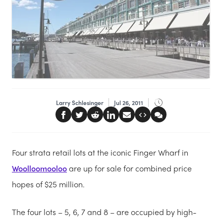
Larry Schlesinger
Jul 26, 2011
Four strata retail lots at the iconic Finger Wharf in
Woolloomooloo
are up for sale for combined price
hopes of $25 million.
The four lots – 5, 6, 7 and 8 – are occupied by high-