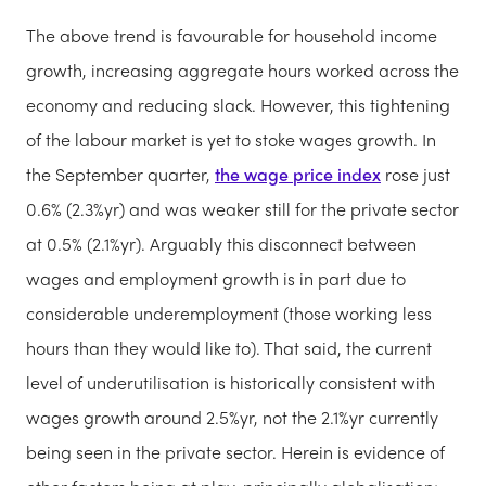
The above trend is favourable for household income
growth, increasing aggregate hours worked across the
economy and reducing slack. However, this tightening
of the labour market is yet to stoke wages growth. In
the September quarter,
the wage price index
rose just
0.6% (2.3%yr) and was weaker still for the private sector
at 0.5% (2.1%yr). Arguably this disconnect between
wages and employment growth is in part due to
considerable underemployment (those working less
hours than they would like to). That said, the current
level of underutilisation is historically consistent with
wages growth around 2.5%yr, not the 2.1%yr currently
being seen in the private sector. Herein is evidence of