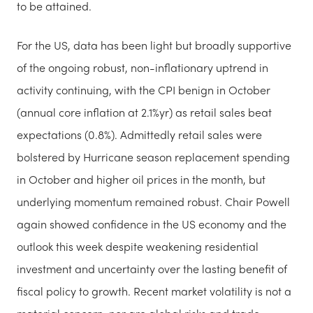
to be attained.
For the US, data has been light but broadly supportive
of the ongoing robust, non-inflationary uptrend in
activity continuing, with the CPI benign in October
(annual core inflation at 2.1%yr) as retail sales beat
expectations (0.8%). Admittedly retail sales were
bolstered by Hurricane season replacement spending
in October and higher oil prices in the month, but
underlying momentum remained robust. Chair Powell
again showed confidence in the US economy and the
outlook this week despite weakening residential
investment and uncertainty over the lasting benefit of
fiscal policy to growth. Recent market volatility is not a