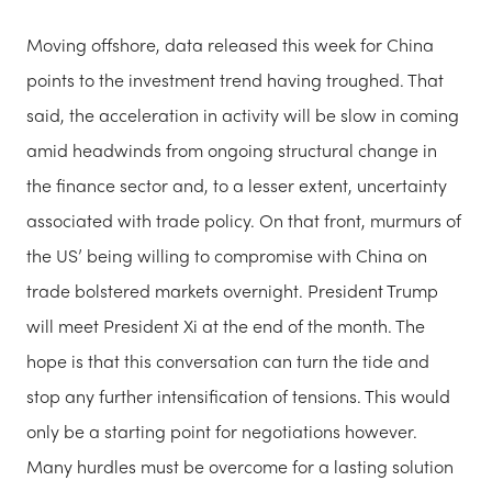
Moving offshore, data released this week for China
points to the investment trend having troughed. That
said, the acceleration in activity will be slow in coming
amid headwinds from ongoing structural change in
the finance sector and, to a lesser extent, uncertainty
associated with trade policy. On that front, murmurs of
the US’ being willing to compromise with China on
trade bolstered markets overnight. President Trump
will meet President Xi at the end of the month. The
hope is that this conversation can turn the tide and
stop any further intensification of tensions. This would
only be a starting point for negotiations however.
Many hurdles must be overcome for a lasting solution