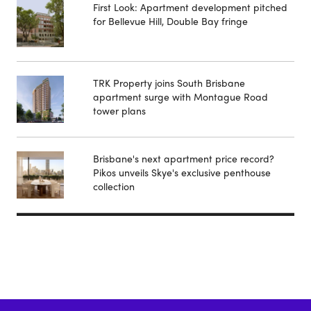
First Look: Apartment development pitched
for Bellevue Hill, Double Bay fringe
TRK Property joins South Brisbane
apartment surge with Montague Road
tower plans
Brisbane's next apartment price record?
Pikos unveils Skye's exclusive penthouse
collection