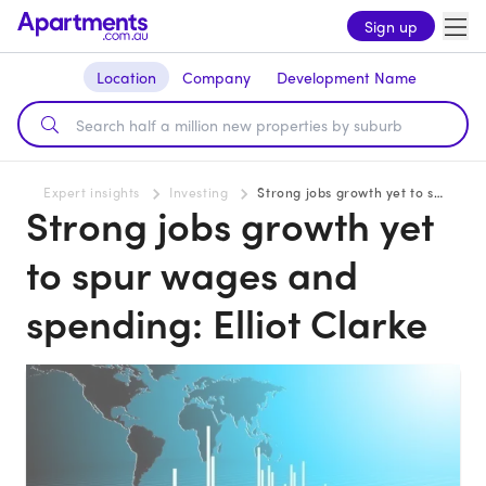
Sign up
Location
Company
Development Name
Expert insights
Investing
Strong jobs growth yet to spur wages and spending: Elliot Clarke
Strong jobs growth yet
to spur wages and
spending: Elliot Clarke