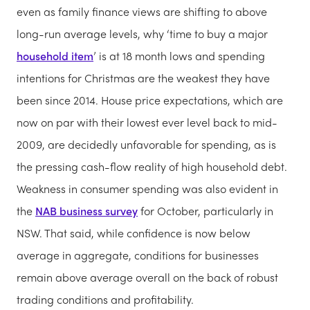
even as family finance views are shifting to above
long-run average levels, why ‘time to buy a major
household item
’ is at 18 month lows and spending
intentions for Christmas are the weakest they have
been since 2014. House price expectations, which are
now on par with their lowest ever level back to mid-
2009, are decidedly unfavorable for spending, as is
the pressing cash-flow reality of high household debt.
Weakness in consumer spending was also evident in
the
NAB business survey
for October, particularly in
NSW. That said, while confidence is now below
average in aggregate, conditions for businesses
remain above average overall on the back of robust
trading conditions and profitability.