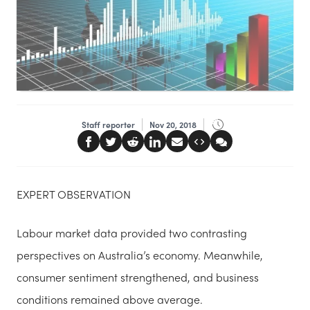
Staff reporter
Nov 20, 2018
EXPERT OBSERVATION
Labour market data provided two contrasting
perspectives on Australia’s economy. Meanwhile,
consumer sentiment strengthened, and business
conditions remained above average.