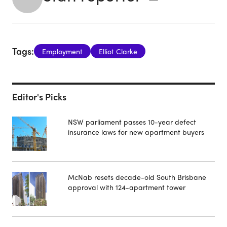
Tags:
Employment
Elliot Clarke
Editor's Picks
NSW parliament passes 10-year defect
insurance laws for new apartment buyers
McNab resets decade-old South Brisbane
approval with 124-apartment tower