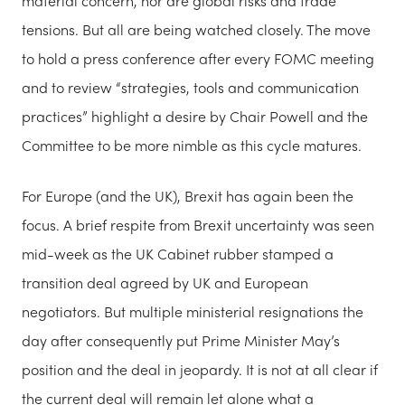
material concern, nor are global risks and trade
tensions. But all are being watched closely. The move
to hold a press conference after every FOMC meeting
and to review “strategies, tools and communication
practices” highlight a desire by Chair Powell and the
Committee to be more nimble as this cycle matures.
For Europe (and the UK), Brexit has again been the
focus. A brief respite from Brexit uncertainty was seen
mid-week as the UK Cabinet rubber stamped a
transition deal agreed by UK and European
negotiators. But multiple ministerial resignations the
day after consequently put Prime Minister May’s
position and the deal in jeopardy. It is not at all clear if
the current deal will remain let alone what a