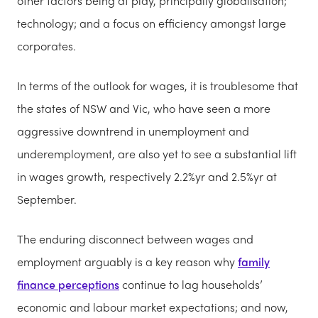
other factors being at play, principally globalisation;
technology; and a focus on efficiency amongst large
corporates.
In terms of the outlook for wages, it is troublesome that
the states of NSW and Vic, who have seen a more
aggressive downtrend in unemployment and
underemployment, are also yet to see a substantial lift
in wages growth, respectively 2.2%yr and 2.5%yr at
September.
The enduring disconnect between wages and
employment arguably is a key reason why
family
finance perceptions
continue to lag households’
economic and labour market expectations; and now,