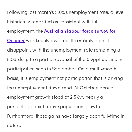
Following last month’s 5.0% unemployment rate, a level
historically regarded as consistent with full
employment, the
Australian labour force survey for
October
was keenly awaited. It certainly did not
disappoint, with the unemployment rate remaining at
5.0% despite a partial reversal of the 0.2ppt decline in
participation seen in September. On a multi-month
basis, it is employment not participation that is driving
the unemployment downtrend. At October, annual
employment growth stood at 2.5%yr, nearly a
percentage point above population growth.
Furthermore, those gains have largely been full-time in
nature.