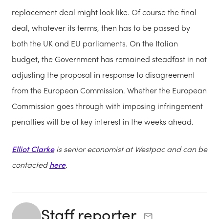
replacement deal might look like. Of course the final
deal, whatever its terms, then has to be passed by
both the UK and EU parliaments. On the Italian
budget, the Government has remained steadfast in not
adjusting the proposal in response to disagreement
from the European Commission. Whether the European
Commission goes through with imposing infringement
penalties will be of key interest in the weeks ahead.
Elliot Clarke
is senior economist at Westpac and can be
contacted
here
.
Staff reporter