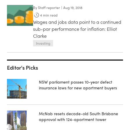
By
Staff reporter
|
Aug 19, 2018
4
min read
Wages and jobs data point to a continued
sub-par performance for inflation: Elliot
Clarke
Investing
Editor's Picks
NSW parliament passes 10-year defect
insurance laws for new apartment buyers
McNab resets decade-old South Brisbane
approval with 124-apartment tower