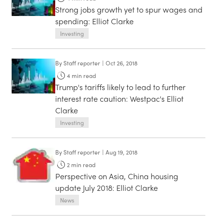
Strong jobs growth yet to spur wages and
spending: Elliot Clarke
Investing
By
Staff reporter
|
Oct 26, 2018
4
min read
Trump's tariffs likely to lead to further
interest rate caution: Westpac's Elliot
Clarke
Investing
By
Staff reporter
|
Aug 19, 2018
2
min read
Perspective on Asia, China housing
update July 2018: Elliot Clarke
News