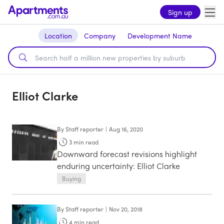
Sign up
Location
Company
Development Name
Elliot Clarke
By
Staff reporter
|
Aug 16, 2020
3
min read
Downward forecast revisions highlight
enduring uncertainty: Elliot Clarke
Buying
By
Staff reporter
|
Nov 20, 2018
4
min read