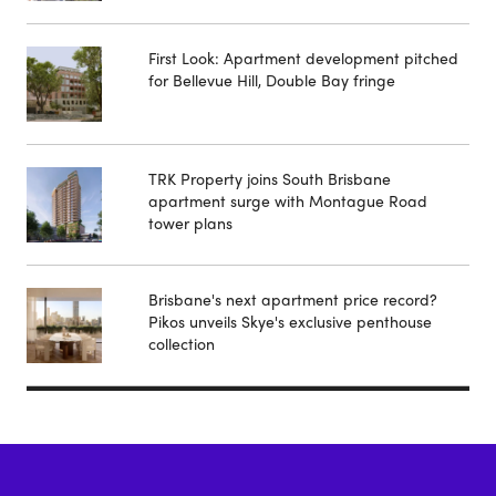
First Look: Apartment development pitched
for Bellevue Hill, Double Bay fringe
TRK Property joins South Brisbane
apartment surge with Montague Road
tower plans
Brisbane's next apartment price record?
Pikos unveils Skye's exclusive penthouse
collection