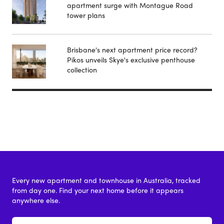
apartment surge with Montague Road
tower plans
Brisbane's next apartment price record?
Pikos unveils Skye's exclusive penthouse
collection
Every new apartment and townhouse in Australia, tracked
from day one. Find your next home before it appears
anywhere else.