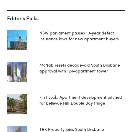
Editor's Picks
NSW parliament passes 10-year defect
insurance laws for new apartment buyers
McNab resets decade-old South Brisbane
approval with 124-apartment tower
First Look: Apartment development pitched
for Bellevue Hill, Double Bay fringe
TRK Property joins South Brisbane