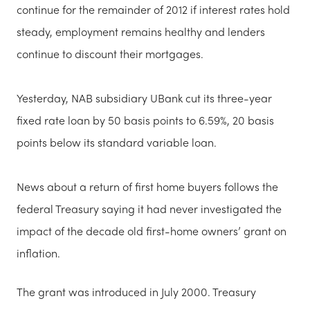
continue for the remainder of 2012 if interest rates hold
steady, employment remains healthy and lenders
continue to discount their mortgages.
Yesterday, NAB subsidiary UBank cut its three-year
fixed rate loan by 50 basis points to 6.59%, 20 basis
points below its standard variable loan.
News about a return of first home buyers follows the
federal Treasury saying it had never investigated the
impact of the decade old first-home owners’ grant on
inflation.
The grant was introduced in July 2000. Treasury