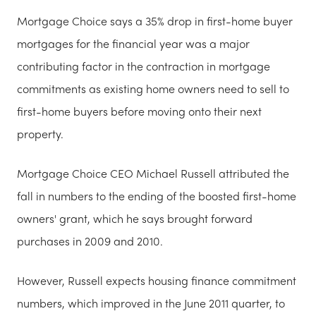
Mortgage Choice says a 35% drop in first-home buyer
mortgages for the financial year was a major
contributing factor in the contraction in mortgage
commitments as existing home owners need to sell to
first-home buyers before moving onto their next
property.
Mortgage Choice CEO Michael Russell attributed the
fall in numbers to the ending of the boosted first-home
owners' grant, which he says brought forward
purchases in 2009 and 2010.
However, Russell expects housing finance commitment
numbers, which improved in the June 2011 quarter, to