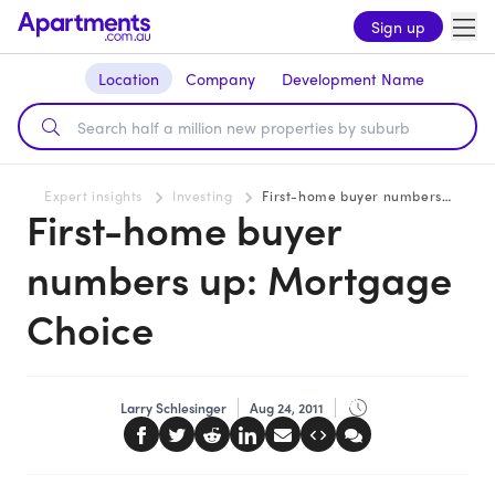
Sign up
Location
Company
Development Name
Expert insights
Investing
First-home buyer numbers up: Mortgage Choice
First-home buyer
numbers up: Mortgage
Choice
Larry Schlesinger
Aug 24, 2011