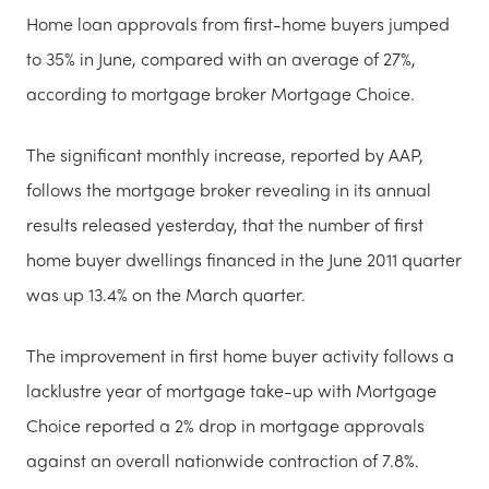
Home loan approvals from first-home buyers jumped
to 35% in June, compared with an average of 27%,
according to mortgage broker Mortgage Choice.
The significant monthly increase, reported by AAP,
follows the mortgage broker revealing in its annual
results released yesterday, that the number of first
home buyer dwellings financed in the June 2011 quarter
was up 13.4% on the March quarter.
The improvement in first home buyer activity follows a
lacklustre year of mortgage take-up with Mortgage
Choice reported a 2% drop in mortgage approvals
against an overall nationwide contraction of 7.8%.