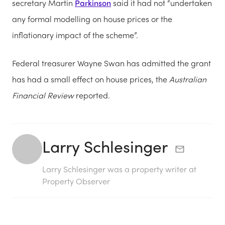
secretary Martin
Parkinson
said it had not “undertaken
any formal modelling on house prices or the
inflationary impact of the scheme”.
Federal treasurer Wayne Swan has admitted the grant
has had a small effect on house prices, the
Australian
Financial Review
reported.
Larry Schlesinger
Larry Schlesinger was a property writer at
Property Observer