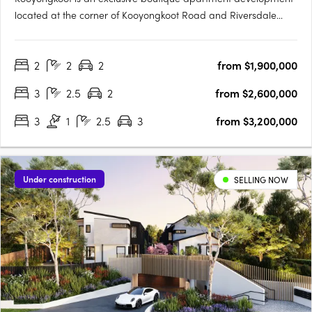
located at the corner of Kooyongkoot Road and Riversdale
Road, Hawthorn. Designed for those seeking a home that is as
considered as it is enduring, the project delivers resort-style
2
2
2
from $1,900,000
living in one of Melbourne’s most prestigious….
3
2.5
2
from $2,600,000
3
1
2.5
3
from $3,200,000
Under construction
SELLING NOW