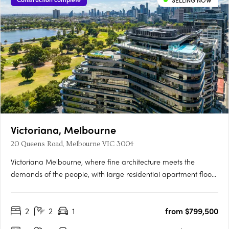
SELLING NOW
Victoriana, Melbourne
20 Queens Road, Melbourne VIC 3004
Victoriana Melbourne, where fine architecture meets the
demands of the people, with large residential apartment floor
plans, luxurious amenities and sprawling terraces with
panoramic vistas over Melbourne's most spectacular
2
2
1
from $799,500
parklands, lakes, the ocean and bustling city skyline, all at your
20….