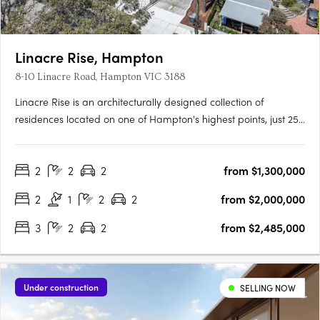
Linacre Rise, Hampton
8-10 Linacre Road, Hampton VIC 3188
Linacre Rise is an architecturally designed collection of
residences located on one of Hampton's highest points, just 250
metres from the beach on a quiet, tree-lined boulevard.
Interiors crafted for everyday refinementEwert Leaf has
2
2
2
from $1,300,000
designed each residence around natural light and generous….
2
1
2
2
from $2,000,000
3
2
2
from $2,485,000
Under construction
SELLING NOW