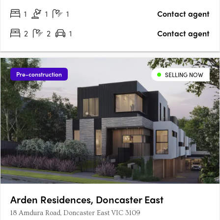
1
1
1
Contact agent
2
2
1
Contact agent
Pre-construction
SELLING NOW
Arden Residences, Doncaster East
18 Amdura Road, Doncaster East VIC 3109