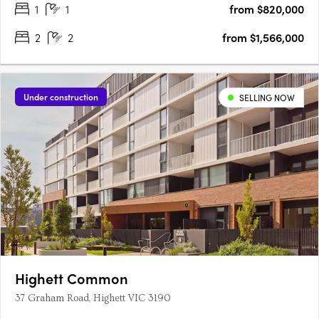
1
1
from $820,000
2
2
from $1,566,000
Under construction
SELLING NOW
Highett Common
37 Graham Road, Highett VIC 3190