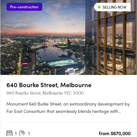
Pre-construction
SELLING NOW
640 Bourke Street, Melbourne
640 Bourke Street, Melbourne VIC 3000
Monument 640 Burke Street, an extraordinary development by
Far East Consortium that seamlessly blends heritage with
modernity, shaping Melbourne's skyline for generations to
come. Nestled in the heart of Melbourne, Monument rises
1
1
from $670,000
above the city, offering a fusion of historical charm and….