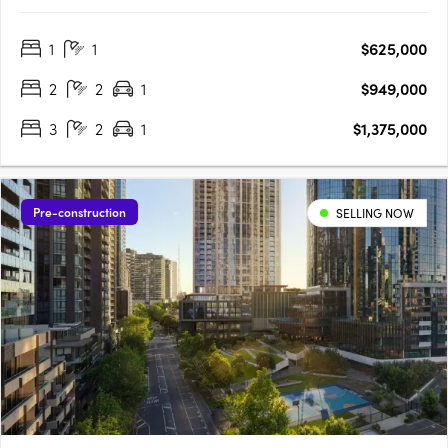
moments from Yarraville Village. Designed around a lush
central garden, the low-rise buildings create a quieter
1
1
$625,000
residential setting with a strong sense of community and focus
on….
2
2
1
$949,000
3
2
1
$1,375,000
Pre-construction
SELLING NOW