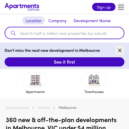
Sign up
Location
Company
Development Name
Don't miss the next new development in Melbourne
See it first
Apartments
Townhouses
Developments
Victoria
Melbourne
360 new & off-the-plan developments
in Melbourne, VIC under $4 million