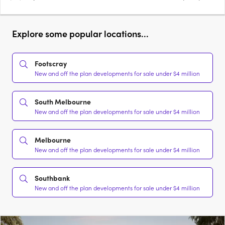
Explore some popular locations...
Footscray
New and off the plan developments for sale under $4 million
South Melbourne
New and off the plan developments for sale under $4 million
Melbourne
New and off the plan developments for sale under $4 million
Southbank
New and off the plan developments for sale under $4 million