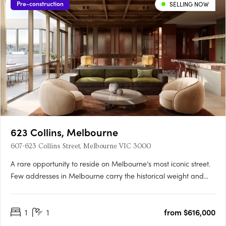
Pre-construction
SELLING NOW
623 Collins, Melbourne
607-623 Collins Street, Melbourne VIC 3000
A rare opportunity to reside on Melbourne’s most iconic street.
Few addresses in Melbourne carry the historical weight and
prestige of Collins Street, and fewer yet offer the chance to
embrace the past while looking towards the future. Positioned
1
1
from $616,000
at the western end of this storied street, 623….