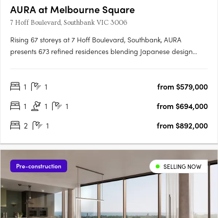
AURA at Melbourne Square
7 Hoff Boulevard, Southbank VIC 3006
Rising 67 storeys at 7 Hoff Boulevard, Southbank, AURA
presents 673 refined residences blending Japanese design
principles with Australia's natural beauty. Designed by Cox
Architecture and DKO, the tower delivers calm, light-filled
1
1
from $579,000
homes with balconies and expansive views. AURA's vertical
wellness….
1
1
1
from $694,000
2
1
from $892,000
Pre-construction
SELLING NOW