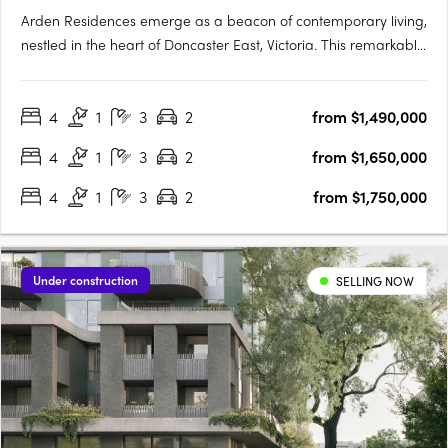
Arden Residences emerge as a beacon of contemporary living,
nestled in the heart of Doncaster East, Victoria. This remarkable
townhouse development offers an array of meticulously
designed homes, promising an unmatched blend of comfort,
4
1
3
2
from $1,490,000
style, and convenience. Prospective homeowners are
presented….
4
1
3
2
from $1,650,000
4
1
3
2
from $1,750,000
Under construction
SELLING NOW