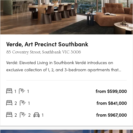
Verde, Art Precinct Southbank
85 Coventry Street, Southbank VIC 3006
Verdé: Elevated Living in Southbank Verdé introduces an
exclusive collection of 1, 2, and 3-bedroom apartments that
embody the essence of luxury and urban convenience.
Designed by the award-winning Bruce Henderson Architects,
1
1
from $599,000
this Southbank landmark is poised to redefine contemporary
living. With….
2
1
from $841,000
2
2
1
from $967,000