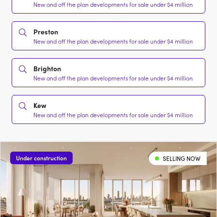
New and off the plan developments for sale under $4 million
Preston
New and off the plan developments for sale under $4 million
Brighton
New and off the plan developments for sale under $4 million
Kew
New and off the plan developments for sale under $4 million
Under construction
SELLING NOW