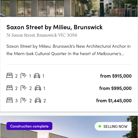
Saxon Street by Milieu, Brunswick
31 Saxon Street, Brunswick VIC 3056
Saxon Street by Milieu: Brunswick’s New Architectural Anchor in
the Merri-bek Cultural Quarter In the heart of Melbourne’s
Merri-bek Arts and Culture Precinct, Saxon Street by Milieu
introduces a refined mid-rise development that reflects
2
1
1
from $915,000
Brunswick’s evolution from post-industrial edge to cultural….
2
2
1
from $995,000
3
2
2
from $1,445,000
Construction complete
SELLING NOW