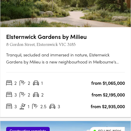
Elsternwick Gardens by Milieu
8 Gordon Street, Elsternwick VIC 3185
Tranquil, secluded and immersed in nature, Elsternwick
Gardens by Milieu is a new neighbourhood in Melbourne’s
leafy south-east. Comprising a collection of thoughtfully
designed buildings, extensive landscaping and an innovative
2
2
1
from $1,065,000
arts program, the project marks Milieu’s most significant work
to….
3
2
2
from $2,195,000
3
1
2.5
3
from $2,935,000
Construction complete