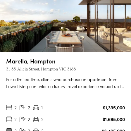
Marella, Hampton
31-35 Alicia Street, Hampton VIC 3188
For a limited time, clients who purchase an apartment from
Lowe Living can unlock a luxury travel experience valued up to
$50,000*, personally curated by Melbourne-based luxury travel
advisory Joel Found. T&C's apply. Offer ends 30 September….
2
2
1
$1,395,000
2
2
2
$1,695,000
3
2
2
$2,495,000