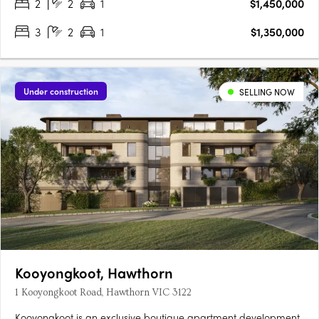
2
2
1
$1,450,000
3
2
1
$1,350,000
Under construction
SELLING NOW
Kooyongkoot, Hawthorn
1 Kooyongkoot Road, Hawthorn VIC 3122
Kooyongkoot is an exclusive boutique apartment development