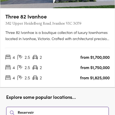
Three 82 Ivanhoe
382 Upper Heidelberg Road, Ivanhoe VIC 3079
Three 82 Ivanhoe is a boutique collection of luxury townhomes
located in Ivanhoe, Victoria. Crafted with architectural precision
and a focus on timeless design, the development comprises
expansive four-bedroom residences created to balance
4
2.5
2
from $1,700,000
sophisticated design with everyday functionality. The….
4
2.5
2
from $1,750,000
4
2.5
2
from $1,825,000
Explore some popular locations...
Reservoir