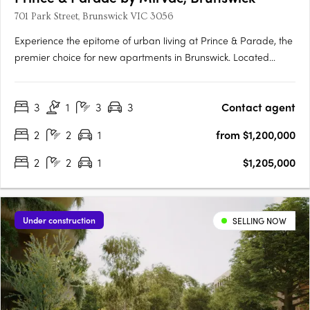
701 Park Street, Brunswick VIC 3056
Experience the epitome of urban living at Prince & Parade, the
premier choice for new apartments in Brunswick. Located
opposite Princes Park, this Mirvac development seamlessly
blends modern design with natural elements, curated by
3
1
3
3
Contact agent
renowned architects Mirvac and Bates Smart. Explore the….
2
2
1
from $1,200,000
2
2
1
$1,205,000
Under construction
SELLING NOW