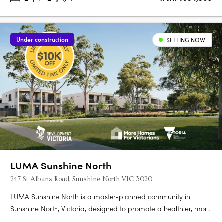
Under construction
SELLING NOW
LUMA Sunshine North
247 St Albans Road, Sunshine North VIC 3020
LUMA Sunshine North is a master-planned community in
Sunshine North, Victoria, designed to promote a healthier, more
connected lifestyle. This development by Development Victoria