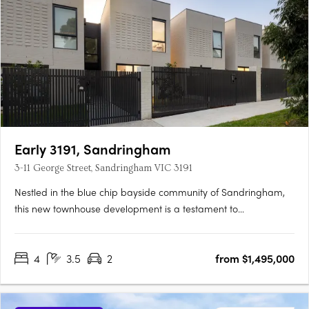
Early 3191, Sandringham
3-11 George Street, Sandringham VIC 3191
Nestled in the blue chip bayside community of Sandringham,
this new townhouse development is a testament to
sophisticated design, prime location, and an enviable lifestyle.
The project team behind EARLY 3191 represents a confluence of
4
3.5
2
from $1,495,000
industry leaders, each bringing a distinct expertise to the….