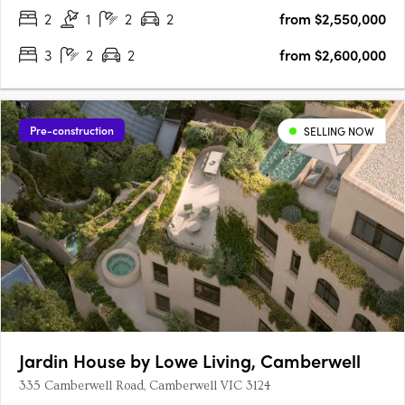
2
1
2
2
from $2,550,000
3
2
2
from $2,600,000
Pre-construction
SELLING NOW
Jardin House by Lowe Living, Camberwell
335 Camberwell Road, Camberwell VIC 3124