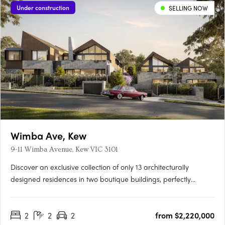
Under construction
SELLING NOW
Wimba Ave, Kew
9-11 Wimba Avenue, Kew VIC 3101
Discover an exclusive collection of only 13 architecturally
designed residences in two boutique buildings, perfectly
positioned on a quiet, tree-lined street just off Cotham Road.
Each 2, 3 & 4 bedroom residence offers generous living spaces,
2
2
2
from $2,220,000
private gardens up to 125m², balconies around 60m², and….