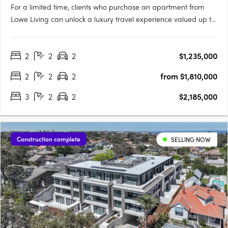
For a limited time, clients who purchase an apartment from
Lowe Living can unlock a luxury travel experience valued up to
$50,000*, personally curated by Melbourne-based luxury travel
advisory Joel Found. T&C's apply. Offer ends 30 September….
2
2
2
$1,235,000
2
2
2
from $1,810,000
3
2
2
$2,185,000
Construction complete
SELLING NOW