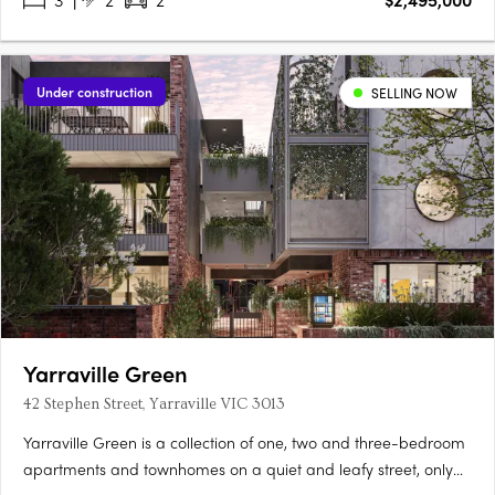
Under construction
SELLING NOW
Yarraville Green
42 Stephen Street, Yarraville VIC 3013
Yarraville Green is a collection of one, two and three-bedroom
apartments and townhomes on a quiet and leafy street, only