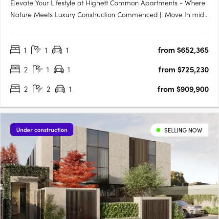
Elevate Your Lifestyle at Highett Common Apartments - Where
Nature Meets Luxury Construction Commenced || Move In mid-
late 2025 Welcome to Highett Common, Bayside’s premier
master-planned community, where a new chapter in Bayside
1
1
1
from $652,365
living unfolds. With over 50% of Stage 1 already sold and….
2
1
1
from $725,230
2
2
1
from $909,900
Under construction
SELLING NOW