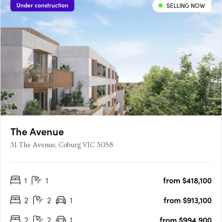
Under construction
SELLING NOW
The Avenue
31 The Avenue, Coburg VIC 3058
1
1
from $418,100
2
2
1
from $913,100
2
2
1
from $994,900