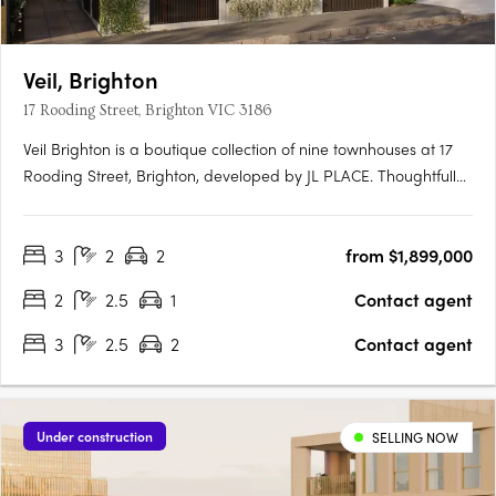
Veil, Brighton
17 Rooding Street, Brighton VIC 3186
Veil Brighton is a boutique collection of nine townhouses at 17
Rooding Street, Brighton, developed by JL PLACE. Thoughtfully
crafted to capture the essence of modern bayside living, each
home is anchored by a generous private courtyard — a
3
2
2
from $1,899,000
tranquil green heart that connects light-filled interiors….
2
2.5
1
Contact agent
3
2.5
2
Contact agent
Under construction
SELLING NOW