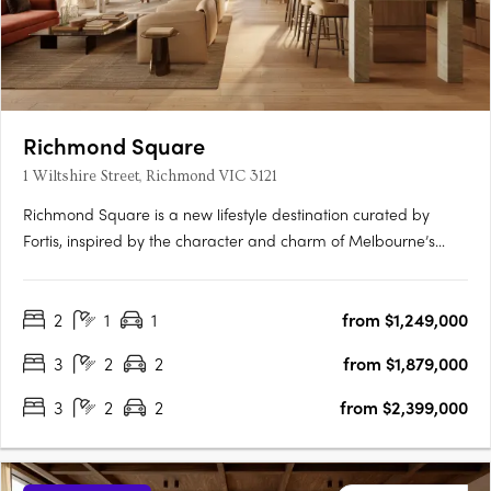
Richmond Square
1 Wiltshire Street, Richmond VIC 3121
Richmond Square is a new lifestyle destination curated by
Fortis, inspired by the character and charm of Melbourne’s
laneways. Nestled above a vibrant retail precinct, Wiltshire
House and Carmine House offer a refined collection of 2 & 3-
2
1
1
from $1,249,000
bedroom residences and penthouses, designed for elevated
city….
3
2
2
from $1,879,000
3
2
2
from $2,399,000