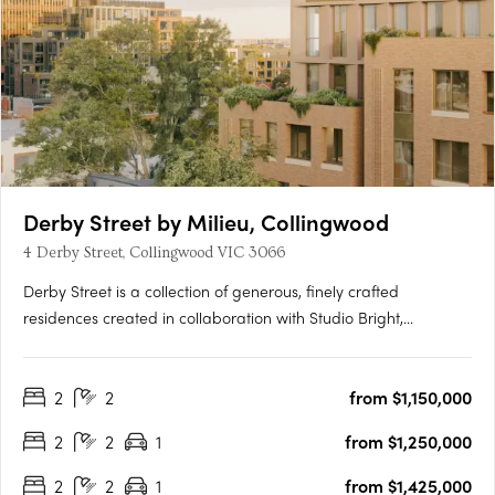
Derby Street by Milieu, Collingwood
4 Derby Street, Collingwood VIC 3066
Derby Street is a collection of generous, finely crafted
residences created in collaboration with Studio Bright,
positioned just moments from the cultural energy of Smith and
Gertrude Streets. Designed with the care typically reserved for
2
2
from $1,150,000
single homes, each apartment features robust materials,….
2
2
1
from $1,250,000
2
2
1
from $1,425,000