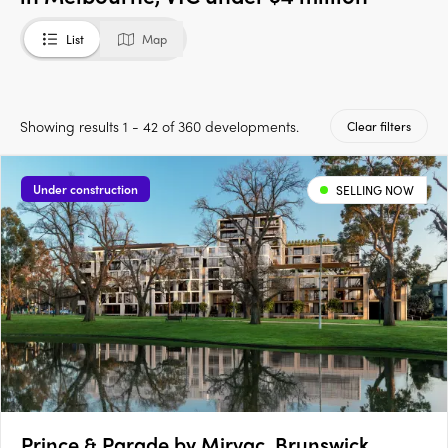
List
Map
Showing results 1 - 42 of 360 developments.
Clear filters
Under construction
SELLING NOW
Prince & Parade by Mirvac, Brunswick