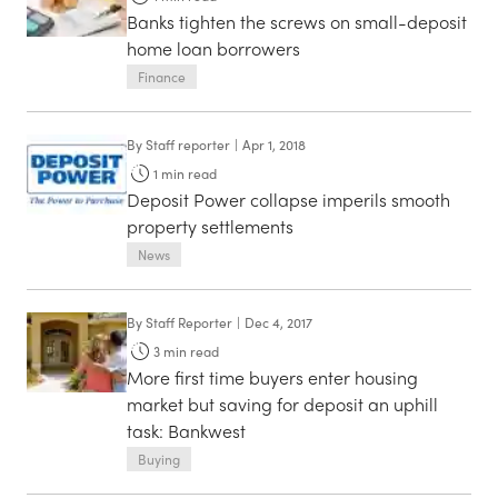
Banks tighten the screws on small-deposit
home loan borrowers
Finance
By
Staff reporter
|
Apr 1, 2018
1
min read
Deposit Power collapse imperils smooth
property settlements
News
By
Staff Reporter
|
Dec 4, 2017
3
min read
More first time buyers enter housing
market but saving for deposit an uphill
task: Bankwest
Buying