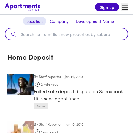
Sign up
Location
Company
Development Name
Home Deposit
By
Staff reporter
|
Jan 14, 2019
2
min read
Failed sale deposit dispute on Sunnybank
Hills sees agent fined
News
By
Staff Reporter
|
Jun 18, 2018
1
min read