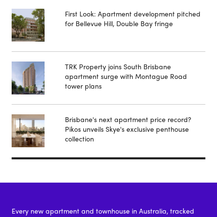
First Look: Apartment development pitched
for Bellevue Hill, Double Bay fringe
TRK Property joins South Brisbane
apartment surge with Montague Road
tower plans
Brisbane's next apartment price record?
Pikos unveils Skye's exclusive penthouse
collection
Every new apartment and townhouse in Australia, tracked