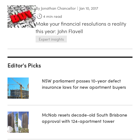
By
Jonathan Chancellor
|
Jan 10, 2017
4
min read
Make your financial resolutions a reality
this year: John Flavell
Expert insights
Editor's Picks
NSW parliament passes 10-year defect
insurance laws for new apartment buyers
McNab resets decade-old South Brisbane
approval with 124-apartment tower