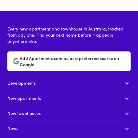
Every new apartment and townhouse in Australia, tracked
from day one. Find your next home before it appears
anywhere else.
Add Apartments.com.au as a preferred source on
Google
Developments
New apartments
New townhouses
News