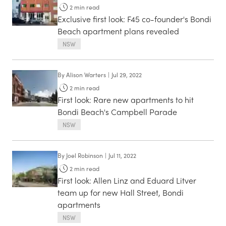
2
min read
Exclusive first look: F45 co-founder's Bondi
Beach apartment plans revealed
NSW
By
Alison Warters
|
Jul 29, 2022
2
min read
First look: Rare new apartments to hit
Bondi Beach's Campbell Parade
NSW
By
Joel Robinson
|
Jul 11, 2022
2
min read
First look: Allen Linz and Eduard Litver
team up for new Hall Street, Bondi
apartments
NSW