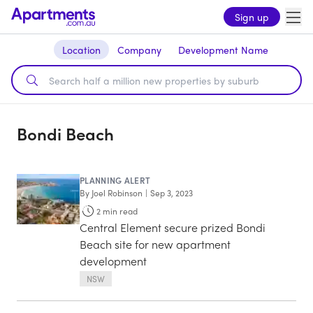
Sign up
Location
Company
Development Name
Bondi Beach
PLANNING ALERT
By
Joel Robinson
|
Sep 3, 2023
2
min read
Central Element secure prized Bondi
Beach site for new apartment
development
NSW