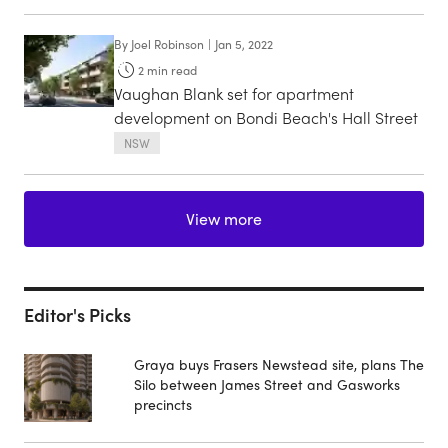
By
Joel Robinson
|
Jan 5, 2022
2
min read
Vaughan Blank set for apartment
development on Bondi Beach's Hall Street
NSW
View more
Editor's Picks
Graya buys Frasers Newstead site, plans The
Silo between James Street and Gasworks
precincts