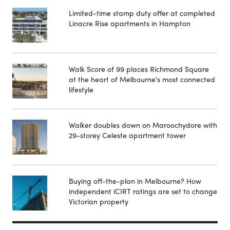
Limited-time stamp duty offer at completed
Linacre Rise apartments in Hampton
Walk Score of 99 places Richmond Square
at the heart of Melbourne's most connected
lifestyle
Walker doubles down on Maroochydore with
29-storey Celeste apartment tower
Buying off-the-plan in Melbourne? How
independent iCIRT ratings are set to change
Victorian property