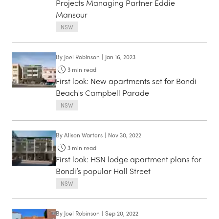
Projects Managing Partner Eddie
Mansour
NSW
By
Joel Robinson
|
Jan 16, 2023
3
min read
First look: New apartments set for Bondi
Beach's Campbell Parade
NSW
By
Alison Warters
|
Nov 30, 2022
3
min read
First look: HSN lodge apartment plans for
Bondi’s popular Hall Street
NSW
By
Joel Robinson
|
Sep 20, 2022