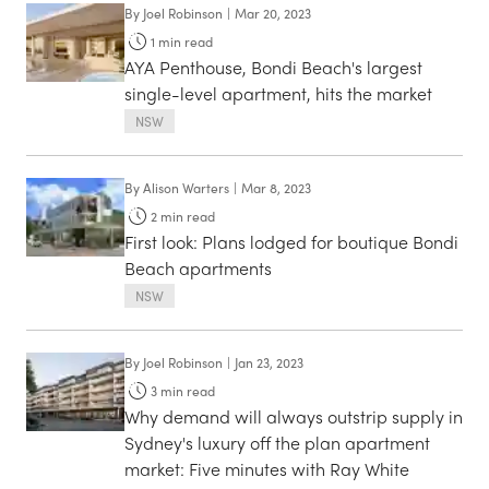
By
Joel Robinson
|
Mar 20, 2023
1
min read
AYA Penthouse, Bondi Beach's largest
single-level apartment, hits the market
NSW
By
Alison Warters
|
Mar 8, 2023
2
min read
First look: Plans lodged for boutique Bondi
Beach apartments
NSW
By
Joel Robinson
|
Jan 23, 2023
3
min read
Why demand will always outstrip supply in
Sydney's luxury off the plan apartment
market: Five minutes with Ray White