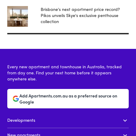
Brisbane's next apartment price record?
Pikos unveils Skye's exclusive penthouse
collection
Every new apartment and townhouse in Australia, tracked
from day one. Find your next home before it appears
anywhere else.
Add Apartments.com.au as a preferred source on
Google
Developments
New apartments