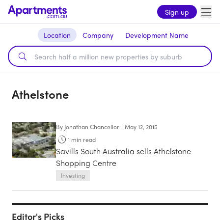
Sign up
Location
Company
Development Name
Athelstone
By
Jonathan Chancellor
|
May 12, 2015
1
min read
Savills South Australia sells Athelstone
Shopping Centre
Investing
Editor's Picks