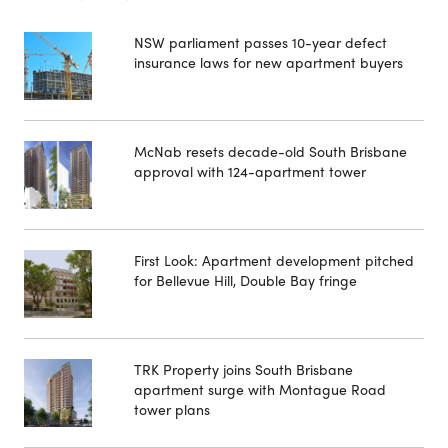
NSW parliament passes 10-year defect
insurance laws for new apartment buyers
McNab resets decade-old South Brisbane
approval with 124-apartment tower
First Look: Apartment development pitched
for Bellevue Hill, Double Bay fringe
TRK Property joins South Brisbane
apartment surge with Montague Road
tower plans