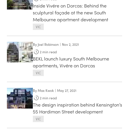
Inside Vivére on Dorcas: Behind the
sculptural façade at the new South
Melbourne apartment development
VIC
By
Joel Robinson
|
Nov 2, 2021
2
min read
BEKL launch luxury South Melbourne
apartments, Vivére on Dorcas
VIC
By
Max Kwok
|
May 27, 2021
2
min read
The design inspiration behind Kensington’s
55 Hardiman Street development
VIC