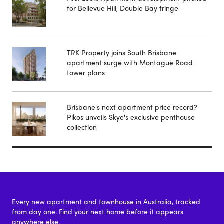
for Bellevue Hill, Double Bay fringe
TRK Property joins South Brisbane
apartment surge with Montague Road
tower plans
Brisbane's next apartment price record?
Pikos unveils Skye's exclusive penthouse
collection
Every new apartment and townhouse in Australia, tracked
from day one. Find your next home before it appears
anywhere else.