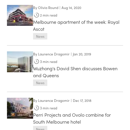
By
Olivia Round
|
Aug 14, 2020
2
min read
Melbourne apartment of the week: Royal
Ascot
News
By
Laurence Dragomir
|
Jan 20, 2019
3
min read
Wuzhong's David Shen discusses Bowen
and Queens
News
By
Laurence Dragomir
|
Dec 17, 2018
3
min read
Perri Projects and Ovolo combine for
South Melbourne hotel
News