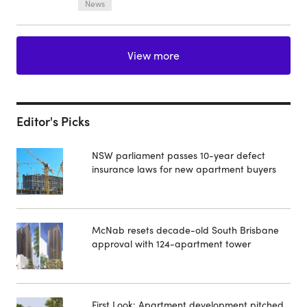
News
View more
Editor's Picks
NSW parliament passes 10-year defect
insurance laws for new apartment buyers
McNab resets decade-old South Brisbane
approval with 124-apartment tower
First Look: Apartment development pitched