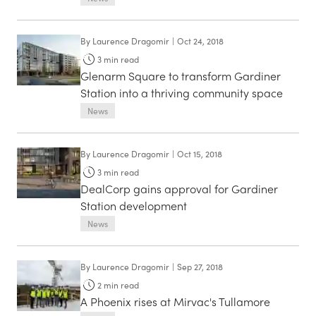
By
Laurence Dragomir
|
Oct 24, 2018
3
min read
Glenarm Square to transform Gardiner
Station into a thriving community space
News
By
Laurence Dragomir
|
Oct 15, 2018
3
min read
DealCorp gains approval for Gardiner
Station development
News
By
Laurence Dragomir
|
Sep 27, 2018
2
min read
A Phoenix rises at Mirvac's Tullamore