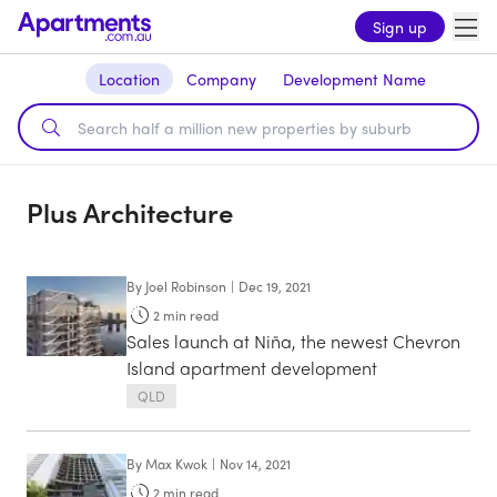
Sign up
Location
Company
Development Name
Plus Architecture
By
Joel Robinson
|
Dec 19, 2021
2
min read
Sales launch at Niña, the newest Chevron
Island apartment development
QLD
By
Max Kwok
|
Nov 14, 2021
2
min read