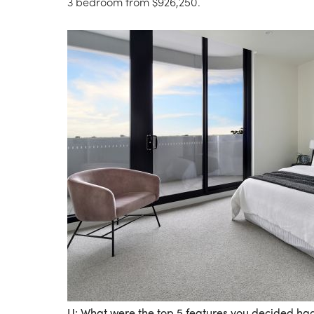
3 bedroom from $926,250.
U: What were the top 5 features you decided ha