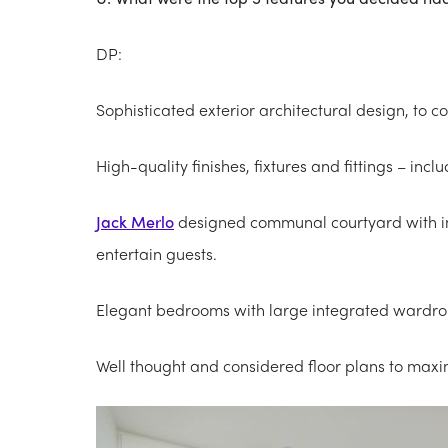
DP:
Sophisticated exterior architectural design, to 
High-quality finishes, fixtures and fittings – in
Jack Merlo
designed communal courtyard with in
entertain guests.
Elegant bedrooms with large integrated wardro
Well thought and considered floor plans to maxim