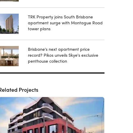
TRK Property joins South Brisbane
apartment surge with Montague Road
tower plans
Brisbane's next apartment price
record? Pikos unveils Skye's exclusive
penthouse collection
Related Projects