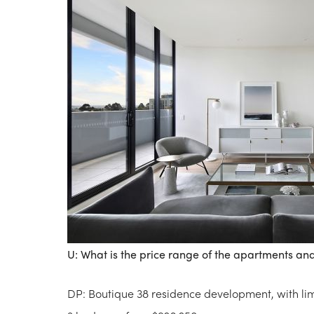
U: What is the price range of the apartments and 
DP: Boutique 38 residence development, with l