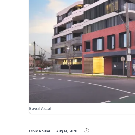
Royal Ascot
Olivia Round
Aug 14, 2020