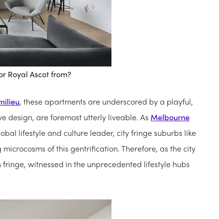
or Royal Ascot from?
milieu
, these apartments are underscored by a playful,
ve design, are foremost utterly liveable. As
Melbourne
al lifestyle and culture leader, city fringe suburbs like
icrocosms of this gentrification. Therefore, as the city
n fringe, witnessed in the unprecedented lifestyle hubs