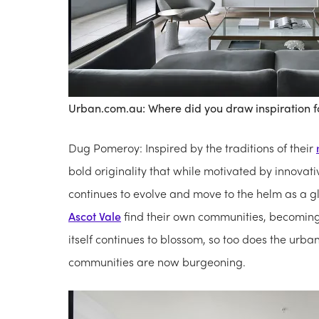
Urban.com.au: Where did you draw inspiration f
Dug Pomeroy: Inspired by the traditions of their
bold originality that while motivated by innovati
continues to evolve and move to the helm as a glob
Ascot Vale
find their own communities, becoming m
itself continues to blossom, so too does the urba
communities are now burgeoning.