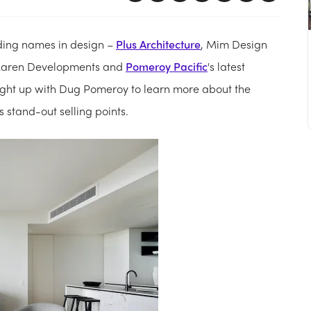
ading names in design –
Plus Architecture
, Mim Design
McLaren Developments and
Pomeroy Pacific
's latest
aught up with Dug Pomeroy to learn more about the
 stand-out selling points.