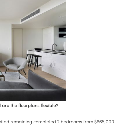
are the floorplans flexible?
imited remaining completed 2 bedrooms from $665,000.