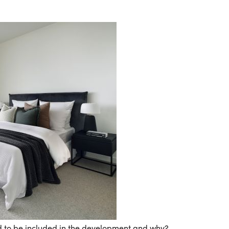
d to be included in the development and why?