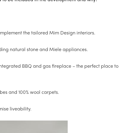
complement the tailored Mim Design interiors.
cluding natural stone and Miele appliances.
tegrated BBQ and gas fireplace – the perfect place to
bes and 100% wool carpets.
ise liveability.