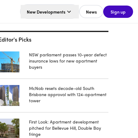
New Developments
News
Sign up
Editor's Picks
NSW parliament passes 10-year defect
insurance laws for new apartment
buyers
McNab resets decade-old South
Brisbane approval with 124-apartment
tower
First Look: Apartment development
pitched for Bellevue Hill, Double Bay
fringe