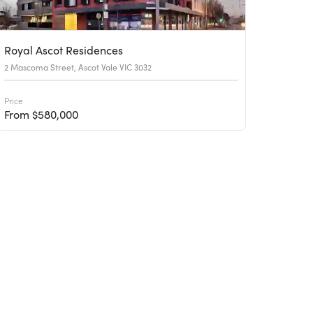
Royal Ascot Residences
2 Mascoma Street, Ascot Vale VIC 3032
Price
From $580,000