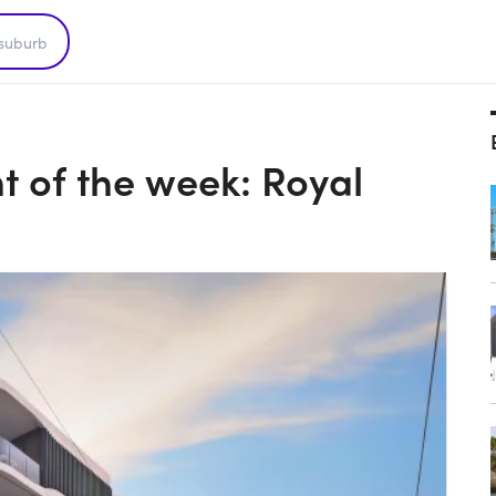
 of the week: Royal