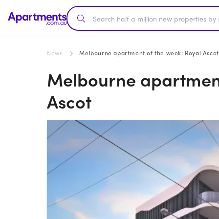
News
Melbourne apartment of the week: Royal Ascot
Melbourne apartment
Ascot