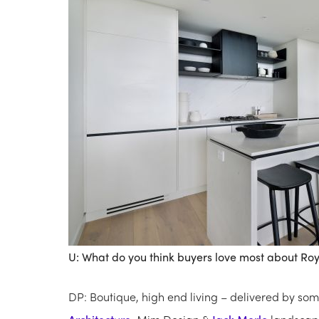
U: What do you think buyers love most about Roy
DP: Boutique, high end living – delivered by som