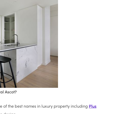
al Ascot?
e of the best names in luxury property including
Plus