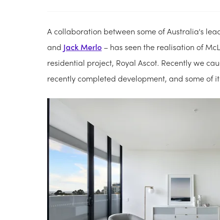
A collaboration between some of Australia's le
and
Jack Merlo
– has seen the realisation of 
residential project, Royal Ascot. Recently we c
recently completed development, and some of its