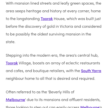
With mansion lined streets and leafy green spaces, the
area seeps heritage and history at every corner, home
to the longstanding
Toorak
House, which was built just
before the discovery of gold in Victoria and considered
to be possibly the oldest surviving mansion in the
state.
Stepping into the modern era, the area's central hub,
Toorak
Village, boasts an array of eclectic restaurants
and cafes, and boutique retailers, with the
South Yarra
neighbour home to all that is desired and required.
Often referred to as the 'Beverly Hills of
Melbourne
' due to its mansions and affluent residents,
those looking to step out can easily access
Melbourne
's