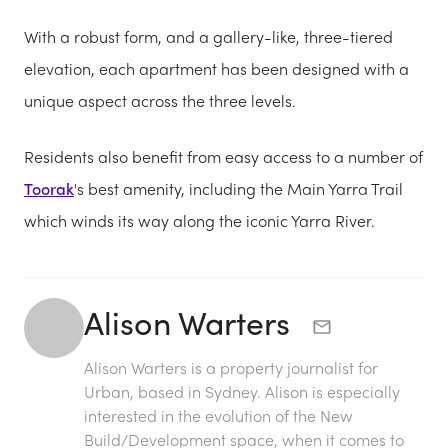
With a robust form, and a gallery-like, three-tiered
elevation, each apartment has been designed with a
unique aspect across the three levels.
Residents also benefit from easy access to a number of
Toorak
's best amenity, including the Main Yarra Trail
which winds its way along the iconic Yarra River.
Alison Warters
Alison Warters is a property journalist for
Urban, based in Sydney. Alison is especially
interested in the evolution of the New
Build/Development space, when it comes to