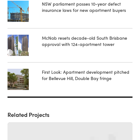
NSW parliament passes 10-year defect
insurance laws for new apartment buyers
McNab resets decade-old South Brisbane
approval with 124-apartment tower
First Look: Apartment development pitched
for Bellevue Hill, Double Bay fringe
Related Projects