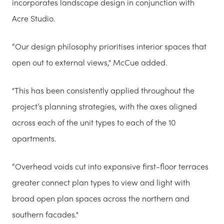
incorporates landscape design in conjunction with
Acre Studio.
“Our design philosophy prioritises interior spaces that
open out to external views," McCue added.
"This has been consistently applied throughout the
project’s planning strategies, with the axes aligned
across each of the unit types to each of the 10
apartments.
“Overhead voids cut into expansive first-floor terraces
greater connect plan types to view and light with
broad open plan spaces across the northern and
southern facades."