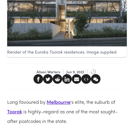
Render of the Euroka Toorak residences. Image supplied
Alison Warters
Jun 9, 2022
Long favoured by
Melbourne
's elite, the suburb of
Toorak
is highly-regard as one of the most sought-
after postcodes in the state.