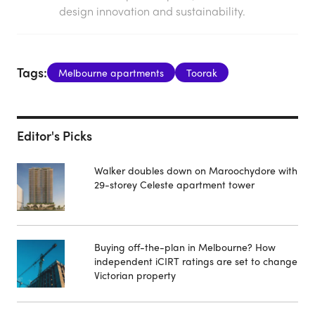
design innovation and sustainability.
Tags:
Melbourne apartments
Toorak
Editor's Picks
Walker doubles down on Maroochydore with
29-storey Celeste apartment tower
Buying off-the-plan in Melbourne? How
independent iCIRT ratings are set to change
Victorian property