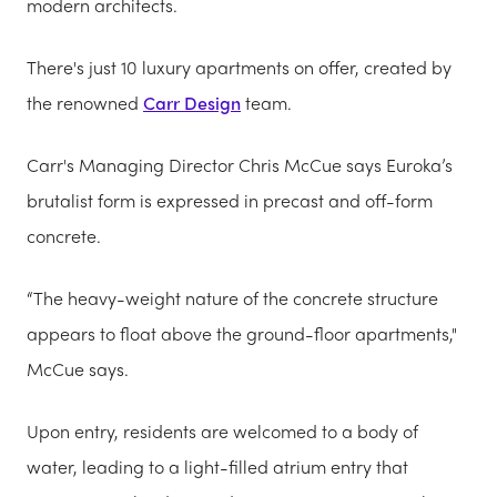
modern architects.
There's just 10 luxury apartments on offer, created by
the renowned
Carr Design
team.
Carr's Managing Director Chris McCue says Euroka’s
brutalist form is expressed in precast and off-form
concrete.
“The heavy-weight nature of the concrete structure
appears to float above the ground-floor apartments,"
McCue says.
Upon entry, residents are welcomed to a body of
water, leading to a light-filled atrium entry that