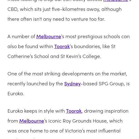
CBD, which sits just five-kilometres away, although
there often isn't any need to venture too far.
A number of
Melbourne
’s most prestigious schools can
also be found within
Toorak
’s boundaries, like St
Catherine’s School and St Kevin’s College.
One of the most striking developments on the market,
recently launched by the
Sydney
-based SPG Group, is
Euroka.
Euroka keeps in style with
Toorak
, drawing inspiration
from
Melbourne
’s iconic Roy Grounds House, which
was once home to one of Victoria’s most influential