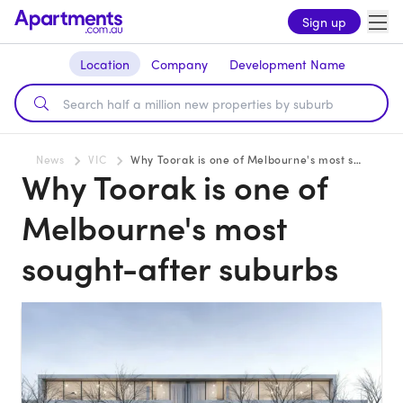
Sign up
Location
Company
Development Name
News
VIC
Why Toorak is one of Melbourne's most sought-after suburbs
Why Toorak is one of
Melbourne's most
sought-after suburbs