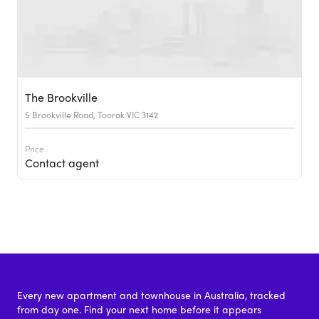
The Brookville
5 Brookville Road, Toorak VIC 3142
Price
Contact agent
Every new apartment and townhouse in Australia, tracked
from day one. Find your next home before it appears