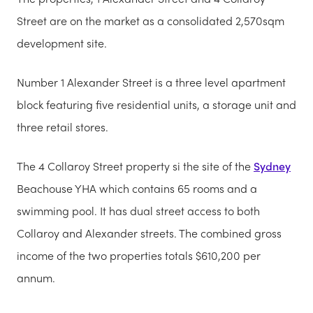
Street are on the market as a consolidated 2,570sqm
development site.
Number 1 Alexander Street is a three level apartment
block featuring five residential units, a storage unit and
three retail stores.
The 4 Collaroy Street property si the site of the
Sydney
Beachouse YHA which contains 65 rooms and a
swimming pool. It has dual street access to both
Collaroy and Alexander streets. The combined gross
income of the two properties totals $610,200 per
annum.