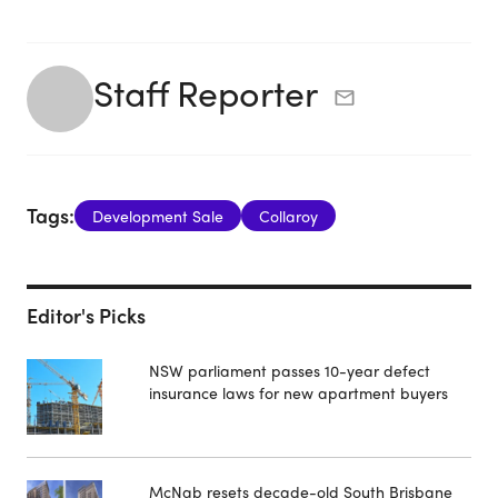
Staff Reporter
Tags:
Development Sale
Collaroy
Editor's Picks
NSW parliament passes 10-year defect
insurance laws for new apartment buyers
McNab resets decade-old South Brisbane