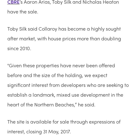
CBRE
’s Aaron Arias, Toby Silk and Nicholas Heaton
have the sale.
Toby Silk said Collaroy has become a highly sought
after market, with house prices more than doubling
since 2010.
"Given these properties have never been offered
before and the size of the holding, we expect
significant interest from developers who are seeking to
establish a landmark, mixed use development in the
heart of the Northern Beaches,” he said.
The site is available for sale through expressions of
interest, closing 31 May, 2017.