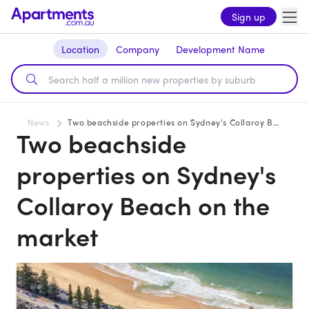
Sign up
Location
Company
Development Name
News
Two beachside properties on Sydney's Collaroy Beach on the market
Two beachside
properties on Sydney's
Collaroy Beach on the
market