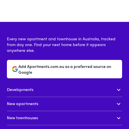
Every new apartment and townhouse in Australia, tracked
from day one. Find your next home before it appears
anywhere else.
Add Apartments.com.au as a preferred source on
Google
Developments
New apartments
New townhouses