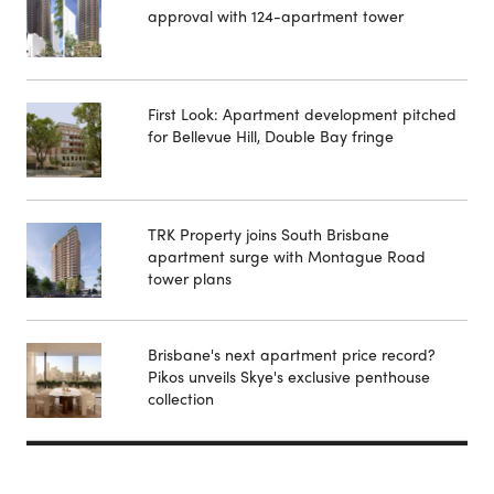
approval with 124-apartment tower
First Look: Apartment development pitched
for Bellevue Hill, Double Bay fringe
TRK Property joins South Brisbane
apartment surge with Montague Road
tower plans
Brisbane's next apartment price record?
Pikos unveils Skye's exclusive penthouse
collection