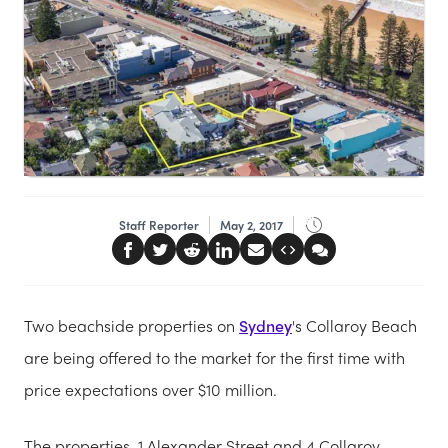
Staff Reporter
May 2, 2017
Two beachside properties on
Sydney
's Collaroy Beach
are being offered to the market for the first time with
price expectations over $10 million.
The properties, 1 Alexander Street and 4 Collaroy