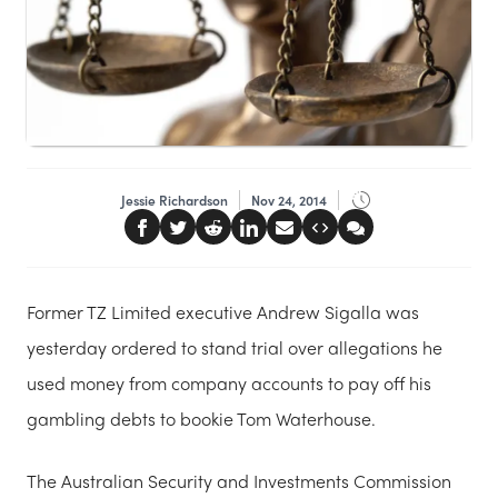
Jessie Richardson
Nov 24, 2014
Former TZ Limited executive Andrew Sigalla was
yesterday ordered to stand trial over allegations he
used money from company accounts to pay off his
gambling debts to bookie Tom Waterhouse.
The Australian Security and Investments Commission