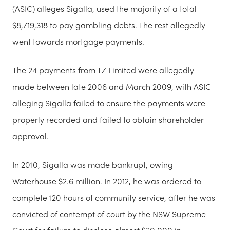
(ASIC) alleges Sigalla, used the majority of a total
$8,719,318 to pay gambling debts. The rest allegedly
went towards mortgage payments.
The 24 payments from TZ Limited were allegedly
made between late 2006 and March 2009, with ASIC
alleging Sigalla failed to ensure the payments were
properly recorded and failed to obtain shareholder
approval.
In 2010, Sigalla was made bankrupt, owing
Waterhouse $2.6 million. In 2012, he was ordered to
complete 120 hours of community service, after he was
convicted of contempt of court by the NSW Supreme