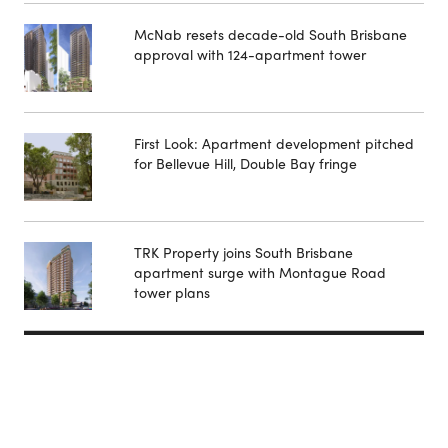
McNab resets decade-old South Brisbane
approval with 124-apartment tower
First Look: Apartment development pitched
for Bellevue Hill, Double Bay fringe
TRK Property joins South Brisbane
apartment surge with Montague Road
tower plans