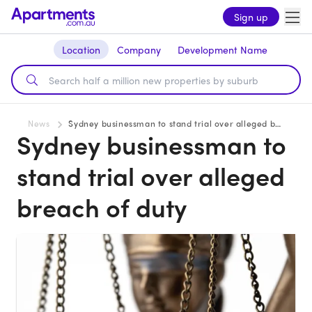
Sign up
Location
Company
Development Name
News
Sydney businessman to stand trial over alleged breach of duty
Sydney businessman to
stand trial over alleged
breach of duty