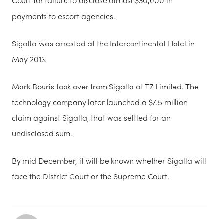
Court for failure to disclose almost $30,000 in
payments to escort agencies.
Sigalla was arrested at the Intercontinental Hotel in
May 2013.
Mark Bouris took over from Sigalla at TZ Limited.
The
technology company later launched a $7.5 million
claim against Sigalla, that was settled for an
undisclosed sum.
By mid December, it will be known whether Sigalla will
face the District Court or the Supreme Court.