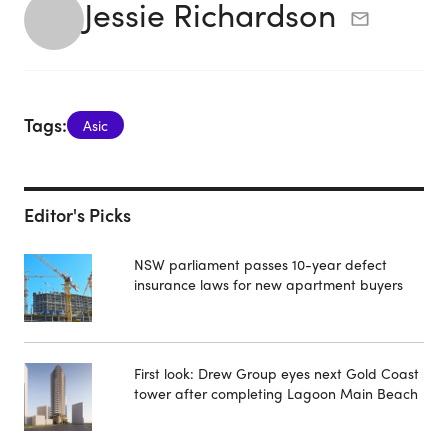
Jessie Richardson
Tags:
Asic
Editor's Picks
NSW parliament passes 10-year defect
insurance laws for new apartment buyers
First look: Drew Group eyes next Gold Coast
tower after completing Lagoon Main Beach