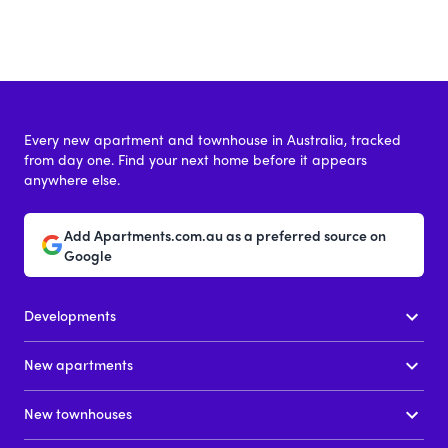
Every new apartment and townhouse in Australia, tracked
from day one. Find your next home before it appears
anywhere else.
Add Apartments.com.au as a preferred source on
Google
Developments
New apartments
New townhouses