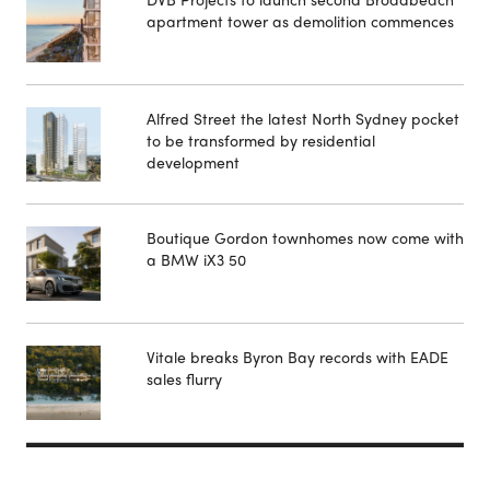
apartment tower as demolition commences
Alfred Street the latest North Sydney pocket
to be transformed by residential
development
Boutique Gordon townhomes now come with
a BMW iX3 50
Vitale breaks Byron Bay records with EADE
sales flurry