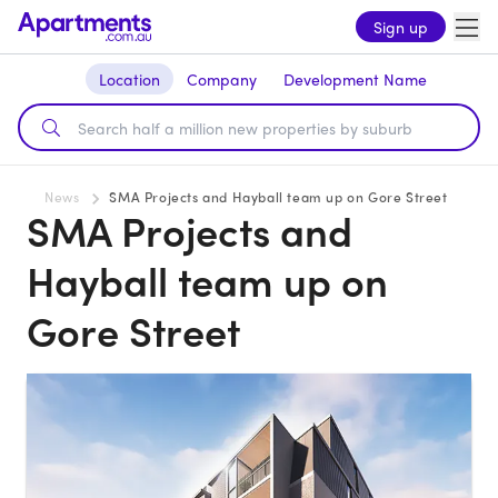
Sign up
Location
Company
Development Name
News
SMA Projects and Hayball team up on Gore Street
SMA Projects and
Hayball team up on
Gore Street