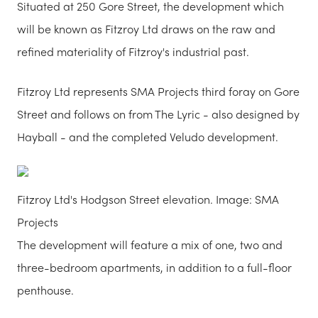
Situated at 250 Gore Street, the development which
will be known as Fitzroy Ltd draws on the raw and
refined materiality of Fitzroy's industrial past.
Fitzroy Ltd represents SMA Projects third foray on Gore
Street and follows on from The Lyric - also designed by
Hayball - and the completed Veludo development.
Fitzroy Ltd's Hodgson Street elevation. Image: SMA
Projects
The development will feature a mix of one, two and
three-bedroom apartments, in addition to a full-floor
penthouse.