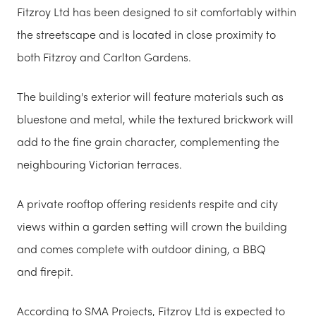
Fitzroy Ltd has been designed to sit comfortably within
the streetscape and is located in close proximity to
both Fitzroy and Carlton Gardens.
The building's exterior will feature materials such as
bluestone and metal, while the textured brickwork will
add to the fine grain character, complementing the
neighbouring Victorian terraces.
A private rooftop offering residents respite and city
views within a garden setting will crown the building
and comes complete with outdoor dining, a BBQ
and firepit.
According to SMA Projects, Fitzroy Ltd is expected to