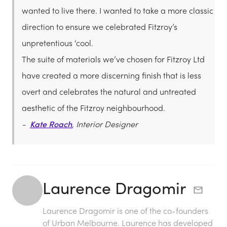
wanted to live there. I wanted to take a more classic
direction to ensure we celebrated Fitzroy’s
unpretentious ‘cool.
The suite of materials we’ve chosen for Fitzroy Ltd
have created a more discerning finish that is less
overt and celebrates the natural and untreated
aesthetic of the Fitzroy neighbourhood.
-
Kate Roach
, Interior Designer
Laurence Dragomir
Laurence Dragomir is one of the co-founders
of Urban Melbourne. Laurence has developed