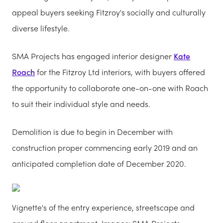
appeal buyers seeking Fitzroy's socially and culturally
diverse lifestyle.
SMA Projects has engaged interior designer
Kate
Roach
for the Fitzroy Ltd interiors, with buyers offered
the opportunity to collaborate one-on-one with Roach
to suit their individual style and needs.
Demolition is due to begin in December with
construction proper commencing early 2019 and an
anticipated completion date of December 2020.
Vignette's of the entry experience, streetscape and