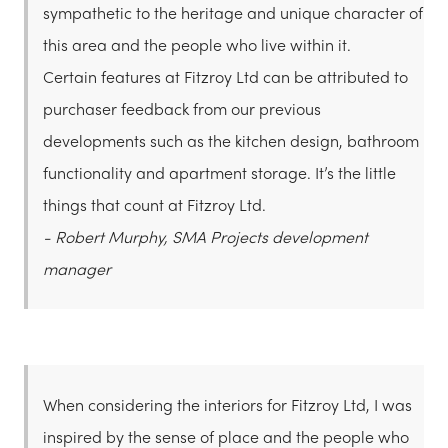
sympathetic to the heritage and unique character of
this area and the people who live within it.
Certain features at Fitzroy Ltd can be attributed to
purchaser feedback from our previous
developments such as the kitchen design, bathroom
functionality and apartment storage. It’s the little
things that count at Fitzroy Ltd.
- Robert Murphy, SMA Projects development
manager
When considering the interiors for Fitzroy Ltd, I was
inspired by the sense of place and the people who