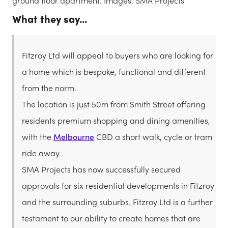
ground floor apartment. Images: SMA Projects
What they say...
Fitzroy Ltd will appeal to buyers who are looking for
a home which is bespoke, functional and different
from the norm.
The location is just 50m from Smith Street offering
residents premium shopping and dining amenities,
with the
Melbourne
CBD a short walk, cycle or tram
ride away.
SMA Projects has now successfully secured
approvals for six residential developments in Fitzroy
and the surrounding suburbs. Fitzroy Ltd is a further
testament to our ability to create homes that are