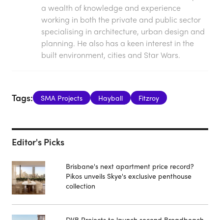
a wealth of knowledge and experience
working in both the private and public sector
specialising in architecture, urban design and
planning. He also has a keen interest in the
built environment, cities and Star Wars.
Tags:
SMA Projects
Hayball
Fitzroy
Editor's Picks
Brisbane's next apartment price record?
Pikos unveils Skye's exclusive penthouse
collection
DVB Projects to launch second Broadbeach