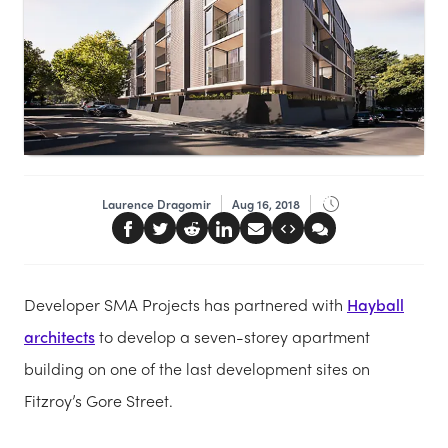
Laurence Dragomir
Aug 16, 2018
Developer SMA Projects has partnered with
Hayball
architects
to develop a seven-storey apartment
building on one of the last development sites on
Fitzroy’s Gore Street.