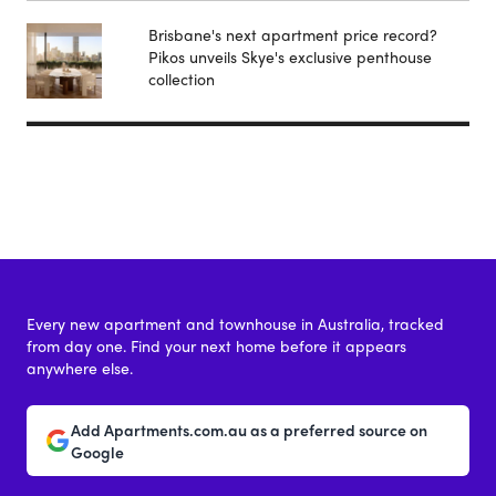
Brisbane's next apartment price record?
Pikos unveils Skye's exclusive penthouse
collection
Every new apartment and townhouse in Australia, tracked
from day one. Find your next home before it appears
anywhere else.
Add Apartments.com.au as a preferred source on
Google