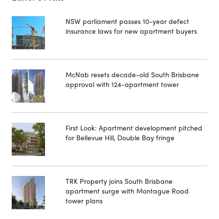
NSW parliament passes 10-year defect
insurance laws for new apartment buyers
McNab resets decade-old South Brisbane
approval with 124-apartment tower
First Look: Apartment development pitched
for Bellevue Hill, Double Bay fringe
TRK Property joins South Brisbane
apartment surge with Montague Road
tower plans