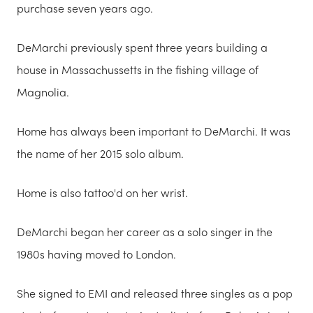
purchase seven years ago.
DeMarchi previously spent three years building a
house in Massachussetts in the fishing village of
Magnolia.
Home has always been important to DeMarchi. It was
the name of her 2015 solo album.
Home is also tattoo'd on her wrist.
DeMarchi began her career as a solo singer in the
1980s having moved to London.
She signed to EMI and released three singles as a pop