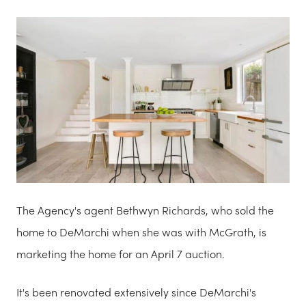
The Agency's agent Bethwyn Richards, who sold the
home to DeMarchi when she was with McGrath, is
marketing the home for an April 7 auction.
It's been renovated extensively since DeMarchi's