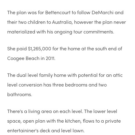
The plan was for Bettencourt to follow DeMarchi and
their two children to Australia, however the plan never
materialized with his ongoing tour commitments.
She paid $1,265,000 for the home at the south end of
Coogee Beach in 2011.
The dual level family home with potential for an attic
level conversion has three bedrooms and two
bathrooms.
There's a living area on each level. The lower level
space, open plan with the kitchen, flows to a private
entertaininer's deck and level lawn.