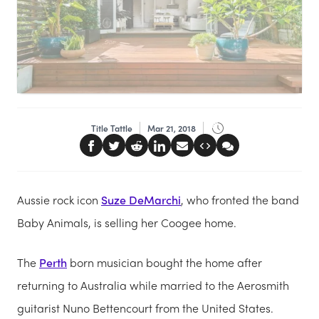
Title Tattle
Mar 21, 2018
Aussie rock icon
Suze DeMarchi
, who fronted the band
Baby Animals, is selling her Coogee home.
The
Perth
born musician bought the home after
returning to Australia while married to the Aerosmith
guitarist Nuno Bettencourt from the United States.