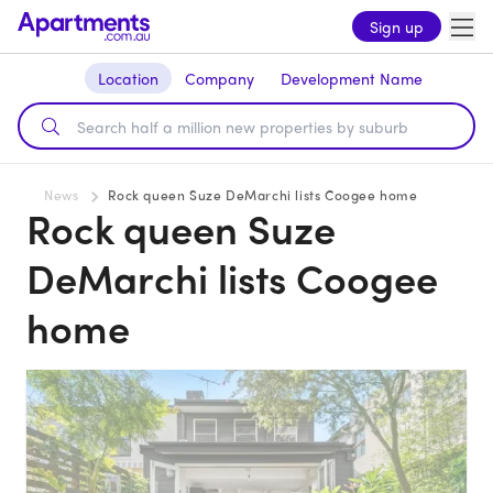
Sign up
Location
Company
Development Name
News
Rock queen Suze DeMarchi lists Coogee home
Rock queen Suze
DeMarchi lists Coogee
home