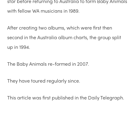
star before returning to Australia to form Baby Animals
with fellow WA musicians in 1989.
After creating two albums, which were first then
second in the Australia album charts, the group split
up in 1994.
The Baby Animals re-formed in 2007.
They have toured regularly since.
This article was first published in the Daily Telegraph.