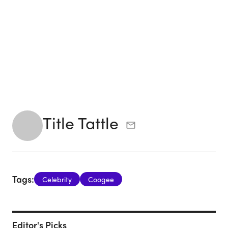
Title Tattle
Tags:
Celebrity
Coogee
Editor's Picks