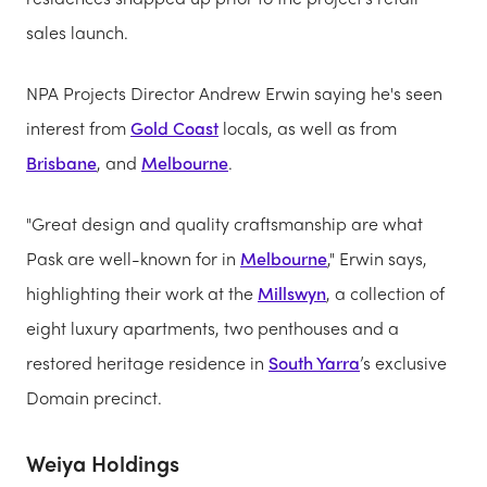
sales launch.
NPA Projects Director Andrew Erwin saying he's seen
interest from
Gold Coast
locals, as well as from
Brisbane
, and
Melbourne
.
"Great design and quality craftsmanship are what
Pask are well-known for in
Melbourne
," Erwin says,
highlighting their work at the
Millswyn
, a collection of
eight luxury apartments, two penthouses and a
restored heritage residence in
South Yarra
’s exclusive
Domain precinct.
Weiya Holdings