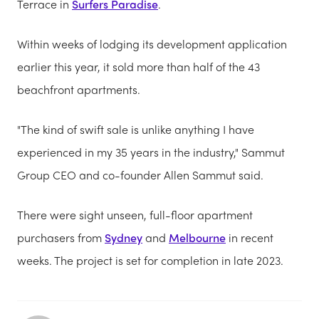
Terrace in
Surfers Paradise
.
Within weeks of lodging its development application
earlier this year, it sold more than half of the 43
beachfront apartments.
"The kind of swift sale is unlike anything I have
experienced in my 35 years in the industry," Sammut
Group CEO and co-founder Allen Sammut said.
There were sight unseen, full-floor apartment
purchasers from
Sydney
and
Melbourne
in recent
weeks. The project is set for completion in late 2023.