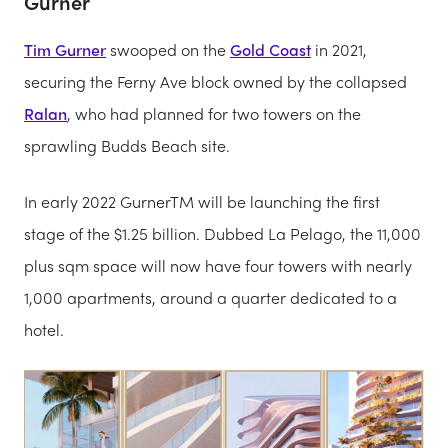
Gurner
Tim Gurner
swooped on the
Gold Coast
in 2021,
securing the Ferny Ave block owned by the collapsed
Ralan
, who had planned for two towers on the
sprawling Budds Beach site.
In early 2022 GurnerTM will be launching the first
stage of the $1.25 billion. Dubbed La Pelago, the 11,000
plus sqm space will now have four towers with nearly
1,000 apartments, around a quarter dedicated to a
hotel.