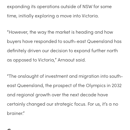
expanding its operations outside of NSW for some
time, initially exploring a move into Victoria.
“However, the way the market is heading and how
buyers have responded to south-east Queensland has
definitely driven our decision to expand further north
as opposed to Victoria,” Arnaout said.
“The onslaught of investment and migration into south-
east Queensland, the prospect of the Olympics in 2032
and regional growth over the next decade have
certainly changed our strategic focus. For us, it’s a no
brainer.”