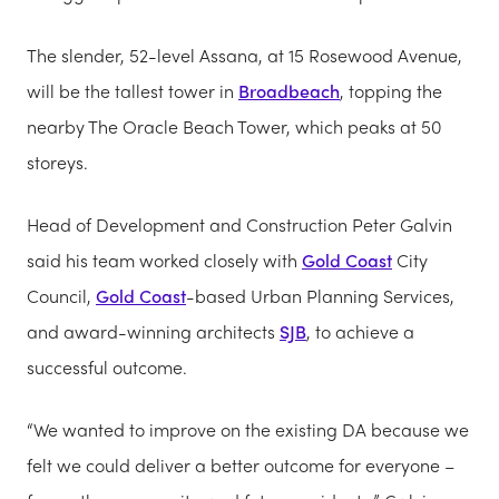
The slender, 52-level Assana, at 15 Rosewood Avenue,
will be the tallest tower in
Broadbeach
, topping the
nearby The Oracle Beach Tower, which peaks at 50
storeys.
Head of Development and Construction Peter Galvin
said his team worked closely with
Gold Coast
City
Council,
Gold Coast
-based Urban Planning Services,
and award-winning architects
SJB
, to achieve a
successful outcome.
“We wanted to improve on the existing DA because we
felt we could deliver a better outcome for everyone –