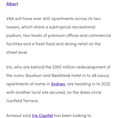
Albert
.
V&A will have over 400 apartments across its two
towers, which share a subtropical recreational
podium, two levels of premium offices and commercial
facilities and a fresh food and dining retail on the
street level.
Iris, who are behind the $350 million redevelopment of
the iconic Bourbon and Beefsteak Hotel in to 48 luxury
apartments at home in
Sydney
, are heading in to 2022
with another local site secured, on the dress circle
Garfield Terrace.
Arnaout said
Iris Capital
has been looking to