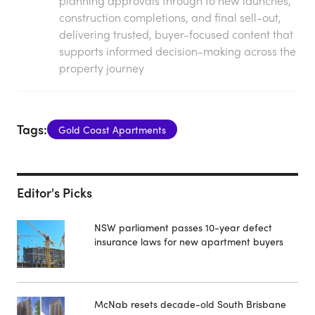
planning approvals through to new launches,
construction completions, and final sell-out,
delivering trusted, buyer-focused content that
supports informed decision-making across the
property journey
Tags:
Gold Coast Apartments
Editor's Picks
NSW parliament passes 10-year defect
insurance laws for new apartment buyers
McNab resets decade-old South Brisbane