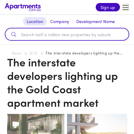
Sign up
Location
Company
Development Name
News
QLD
The interstate developers lighting up the Gold Coast apartment market
The interstate
developers lighting up
the Gold Coast
apartment market