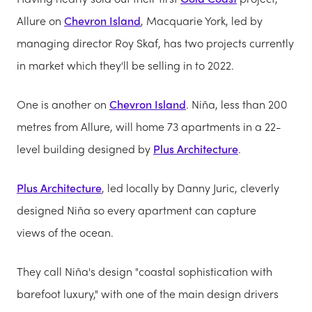
Allure on
Chevron Island
, Macquarie York, led by
managing director Roy Skaf, has two projects currently
in market which they'll be selling in to 2022.
One is another on
Chevron Island
. Niña, less than 200
metres from Allure, will home 73 apartments in a 22-
level building designed by
Plus Architecture
.
Plus Architecture
, led locally by Danny Juric, cleverly
designed Niña so every apartment can capture
views of the ocean.
They call Niña's design "coastal sophistication with
barefoot luxury," with one of the main design drivers