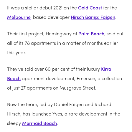
It was a stellar debut 2021 on the
Gold Coast
for the
Melbourne
-based developer
Hirsch &amp; Faigen
.
Their first project, Hemingway at
Palm Beach
, sold out
all of its 78 apartments in a matter of months earlier
this year.
They've sold over 60 per cent of their luxury
Kirra
Beach
apartment development, Emerson, a collection
of just 27 apartments on Musgrave Street.
Now the team, led by Daniel Faigen and Richard
Hirsch, has launched Yves, a rare development in the
sleepy
Mermaid Beach
.