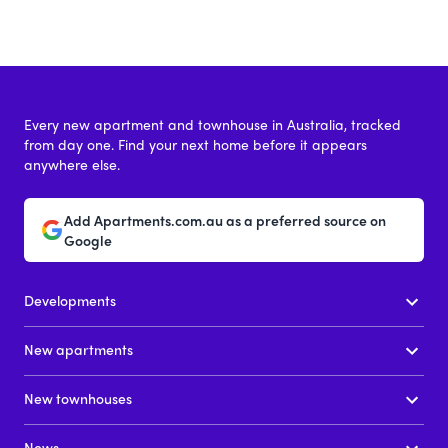
Every new apartment and townhouse in Australia, tracked
from day one. Find your next home before it appears
anywhere else.
Add Apartments.com.au as a preferred source on
Google
Developments
New apartments
New townhouses
News