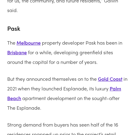
for us, the community, and future residents,” Galvin
said.
Pask
The
Melbourne
property developer Pask has been in
Brisbane
for a while, developing greenfield sites
around the capital for a number of years.
But they announced themselves on to the
Gold Coast
in
2021 when they launched Esplanade, its luxury
Palm
Beach
apartment development on the sought-after
The Esplanade.
Strong demand from buyers has seen half of the 16
residences snapped up prior to the project’s retail