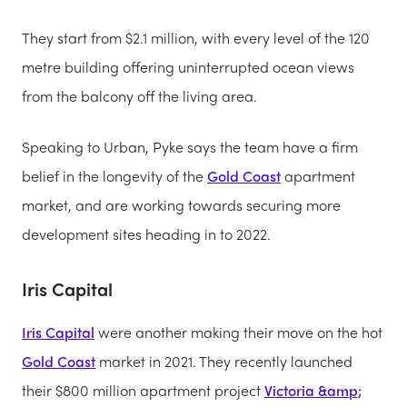
They start from $2.1 million, with every level of the 120
metre building offering uninterrupted ocean views
from the balcony off the living area.
Speaking to Urban, Pyke says the team have a firm
belief in the longevity of the
Gold Coast
apartment
market, and are working towards securing more
development sites heading in to 2022.
Iris Capital
Iris Capital
were another making their move on the hot
Gold Coast
market in 2021. They recently launched
their $800 million apartment project
Victoria &amp;