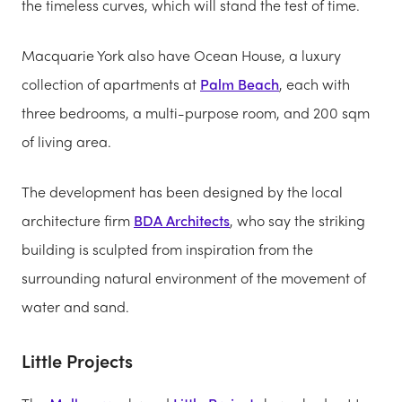
the timeless curves, which will stand the test of time.
Macquarie York also have Ocean House, a luxury
collection of apartments at
Palm Beach
, each with
three bedrooms, a multi-purpose room, and 200 sqm
of living area.
The development has been designed by the local
architecture firm
BDA Architects
, who say the striking
building is sculpted from inspiration from the
surrounding natural environment of the movement of
water and sand.
Little Projects