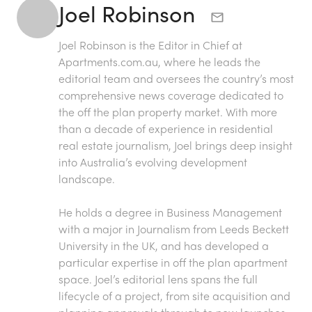
Joel Robinson
Joel Robinson is the Editor in Chief at
Apartments.com.au
, where he leads the
editorial team and oversees the country’s most
comprehensive news coverage dedicated to
the off the plan property market. With more
than a decade of experience in residential
real estate journalism, Joel brings deep insight
into Australia’s evolving development
landscape.
He holds a degree in Business Management
with a major in Journalism from Leeds Beckett
University in the UK, and has developed a
particular expertise in off the plan apartment
space. Joel’s editorial lens spans the full
lifecycle of a project, from site acquisition and