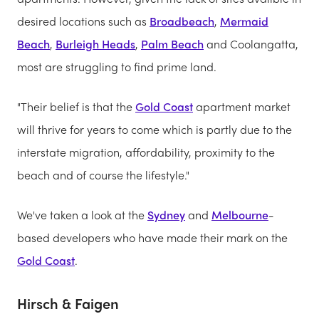
desired locations such as
Broadbeach
,
Mermaid
Beach
,
Burleigh Heads
,
Palm Beach
and Coolangatta,
most are struggling to find prime land.
"Their belief is that the
Gold Coast
apartment market
will thrive for years to come which is partly due to the
interstate migration, affordability, proximity to the
beach and of course the lifestyle."
We've taken a look at the
Sydney
and
Melbourne
-
based developers who have made their mark on the
Gold Coast
.
Hirsch & Faigen