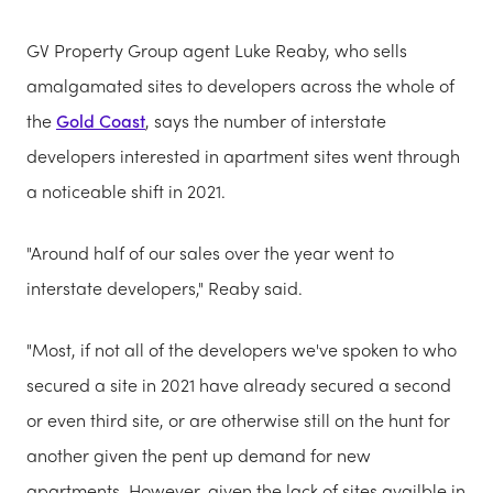
GV Property Group agent Luke Reaby, who sells
amalgamated sites to developers across the whole of
the
Gold Coast
, says the number of interstate
developers interested in apartment sites went through
a noticeable shift in 2021.
"Around half of our sales over the year went to
interstate developers," Reaby said.
"Most, if not all of the developers we've spoken to who
secured a site in 2021 have already secured a second
or even third site, or are otherwise still on the hunt for
another given the pent up demand for new
apartments. However, given the lack of sites availble in