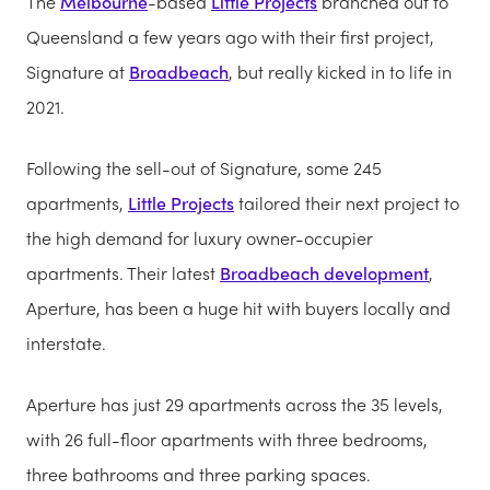
The
Melbourne
-based
Little Projects
branched out to
Queensland a few years ago with their first project,
Signature at
Broadbeach
, but really kicked in to life in
2021.
Following the sell-out of Signature, some 245
apartments,
Little Projects
tailored their next project to
the high demand for luxury owner-occupier
apartments. Their latest
Broadbeach development
,
Aperture, has been a huge hit with buyers locally and
interstate.
Aperture has just 29 apartments across the 35 levels,
with 26 full-floor apartments with three bedrooms,
three bathrooms and three parking spaces.