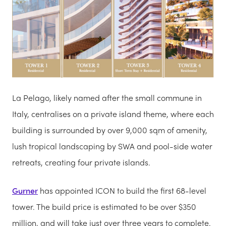
La Pelago, likely named after the small commune in
Italy, centralises on a private island theme, where each
building is surrounded by over 9,000 sqm of amenity,
lush tropical landscaping by SWA and pool-side water
retreats, creating four private islands.
Gurner
has appointed ICON to build the first 68-level
tower. The build price is estimated to be over $350
million, and will take just over three years to complete.