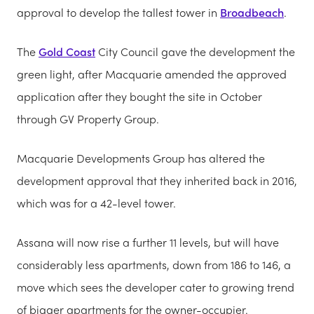
approval to develop the tallest tower in
Broadbeach
.
The
Gold Coast
City Council gave the development the
green light, after Macquarie amended the approved
application after they bought the site in October
through GV Property Group.
Macquarie Developments Group has altered the
development approval that they inherited back in 2016,
which was for a 42-level tower.
Assana will now rise a further 11 levels, but will have
considerably less apartments, down from 186 to 146, a
move which sees the developer cater to growing trend
of bigger apartments for the owner-occupier.