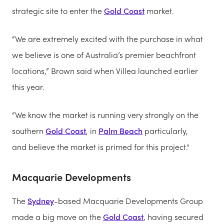
strategic site to enter the
Gold Coast
market.
“We are extremely excited with the purchase in what
we believe is one of Australia’s premier beachfront
locations,” Brown said when Villea launched earlier
this year.
“We know the market is running very strongly on the
southern
Gold Coast
, in
Palm Beach
particularly,
and believe the market is primed for this project."
Macquarie Developments
The
Sydney
-based Macquarie Developments Group
made a big move on the
Gold Coast
, having secured