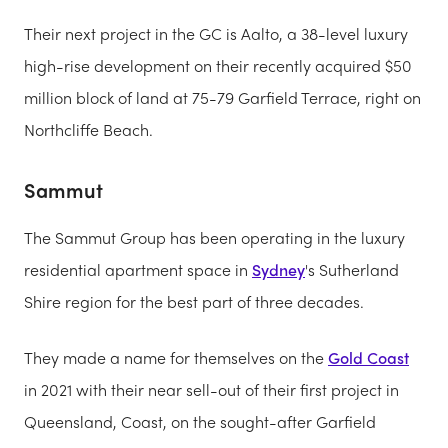
Their next project in the GC is Aalto, a 38-level luxury
high-rise development on their recently acquired $50
million block of land at 75-79 Garfield Terrace, right on
Northcliffe Beach.
Sammut
The Sammut Group has been operating in the luxury
residential apartment space in
Sydney
's Sutherland
Shire region for the best part of three decades.
They made a name for themselves on the
Gold Coast
in 2021 with their near sell-out of their first project in
Queensland, Coast, on the sought-after Garfield