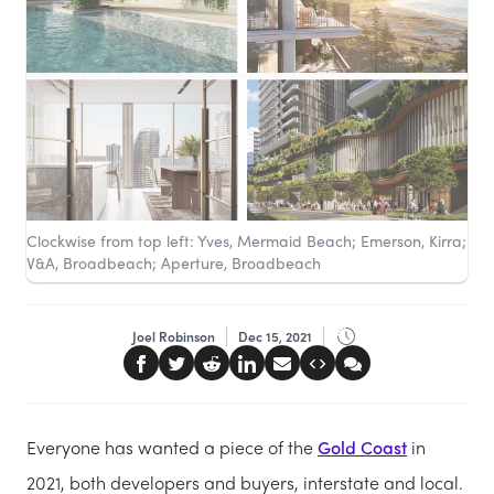
Clockwise from top left: Yves, Mermaid Beach; Emerson, Kirra;
V&A, Broadbeach; Aperture, Broadbeach
Joel Robinson
Dec 15, 2021
Everyone has wanted a piece of the
Gold Coast
in
2021, both developers and buyers, interstate and local.