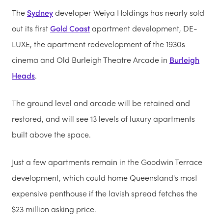
The
Sydney
developer Weiya Holdings has nearly sold
out its first
Gold Coast
apartment development, DE-
LUXE, the apartment redevelopment of the 1930s
cinema and Old Burleigh Theatre Arcade in
Burleigh
Heads
.
The ground level and arcade will be retained and
restored, and will see 13 levels of luxury apartments
built above the space.
Just a few apartments remain in the Goodwin Terrace
development, which could home Queensland's most
expensive penthouse if the lavish spread fetches the
$23 million asking price.