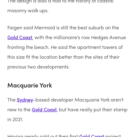
The design is also a nod to the history of coastal
masonry walk ups.
Faigen said Mermaid is still the best suburb on the
Gold Coast
, with the millionaire's row Hedges Avenue
fronting the beach. He said the apartment towers of
this size fit the location better than the sites of their
previous two developments.
Macquarie York
The
Sydney
-based developer Macquarie York aren't
new to the
Gold Coast
, but have really put their stamp
in 2021.
Having nearly sold out their first
Gold Coast
project,