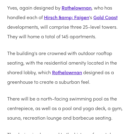
Yves, again designed by
Rothelowman
, who has
handled each of
Hirsch &amp; Faigen
's
Gold Coast
developments, will comprise three 25-level towers.
They will home a total of 145 apartments.
The building's are crowned with outdoor rooftop
seating, with the residential amenity located in the
shared lobby, which
Rothelowman
designed as a
greenhouse to create a suburban feel.
There will be a north-facing swimming pool as the
centrepiece, as well as a pool and yoga deck, a gym,
sauna, recreation lounge and barbecue seating.