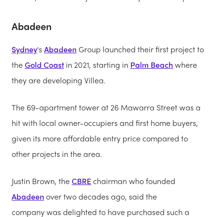
Abadeen
Sydney
's
Abadeen
Group launched their first project to
the
Gold Coast
in 2021, starting in
Palm Beach
where
they are developing Villea.
The 69-apartment tower at 26 Mawarra Street was a
hit with local owner-occupiers and first home buyers,
given its more affordable entry price compared to
other projects in the area.
Justin Brown, the
CBRE
chairman who founded
Abadeen
over two decades ago, said the
company was delighted to have purchased such a