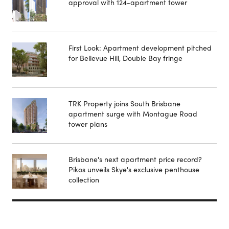
approval with 124-apartment tower
First Look: Apartment development pitched
for Bellevue Hill, Double Bay fringe
TRK Property joins South Brisbane
apartment surge with Montague Road
tower plans
Brisbane's next apartment price record?
Pikos unveils Skye's exclusive penthouse
collection