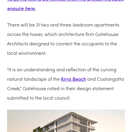
enquire here.
There will be 31 two and three-bedroom apartments
across the tower, which architecture firm Gatehouse
Architects designed to connect the occupants to the
local environment.
"It is an understanding and reflection of the curving
natural landscape of the
Kirra Beach
and Coolangatta
Creek," Gatehouse noted in their design statement
submitted to the local council.