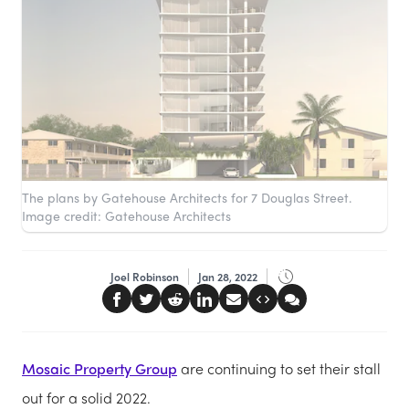
The plans by Gatehouse Architects for 7 Douglas Street.
Image credit: Gatehouse Architects
Joel Robinson
Jan 28, 2022
Mosaic Property Group
are continuing to set their stall
out for a solid 2022.