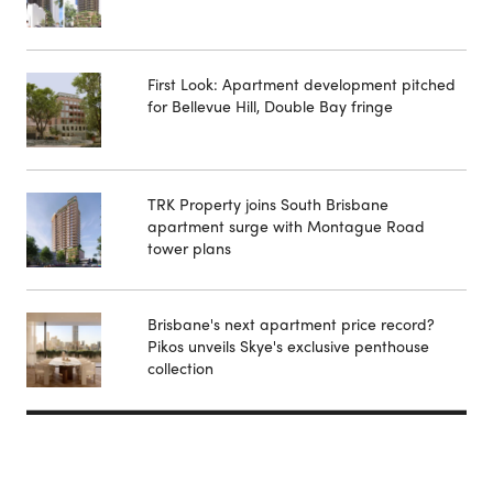
First Look: Apartment development pitched
for Bellevue Hill, Double Bay fringe
TRK Property joins South Brisbane
apartment surge with Montague Road
tower plans
Brisbane's next apartment price record?
Pikos unveils Skye's exclusive penthouse
collection