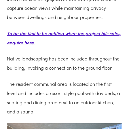
capture ocean views while maintaining privacy
between dwellings and neighbour properties.
To be the first to be notified when the project hits sales,
enquire here.
Native landscaping has been included throughout the
building, invoking a connection to the ground floor.
The resident communal area is located on the first
level and includes a resort-style pool with day beds, a
seating and dining area next to an outdoor kitchen,
and a sauna.