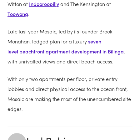
Witton at
Indooroopilly
and The Kensington at
Toowong
.
Late last year Mosaic, led by its founder Brook
Monahan, lodged plan for a luxury
seven
level beachfront apartment development in Bilinga
,
with unrivalled views and direct beach access.
With only two apartments per floor, private entry
lobbies and direct physical access to the ocean front,
Mosaic are making the most of the unencumbered site
edges.