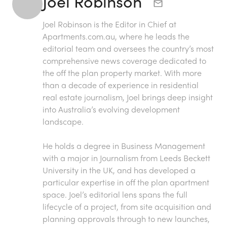
Joel Robinson
Joel Robinson is the Editor in Chief at
Apartments.com.au
, where he leads the
editorial team and oversees the country’s most
comprehensive news coverage dedicated to
the off the plan property market. With more
than a decade of experience in residential
real estate journalism, Joel brings deep insight
into Australia’s evolving development
landscape.
He holds a degree in Business Management
with a major in Journalism from Leeds Beckett
University in the UK, and has developed a
particular expertise in off the plan apartment
space. Joel’s editorial lens spans the full
lifecycle of a project, from site acquisition and
planning approvals through to new launches,