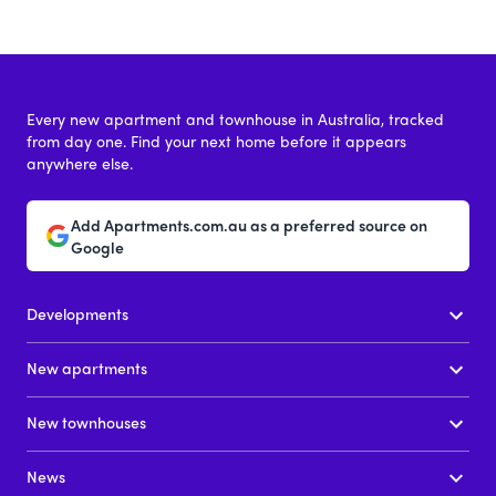
Every new apartment and townhouse in Australia, tracked
from day one. Find your next home before it appears
anywhere else.
Add Apartments.com.au as a preferred source on
Google
Developments
New apartments
New townhouses
News