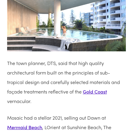
The town planner, DTS, said that high quality
architectural form built on the principles of sub-
tropical design and carefully selected materials and
façade treatments reflective of the
Gold Coast
vernacular.
Mosaic had a stellar 2021, selling out Dawn at
Mermaid Beach
, LOrient at Sunshine Beach, The