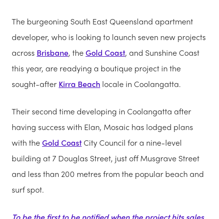
The burgeoning South East Queensland apartment
developer, who is looking to launch seven new projects
across
Brisbane
, the
Gold Coast
, and Sunshine Coast
this year, are readying a boutique project in the
sought-after
Kirra Beach
locale in Coolangatta.
Their second time developing in Coolangatta after
having success with Elan, Mosaic has lodged plans
with the
Gold Coast
City Council for a nine-level
building at 7 Douglas Street, just off Musgrave Street
and less than 200 metres from the popular beach and
surf spot.
To be the first to be notified when the project hits sales,