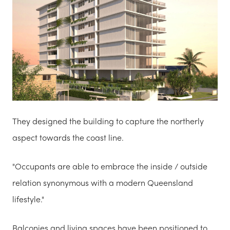
They designed the building to capture the northerly
aspect towards the coast line.
"Occupants are able to embrace the inside / outside
relation synonymous with a modern Queensland
lifestyle."
Balconies and living spaces have been positioned to