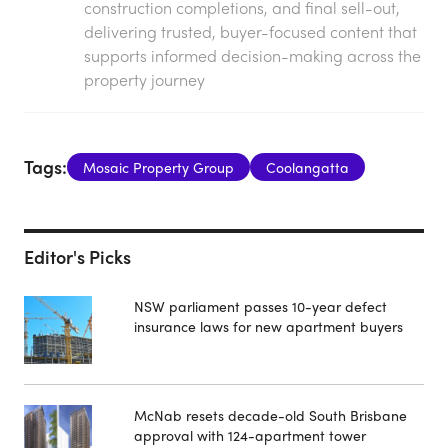
construction completions, and final sell-out,
delivering trusted, buyer-focused content that
supports informed decision-making across the
property journey
Tags:
Mosaic Property Group
Coolangatta
Editor's Picks
NSW parliament passes 10-year defect
insurance laws for new apartment buyers
McNab resets decade-old South Brisbane
approval with 124-apartment tower