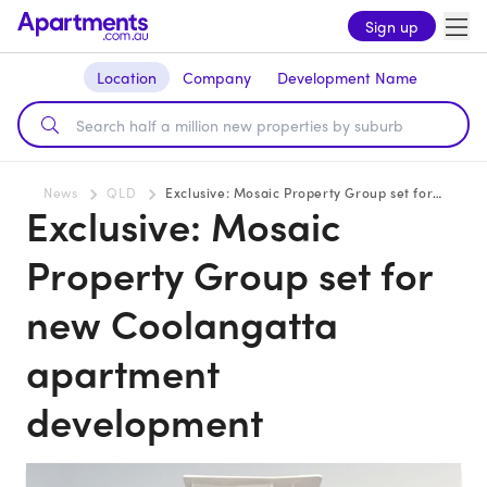
Sign up
Location
Company
Development Name
News
QLD
Exclusive: Mosaic Property Group set for new Coolangatta apartment development
Exclusive: Mosaic
Property Group set for
new Coolangatta
apartment
development