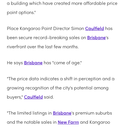
a building which have created more affordable price
point options."
Place Kangaroo Point Director Simon
Caulfield
has
been secure record-breaking sales on
Brisbane
's
riverfront over the last few months.
He says
Brisbane
has "come of age."
"The price data indicates a shift in perception and a
growing recognition of the city's potential among
buyers,"
Caulfield
said.
"The limited listings in
Brisbane
's premium suburbs
and the notable sales in
New Farm
and Kangaroo