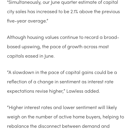
"Simultaneously, our June quarter estimate of capital
city sales has increased to be 2.1% above the previous
five-year average.”
Although housing values continue to record a broad-
based upswing, the pace of growth across most
capitals eased in June.
“A slowdown in the pace of capital gains could be a
reflection of a change in sentiment as interest rate
expectations revise higher,” Lawless added.
“Higher interest rates and lower sentiment will likely
weigh on the number of active home buyers, helping to
rebalance the disconnect between demand and