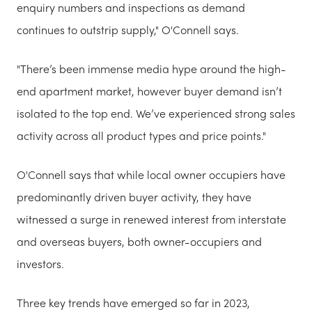
enquiry numbers and inspections as demand
continues to outstrip supply," O'Connell says.
"There’s been immense media hype around the high-
end apartment market, however buyer demand isn’t
isolated to the top end. We’ve experienced strong sales
activity across all product types and price points."
O'Connell says that while local owner occupiers have
predominantly driven buyer activity, they have
witnessed a surge in renewed interest from interstate
and overseas buyers, both owner-occupiers and
investors.
Three key trends have emerged so far in 2023,