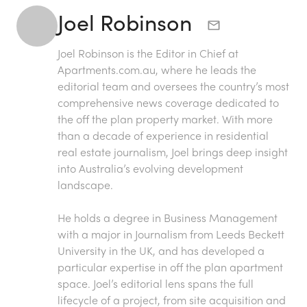
Joel Robinson
Joel Robinson is the Editor in Chief at
Apartments.com.au
, where he leads the
editorial team and oversees the country’s most
comprehensive news coverage dedicated to
the off the plan property market. With more
than a decade of experience in residential
real estate journalism, Joel brings deep insight
into Australia’s evolving development
landscape.
He holds a degree in Business Management
with a major in Journalism from Leeds Beckett
University in the UK, and has developed a
particular expertise in off the plan apartment
space. Joel’s editorial lens spans the full
lifecycle of a project, from site acquisition and