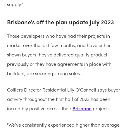
supply.”
Brisbane's off the plan update July 2023
Those developers who have had their projects in
market over the last few months, and have either
shown buyers they've delivered quality product
previously or they have agreements in place with
builders, are securing strong sales.
Colliers Director Residential Lily O'Connell says buyer
activity throughout the first half of 2023 has been
incredibly positive across their
Brisbane
projects.
"We’ve consistently experienced higher than average