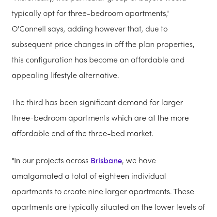
typically opt for three-bedroom apartments,"
O'Connell says, adding however that, due to
subsequent price changes in off the plan properties,
this configuration has become an affordable and
appealing lifestyle alternative.
The third has been significant demand for larger
three-bedroom apartments which are at the more
affordable end of the three-bed market.
"In our projects across
Brisbane
, we have
amalgamated a total of eighteen individual
apartments to create nine larger apartments. These
apartments are typically situated on the lower levels of