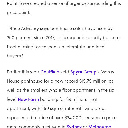
Point have created a sense of urgency surrounding this
price point.
"Place Advisory says penthouse sales have risen by
350 per cent since 2017, as luxury and security become
front of mind for cashed-up interstate and local
buyers."
Earlier this year
Caulfield
sold
Spyre Group
's Moray
House penthouse for a new record $15.75 million, as
well as the smallest whole floor apartment in the six-
level
New Farm
building, for $9 million. That
apartment, with 259 sqm of internal living area,
represented a price of over $34,000 per sqm, a price
more commonly achieved in
Sydney
or
Melbourne
.