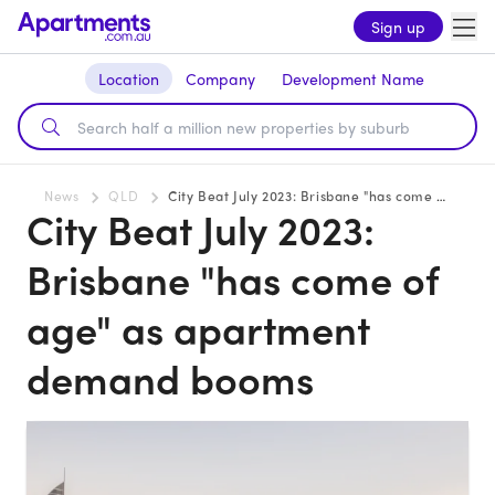
Sign up
Location
Company
Development Name
News
QLD
City Beat July 2023: Brisbane "has come of age" as apartment demand booms
City Beat July 2023:
Brisbane "has come of
age" as apartment
demand booms