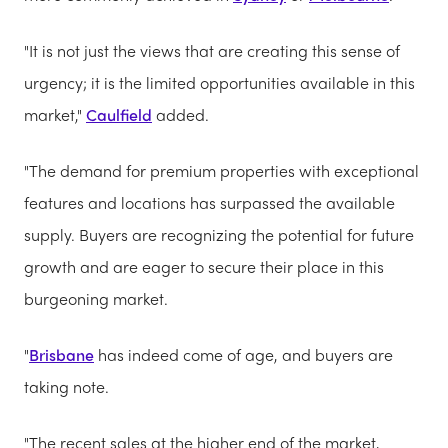
"It is not just the views that are creating this sense of
urgency; it is the limited opportunities available in this
market,"
Caulfield
added.
"The demand for premium properties with exceptional
features and locations has surpassed the available
supply. Buyers are recognizing the potential for future
growth and are eager to secure their place in this
burgeoning market.
"
Brisbane
has indeed come of age, and buyers are
taking note.
"The recent sales at the higher end of the market,