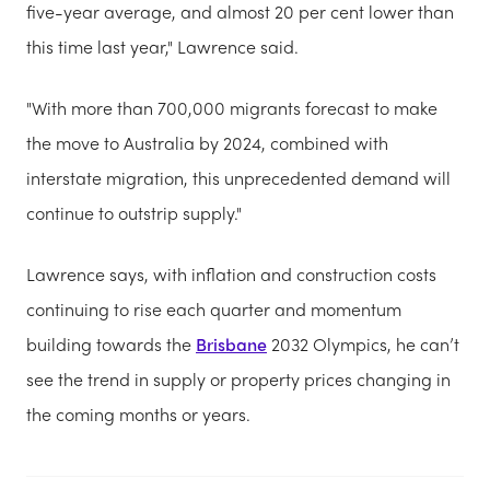
five-year average, and almost 20 per cent lower than
this time last year," Lawrence said.
"With more than 700,000 migrants forecast to make
the move to Australia by 2024, combined with
interstate migration, this unprecedented demand will
continue to outstrip supply."
Lawrence says, with inflation and construction costs
continuing to rise each quarter and momentum
building towards the
Brisbane
2032 Olympics, he can’t
see the trend in supply or property prices changing in
the coming months or years.