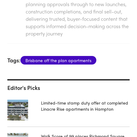
planning approvals through to new launches,
construction completions, and final sell-out,
delivering trusted, buyer-focused content that
supports informed decision-making across the
property journey
Tags:
Brisbane off the plan apartments
Editor's Picks
Limited-time stamp duty offer at completed
Linacre Rise apartments in Hampton
Walk Score of 99 places Richmond Square