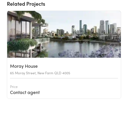
Related Projects
Moray House
65 Moray Street, New Farm QLD 4005
Price
Contact agent