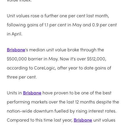
Unit values rose a further one per cent last month,
following gains of 1.1 per cent in May and 0.9 per cent
in April.
Brisbane
's median unit value broke through the
$500,000 barrier in May. Now it's over $512,000,
according to CoreLogic, after year to date gains of
three per cent.
Units in
Brisbane
have proven to be one of the best
performing markets over the last 12 months despite the
nation-wide downturn fuelled by rising interest rates.
Compared to this time last year,
Brisbane
unit values