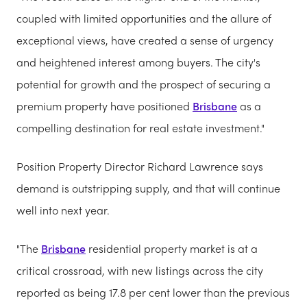
coupled with limited opportunities and the allure of
exceptional views, have created a sense of urgency
and heightened interest among buyers. The city's
potential for growth and the prospect of securing a
premium property have positioned
Brisbane
as a
compelling destination for real estate investment."
Position Property Director Richard Lawrence says
demand is outstripping supply, and that will continue
well into next year.
"The
Brisbane
residential property market is at a
critical crossroad, with new listings across the city
reported as being 17.8 per cent lower than the previous