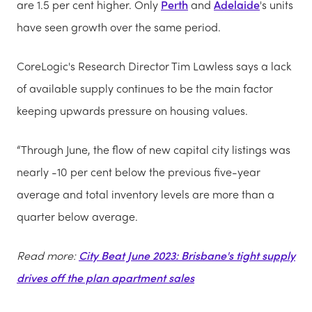
are 1.5 per cent higher. Only
Perth
and
Adelaide
's units
have seen growth over the same period.
CoreLogic's Research Director Tim Lawless says a lack
of available supply continues to be the main factor
keeping upwards pressure on housing values.
“Through June, the flow of new capital city listings was
nearly -10 per cent below the previous five-year
average and total inventory levels are more than a
quarter below average.
Read more:
City Beat June 2023: Brisbane's tight supply
drives off the plan apartment sales