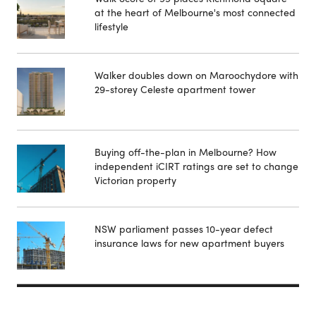
at the heart of Melbourne's most connected
lifestyle
Walker doubles down on Maroochydore with
29-storey Celeste apartment tower
Buying off-the-plan in Melbourne? How
independent iCIRT ratings are set to change
Victorian property
NSW parliament passes 10-year defect
insurance laws for new apartment buyers