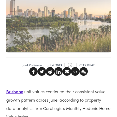
Joel Robinson
Jul 4, 2023
CITY BEAT
Brisbane
unit values continued their consistent value
growth pattern across June, according to property
data analytics firm CoreLogic's Monthly Hedonic Home
Value Index.