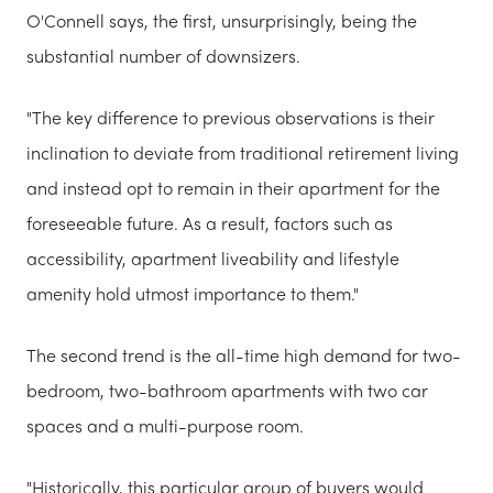
O'Connell says, the first, unsurprisingly, being the
substantial number of downsizers.
"The key difference to previous observations is their
inclination to deviate from traditional retirement living
and instead opt to remain in their apartment for the
foreseeable future. As a result, factors such as
accessibility, apartment liveability and lifestyle
amenity hold utmost importance to them."
The second trend is the all-time high demand for two-
bedroom, two-bathroom apartments with two car
spaces and a multi-purpose room.
"Historically, this particular group of buyers would