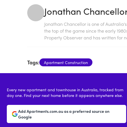
Jonathan Chancello
Jonathan Chancellor is one of Australia'
the top of the game since the early 198
Property Observer and has written for na
Tags:
Apartment Construction
Every new apartment and townhouse in Australia, tracked from
day one. Find your next home before it appears anywhere else.
Add Apartments.com.au as a preferred source on
Google