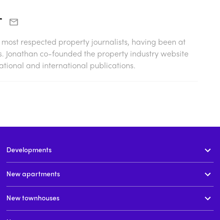
r
s most respected property journalists, having been at
0s. Jonathan co-founded the property industry website
tional and international publications.
Developments
New apartments
New townhouses