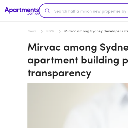
News
NSW
Mirvac among Sydney developers ste
Mirvac among Sydney
apartment building p
transparency