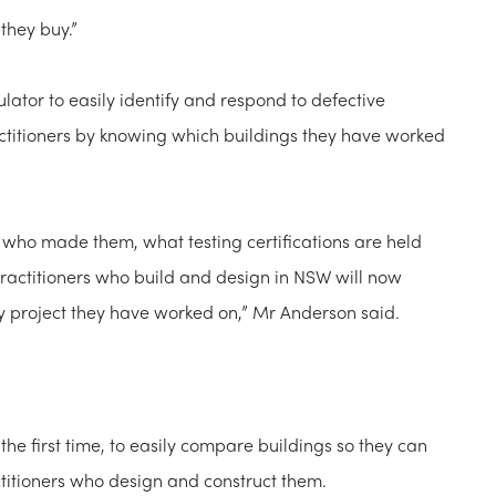
 they buy.”
lator to easily identify and respond to defective
actitioners by knowing which buildings they have worked
 who made them, what testing certifications are held
Practitioners who build and design in NSW will now
ery project they have worked on,” Mr Anderson said.
 the first time, to easily compare buildings so they can
ctitioners who design and construct them.