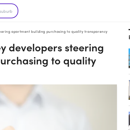
ering apartment building purchasing to quality transparency
 developers steering
urchasing to quality