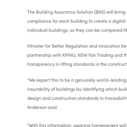
The Building Assurance Solution (BAS) will bring 
compliance for each building to create a digital 
individual buildings, so they can be compared lik
Minister for Better Regulation and Innovation Ke
partnership with KPMG, NSW Fair Trading and the
transparency in lifting standards in the construct
“We expect this to be a genuinely world-leading 
insurability of buildings by identifying which b
design and construction standards to traceabilit
Anderson said.
“With this information, aspiring homeowners wil