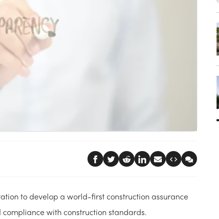
ion to develop a world-first construction assurance
nd compliance with construction standards.