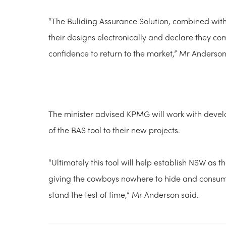
“The Buliding Assurance Solution, combined with
their designs electronically and declare they com
confidence to return to the market,” Mr Anderson
The minister advised KPMG will work with devel
of the BAS tool to their new projects.
“Ultimately this tool will help establish NSW as t
giving the cowboys nowhere to hide and consume
stand the test of time,” Mr Anderson said.