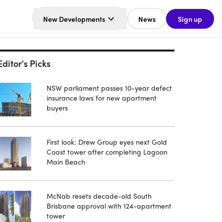
New Developments
News
Sign up
Editor's Picks
NSW parliament passes 10-year defect
insurance laws for new apartment
buyers
First look: Drew Group eyes next Gold
Coast tower after completing Lagoon
Main Beach
McNab resets decade-old South
Brisbane approval with 124-apartment
tower