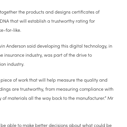
together the products and designs certificates of
DNA that will establish a trustworthy rating for
e-for-like.
vin Anderson said developing this digital technology, in
 insurance industry, was part of the drive to
ion industry.
piece of work that will help measure the quality and
uildings are trustworthy, from measuring compliance with
y of materials all the way back to the manufacturer.” Mr
l be able to make better decisions about what could be