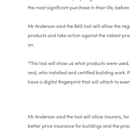
the most significant purchase in their life, before
Mr Anderson said the BAS tool will allow the regu
products and take action against the riskiest pr
on.
“This tool will show us what products were used,
and, who installed and certified building work. 
have a digital fingerprint that will attach to ev
Mr Anderson said the tool will allow insurers, for
better price insurance for buildings and the pra