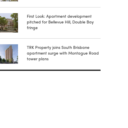
First Look: Apartment development
pitched for Bellevue Hill, Double Bay
fringe
TRK Property joins South Brisbane
apartment surge with Montague Road
tower plans