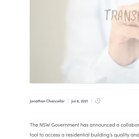
Jonathan Chancellor
Jul 8, 2021
The NSW Government has announced a collaborat
tool to access a residential building’s quality a