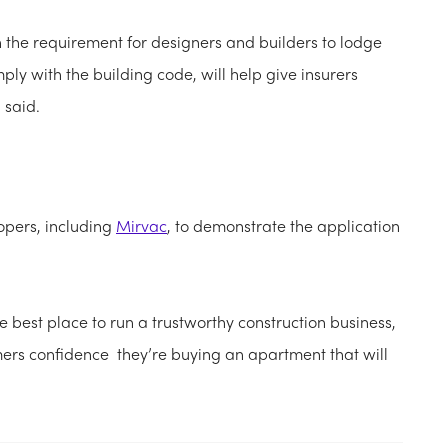
 the requirement for designers and builders to lodge
ply with the building code, will help give insurers
 said.
opers, including
Mirvac
, to demonstrate the application
he best place to run a trustworthy construction business,
rs confidence they’re buying an apartment that will