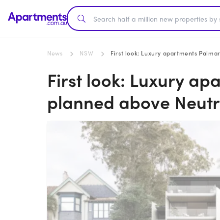
News
NSW
First look: Luxury apartments Palma
First look: Luxury a
planned above Neutr