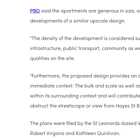
PBD
said the apartments are generous in size, a
developments of a similar upscale design.
"The density of the development is considered sus
infrastructure, public transport, community as wel
qualities on the site.
"Furthermore, the proposed design provides an a
immediate context. The bulk and scale as well as 
within its surrounding context and will contribu
obstruct the streetscape or view from Hayes St B
The plans were filed by the St Leonards-based V
Robert Virgona and Kathleen Quinlivan.