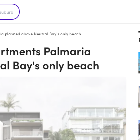
ria planned above Neutral Bay's only beach
partments Palmaria
al Bay's only beach