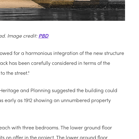
ad. Image credit:
PBD
llowed for a harmonious integration of the new structure
ack has been carefully considered in terms of the
o the street."
Heritage and Planning suggested the building could
m as early as 1912 showing an unnumbered property
 each with three bedrooms. The lower ground floor
s on offer in the project. The lower ground floor