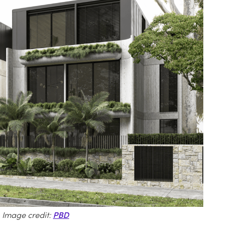
 Image credit:
PBD