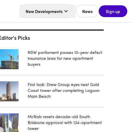
New Developments
News
Sign up
Editor's Picks
NSW parliament passes 10-year defect
insurance laws for new apartment
buyers
First look: Drew Group eyes next Gold
Coast tower after completing Lagoon
Main Beach
McNab resets decade-old South
Brisbane approval with 124-apartment
tower