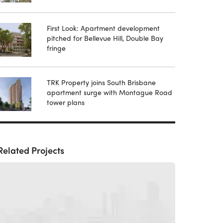
First Look: Apartment development
pitched for Bellevue Hill, Double Bay
fringe
TRK Property joins South Brisbane
apartment surge with Montague Road
tower plans
Related Projects