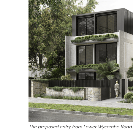
The proposed entry from Lower Wycombe Road.