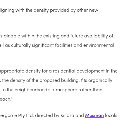
ligning with the density provided by other new
tainable within the existing and future availability of
l as culturally significant facilities and environmental
ppropriate density for a residential development in the
the density of the proposed building, fits organically
te to the neighbourhood’s atmosphere rather than
each."
ergome Pty Ltd, directed by Killara and
Mosman
locals