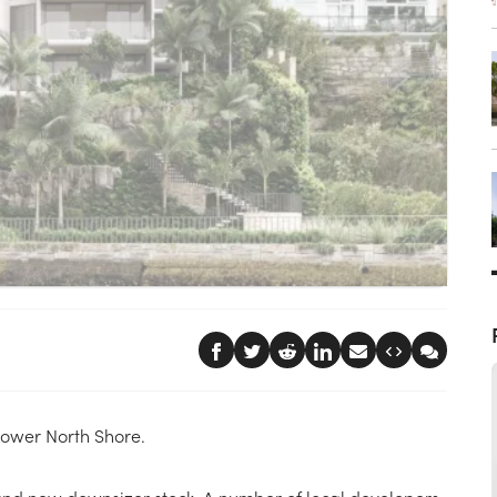
 Lower North Shore.