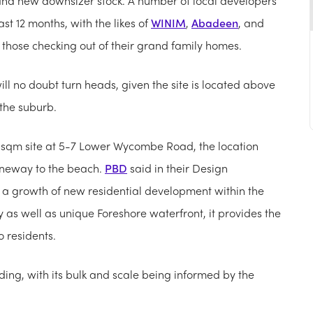
rand new downsizer stock. A number of local developers
st 12 months, with the likes of
WINIM
,
Abadeen
, and
t those checking out of their grand family homes.
will no doubt turn heads, given the site is located above
 the suburb.
6 sqm site at 5-7 Lower Wycombe Road, the location
laneway to the beach.
PBD
said in their Design
a growth of new residential development within the
ty as well as unique Foreshore waterfront, it provides the
 residents.
lding, with its bulk and scale being informed by the