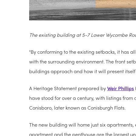
The existing building at 5-7 Lower Wycombe Ro
"By conforming to the existing setbacks, it has a
with the surrounding environment. The front setb
buildings approach and how it will present itself t
A Heritage Statement prepared by
Weir Phillips
have stood for over a century, with listings fro
Conisboro, later known as Conisburgh Flats.
The new building will home just six apartments,
apartment and the penthouse are the largest unit