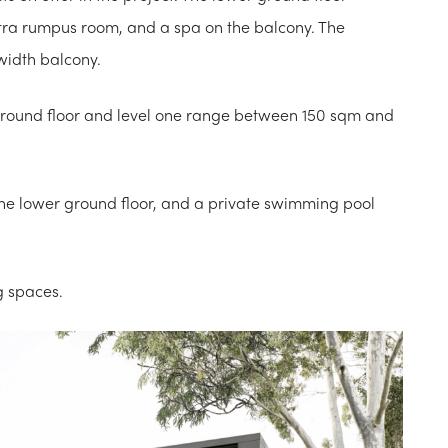
tra rumpus room, and a spa on the balcony. The
width balcony.
 ground floor and level one range between 150 sqm and
the lower ground floor, and a private swimming pool
g spaces.