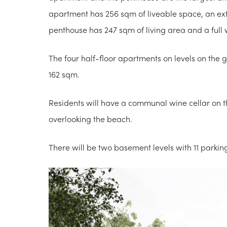
apartment has 256 sqm of liveable space, an ex
penthouse has 247 sqm of living area and a full 
The four half-floor apartments on levels on the
162 sqm.
Residents will have a communal wine cellar on 
overlooking the beach.
There will be two basement levels with 11 parkin