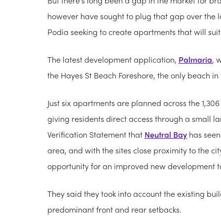
But there's long been a gap in the market for b
however have sought to plug that gap over the la
Podia seeking to create apartments that will sui
The latest development application,
Palmaria
, 
the Hayes St Beach Foreshore, the only beach in
Just six apartments are planned across the 1,30
giving residents direct access through a small 
Verification Statement that
Neutral Bay
has seen 
area, and with the sites close proximity to the ci
opportunity for an improved new development to
They said they took into account the existing bui
predominant front and rear setbacks.