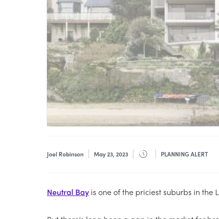
Joel Robinson
May 23, 2023
PLANNING ALERT
Neutral Bay
is one of the priciest suburbs in the