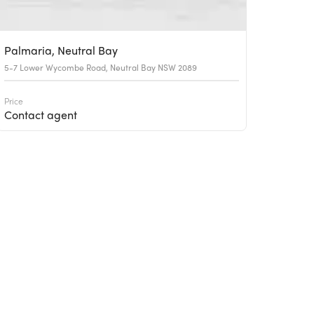
Palmaria, Neutral Bay
5-7 Lower Wycombe Road, Neutral Bay NSW 2089
Price
Contact agent