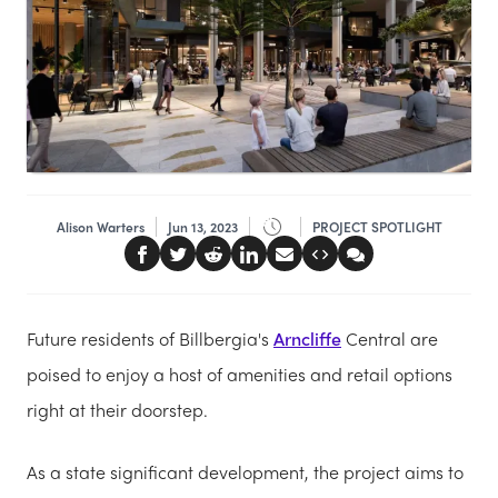
Alison Warters
Jun 13, 2023
PROJECT SPOTLIGHT
Future residents of Billbergia's
Arncliffe
Central are
poised to enjoy a host of amenities and retail options
right at their doorstep.
As a state significant development, the project aims to