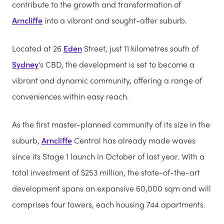
contribute to the growth and transformation of
Arncliffe
into a vibrant and sought-after suburb.
Located at 26
Eden
Street, just 11 kilometres south of
Sydney
's CBD, the development is set to become a
vibrant and dynamic community, offering a range of
conveniences within easy reach.
As the first master-planned community of its size in the
suburb,
Arncliffe
Central has already made waves
since its Stage 1 launch in October of last year. With a
total investment of $253 million, the state-of-the-art
development spans an expansive 60,000 sqm and will
comprises four towers, each housing 744 apartments.