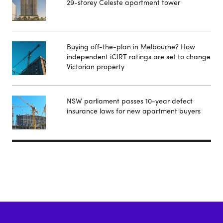
29-storey Celeste apartment tower
Buying off-the-plan in Melbourne? How
independent iCIRT ratings are set to change
Victorian property
NSW parliament passes 10-year defect
insurance laws for new apartment buyers