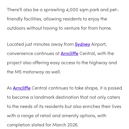
There'll also be a sprawling 4,000 sqm park and pet-
friendly facilities, allowing residents to enjoy the
outdoors without having to venture far from home.
Located just minutes away from
Sydney
Airport,
convenience continues at
Arncliffe
Central, with the
project also offering easy access to the highway and
the M5 motorway as well.
As
Arncliffe
Central continues to take shape, it is poised
to become a landmark destination that not only caters
to the needs of its residents but also enriches their lives
with a range of retail and amenity options, with
completion slated for March 2026.