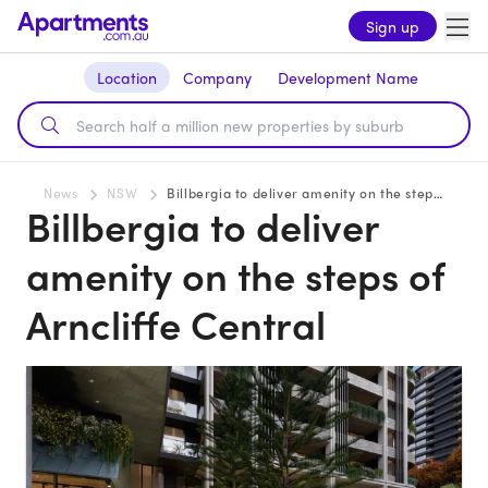
Sign up
Location
Company
Development Name
News
NSW
Billbergia to deliver amenity on the steps of Arncliffe Central
Billbergia to deliver
amenity on the steps of
Arncliffe Central