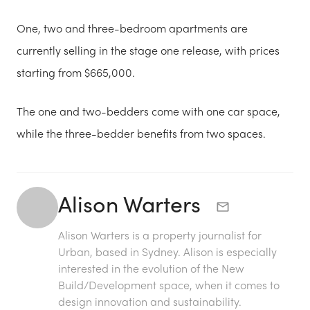
One, two and three-bedroom apartments are
currently selling in the stage one release, with prices
starting from $665,000.
The one and two-bedders come with one car space,
while the three-bedder benefits from two spaces.
Alison Warters
Alison Warters is a property journalist for
Urban, based in Sydney. Alison is especially
interested in the evolution of the New
Build/Development space, when it comes to
design innovation and sustainability.