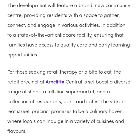
The development will feature a brand-new community
centre, providing residents with a space to gather,
connect, and engage in various activities, in addition
to a state-of-the-art childcare facility, ensuring that
families have access to quality care and early learning
opportunities.
For those seeking retail therapy or a bite to eat, the
retail precinct at
Arncliffe
Central is set boast a diverse
range of shops, a full-line supermarket, and a
collection of restaurants, bars, and cafes. The vibrant
'eat street' precinct promises to be a culinary haven,
where locals can indulge in a variety of cuisines and
flavours.