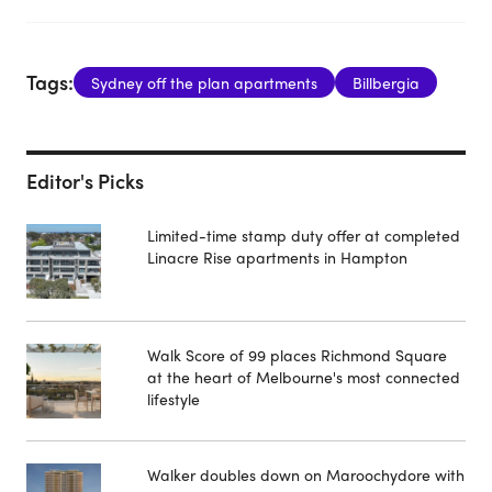
Tags:
Sydney off the plan apartments
Billbergia
Editor's Picks
Limited-time stamp duty offer at completed
Linacre Rise apartments in Hampton
Walk Score of 99 places Richmond Square
at the heart of Melbourne's most connected
lifestyle
Walker doubles down on Maroochydore with