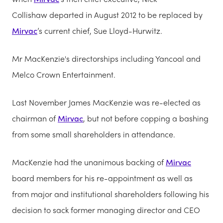
Collishaw departed in August 2012 to be replaced by
Mirvac
’s current chief, Sue Lloyd-Hurwitz.
Mr MacKenzie's directorships including Yancoal and
Melco Crown Entertainment.
Last November James MacKenzie was re-elected as
chairman of
Mirvac
, but not before copping a bashing
from some small shareholders in attendance.
MacKenzie had the unanimous backing of
Mirvac
board members for his re-appointment as well as
from major and institutional shareholders following his
decision to sack former managing director and CEO