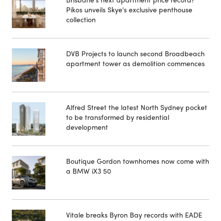
Pikos unveils Skye's exclusive penthouse
collection
DVB Projects to launch second Broadbeach
apartment tower as demolition commences
Alfred Street the latest North Sydney pocket
to be transformed by residential
development
Boutique Gordon townhomes now come with
a BMW iX3 50
Vitale breaks Byron Bay records with EADE