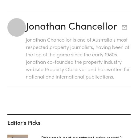
Jonathan Chancellor
Jonathan Chancellor is one of Australia's most
respected property journalists, having been at
the top of the game since the early 1980s.
Jonathan co-founded the property industry
website Property Observer and has written for
national and international publications.
Editor's Picks
Brisbane's next apartment price record?