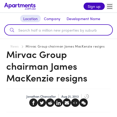
Sign up
Location
Company
Development Name
News
Mirvac Group chairman James MacKenzie resigns
Mirvac Group
chairman James
MacKenzie resigns
Jonathan Chancellor
Aug 21, 2013